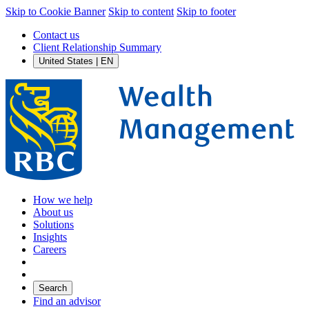
Skip to Cookie Banner
Skip to content
Skip to footer
Contact us
Client Relationship Summary
United States | EN
How we help
About us
Solutions
Insights
Careers
Search
Find an advisor