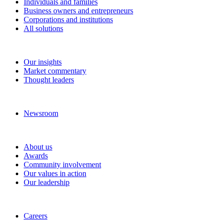
Individuals and families
Business owners and entrepreneurs
Corporations and institutions
All solutions
Insights
Our insights
Market commentary
Thought leaders
News and media
Newsroom
About RBC Wealth Management
About us
Awards
Community involvement
Our values in action
Our leadership
Work with us
Careers