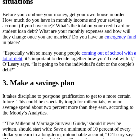
situations
Before you combine your money, get your own house in order.
How much do you have in monthly income and your savings
account (if you have one)? What’s the total on your credit card or
student loan debt? What are your monthly expenses and how will
they change once you are married? Do you have an
emergency fund
in place?
“
Especially with so many young people
coming out of school with a
lot of debt
, it’s important to decide together how you’ll deal with it,”
O’Leary says.
“
Is it going to be the individual’s debt or the couple’s
debt?”
3. Make a savings plan
It takes discipline to postpone gratification to get to a more certain
future. This could be especially tough for millennials, who on
average spend about two percent more than they earn, according to
the Moody’s Analytics.
“‘The Millennial Marriage Survival Guide,’ should it ever be
written, should start with: Save a minimum of 10 percent of every
dollar you earn in a long-term, untouchable account,” O’Leary says.