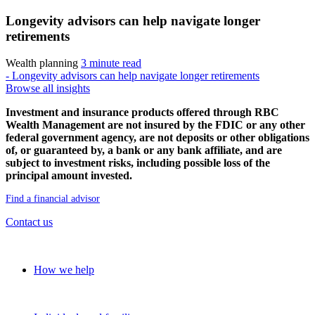
Longevity advisors can help navigate longer
retirements
Wealth planning
3 minute read
- Longevity advisors can help navigate longer retirements
Browse all insights
Investment and insurance products offered through RBC
Wealth Management are not insured by the FDIC or any other
federal government agency, are not deposits or other obligations
of, or guaranteed by, a bank or any bank affiliate, and are
subject to investment risks, including possible loss of the
principal amount invested.
Find a financial advisor
Contact us
Our approach
How we help
Solutions