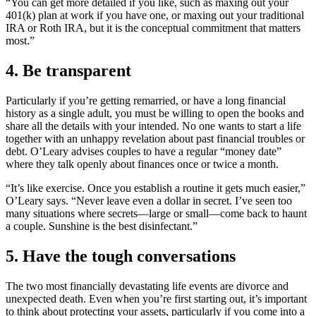
“You can get more detailed if you like, such as maxing out your
401(k) plan at work if you have one, or maxing out your traditional
IRA or Roth IRA, but it is the conceptual commitment that matters
most.”
4. Be transparent
Particularly if you’re getting remarried, or have a long financial
history as a single adult, you must be willing to open the books and
share all the details with your intended. No one wants to start a life
together with an unhappy revelation about past financial troubles or
debt. O’Leary advises couples to have a regular
“
money date”
where they talk openly about finances once or twice a month.
“
It’s like exercise. Once you establish a routine it gets much easier,”
O’Leary says.
“
Never leave even a dollar in secret. I’ve seen too
many situations where secrets—large or small—come back to haunt
a couple. Sunshine is the best disinfectant.”
5. Have the tough conversations
The two most financially devastating life events are divorce and
unexpected death. Even when you’re first starting out, it’s important
to think about protecting your assets, particularly if you come into a