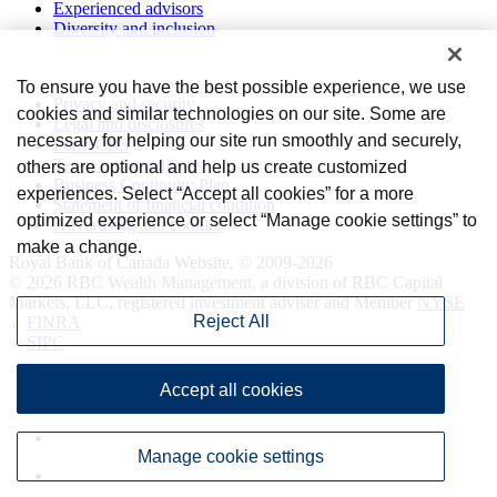
Experienced advisors
Diversity and inclusion
Privacy and legal
To ensure you have the best possible experience, we use
Privacy and security
cookies and similar technologies on our site. Some are
Legal and disclosures
necessary for helping our site run smoothly and securely,
Form CRS
Terms and conditions
others are optional and help us create customized
Business Continuity Plan
experiences. Select “Accept all cookies” for a more
Statement of financial condition
optimized experience or select “Manage cookie settings” to
Advertising and cookies
make a change.
Royal Bank of Canada Website, © 2009-2026
© 2026 RBC Wealth Management, a division of RBC Capital
Markets, LLC, registered investment adviser and Member
NYSE
Reject All
/
FINRA
/
SIPC
Accept all cookies
Manage cookie settings