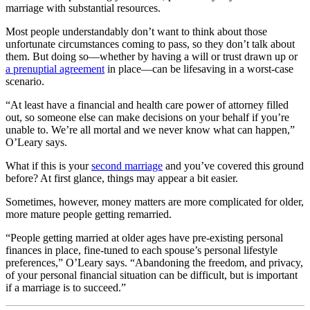
marriage with substantial resources.
Most people understandably don’t want to think about those
unfortunate circumstances coming to pass, so they don’t talk about
them. But doing so—whether by having a will or trust drawn up or
a prenuptial agreement
in place—can be lifesaving in a worst-case
scenario.
“
At least have a financial and health care power of attorney filled
out, so someone else can make decisions on your behalf if you’re
unable to. We’re all mortal and we never know what can happen,”
O’Leary says.
What if this is your
second marriage
and you’ve covered this ground
before? At first glance, things may appear a bit easier.
Sometimes, however, money matters are more complicated for older,
more mature people getting remarried.
“People getting married at older ages have pre-existing personal
finances in place, fine-tuned to each spouse’s personal lifestyle
preferences,” O’Leary says. “Abandoning the freedom, and privacy,
of your personal financial situation can be difficult, but is important
if a marriage is to succeed.”