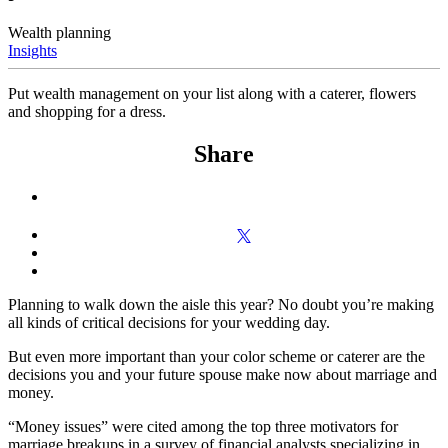
Wealth planning
Insights
Put wealth management on your list along with a caterer, flowers
and shopping for a dress.
Share
Planning to walk down the aisle this year? No doubt you’re making
all kinds of critical decisions for your wedding day.
But even more important than your color scheme or caterer are the
decisions you and your future spouse make now about marriage and
money.
“Money issues” were cited among the top three motivators for
marriage breakups in a survey of financial analysts specializing in