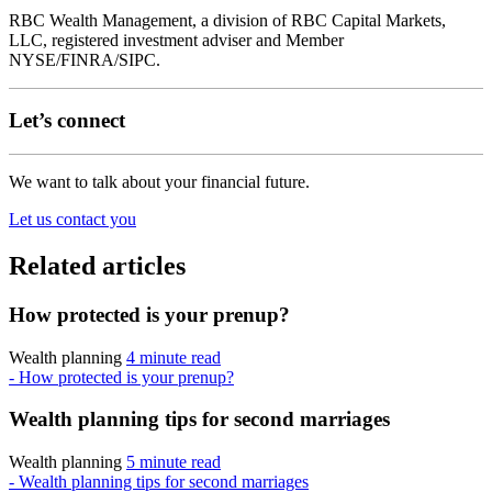
RBC Wealth Management, a division of RBC Capital Markets,
LLC, registered investment adviser and Member
NYSE/FINRA/SIPC.
Let’s connect
We want to talk about your financial future.
Let us contact you
Related articles
How protected is your prenup?
Wealth planning
4 minute read
- How protected is your prenup?
Wealth planning tips for second marriages
Wealth planning
5 minute read
- Wealth planning tips for second marriages