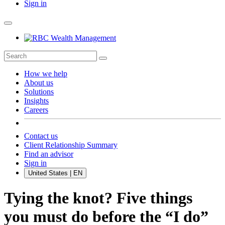
Sign in
How we help
About us
Solutions
Insights
Careers
Contact us
Client Relationship Summary
Find an advisor
Sign in
United States | EN
Tying the knot? Five things
you must do before the “I do”