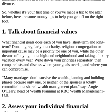
divorce.
So, whether it’s your first time or you’ve made a trip to the altar
before, here are some money tips to help you get off on the right
foot.
1. Talk about financial values
What financial goals does each of you have, short-term and long-
term? Donating regularly to a charity, religious congregation or
important cause may be a priority for one of you, while the other
dreams of buying into a high-end neighborhood and taking a luxury
vacation every year. Write down your priorities separately, then
compare lists and discuss where your goals overlap and where you
can compromise.
“Many marriages don’t survive the wealth-planning and building
phases because only one, or neither, of the spouses is totally
committed to a shared wealth management plan,” says Angie
O’Leary, head of Wealth Planning at RBC Wealth Management–
U.S.
2. Assess your individual financial