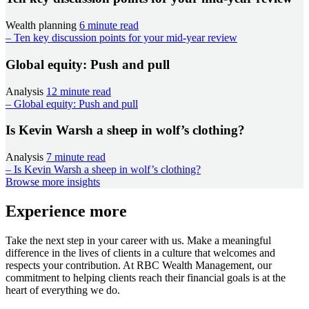
Wealth planning
6 minute read
– Ten key discussion points for your mid-year review
Global equity: Push and pull
Analysis
12 minute read
– Global equity: Push and pull
Is Kevin Warsh a sheep in wolf’s clothing?
Analysis
7 minute read
– Is Kevin Warsh a sheep in wolf’s clothing?
Browse more insights
Experience more
Take the next step in your career with us. Make a meaningful
difference in the lives of clients in a culture that welcomes and
respects your contribution. At RBC Wealth Management, our
commitment to helping clients reach their financial goals is at the
heart of everything we do.