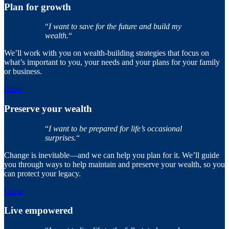
Plan for growth
“
I want to save for the future and build my
wealth.
“
We’ll work with you on wealth-building strategies that focus on
what’s important to you, your needs and your plans for your family
or business.
Grow
Preserve your wealth
“
I want to be prepared for life’s occasional
surprises.
“
Change is inevitable—and we can help you plan for it. We’ll guide
you through ways to help maintain and preserve your wealth, so you
can protect your legacy.
Grow
Live empowered