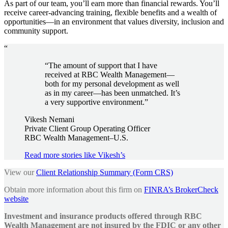
As part of our team, you’ll earn more than financial rewards. You’ll
receive career-advancing training, flexible benefits and a wealth of
opportunities—in an environment that values diversity, inclusion and
community support.
“
“The amount of support that I have
received at RBC Wealth Management—
both for my personal development as well
as in my career—has been unmatched. It’s
a very supportive environment.”
Vikesh Nemani
Private Client Group Operating Officer
RBC Wealth Management–U.S.
Read more stories like Vikesh’s
View our
Client Relationship Summary (Form CRS)
Obtain more information about this firm on
FINRA’s BrokerCheck
website
Investment and insurance products offered through RBC
Wealth Management are not insured by the FDIC or any other