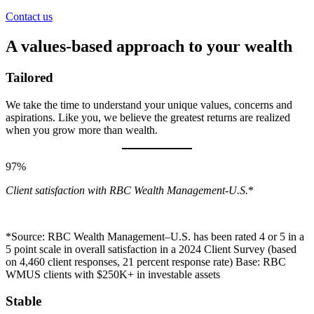
Contact us
A values-based approach to your wealth
Tailored
We take the time to understand your unique values, concerns and
aspirations. Like you, we believe the greatest returns are realized
when you grow more than wealth.
97%
Client satisfaction with RBC Wealth Management-U.S.
*
*Source: RBC Wealth Management–U.S. has been rated 4 or 5 in a
5 point scale in overall satisfaction in a 2024 Client Survey (based
on 4,460 client responses, 21 percent response rate) Base: RBC
WMUS clients with $250K+ in investable assets
Stable