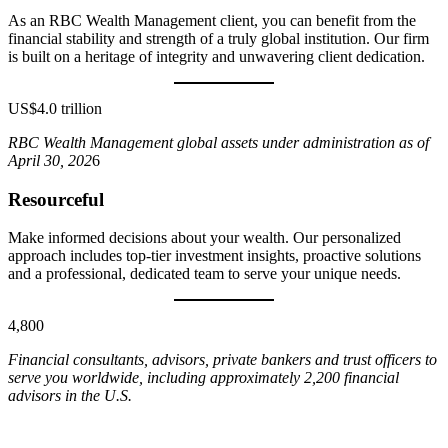
As an RBC Wealth Management client, you can benefit from the
financial stability and strength of a truly global institution. Our firm
is built on a heritage of integrity and unwavering client dedication.
US$4.0 trillion
RBC Wealth Management global assets under administration as of
April 30, 202
6
Resourceful
Make informed decisions about your wealth. Our personalized
approach includes top-tier investment insights, proactive solutions
and a professional, dedicated team to serve your unique needs.
4,800
Financial consultants, advisors, private bankers and trust officers to
serve you worldwide, including approximately 2,200 financial
advisors in the U.S.