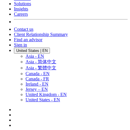
Solutions
Insights
Careers
Contact us
Client Relationship Summary
Find an advisor
Sign in
United States | EN
Asia - EN
Asia - 简体中文
Asia - 繁體中文
Canada - EN
Canada - FR
Ireland - EN
Jersey – EN
United Kingdom - EN
United States - EN