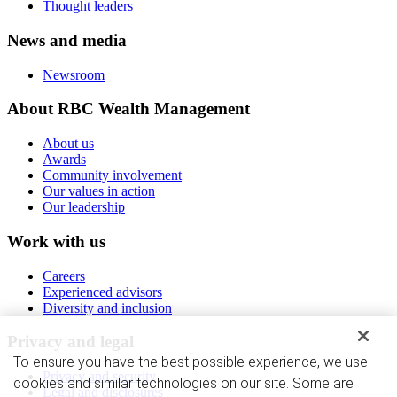
Thought leaders
News and media
Newsroom
About RBC Wealth Management
About us
Awards
Community involvement
Our values in action
Our leadership
Work with us
Careers
Experienced advisors
Diversity and inclusion
Privacy and legal
To ensure you have the best possible experience, we use
Privacy and security
cookies and similar technologies on our site. Some are
Legal and disclosures