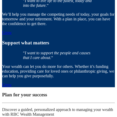
“
I want to live life to the fullest, today and
into the future.
“
We’ll help you manage the competing needs of today, your goals for
tomorrow and your retirement. With a plan in place, you can have
the confidence to get there.
Grow
Support what matters
“
I want to support the people and causes
that I care about.
“
Your wealth can let you do more for others. Whether it’s funding
education, providing care for loved ones or philanthropic giving, we
can help you give purposefully.
Grow
Plan for your success
Discover a guided, personalized approach to managing your wealth
with RBC Wealth Management