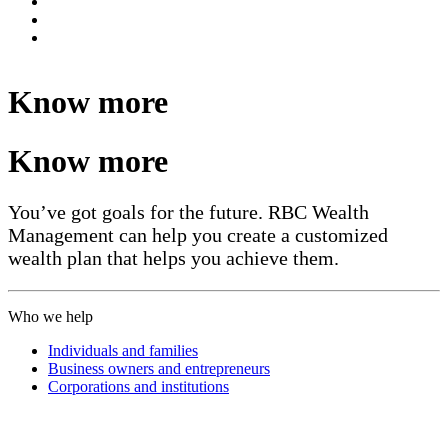
Know more
Know more
You’ve got goals for the future. RBC Wealth
Management can help you create a customized
wealth plan that helps you achieve them.
Who we help
Individuals and families
Business owners and entrepreneurs
Corporations and institutions