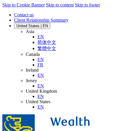
Skip to Cookie Banner
Skip to content
Skip to footer
Contact us
Client Relationship Summary
United States | EN
Asia
EN
简体中文
繁體中文
Canada
EN
FR
Ireland
EN
Jersey
EN
United Kingdom
EN
United States
EN