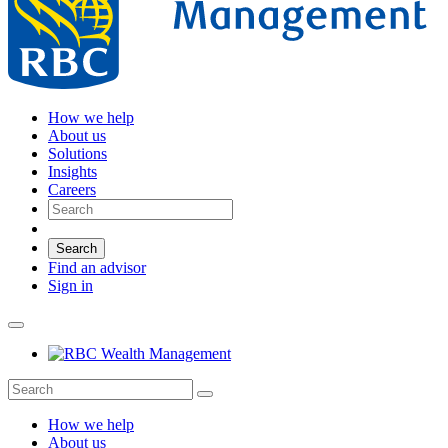
How we help
About us
Solutions
Insights
Careers
Search
Find an advisor
Sign in
How we help
About us