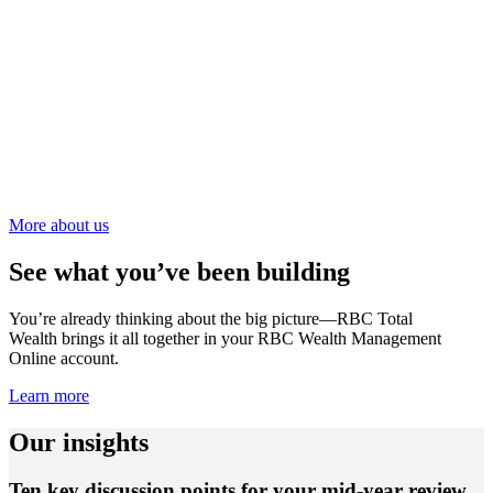
More about us
See what you’ve been building
You’re already thinking about the big picture—RBC Total
Wealth brings it all together in your RBC Wealth Management
Online account.
Learn more
Our insights
Ten key discussion points for your mid-year review