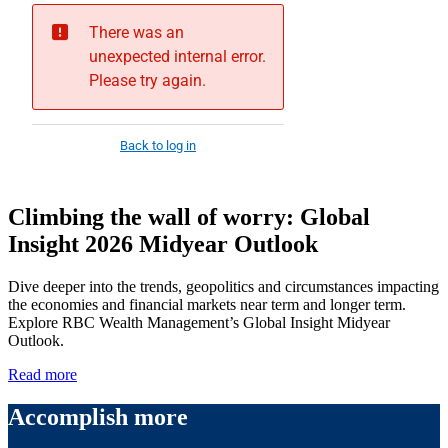
Climbing the wall of worry: Global
Insight 2026 Midyear Outlook
Dive deeper into the trends, geopolitics and circumstances impacting
the economies and financial markets near term and longer term.
Explore RBC Wealth Management’s Global Insight Midyear
Outlook.
Read more
Accomplish more