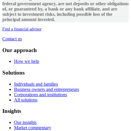
federal government agency, are not deposits or other obligations
of, or guaranteed by, a bank or any bank affiliate, and are
subject to investment risks, including possible loss of the
principal amount invested.
Find a financial advisor
Contact us
Our approach
How we help
Solutions
Individuals and families
Business owners and entrepreneurs
Corporations and institutions
All solutions
Insights
Our insights
Market commentary