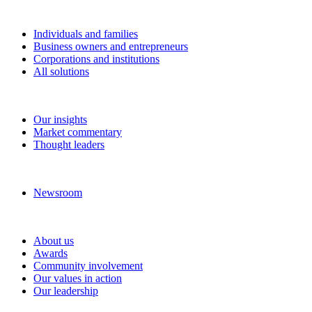
Solutions
Individuals and families
Business owners and entrepreneurs
Corporations and institutions
All solutions
Insights
Our insights
Market commentary
Thought leaders
News and media
Newsroom
About RBC Wealth Management
About us
Awards
Community involvement
Our values in action
Our leadership