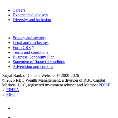
Work with us
Careers
Experienced advisors
Diversity and inclusion
Privacy and legal
Privacy and security
Legal and disclosures
Form CRS
Terms and conditions
Business Continuity Plan
Statement of financial condition
Advertising and cookies
Royal Bank of Canada Website, © 2009-2026
© 2026 RBC Wealth Management, a division of RBC Capital
Markets, LLC, registered investment adviser and Member
NYSE
/
FINRA
/
SIPC