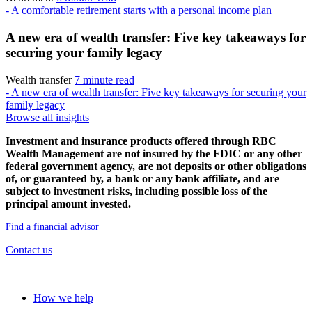
- A comfortable retirement starts with a personal income plan
A new era of wealth transfer: Five key takeaways for
securing your family legacy
Wealth transfer
7 minute read
- A new era of wealth transfer: Five key takeaways for securing your
family legacy
Browse all insights
Investment and insurance products offered through RBC
Wealth Management are not insured by the FDIC or any other
federal government agency, are not deposits or other obligations
of, or guaranteed by, a bank or any bank affiliate, and are
subject to investment risks, including possible loss of the
principal amount invested.
Find a financial advisor
Contact us
Our approach
How we help