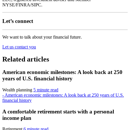
NYSE/FINRA/SIPC.
Let’s connect
We want to talk about your financial future.
Let us contact you
Related articles
American economic milestones: A look back at 250
years of U.S. financial history
Wealth planning
5 minute read
- American economic milestones: A look back at 250 years of U.S.
financial history
A comfortable retirement starts with a personal
income plan
Retirement
6 minute read