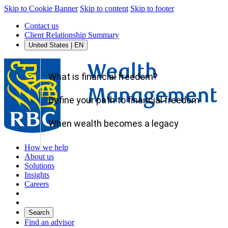
Skip to Cookie Banner
Skip to content
Skip to footer
Contact us
Client Relationship Summary
United States | EN
What is financial freedom?
Define your path to financial freedom
When wealth becomes a legacy
How we help
About us
Solutions
Insights
Careers
Search
Find an advisor