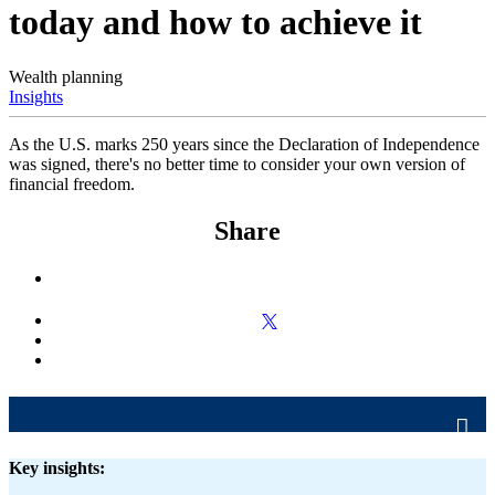
today and how to achieve it
Wealth planning
Insights
As the U.S. marks 250 years since the Declaration of Independence
was signed, there's no better time to consider your own version of
financial freedom.
Share
Key insights: