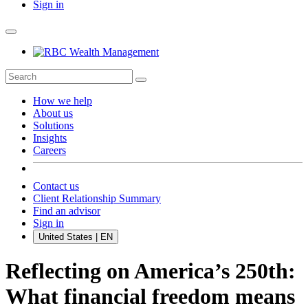
Sign in
How we help
About us
Solutions
Insights
Careers
Contact us
Client Relationship Summary
Find an advisor
Sign in
United States | EN
Reflecting on America’s 250th:
What financial freedom means