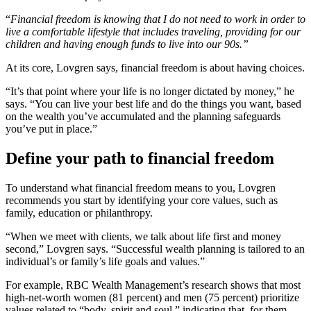
“
Financial freedom is knowing that I do not need to work in order to
live a comfortable lifestyle that includes traveling, providing for our
children and having enough funds to live into our 90s.”
At its core, Lovgren says, financial freedom is about having choices.
“It’s that point where your life is no longer dictated by money,” he
says. “You can live your best life and do the things you want, based
on the wealth you’ve accumulated and the planning safeguards
you’ve put in place.”
Define your path to financial freedom
To understand what financial freedom means to you, Lovgren
recommends you start by identifying your core values, such as
family, education or philanthropy.
“When we meet with clients, we talk about life first and money
second,” Lovgren says. “Successful wealth planning is tailored to an
individual’s or family’s life goals and values.”
For example, RBC Wealth Management’s research shows that most
high-net-worth women (81 percent) and men (75 percent) prioritize
values related to “body, spirit and soul,” indicating that, for them,