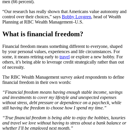
men (66 percent).
“Our research has really shown that Americans value autonomy and
control over their choices,” says
Bobby Lovgren
, head of Wealth
Planning at RBC Wealth Management–U.S.
What is financial freedom?
Financial freedom means something different to everyone, shaped
by your personal values, experiences and life circumstances. For
some, it means retiring early to
travel
or explore a new hobby. For
others, it’s being able to leverage credit strategically rather than out
of necessity.
The RBC Wealth Management survey asked respondents to define
financial freedom in their own words:
“Financial freedom means having enough stable income, savings
and investments to cover my lifestyle and unexpected expenses
without stress, debt pressure or dependence on a paycheck, while
still having the freedom to choose how I spend my time.”
“True financial freedom is being able to enjoy the hobbies, luxuries
and travel we love without having to stress about a bank balance or
whether I’ll be employed next month.”