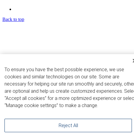
Back to top
To ensure you have the best possible experience, we use
cookies and similar technologies on our site. Some are
necessary for helping our site run smoothly and securely, othe
are optional and help us create customized experiences. Sele
“Accept all cookies” for a more optimized experience or selec
“Manage cookie settings” to make a change.
Reject All