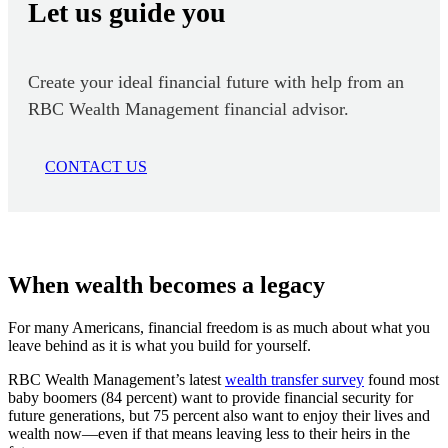
Let us guide you
Create your ideal financial future with help from an
RBC Wealth Management financial advisor.
CONTACT US
When wealth becomes a legacy
For many Americans, financial freedom is as much about what you
leave behind as it is what you build for yourself.
RBC Wealth Management’s latest
wealth transfer survey
found most
baby boomers (84 percent) want to provide financial security for
future generations, but 75 percent also want to enjoy their lives and
wealth now—even if that means leaving less to their heirs in the