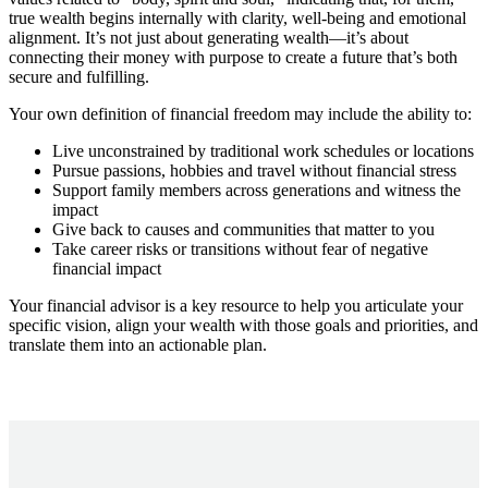
true wealth begins internally with clarity, well-being and emotional
alignment. It’s not just about generating wealth—it’s about
connecting their money with purpose to create a future that’s both
secure and fulfilling.
Your own definition of financial freedom may include the ability to:
Live unconstrained by traditional work schedules or locations
Pursue passions, hobbies and travel without financial stress
Support family members across generations and witness the
impact
Give back to causes and communities that matter to you
Take career risks or transitions without fear of negative
financial impact
Your financial advisor is a key resource to help you articulate your
specific vision, align your wealth with those goals and priorities, and
translate them into an actionable plan.