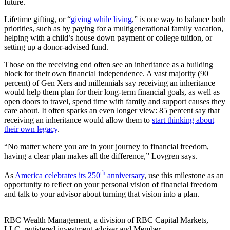
future.
Lifetime gifting, or “
giving while living
,” is one way to balance both
priorities, such as by paying for a multigenerational family vacation,
helping with a child’s house down payment or college tuition, or
setting up a donor-advised fund.
Those on the receiving end often see an inheritance as a building
block for their own financial independence. A vast majority (90
percent) of Gen Xers and millennials say receiving an inheritance
would help them plan for their long-term financial goals, as well as
open doors to travel, spend time with family and support causes they
care about. It often sparks an even longer view: 85 percent say that
receiving an inheritance would allow them to
start thinking about
their own legacy
.
“No matter where you are in your journey to financial freedom,
having a clear plan makes all the difference,” Lovgren says.
th
As
America celebrates its 250
anniversary
, use this milestone as an
opportunity to reflect on your personal vision of financial freedom
and talk to your advisor about turning that vision into a plan.
RBC Wealth Management, a division of RBC Capital Markets,
LLC, registered investment adviser and Member