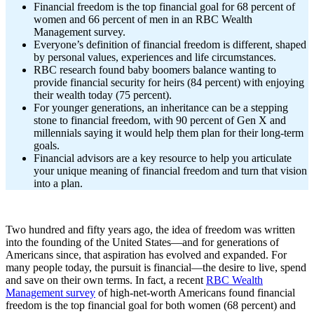
Financial freedom is the top financial goal for 68 percent of
women and 66 percent of men in an RBC Wealth
Management survey.
Everyone’s definition of financial freedom is different, shaped
by personal values, experiences and life circumstances.
RBC research found baby boomers balance wanting to
provide financial security for heirs (84 percent) with enjoying
their wealth today (75 percent).
For younger generations, an inheritance can be a stepping
stone to financial freedom, with 90 percent of Gen X and
millennials saying it would help them plan for their long-term
goals.
Financial advisors are a key resource to help you articulate
your unique meaning of financial freedom and turn that vision
into a plan.
Two hundred and fifty years ago, the idea of freedom was written
into the founding of the United States—and for generations of
Americans since, that aspiration has evolved and expanded. For
many people today, the pursuit is financial—the desire to live, spend
and save on their own terms. In fact, a recent
RBC Wealth
Management survey
of high-net-worth Americans found financial
freedom is the top financial goal for both women (68 percent) and