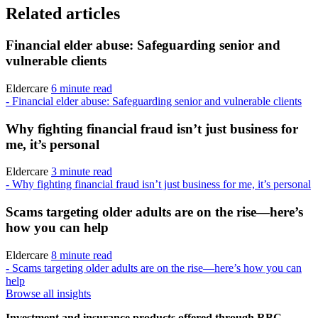
Related articles
Financial elder abuse: Safeguarding senior and
vulnerable clients
Eldercare
6 minute read
- Financial elder abuse: Safeguarding senior and vulnerable clients
Why fighting financial fraud isn’t just business for
me, it’s personal
Eldercare
3 minute read
- Why fighting financial fraud isn’t just business for me, it’s personal
Scams targeting older adults are on the rise—here’s
how you can help
Eldercare
8 minute read
- Scams targeting older adults are on the rise—here’s how you can
help
Browse all insights
Investment and insurance products offered through RBC