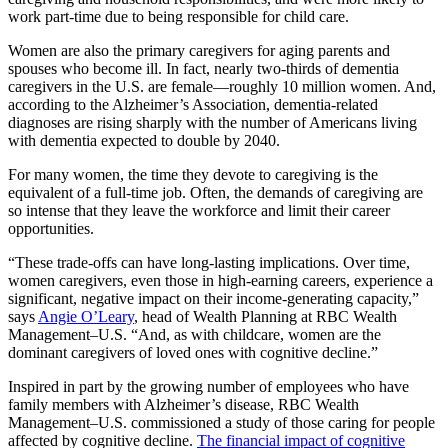
work part-time due to being responsible for child care.
Women are also the primary caregivers for aging parents and
spouses who become ill. In fact, nearly two-thirds of dementia
caregivers in the U.S. are female—roughly 10 million women. And,
according to the Alzheimer’s Association, dementia-related
diagnoses are rising sharply with the number of Americans living
with dementia expected to double by 2040.
For many women, the time they devote to caregiving is the
equivalent of a full-time job. Often, the demands of caregiving are
so intense that they leave the workforce and limit their career
opportunities.
“These trade-offs can have long-lasting implications. Over time,
women caregivers, even those in high-earning careers, experience a
significant, negative impact on their income-generating capacity,”
says
Angie O’Leary
, head of Wealth Planning at RBC Wealth
Management–U.S. “And, as with childcare, women are the
dominant caregivers of loved ones with cognitive decline.”
Inspired in part by the growing number of employees who have
family members with Alzheimer’s disease, RBC Wealth
Management–U.S. commissioned a study of those caring for people
affected by cognitive decline.
The financial impact of cognitive