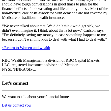
should have tough conversations in good times to plan for the
financial effects of a devastating and life-altering illness. Most of the
non-medical care costs associated with dementia are not covered by
Medicare or traditional health insurance.
“We never talked about that. We didn’t think we’d get sick, we
didn’t even imagine it. I think about that a lot now,” Carlson says.
“I’m definitely saving my money in case something happens to me,
because I don’t want my kids to deal with what I had to deal with.”
<
Return to Women and wealth
RBC Wealth Management, a division of RBC Capital Markets,
LLC, registered investment adviser and Member
NYSE/FINRA/SIPC.
Let’s connect
We want to talk about your financial future.
Let us contact you