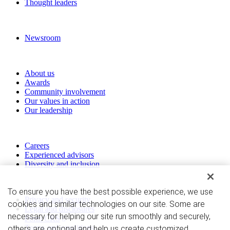
Thought leaders
News and media
Newsroom
About RBC Wealth Management
About us
Awards
Community involvement
Our values in action
Our leadership
Work with us
Careers
Experienced advisors
Diversity and inclusion
Privacy and legal
To ensure you have the best possible experience, we use
Privacy and security
cookies and similar technologies on our site. Some are
Legal and disclosures
necessary for helping our site run smoothly and securely,
Form CRS
Terms and conditions
others are optional and help us create customized