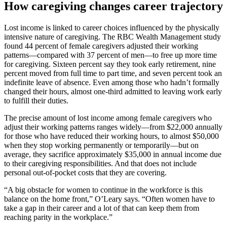
How caregiving changes career trajectory
Lost income is linked to career choices influenced by the physically
intensive nature of caregiving. The RBC Wealth Management study
found 44 percent of female caregivers adjusted their working
patterns—compared with 37 percent of men—to free up more time
for caregiving. Sixteen percent say they took early retirement, nine
percent moved from full time to part time, and seven percent took an
indefinite leave of absence. Even among those who hadn’t formally
changed their hours, almost one-third admitted to leaving work early
to fulfill their duties.
The precise amount of lost income among female caregivers who
adjust their working patterns ranges widely—from $22,000 annually
for those who have reduced their working hours, to almost $50,000
when they stop working permanently or temporarily—but on
average, they sacrifice approximately $35,000 in annual income due
to their caregiving responsibilities. And that does not include
personal out-of-pocket costs that they are covering.
“A big obstacle for women to continue in the workforce is this
balance on the home front,” O’Leary says. “Often women have to
take a gap in their career and a lot of that can keep them from
reaching parity in the workplace.”