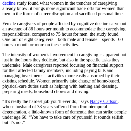
decline
study found what women in the trenches of caregiving
already know: it brings more significant trade-offs for women than
men in the forms of career disruption and sacrificed personal time.
Female caregivers of people affected by cognitive decline carve out
an average of 86 hours per month to accommodate their caregiving
responsibilities, compared to 75 hours for men, the study found.
One-out-of-eight caregivers—both male and female—spends 160
hours a month or more on these activities.
The intensity of women’s involvement in caregiving is apparent not
just in the hours they dedicate, but also in the specific tasks they
undertake. Male caregivers reported focusing on financial support
for their affected family members, including paying bills and
managing investments—activities more easily absorbed by their
existing schedule. Women primarily take charge of home-based,
physical-care duties such as helping with bathing and dressing,
preparing meals, household chores and driving.
“It’s really the hardest job you’ll ever do,” says
Nancy Carlson
,
whose husband of 38 years suffered from frontotemporal
degeneration, a little-known form of dementia that can strike people
under age 60. “You have to take care of yourself. It sounds selfish,
but it’s not.”