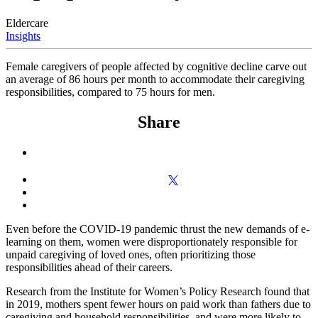
Eldercare
Insights
Female caregivers of people affected by cognitive decline carve out
an average of 86 hours per month to accommodate their caregiving
responsibilities, compared to 75 hours for men.
Share
Even before the COVID-19 pandemic thrust the new demands of e-
learning on them, women were disproportionately responsible for
unpaid caregiving of loved ones, often prioritizing those
responsibilities ahead of their careers.
Research from the Institute for Women’s Policy Research found that
in 2019, mothers spent fewer hours on paid work than fathers due to
caregiving and household responsibilities, and were more likely to