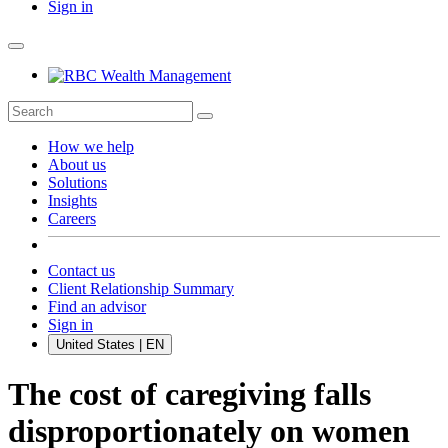
Sign in
How we help
About us
Solutions
Insights
Careers
Contact us
Client Relationship Summary
Find an advisor
Sign in
United States | EN
The cost of caregiving falls
disproportionately on women