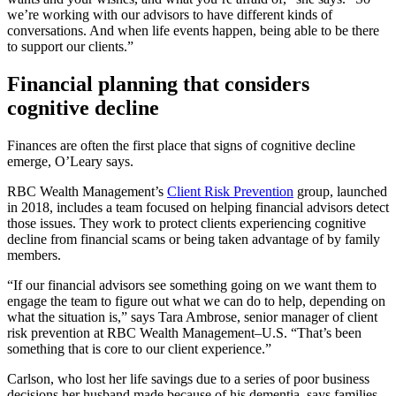
we’re working with our advisors to have different kinds of
conversations. And when life events happen, being able to be there
to support our clients.”
Financial planning that considers
cognitive decline
Finances are often the first place that signs of cognitive decline
emerge, O’Leary says.
RBC Wealth Management’s
Client Risk Prevention
group, launched
in 2018, includes a team focused on helping financial advisors detect
those issues. They work to protect clients experiencing cognitive
decline from financial scams or being taken advantage of by family
members.
“If our financial advisors see something going on we want them to
engage the team to figure out what we can do to help, depending on
what the situation is,” says Tara Ambrose, senior manager of client
risk prevention at RBC Wealth Management–U.S. “That’s been
something that is core to our client experience.”
Carlson, who lost her life savings due to a series of poor business
decisions her husband made because of his dementia, says families