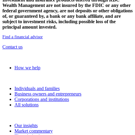
Wealth Management are not insured by the FDIC or any other
federal government agency, are not deposits or other obligations
of, or guaranteed by, a bank or any bank affiliate, and are
subject to investment risks, including possible loss of the
principal amount invested.
Find a financial advisor
Contact us
Our approach
How we help
Solutions
Individuals and families
Business owners and entrepreneurs
Corporations and institutions
All solutions
Insights
Our insights
Market commentary