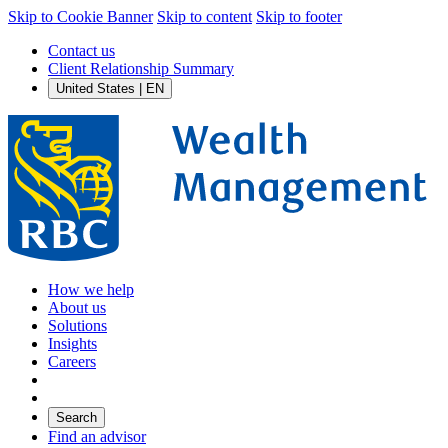
Skip to Cookie Banner
Skip to content
Skip to footer
Contact us
Client Relationship Summary
United States | EN
How we help
About us
Solutions
Insights
Careers
Search
Find an advisor