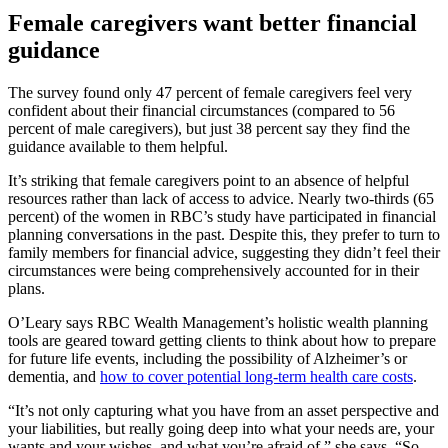
Female caregivers want better financial
guidance
The survey found only 47 percent of female caregivers feel very
confident about their financial circumstances (compared to 56
percent of male caregivers), but just 38 percent say they find the
guidance available to them helpful.
It’s striking that female caregivers point to an absence of helpful
resources rather than lack of access to advice. Nearly two-thirds (65
percent) of the women in RBC’s study have participated in financial
planning conversations in the past. Despite this, they prefer to turn to
family members for financial advice, suggesting they didn’t feel their
circumstances were being comprehensively accounted for in their
plans.
O’Leary says RBC Wealth Management’s holistic wealth planning
tools are geared toward getting clients to think about how to prepare
for future life events, including the possibility of Alzheimer’s or
dementia, and
how to cover potential long-term health care costs
.
“It’s not only capturing what you have from an asset perspective and
your liabilities, but really going deep into what your needs are, your
wants and your wishes, and what you’re afraid of,” she says. “So