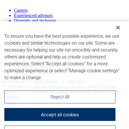
Work with us
Careers
Experienced advisors
Diversity and inclusion
Privacy and legal
To ensure you have the best possible experience, we use
Privacy and security
cookies and similar technologies on our site. Some are
Legal and disclosures
necessary for helping our site run smoothly and securely,
Form CRS
Terms and conditions
others are optional and help us create customized
Business Continuity Plan
experiences. Select “Accept all cookies” for a more
Statement of financial condition
optimized experience or select “Manage cookie settings”
Advertising and cookies
to make a change.
Royal Bank of Canada Website, © 2009-2026
© 2026 RBC Wealth Management, a division of RBC Capital
Markets, LLC, registered investment adviser and Member
NYSE
Reject All
/
FINRA
/
SIPC
Accept all cookies