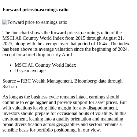
Forward price-to-earnings ratio
The line chart shows the forward price-to-earnings ratio of the
MSCI All Country World Index from 2015 through August 21,
2025, along with the average over that period of 16.4x. The index
has been above its average valuation since the beginning of 2024,
except for a brief drop in early April.
MSCI All Country World Index
10-year average
Source – RBC Wealth Management, Bloomberg; data through
8/21/25
As long as the business cycle remains intact, earnings should
continue to edge higher and provide support for asset prices. But
with valuations leaving little margin for any disappointment,
investors should prepare for occasional bouts of volatility. In this
environment, leaning into a quality orientation and maintaining
broad diversification across geographies and sectors remains a
sensible basis for portfolio positioning, in our view.