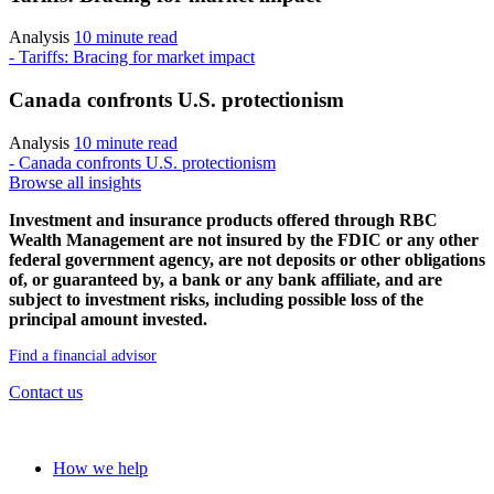
Analysis
10 minute read
- Tariffs: Bracing for market impact
Canada confronts U.S. protectionism
Analysis
10 minute read
- Canada confronts U.S. protectionism
Browse all insights
Investment and insurance products offered through RBC
Wealth Management are not insured by the FDIC or any other
federal government agency, are not deposits or other obligations
of, or guaranteed by, a bank or any bank affiliate, and are
subject to investment risks, including possible loss of the
principal amount invested.
Find a financial advisor
Contact us
Our approach
How we help