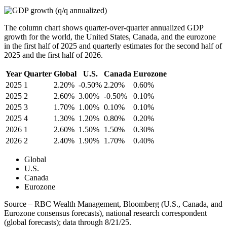
The column chart shows quarter-over-quarter annualized GDP
growth for the world, the United States, Canada, and the eurozone
in the first half of 2025 and quarterly estimates for the second half of
2025 and the first half of 2026.
Year
Quarter
Global
U.S.
Canada
Eurozone
2025
1
2.20%
-0.50%
2.20%
0.60%
2025
2
2.60%
3.00%
-0.50%
0.10%
2025
3
1.70%
1.00%
0.10%
0.10%
2025
4
1.30%
1.20%
0.80%
0.20%
2026
1
2.60%
1.50%
1.50%
0.30%
2026
2
2.40%
1.90%
1.70%
0.40%
Global
U.S.
Canada
Eurozone
Source – RBC Wealth Management, Bloomberg (U.S., Canada, and
Eurozone consensus forecasts), national research correspondent
(global forecasts); data through 8/21/25.