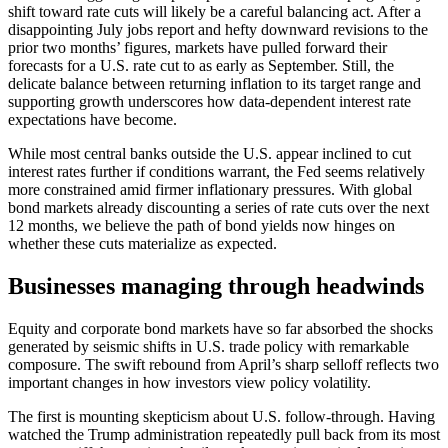
shift toward rate cuts will likely be a careful balancing act. After a
disappointing July jobs report and hefty downward revisions to the
prior two months’ figures, markets have pulled forward their
forecasts for a U.S. rate cut to as early as September. Still, the
delicate balance between returning inflation to its target range and
supporting growth underscores how data-dependent interest rate
expectations have become.
While most central banks outside the U.S. appear inclined to cut
interest rates further if conditions warrant, the Fed seems relatively
more constrained amid firmer inflationary pressures. With global
bond markets already discounting a series of rate cuts over the next
12 months, we believe the path of bond yields now hinges on
whether these cuts materialize as expected.
Businesses managing through headwinds
Equity and corporate bond markets have so far absorbed the shocks
generated by seismic shifts in U.S. trade policy with remarkable
composure. The swift rebound from April’s sharp selloff reflects two
important changes in how investors view policy volatility.
The first is mounting skepticism about U.S. follow-through. Having
watched the Trump administration repeatedly pull back from its most