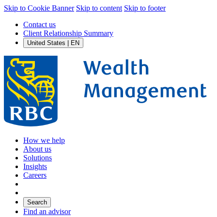
Skip to Cookie Banner
Skip to content
Skip to footer
Contact us
Client Relationship Summary
United States | EN
How we help
About us
Solutions
Insights
Careers
Search
Find an advisor