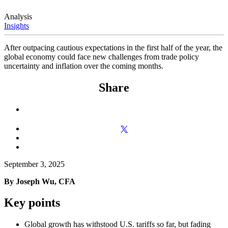
Analysis
Insights
After outpacing cautious expectations in the first half of the year, the
global economy could face new challenges from trade policy
uncertainty and inflation over the coming months.
Share
September 3, 2025
By Joseph Wu, CFA
Key points
Global growth has withstood U.S. tariffs so far, but fading