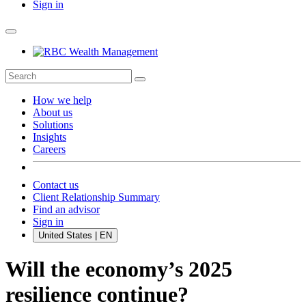
Sign in
How we help
About us
Solutions
Insights
Careers
Contact us
Client Relationship Summary
Find an advisor
Sign in
United States | EN
Will the economy’s 2025
resilience continue?