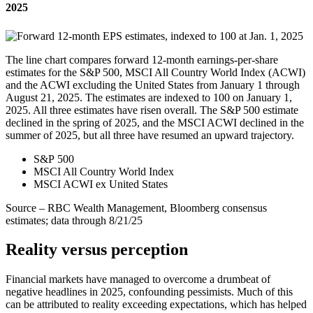
2025
The line chart compares forward 12-month earnings-per-share
estimates for the S&P 500, MSCI All Country World Index (ACWI)
and the ACWI excluding the United States from January 1 through
August 21, 2025. The estimates are indexed to 100 on January 1,
2025. All three estimates have risen overall. The S&P 500 estimate
declined in the spring of 2025, and the MSCI ACWI declined in the
summer of 2025, but all three have resumed an upward trajectory.
S&P 500
MSCI All Country World Index
MSCI ACWI ex United States
Source – RBC Wealth Management, Bloomberg consensus
estimates; data through 8/21/25
Reality versus perception
Financial markets have managed to overcome a drumbeat of
negative headlines in 2025, confounding pessimists. Much of this
can be attributed to reality exceeding expectations, which has helped