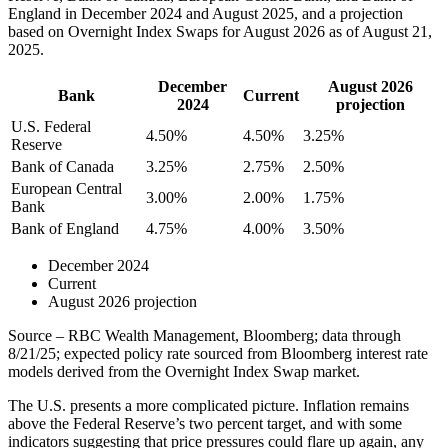
England in December 2024 and August 2025, and a projection
based on Overnight Index Swaps for August 2026 as of August 21,
2025.
December
August 2026
Bank
Current
2024
projection
U.S. Federal
4.50%
4.50%
3.25%
Reserve
Bank of Canada
3.25%
2.75%
2.50%
European Central
3.00%
2.00%
1.75%
Bank
Bank of England
4.75%
4.00%
3.50%
December 2024
Current
August 2026 projection
Source – RBC Wealth Management, Bloomberg; data through
8/21/25; expected policy rate sourced from Bloomberg interest rate
models derived from the Overnight Index Swap market.
The U.S. presents a more complicated picture. Inflation remains
above the Federal Reserve’s two percent target, and with some
indicators suggesting that price pressures could flare up again, any