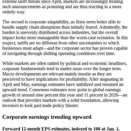
extreme tariff threats since April, markets are increasingly treating
such announcements as posturing and are thus reacting in a more
orderly way.
The second is corporate adaptability, as firms seem better able to
handle supply chain disruptions than initially feared. Admittedly, the
burden is unevenly distributed across industries, but the overall
impact looks more manageable than the worst-case scenarios. In this
respect, tariffs are no different from other uncertainties to which
businesses must adapt—and the corporate sector has proven capable
of navigating through shifting operating conditions over time.
While markets are often rattled by political and economic headlines,
corporate fundamentals tend to matter more over the longer term.
Macro developments are relevant mainly insofar as they are
perceived to have implications for profitability. After stagnating in
April and May, earnings estimates have stabilized and resumed an
upward trend. Consensus estimates now point to global earnings
growth of around nine percent this year and 11 percent in 2026—an
outlook that provides markets with a solid foundation, allowing
investors to look past trade-policy bluster.
Corporate earnings trending upward
Forward 12-month EPS estimates, indexed to 100 at Jan. 1,