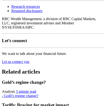
Research resources
Required disclosures
RBC Wealth Management, a division of RBC Capital Markets,
LLC, registered investment adviser and Member
NYSE/FINRA/SIPC.
Let’s connect
We want to talk about your financial future.
Let us contact you
Related articles
Gold’s regime change?
Analysis
5 minute read
- Gold’s regime change?
Tariffs: Bracing for market impact