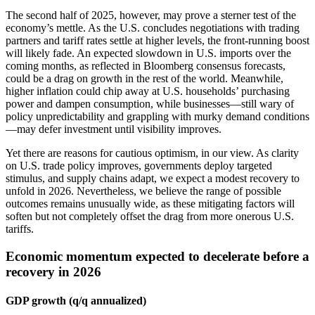
The second half of 2025, however, may prove a sterner test of the
economy’s mettle. As the U.S. concludes negotiations with trading
partners and tariff rates settle at higher levels, the front-running boost
will likely fade. An expected slowdown in U.S. imports over the
coming months, as reflected in Bloomberg consensus forecasts,
could be a drag on growth in the rest of the world. Meanwhile,
higher inflation could chip away at U.S. households’ purchasing
power and dampen consumption, while businesses—still wary of
policy unpredictability and grappling with murky demand conditions
—may defer investment until visibility improves.
Yet there are reasons for cautious optimism, in our view. As clarity
on U.S. trade policy improves, governments deploy targeted
stimulus, and supply chains adapt, we expect a modest recovery to
unfold in 2026. Nevertheless, we believe the range of possible
outcomes remains unusually wide, as these mitigating factors will
soften but not completely offset the drag from more onerous U.S.
tariffs.
Economic momentum expected to decelerate before a
recovery in 2026
GDP growth (q/q annualized)