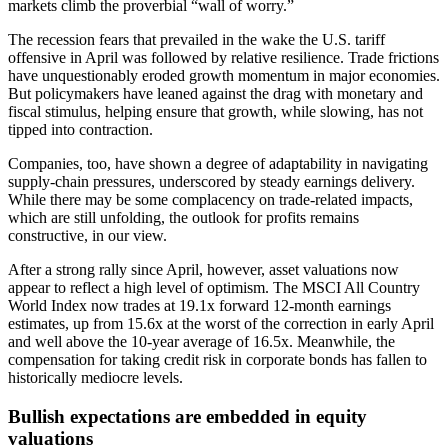
markets climb the proverbial “wall of worry.”
The recession fears that prevailed in the wake the U.S. tariff
offensive in April was followed by relative resilience. Trade frictions
have unquestionably eroded growth momentum in major economies.
But policymakers have leaned against the drag with monetary and
fiscal stimulus, helping ensure that growth, while slowing, has not
tipped into contraction.
Companies, too, have shown a degree of adaptability in navigating
supply-chain pressures, underscored by steady earnings delivery.
While there may be some complacency on trade-related impacts,
which are still unfolding, the outlook for profits remains
constructive, in our view.
After a strong rally since April, however, asset valuations now
appear to reflect a high level of optimism. The MSCI All Country
World Index now trades at 19.1x forward 12-month earnings
estimates, up from 15.6x at the worst of the correction in early April
and well above the 10-year average of 16.5x. Meanwhile, the
compensation for taking credit risk in corporate bonds has fallen to
historically mediocre levels.
Bullish expectations are embedded in equity
valuations