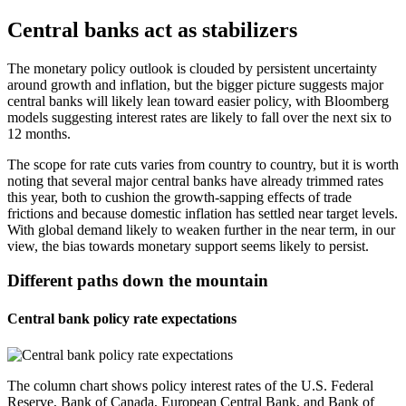
Central banks act as stabilizers
The monetary policy outlook is clouded by persistent uncertainty
around growth and inflation, but the bigger picture suggests major
central banks will likely lean toward easier policy, with Bloomberg
models suggesting interest rates are likely to fall over the next six to
12 months.
The scope for rate cuts varies from country to country, but it is worth
noting that several major central banks have already trimmed rates
this year, both to cushion the growth-sapping effects of trade
frictions and because domestic inflation has settled near target levels.
With global demand likely to weaken further in the near term, in our
view, the bias towards monetary support seems likely to persist.
Different paths down the mountain
Central bank policy rate expectations
The column chart shows policy interest rates of the U.S. Federal
Reserve, Bank of Canada, European Central Bank, and Bank of