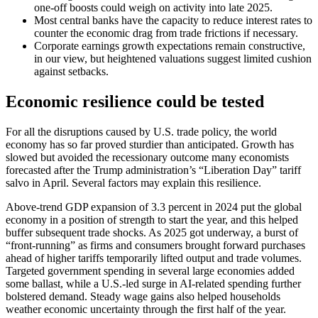
one-off boosts could weigh on activity into late 2025.
Most central banks have the capacity to reduce interest rates to
counter the economic drag from trade frictions if necessary.
Corporate earnings growth expectations remain constructive,
in our view, but heightened valuations suggest limited cushion
against setbacks.
Economic resilience could be tested
For all the disruptions caused by U.S. trade policy, the world
economy has so far proved sturdier than anticipated. Growth has
slowed but avoided the recessionary outcome many economists
forecasted after the Trump administration’s “Liberation Day” tariff
salvo in April. Several factors may explain this resilience.
Above-trend GDP expansion of 3.3 percent in 2024 put the global
economy in a position of strength to start the year, and this helped
buffer subsequent trade shocks. As 2025 got underway, a burst of
“front-running” as firms and consumers brought forward purchases
ahead of higher tariffs temporarily lifted output and trade volumes.
Targeted government spending in several large economies added
some ballast, while a U.S.-led surge in AI-related spending further
bolstered demand. Steady wage gains also helped households
weather economic uncertainty through the first half of the year.