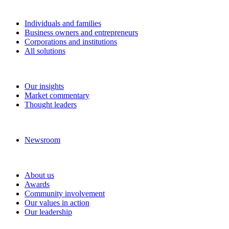
Solutions
Individuals and families
Business owners and entrepreneurs
Corporations and institutions
All solutions
Insights
Our insights
Market commentary
Thought leaders
News and media
Newsroom
About RBC Wealth Management
About us
Awards
Community involvement
Our values in action
Our leadership