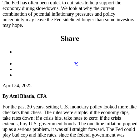
The Fed has often been quick to cut rates to help support the
economy during slowdowns. We look at why the current
combination of potential inflationary pressures and policy
uncertainty may leave the Fed sidelined longer than some investors
may hope.
Share
April 24, 2025
By Atul Bhatia, CFA
For the past 20 years, setting U.S. monetary policy looked more like
checkers than chess. The rules were simple: if the economy dips,
take rates down; if a crisis hits, take rates to zero; if the crisis
extends, buy U.S. government bonds. The one time inflation popped
up as a serious problem, it was still straight-forward. The Fed could
play bad cop and hike rates, since the federal government was