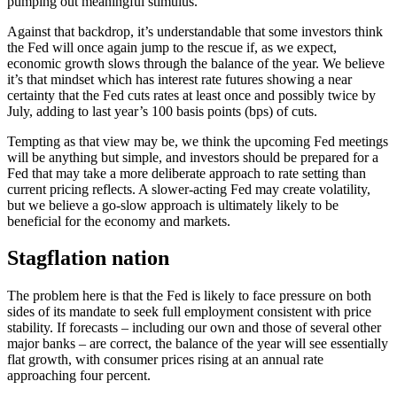
pumping out meaningful stimulus.
Against that backdrop, it’s understandable that some investors think
the Fed will once again jump to the rescue if, as we expect,
economic growth slows through the balance of the year. We believe
it’s that mindset which has interest rate futures showing a near
certainty that the Fed cuts rates at least once and possibly twice by
July, adding to last year’s 100 basis points (bps) of cuts.
Tempting as that view may be, we think the upcoming Fed meetings
will be anything but simple, and investors should be prepared for a
Fed that may take a more deliberate approach to rate setting than
current pricing reflects. A slower-acting Fed may create volatility,
but we believe a go-slow approach is ultimately likely to be
beneficial for the economy and markets.
Stagflation nation
The problem here is that the Fed is likely to face pressure on both
sides of its mandate to seek full employment consistent with price
stability. If forecasts – including our own and those of several other
major banks – are correct, the balance of the year will see essentially
flat growth, with consumer prices rising at an annual rate
approaching four percent.