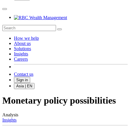
How we help
About us
Solutions
Insights
Careers
Contact us
Sign in
Asia | EN
Monetary policy possibilities
Analysis
Insights