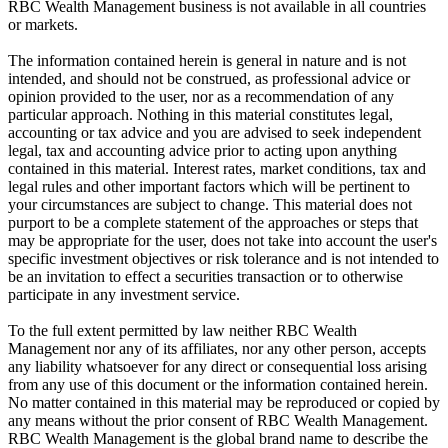
RBC Wealth Management business is not available in all countries
or markets.
The information contained herein is general in nature and is not
intended, and should not be construed, as professional advice or
opinion provided to the user, nor as a recommendation of any
particular approach. Nothing in this material constitutes legal,
accounting or tax advice and you are advised to seek independent
legal, tax and accounting advice prior to acting upon anything
contained in this material. Interest rates, market conditions, tax and
legal rules and other important factors which will be pertinent to
your circumstances are subject to change. This material does not
purport to be a complete statement of the approaches or steps that
may be appropriate for the user, does not take into account the user's
specific investment objectives or risk tolerance and is not intended to
be an invitation to effect a securities transaction or to otherwise
participate in any investment service.
To the full extent permitted by law neither RBC Wealth
Management nor any of its affiliates, nor any other person, accepts
any liability whatsoever for any direct or consequential loss arising
from any use of this document or the information contained herein.
No matter contained in this material may be reproduced or copied by
any means without the prior consent of RBC Wealth Management.
RBC Wealth Management is the global brand name to describe the