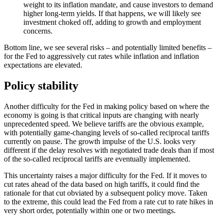
weight to its inflation mandate, and cause investors to demand
higher long-term yields. If that happens, we will likely see
investment choked off, adding to growth and employment
concerns.
Bottom line, we see several risks – and potentially limited benefits –
for the Fed to aggressively cut rates while inflation and inflation
expectations are elevated.
Policy stability
Another difficulty for the Fed in making policy based on where the
economy is going is that critical inputs are changing with nearly
unprecedented speed. We believe tariffs are the obvious example,
with potentially game-changing levels of so-called reciprocal tariffs
currently on pause. The growth impulse of the U.S. looks very
different if the delay resolves with negotiated trade deals than if most
of the so-called reciprocal tariffs are eventually implemented.
This uncertainty raises a major difficulty for the Fed. If it moves to
cut rates ahead of the data based on high tariffs, it could find the
rationale for that cut obviated by a subsequent policy move. Taken
to the extreme, this could lead the Fed from a rate cut to rate hikes in
very short order, potentially within one or two meetings.