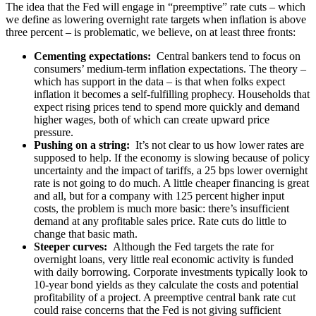
The idea that the Fed will engage in “preemptive” rate cuts – which
we define as lowering overnight rate targets when inflation is above
three percent – is problematic, we believe, on at least three fronts:
Cementing expectations:
Central bankers tend to focus on
consumers’ medium-term inflation expectations. The theory –
which has support in the data – is that when folks expect
inflation it becomes a self-fulfilling prophecy. Households that
expect rising prices tend to spend more quickly and demand
higher wages, both of which can create upward price
pressure.
Pushing on a string:
It’s not clear to us how lower rates are
supposed to help. If the economy is slowing because of policy
uncertainty and the impact of tariffs, a 25 bps lower overnight
rate is not going to do much. A little cheaper financing is great
and all, but for a company with 125 percent higher input
costs, the problem is much more basic: there’s insufficient
demand at any profitable sales price. Rate cuts do little to
change that basic math.
Steeper curves:
Although the Fed targets the rate for
overnight loans, very little real economic activity is funded
with daily borrowing. Corporate investments typically look to
10-year bond yields as they calculate the costs and potential
profitability of a project. A preemptive central bank rate cut
could raise concerns that the Fed is not giving sufficient