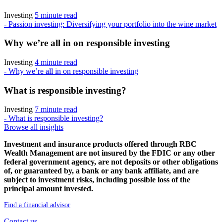
Investing
5 minute read
- Passion investing: Diversifying your portfolio into the wine market
Why we’re all in on responsible investing
Investing
4 minute read
- Why we’re all in on responsible investing
What is responsible investing?
Investing
7 minute read
- What is responsible investing?
Browse all insights
Investment and insurance products offered through RBC
Wealth Management are not insured by the FDIC or any other
federal government agency, are not deposits or other obligations
of, or guaranteed by, a bank or any bank affiliate, and are
subject to investment risks, including possible loss of the
principal amount invested.
Find a financial advisor
Contact us