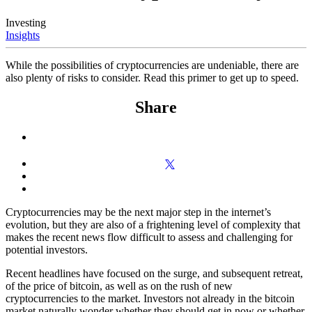
Investing
Insights
While the possibilities of cryptocurrencies are undeniable, there are
also plenty of risks to consider. Read this primer to get up to speed.
Share
Cryptocurrencies may be the next major step in the internet’s
evolution, but they are also of a frightening level of complexity that
makes the recent news flow difficult to assess and challenging for
potential investors.
Recent headlines have focused on the surge, and subsequent retreat,
of the price of bitcoin, as well as on the rush of new
cryptocurrencies to the market. Investors not already in the bitcoin
market naturally wonder whether they should get in now or whether