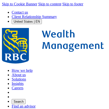
Skip to Cookie Banner
Skip to content
Skip to footer
Contact us
Client Relationship Summary
United States | EN
How we help
About us
Solutions
Insights
Careers
Search
Find an advisor