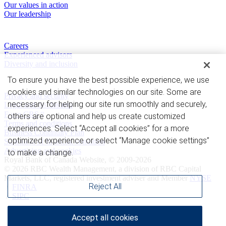
Our values in action
Our leadership
Work with us
Careers
Experienced advisors
Diversity and inclusion
To ensure you have the best possible experience, we use
Privacy and legal
cookies and similar technologies on our site. Some are
Privacy and security
necessary for helping our site run smoothly and securely,
Legal and disclosures
Form CRS
others are optional and help us create customized
Terms and conditions
experiences. Select “Accept all cookies” for a more
Business Continuity Plan
optimized experience or select “Manage cookie settings”
Statement of financial condition
Advertising and cookies
to make a change.
Royal Bank of Canada Website, © 2009-2026
© 2026 RBC Wealth Management, a division of RBC Capital
Markets, LLC, registered investment adviser and Member
NYSE
Reject All
/
FINRA
/
SIPC
Accept all cookies