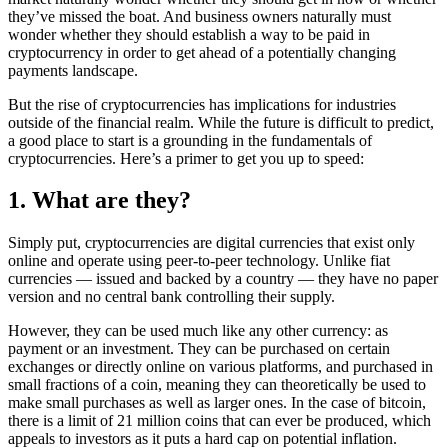
they’ve missed the boat. And business owners naturally must
wonder whether they should establish a way to be paid in
cryptocurrency in order to get ahead of a potentially changing
payments landscape.
But the rise of cryptocurrencies has implications for industries
outside of the financial realm. While the future is difficult to predict,
a good place to start is a grounding in the fundamentals of
cryptocurrencies. Here’s a primer to get you up to speed:
1. What are they?
Simply put, cryptocurrencies are digital currencies that exist only
online and operate using peer-to-peer technology. Unlike fiat
currencies — issued and backed by a country — they have no paper
version and no central bank controlling their supply.
However, they can be used much like any other currency: as
payment or an investment. They can be purchased on certain
exchanges or directly online on various platforms, and purchased in
small fractions of a coin, meaning they can theoretically be used to
make small purchases as well as larger ones. In the case of bitcoin,
there is a limit of 21 million coins that can ever be produced, which
appeals to investors as it puts a hard cap on potential inflation.