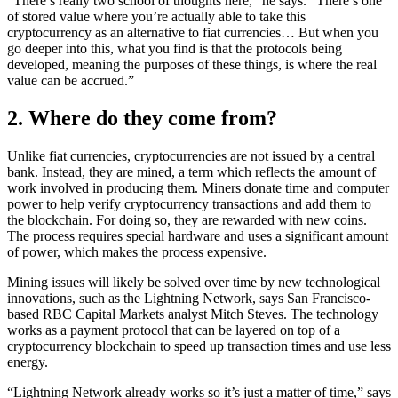
“There’s really two school of thoughts here,” he says. “There’s one
of stored value where you’re actually able to take this
cryptocurrency as an alternative to fiat currencies… But when you
go deeper into this, what you find is that the protocols being
developed, meaning the purposes of these things, is where the real
value can be accrued.”
2. Where do they come from?
Unlike fiat currencies, cryptocurrencies are not issued by a central
bank. Instead, they are mined, a term which reflects the amount of
work involved in producing them. Miners donate time and computer
power to help verify cryptocurrency transactions and add them to
the blockchain. For doing so, they are rewarded with new coins.
The process requires special hardware and uses a significant amount
of power, which makes the process expensive.
Mining issues will likely be solved over time by new technological
innovations, such as the Lightning Network, says San Francisco-
based RBC Capital Markets analyst Mitch Steves. The technology
works as a payment protocol that can be layered on top of a
cryptocurrency blockchain to speed up transaction times and use less
energy.
“Lightning Network already works so it’s just a matter of time,” says