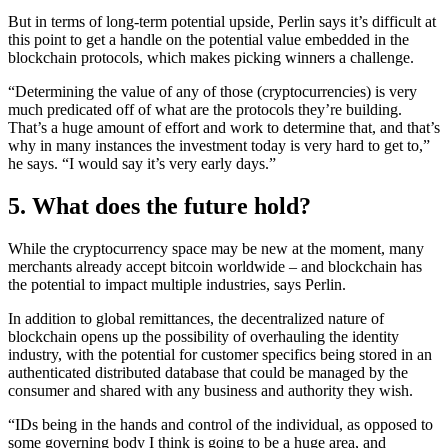
But in terms of long-term potential upside, Perlin says it’s difficult at
this point to get a handle on the potential value embedded in the
blockchain protocols, which makes picking winners a challenge.
“Determining the value of any of those (cryptocurrencies) is very
much predicated off of what are the protocols they’re building.
That’s a huge amount of effort and work to determine that, and that’s
why in many instances the investment today is very hard to get to,”
he says. “I would say it’s very early days.”
5. What does the future hold?
While the cryptocurrency space may be new at the moment, many
merchants already accept bitcoin worldwide – and blockchain has
the potential to impact multiple industries, says Perlin.
In addition to global remittances, the decentralized nature of
blockchain opens up the possibility of overhauling the identity
industry, with the potential for customer specifics being stored in an
authenticated distributed database that could be managed by the
consumer and shared with any business and authority they wish.
“IDs being in the hands and control of the individual, as opposed to
some governing body I think is going to be a huge area, and