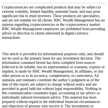
Cryptocurrencies are complicated products that may be subject to
extreme volatility, limited liquidity, potential fraud, and may pose
significant risk to retail investors. These products are speculative,
and are not suitable for all clients. RBC Wealth Management has no
opinion regarding cryptocurrencies or the cryptocurrency market.
RBC Wealth Management employees are prohibited from providing
advice or direction to clients interested in digital currency
transactions.
This article is provided for informational purposes only, and should
not be used as the primary basis for any investment decision. The
information contained herein has been compiled from sources
believed to be reliable, but no representation or warranty, express or
implied, is made by RBC Wealth Management, its affiliates, or any
other person as to its accuracy, completeness, or correctness. All
opinions and estimates constitute the author’s judgment as of the
date of this report, are subject to change without notice and are
provided in good faith but without legal responsibility. Nothing in
this communication constitutes legal, accounting or tax advice or
individually tailored investment advice. This material has been
prepared without regard to the individual financial circumstances
and objectives of persons who receive it. The investments or