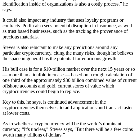
identification inside of organizations is also a costly process,” he
says.
It could also impact any industry that uses loyalty programs or
contracts. Perlin also sees potential disruption in insurance, as well
as trust-based businesses, such as the tracking the provenance of
precious materials.
Steves is also reluctant to make any predictions around any
particular cryptocurrency, citing the many risks, though he believes
the space in general has the potential for enormous growth.
His bull case is for a $10-trillion market over the next 15 years or so
— more than a tenfold increase — based on a rough calculation of
one-third of the approximately $30 billion combined value of current
offshore accounts and gold, current stores of value which
cryptocurrencies could begin to replace.
Key to this, he says, is continued advancement in the
cryptocurrencies themselves; to add applications and transact faster
at lower costs.
As to whether a cryptocurrency will be the world’s dominant
currency, “It’s unclear,” Steves says, “But there will be a few coins
worth many trillions of dollars.”