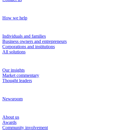
Our approach
How we help
Solutions
Individuals and families
Business owners and entrepreneurs
Corporations and institutions
All solutions
Insights
Our insights
Market commentary
Thought leaders
News and media
Newsroom
About RBC Wealth Management
About us
Awards
Community involvement