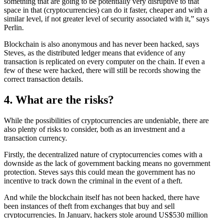
something that are going to be potentially very disruptive to that
space in that (cryptocurrencies) can do it faster, cheaper and with a
similar level, if not greater level of security associated with it,” says
Perlin.
Blockchain is also anonymous and has never been hacked, says
Steves, as the distributed ledger means that evidence of any
transaction is replicated on every computer on the chain. If even a
few of these were hacked, there will still be records showing the
correct transaction details.
4. What are the risks?
While the possibilities of cryptocurrencies are undeniable, there are
also plenty of risks to consider, both as an investment and a
transaction currency.
Firstly, the decentralized nature of cryptocurrencies comes with a
downside as the lack of government backing means no government
protection. Steves says this could mean the government has no
incentive to track down the criminal in the event of a theft.
And while the blockchain itself has not been hacked, there have
been instances of theft from exchanges that buy and sell
cryptocurrencies. In January, hackers stole around US$530 million