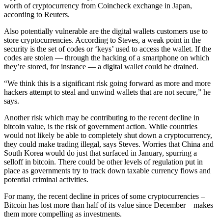
worth of cryptocurrency from Coincheck exchange in Japan,
according to Reuters.
Also potentially vulnerable are the digital wallets customers use to
store cryptocurrencies. According to Steves, a weak point in the
security is the set of codes or ‘keys’ used to access the wallet. If the
codes are stolen — through the hacking of a smartphone on which
they’re stored, for instance — a digital wallet could be drained.
“We think this is a significant risk going forward as more and more
hackers attempt to steal and unwind wallets that are not secure,” he
says.
Another risk which may be contributing to the recent decline in
bitcoin value, is the risk of government action. While countries
would not likely be able to completely shut down a cryptocurrency,
they could make trading illegal, says Steves. Worries that China and
South Korea would do just that surfaced in January, spurring a
selloff in bitcoin. There could be other levels of regulation put in
place as governments try to track down taxable currency flows and
potential criminal activities.
For many, the recent decline in prices of some cryptocurrencies –
Bitcoin has lost more than half of its value since December – makes
them more compelling as investments.