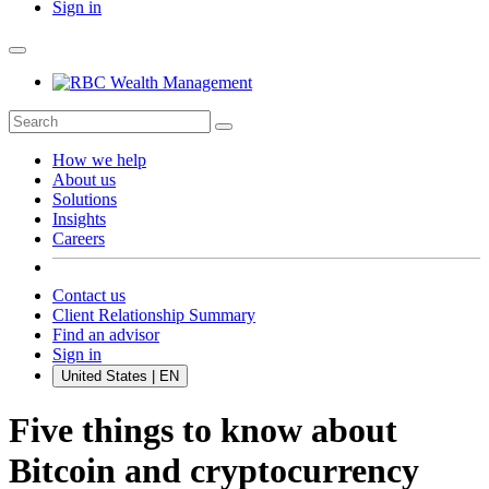
Sign in
How we help
About us
Solutions
Insights
Careers
Contact us
Client Relationship Summary
Find an advisor
Sign in
United States | EN
Five things to know about
Bitcoin and cryptocurrency