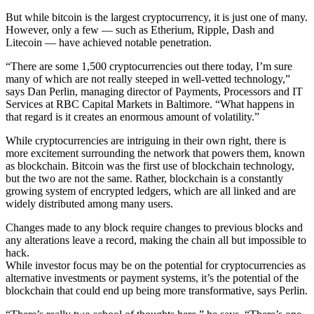
But while bitcoin is the largest cryptocurrency, it is just one of many.
However, only a few — such as Etherium, Ripple, Dash and
Litecoin — have achieved notable penetration.
“There are some 1,500 cryptocurrencies out there today, I’m sure
many of which are not really steeped in well-vetted technology,”
says Dan Perlin, managing director of Payments, Processors and IT
Services at RBC Capital Markets in Baltimore. “What happens in
that regard is it creates an enormous amount of volatility.”
While cryptocurrencies are intriguing in their own right, there is
more excitement surrounding the network that powers them, known
as blockchain. Bitcoin was the first use of blockchain technology,
but the two are not the same. Rather, blockchain is a constantly
growing system of encrypted ledgers, which are all linked and are
widely distributed among many users.
Changes made to any block require changes to previous blocks and
any alterations leave a record, making the chain all but impossible to
hack.
While investor focus may be on the potential for cryptocurrencies as
alternative investments or payment systems, it’s the potential of the
blockchain that could end up being more transformative, says Perlin.