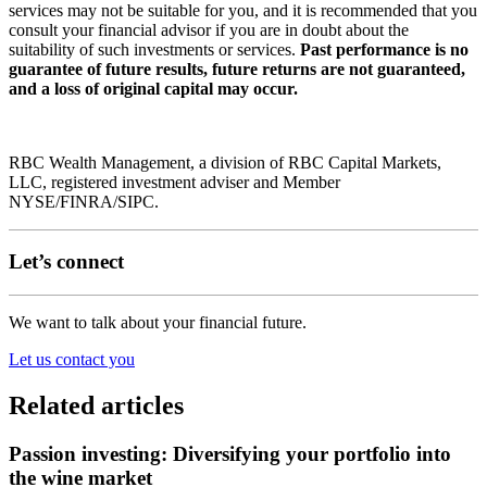
services may not be suitable for you, and it is recommended that you
consult your financial advisor if you are in doubt about the
suitability of such investments or services.
Past performance is no
guarantee of future results, future returns are not guaranteed,
and a loss of original capital may occur.
RBC Wealth Management, a division of RBC Capital Markets,
LLC, registered investment adviser and Member
NYSE/FINRA/SIPC.
Let’s connect
We want to talk about your financial future.
Let us contact you
Related articles
Passion investing: Diversifying your portfolio into
the wine market