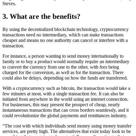
Steves.
3. What are the benefits?
By using the decentralized blockchain technology, cryptocurrency
transactions need no intermediary, which can make transactions
cheaper and means no one authority can cancel or interfere with a
transaction.
For instance, a person wanting to send money internationally to
family or to buy a product would normally require an intermediary
to convert the currency from one to the other, with fees being
charged for the conversion, as well as for the transaction. There
could also be delays, depending on how the funds are transferred.
With a cryptocurrency such as bitcoin, the transaction would take a
few minutes at most, with a single transaction fee. It can also be
initiated from anywhere in the world using an internet connection.
For businesses, this may present the prospect of cheap, nearly
instantaneous transactions that can cross borders seamlessly, and it
could revolutionize the global payments and remittances industry.
“The cost with which individuals send money using money transfer
services, are pretty high. The alternatives that exist today look to be