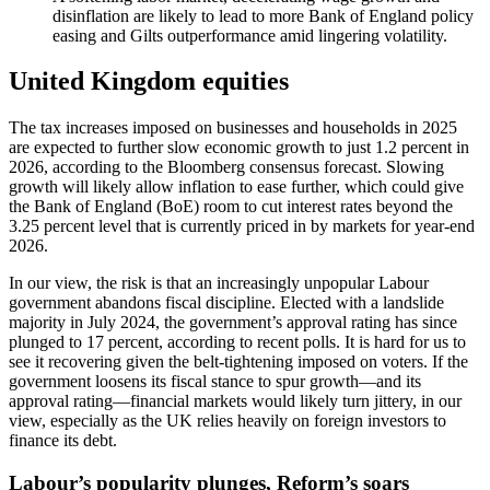
disinflation are likely to lead to more Bank of England policy
easing and Gilts outperformance amid lingering volatility.
United Kingdom equities
The tax increases imposed on businesses and households in 2025
are expected to further slow economic growth to just 1.2 percent in
2026, according to the Bloomberg consensus forecast. Slowing
growth will likely allow inflation to ease further, which could give
the Bank of England (BoE) room to cut interest rates beyond the
3.25 percent level that is currently priced in by markets for year-end
2026.
In our view, the risk is that an increasingly unpopular Labour
government abandons fiscal discipline. Elected with a landslide
majority in July 2024, the government’s approval rating has since
plunged to 17 percent, according to recent polls. It is hard for us to
see it recovering given the belt-tightening imposed on voters. If the
government loosens its fiscal stance to spur growth—and its
approval rating—financial markets would likely turn jittery, in our
view, especially as the UK relies heavily on foreign investors to
finance its debt.
Labour’s popularity plunges, Reform’s soars