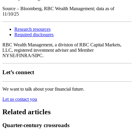
Source – Bloomberg, RBC Wealth Management; data as of
11/10/25
Research resources
Required disclosures
RBC Wealth Management, a division of RBC Capital Markets,
LLC, registered investment adviser and Member
NYSE/FINRA/SIPC.
Let’s connect
We want to talk about your financial future.
Let us contact you
Related articles
Quarter-century crossroads