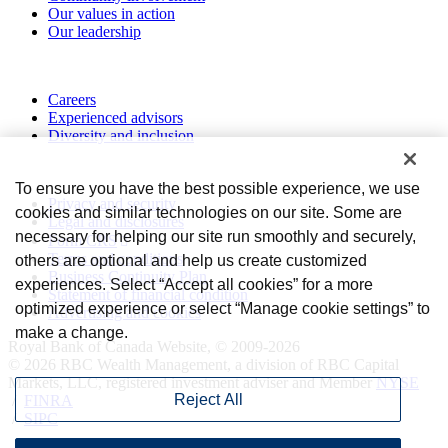
Our values in action
Our leadership
Work with us
Careers
Experienced advisors
Diversity and inclusion
Privacy and legal
To ensure you have the best possible experience, we use
Privacy and security
cookies and similar technologies on our site. Some are
Legal and disclosures
necessary for helping our site run smoothly and securely,
Form CRS
Terms and conditions
others are optional and help us create customized
Business Continuity Plan
experiences. Select “Accept all cookies” for a more
Statement of financial condition
optimized experience or select “Manage cookie settings” to
Advertising and cookies
make a change.
Royal Bank of Canada Website, © 2009-2026
© 2026 RBC Wealth Management, a division of RBC Capital
Markets, LLC, registered investment adviser and Member
NYSE
Reject All
/
FINRA
/
SIPC