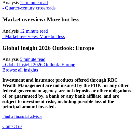
Analysis
12 minute read
- Quarter-century crossroads
Market overview: More but less
Analysis
12 minute read
- Market overview: More but less
Global Insight 2026 Outlook: Europe
Analysis
5 minute read
- Global Insight 2026 Outlook: Europe
Browse all insights
Investment and insurance products offered through RBC
Wealth Management are not insured by the FDIC or any other
federal government agency, are not deposits or other obligations
of, or guaranteed by, a bank or any bank affiliate, and are
subject to investment risks, including possible loss of the
principal amount invested.
Find a financial advisor
Contact us