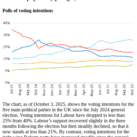
Polls of voting intentions
The chart, as of October 3, 2025, shows the voting intentions for the
five main political parties in the UK since the July 2024 general
election. Voting intentions for Labour have dropped to less than
25% from 40%. Labour’s support recovered slightly in the three
months following the election but then steadily declined, so that it
now stands at less than 21%. By contrast, voting intentions for the