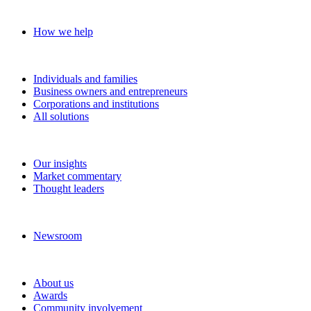
Our approach
How we help
Solutions
Individuals and families
Business owners and entrepreneurs
Corporations and institutions
All solutions
Insights
Our insights
Market commentary
Thought leaders
News and media
Newsroom
About RBC Wealth Management
About us
Awards
Community involvement