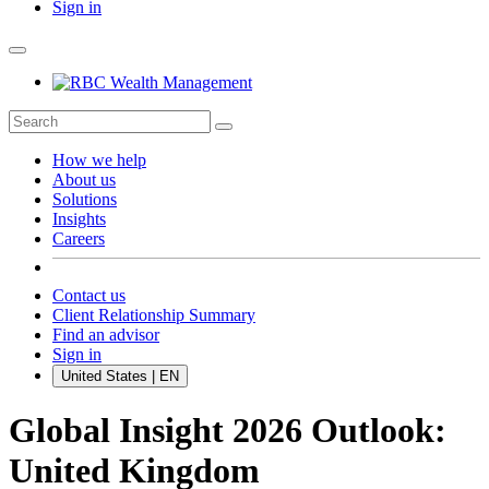
Sign in
How we help
About us
Solutions
Insights
Careers
Contact us
Client Relationship Summary
Find an advisor
Sign in
United States | EN
Global Insight 2026 Outlook:
United Kingdom