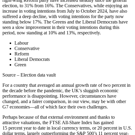
right-wing Reform party have increased steadily since the general
election, to 31% from 16%. The Conservatives, while enjoying an
increase in voting intentions from July to October 2024, have also
suffered a deep decline, with voting intentions for the party now
standing below 17%. The Greens and the Liberal Democrats have
seen a slow improvement in their voting intentions during this
period, now standing at 10% and 13%, respectively.
Labour
Conservative
Reform
Liberal Democrats
Green
Source – Election data vault
For a country that averaged an annual growth rate of two percent in
the decade before the pandemic, the UK’s sluggish economic
performance is disappointing. However, circumstances have
changed, and a fairer comparison, in our view, may be with other
G7 economies—all of which face their own challenges.
Perhaps because of that external environment and thanks to
attractive valuations, the FTSE All-Share Index has gained
15 percent year to date in local currency terms, or 20 percent in U.S.
dollar terms, largely outperforming the S&P 500’s 11 percent year-