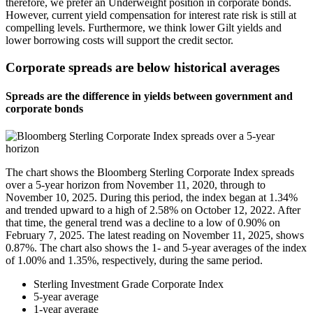
therefore, we prefer an Underweight position in corporate bonds.
However, current yield compensation for interest rate risk is still at
compelling levels. Furthermore, we think lower Gilt yields and
lower borrowing costs will support the credit sector.
Corporate spreads are below historical averages
Spreads are the difference in yields between government and
corporate bonds
The chart shows the Bloomberg Sterling Corporate Index spreads
over a 5-year horizon from November 11, 2020, through to
November 10, 2025. During this period, the index began at 1.34%
and trended upward to a high of 2.58% on October 12, 2022. After
that time, the general trend was a decline to a low of 0.90% on
February 7, 2025. The latest reading on November 11, 2025, shows
0.87%. The chart also shows the 1- and 5-year averages of the index
of 1.00% and 1.35%, respectively, during the same period.
Sterling Investment Grade Corporate Index
5-year average
1-year average