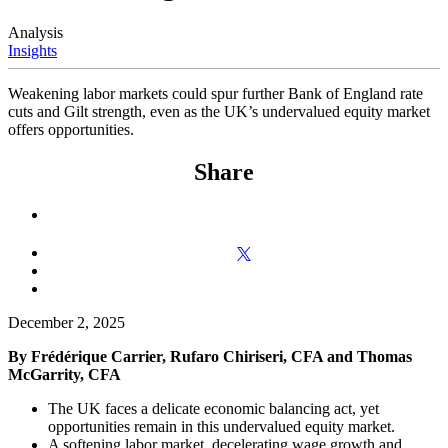
Analysis
Insights
Weakening labor markets could spur further Bank of England rate
cuts and Gilt strength, even as the UK’s undervalued equity market
offers opportunities.
Share
December 2, 2025
By Frédérique Carrier, Rufaro Chiriseri, CFA and Thomas
McGarrity, CFA
The UK faces a delicate economic balancing act, yet
opportunities remain in this undervalued equity market.
A softening labor market, decelerating wage growth and