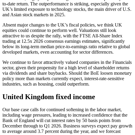
to-date return. The outperformance is striking, especially given the
UK’s limited exposure to technology stocks, the main driver of U.S.
and Asian stock markets in 2025.
Absent major changes to the UK’s fiscal policies, we think UK
equities could continue to perform well. Valuations still look
attractive to us despite the rally, with the FTSE All-Share Index
trading at 12.5x 2026 consensus earnings estimates, significantly
below its long-term median price-to-earnings ratio relative to global
developed markets, even accounting for sector differences.
We continue to favor attractively valued companies in the Financials
sector, given their propensity for a high level of shareholder returns
via dividends and share buybacks. Should the BoE loosen monetary
policy more than markets currently expect, interest-rate-sensitive
industries, such as housing, could outperform.
United Kingdom fixed income
Our base case calls for continued softening in the labor market,
including wage pressures, leading to increased confidence that the
Bank of England will cut interest rates by 50 basis points from
December through to Q1 2026. Business surveys expect pay growth
to average around 3.7 percent during the year, and we forecast