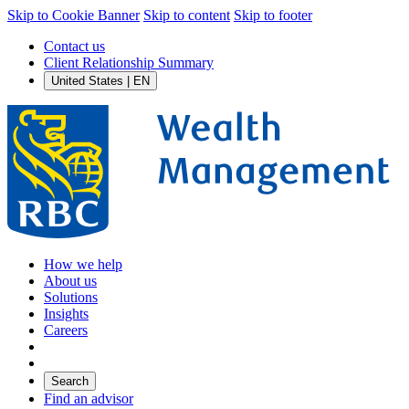
Skip to Cookie Banner
Skip to content
Skip to footer
Contact us
Client Relationship Summary
United States | EN
How we help
About us
Solutions
Insights
Careers
Search
Find an advisor