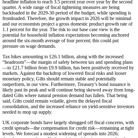
headline inflation to reach 3.5 percent year over year by the second
quarter. A wide range of fiscal tightening measures are being
backloaded in the 2029-30 period of the budget, while spending is
frontloaded. Therefore, the growth impact in 2026 will be minimal
and our economists project a gross domestic product growth rate of
1.1 percent for the year. The risk to our base case view is the
potential for household inflation expectations becoming anchored
around the six-month average of four percent; this could put
pressure on wage demands.
Tax hikes amounting to £26.1 billion, along with the increased
“headroom”—the margin of safety between tax and spending plans
—to £21.7 billion from £9.9 billion, has been positively received by
markets. Against the backdrop of lowered fiscal risks and looser
monetary policy, Gilts should remain stable and potentially
outperform, in our view. Furthermore, Treasury’s bond issuance is
likely past its peak and will continue being skewed away from long-
dated Gilts where natural pension demand has fallen. That being
said, Gilts could remain volatile, given the delayed fiscal
consolidation, and the increased reliance on yield-sensitive investors
needed to mop up supply.
UK corporate bonds have largely shrugged off fiscal concerns, with
credit spreads—the compensation for credit risk—remaining at tight
levels. We forecast a modest widening of spreads into 2026;