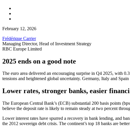
February 12, 2026
Frédérique Carrier
Managing Director, Head of Investment Strategy
RBC Europe Limited
2025 ends on a good note
The euro area delivered an encouraging surprise in Q4 2025, with 0.3 
tensions and heightened global uncertainty. Germany, Italy and Spain a
Lower rates, stronger banks, easier financi
The European Central Bank’s (ECB) substantial 200 basis points (bps)
believe the deposit rate is likely to remain steady at two percent thro
Lower interest rates have spurred a recovery in bank lending, and ban
the 2012 sovereign debt crisis. The continent’s top 18 banks are better