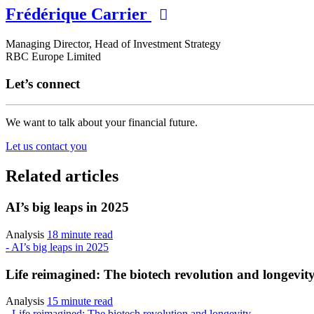
Frédérique Carrier
Managing Director, Head of Investment Strategy
RBC Europe Limited
Let’s connect
We want to talk about your financial future.
Let us contact you
Related articles
AI’s big leaps in 2025
Analysis
18 minute read
- AI’s big leaps in 2025
Life reimagined: The biotech revolution and longevit
Analysis
15 minute read
- Life reimagined: The biotech revolution and longevity