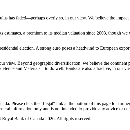
ulus has faded—perhaps overly so, in our view. We believe the impact
 estimates, a premium to its median valuation since 2003, though we vi
 presidential election. A strong euro poses a headwind to European expor
n our view. Beyond geographic diversification, we believe the continen
 defence and Materials—to do well. Banks are also attractive, in our vi
. Please click the "Legal" link at the bottom of this page for furthe
eneral information only and is not intended to provide any advice or en
 Royal Bank of Canada 2026. All rights reserved.