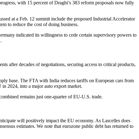
progress, with 15 percent of Draghi’s 383 reform proposals now fully
scussed at a Feb. 12 summit include the proposed Industrial Accelerator
tem to reduce the cost of doing business.
ermany indicated its willingness to cede certain supervisory powers to
.
after decades of negotiations, securing access to critical products,
upply base. The FTA with India reduces tariffs on European cars from
U in 2024, into a major auto export market.
a combined remains just one-quarter of EU-U.S. trade.
nticipate will positively impact the EU economy. As Lascelles does
onsensus estimates. We note that eurozone public debt has returned to