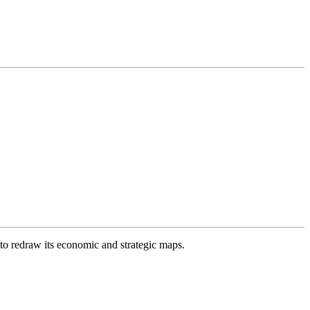
 to redraw its economic and strategic maps.