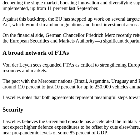
deepening the single market, boosting innovation and diversifying su
implemented, up from 11 percent last September.
Against this backdrop, the EU has stepped up work on several targeted 
Act, which would streamline regulations and boost investment across k
On the financial side, German Chancellor Friedrich Merz recently reit
the European Securities and Markets Authority—a significant departure
A broad network of FTAs
Von der Leyen sees expanded FTAs as critical to strengthening Europe
resources and markets.
The pact with the Mercosur nations (Brazil, Argentina, Uruguay and P
around 110 percent to just 10 percent for up to 250,000 vehicles annu
Lascelles notes that both agreements represent meaningful steps towar
Security
Lascelles believes the Greenland episode has accelerated the militar
not expect higher defence expenditures to be offset by cuts elsewhere,
near pre-pandemic levels of some 85 percent of GDP.