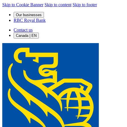
Skip to Cookie Banner
Skip to content
Skip to footer
Our businesses
RBC Royal Bank
Contact us
Canada | EN