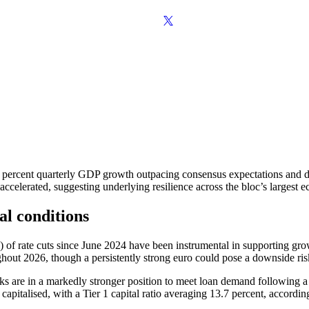
percent quarterly GDP growth outpacing consensus expectations and driv
ccelerated, suggesting underlying resilience across the bloc’s largest 
al conditions
 of rate cuts since June 2024 have been instrumental in supporting gro
ughout 2026, though a persistently strong euro could pose a downside risk
ks are in a markedly stronger position to meet loan demand following a 
 capitalised, with a Tier 1 capital ratio averaging 13.7 percent, accord