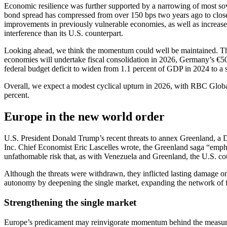
Economic resilience was further supported by a narrowing of most 
bond spread has compressed from over 150 bps two years ago to closer
improvements in previously vulnerable economies, as well as increased 
interference than its U.S. counterpart.
Looking ahead, we think the momentum could well be maintained. The 
economies will undertake fiscal consolidation in 2026, Germany’s €50
federal budget deficit to widen from 1.1 percent of GDP in 2024 to a 
Overall, we expect a modest cyclical upturn in 2026, with RBC Globa
percent.
Europe in the new world order
U.S. President Donald Trump’s recent threats to annex Greenland, a 
Inc. Chief Economist Eric Lascelles wrote, the Greenland saga “emphasi
unfathomable risk that, as with Venezuela and Greenland, the U.S. co
Although the threats were withdrawn, they inflicted lasting damage 
autonomy by deepening the single market, expanding the network of fr
Strengthening the single market
Europe’s predicament may reinvigorate momentum behind the measures 