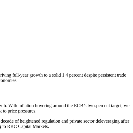
ing full-year growth to a solid 1.4 percent despite persistent trade
economies.
wth. With inflation hovering around the ECB’s two-percent target, we
 to price pressures.
decade of heightened regulation and private sector deleveraging after
ing to RBC Capital Markets.