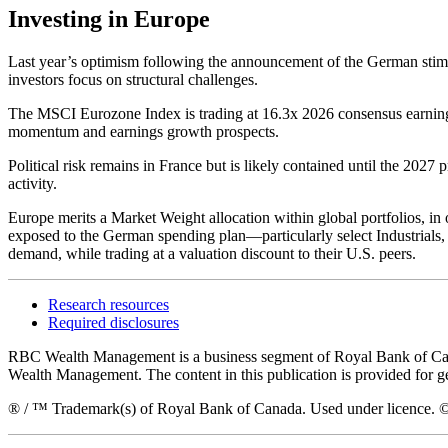
Investing in Europe
Last year’s optimism following the announcement of the German stim
investors focus on structural challenges.
The MSCI Eurozone Index is trading at 16.3x 2026 consensus earnings
momentum and earnings growth prospects.
Political risk remains in France but is likely contained until the 2027
activity.
Europe merits a Market Weight allocation within global portfolios, i
exposed to the German spending plan—particularly select Industrials,
demand, while trading at a valuation discount to their U.S. peers.
Research resources
Required disclosures
RBC Wealth Management is a business segment of Royal Bank of Canada
Wealth Management. The content in this publication is provided for g
® / ™ Trademark(s) of Royal Bank of Canada. Used under licence. ©