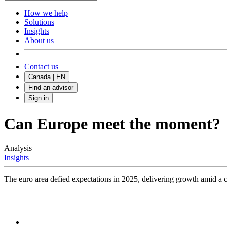
How we help
Solutions
Insights
About us
Contact us
Canada | EN
Find an advisor
Sign in
Can Europe meet the moment?
Analysis
Insights
The euro area defied expectations in 2025, delivering growth amid a c