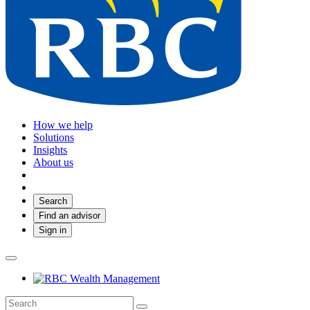
How we help
Solutions
Insights
About us
Search
Find an advisor
Sign in