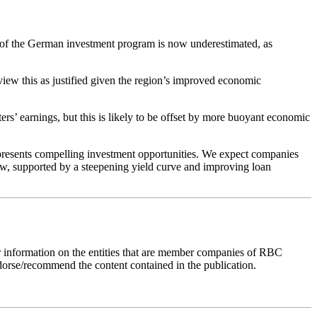
 of the German investment program is now underestimated, as
ew this as justified given the region’s improved economic
ters’ earnings, but this is likely to be offset by more buoyant economic
t presents compelling investment opportunities. We expect companies
ew, supported by a steepening yield curve and improving loan
r information on the entities that are member companies of RBC
dorse/recommend the content contained in the publication.