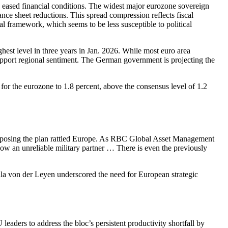
ased financial conditions. The widest major eurozone sovereign
ce sheet reductions. This spread compression reflects fiscal
al framework, which seems to be less susceptible to political
st level in three years in Jan. 2026. While most euro area
support regional sentiment. The German government is projecting the
r the eurozone to 1.8 percent, above the consensus level of 1.2
 opposing the plan rattled Europe. As RBC Global Asset Management
 now an unreliable military partner … There is even the previously
la von der Leyen underscored the need for European strategic
ers to address the bloc’s persistent productivity shortfall by