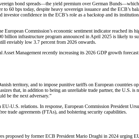
sovereign bond spreads—the yield premium over German Bunds—which e
 to 60 bps today, despite heavy sovereign issuance and the ECB’s balan
investor confidence in the ECB’s role as a backstop and its institution
European Commission’s economic sentiment indicator reached its highe
0 billion infrastructure program announced in April 2025 is likely to 
still enviably low 3.7 percent from 2026 onwards.
l Asset Management recently increasing its 2026 GDP growth forecast fo
Danish territory, and to impose punitive tariffs on European countries
zes that, in addition to being an unreliable trade partner, the U.S. is
uld be the next adversary.”
on EU-U.S. relations. In response, European Commission President Ursu
ee trade agreements (FTAs), and bolstering security capabilities.
proposed by former ECB President Mario Draghi in 2024 urging EU lead