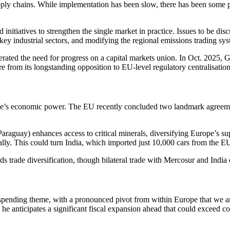
pply chains. While implementation has been slow, there has been some 
initiatives to strengthen the single market in practice. Issues to be di
ey industrial sectors, and modifying the regional emissions trading sys
erated the need for progress on a capital markets union. In Oct. 2025, G
 from its longstanding opposition to EU-level regulatory centralisation
’s economic power. The EU recently concluded two landmark agreements 
araguay) enhances access to critical minerals, diversifying Europe’s s
ally. This could turn India, which imported just 10,000 cars from the E
ds trade diversification, though bilateral trade with Mercosur and Indi
y spending theme, with a pronounced pivot from within Europe that we a
 he anticipates a significant fiscal expansion ahead that could exceed c