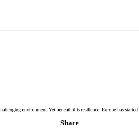
hallenging environment. Yet beneath this resilience, Europe has started
Share