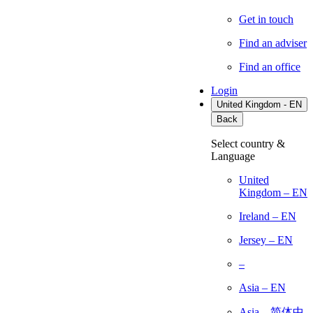
Get in touch
Find an adviser
Find an office
Login
United Kingdom - EN
Back
Select country &
Language
United
Kingdom – EN
Ireland – EN
Jersey – EN
–
Asia – EN
Asia – 简体中