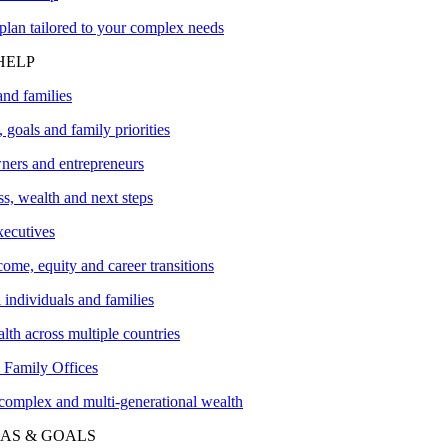
plan tailored to your complex needs
HELP
and families
 goals and family priorities
ners and entrepreneurs
s, wealth and next steps
xecutives
me, equity and career transitions
l individuals and families
lth across multiple countries
amily Offices
 complex and multi-generational wealth
AS & GOALS