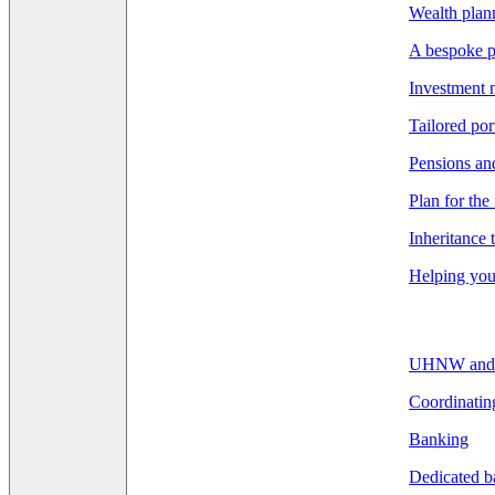
Wealth pla
A bespoke p
Investment
Tailored por
Pensions an
Plan for the
Inheritance 
Helping you 
UHNW and F
Coordinatin
Banking
Dedicated b