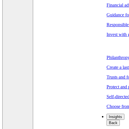
Financial ad
Guidance fo
Responsible 
Invest with 
Philanthrop
Create a las
Trusts and 
Protect and 
Self-directe
Choose from
Insights
Back