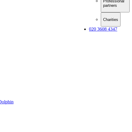
Professional
partners
Charities
020 3608 4347
Dolphin