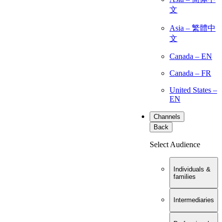
文
Asia – 繁體中
文
Canada – EN
Canada – FR
United States –
EN
Channels
Back
Select Audience
Individuals &
families
Intermediaries