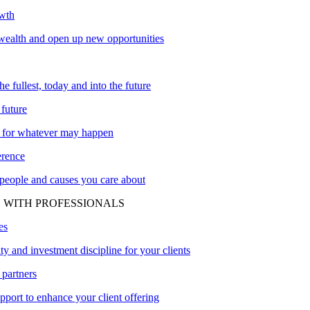
owth
ealth and open up new opportunities
the fullest, today and into the future
 future
 for whatever may happen
erence
 people and causes you care about
 WITH PROFESSIONALS
es
ity and investment discipline for your clients
 partners
upport to enhance your client offering