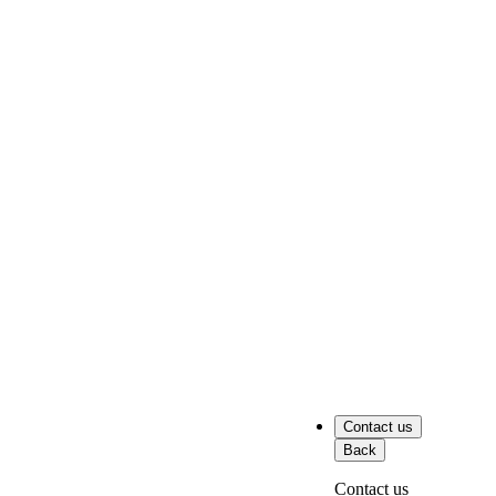
Contact us
Back
Contact us