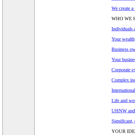
We create a 
WHO WE 
Individuals 
Your wealth,
Business ow
Your busines
Corporate e
Complex inco
Internationa
Life and wea
UHNW and F
Significant,
YOUR IDE