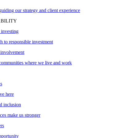
uiding our strategy and client experience
BILITY
 investing
h to responsible investment
involvement
communities where we live and work
s
ve here
d inclusion
nces make us stronger
ers
pportunity