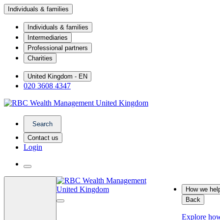
Individuals & families
Individuals & families
Intermediaries
Professional partners
Charities
United Kingdom - EN
020 3608 4347
Search
Contact us
Login
How we hel
Back
Explore ho