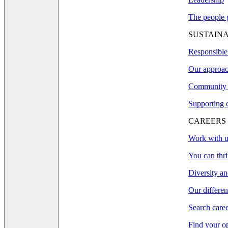
The people g
SUSTAINA
Responsible
Our approac
Community 
Supporting 
CAREERS
Work with u
You can thri
Diversity an
Our differe
Search care
Find your o