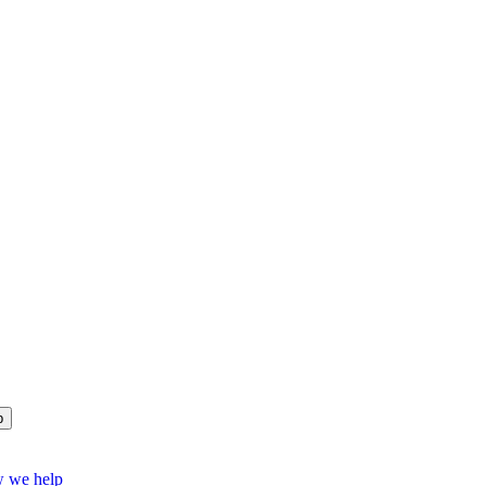
p
w we help