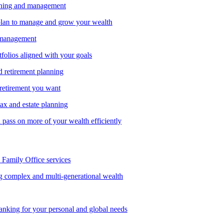
nning and management
lan to manage and grow your wealth
 management
tfolios aligned with your goals
d retirement planning
 retirement you want
tax and estate planning
pass on more of your wealth efficiently
amily Office services
g complex and multi-generational wealth
anking for your personal and global needs