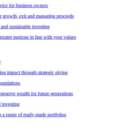
vice for business owners
r growth, exit and managing proceeds
and sustainable investing
greater purpose in line with your values
y
ting impact through strategic giving
foundations
preserve wealth for future generations
d investing
 a range of ready-made portfolios