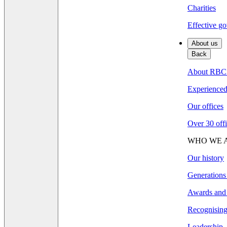
Charities
Effective go
About us
Back
About RBC
Experienced 
Our offices
Over 30 offi
WHO WE 
Our history
Generations
Awards and 
Recognising 
Leadership