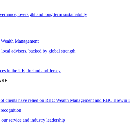
vernance, oversight and long-term sustainability
 Wealth Management
local advisers, backed by global strength
ces in the UK, Ireland and Jersey
ARE
 of clients have relied on RBC Wealth Management and RBC Brewin 
recognition
our service and industry leadership