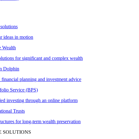
solutions
ur ideas in motion
e Wealth
olutions for significant and complex wealth
 Dolphin
 financial planning and investment advice
folio Service (BPS)
ed investing through an online platform
tional Trusts
tructures for long-term wealth preservation
E SOLUTIONS