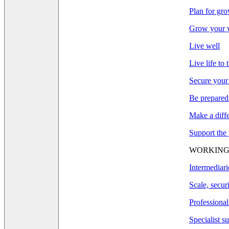
Plan for gr
Grow your w
Live well
Live life to 
Secure your
Be prepared
Make a diff
Support the
WORKING
Intermediari
Scale, secur
Professional
Specialist s