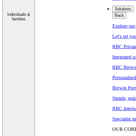
Solutions
Individuals &
Back
families
Explore our 
Let’s set yo
RBC Privat
Integrated s
RBC Brewin
Personalised
Brewin Port
Simple, guid
RBC Interna
Specialist s
OUR COR