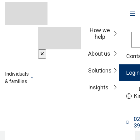
How we
help
Home
About us
Conta
RBC Brewin
Solutions
Login
Individuals
Dolphin legal and
& families
Insights
Ki
other information
02
39