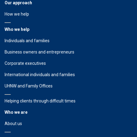
Our approach
How we help
Who we help
Individuals and families
Business owners and entrepreneurs
Corporate executives
International individuals and families
UHNW and Family Offices
Helping clients through difficult times
Who we are
About us