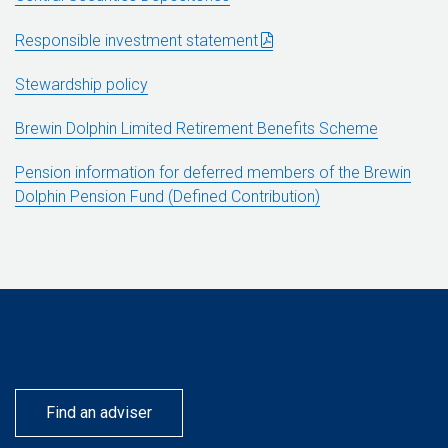
Responsible investment statement
Stewardship policy
Brewin Dolphin Limited Retirement Benefits Scheme
Pension information for deferred members of the Brewin
Dolphin Pension Fund (Defined Contribution)
Find an adviser