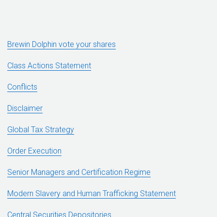
Brewin Dolphin vote your shares
Class Actions Statement
Conflicts
Disclaimer
Global Tax Strategy
Order Execution
Senior Managers and Certification Regime
Modern Slavery and Human Trafficking Statement
Central Securities Depositories