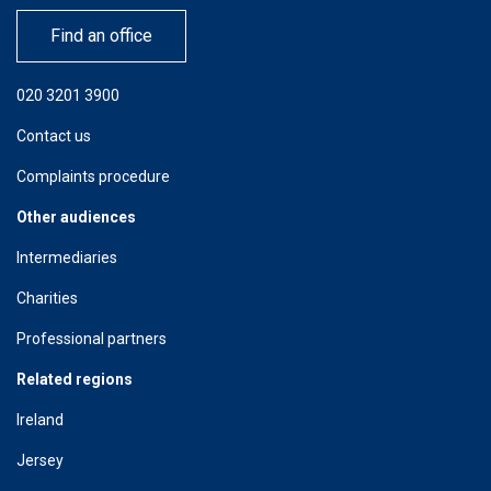
Find an office
020 3201 3900
Contact us
Complaints procedure
Other audiences
Intermediaries
Charities
Professional partners
Related regions
Ireland
Jersey