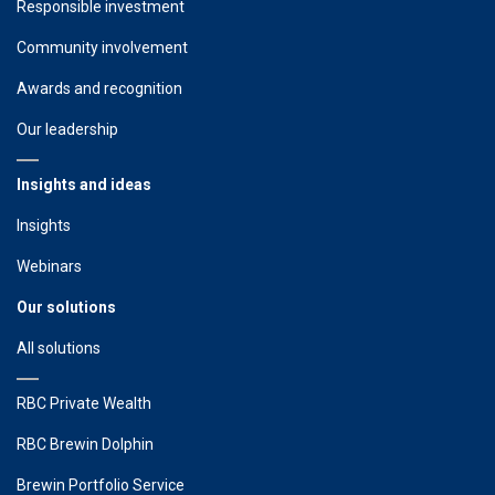
Responsible investment
Community involvement
Awards and recognition
Our leadership
Insights and ideas
Insights
Webinars
Our solutions
All solutions
RBC Private Wealth
RBC Brewin Dolphin
Brewin Portfolio Service