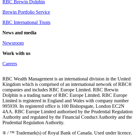
RBC Brewin Dolphin
Brewin Portfolio Service
RBC International Trusts
News and media
Newsroom
Work with us
Careers
RBC Wealth Management is an international division in the United
Kingdom which is comprised of an international network of RBC®
companies and includes RBC Europe Limited. RBC Brewin
Dolphin is a trading name of RBC Europe Limited. RBC Europe
Limited is registered in England and Wales with company number
995939. Its registered office is 100 Bishopsgate, London EC2N
4AA. RBC Europe Limited authorised by the Prudential Regulation
Authority and regulated by the Financial Conduct Authority and the
Prudential Regulation Authority.
® / ™ Trademark(s) of Royal Bank of Canada. Used under licence.