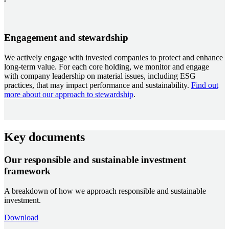
Engagement and stewardship
We actively engage with invested companies to protect and enhance
long-term value. For each core holding, we monitor and engage
with company leadership on material issues, including ESG
practices, that may impact performance and sustainability.
Find out
more about our approach to stewardship
.
Key documents
Our responsible and sustainable investment
framework
A breakdown of how we approach responsible and sustainable
investment.
Download