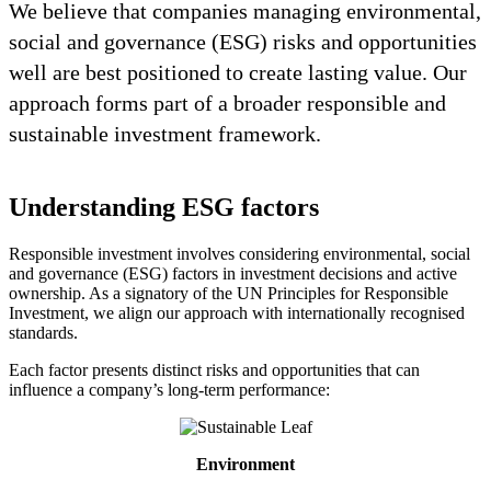
We believe that companies managing environmental,
social and governance (ESG) risks and opportunities
well are best positioned to create lasting value. Our
approach forms part of a broader responsible and
sustainable investment framework.
Understanding ESG factors
Responsible investment involves considering environmental, social
and governance (ESG) factors in investment decisions and active
ownership. As a signatory of the UN Principles for Responsible
Investment, we align our approach with internationally recognised
standards.
Each factor presents distinct risks and opportunities that can
influence a company’s long-term performance:
Environment