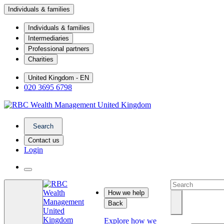
Individuals & families
Individuals & families
Intermediaries
Professional partners
Charities
United Kingdom - EN
020 3695 6798
Search
Contact us
Login
How we help
Back
Explore how we