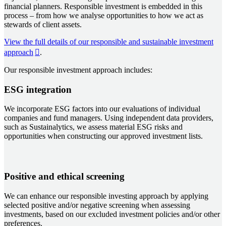
financial planners. Responsible investment is embedded in this
process – from how we analyse opportunities to how we act as
stewards of client assets.
View the full details of our responsible and sustainable investment
approach
.
Our responsible investment approach includes:
ESG integration
We incorporate ESG factors into our evaluations of individual
companies and fund managers. Using independent data providers,
such as Sustainalytics, we assess material ESG risks and
opportunities when constructing our approved investment lists.
Positive and ethical screening
We can enhance our responsible investing approach by applying
selected positive and/or negative screening when assessing
investments, based on our excluded investment policies and/or other
preferences.