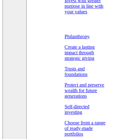
Invest with greater
purpose in line with
your values
Philanthropy
Create a lasting
impact through
strategic giving
Trusts and
foundations
Protect and preserve
wealth for future
generations
Self-directed
investing
Choose from a range
of ready-made
portfolios