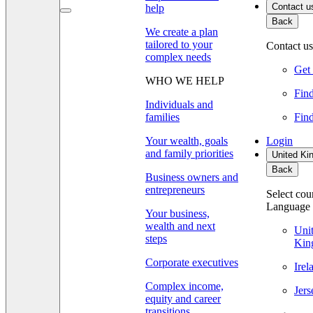
Contact u
help
Back
We create a plan
tailored to your
Contact us
complex needs
Get 
WHO WE HELP
Find
Individuals and
families
Find
Your wealth, goals
Login
and family priorities
United Ki
Back
Business owners and
entrepreneurs
Select cou
Language
Your business,
wealth and next
Uni
steps
Kin
Corporate executives
Ire
Complex income,
Jer
equity and career
transitions