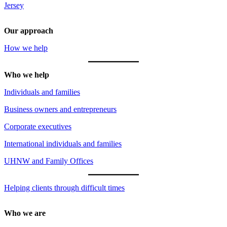
Jersey
Our approach
How we help
Who we help
Individuals and families
Business owners and entrepreneurs
Corporate executives
International individuals and families
UHNW and Family Offices
Helping clients through difficult times
Who we are