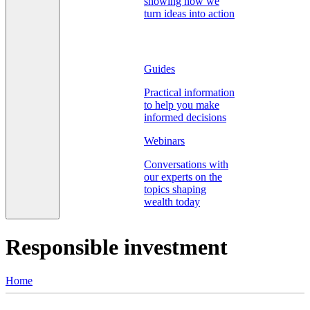
showing how we
turn ideas into action
Guides
Practical information
to help you make
informed decisions
Webinars
Conversations with
our experts on the
topics shaping
wealth today
Responsible investment
Home