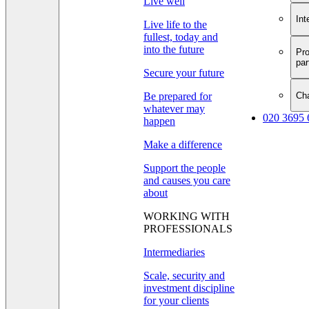
Live well
Int
Live life to the
fullest, today and
into the future
Pro
par
Secure your future
Cha
Be prepared for
whatever may
020 3695 
happen
Make a difference
Support the people
and causes you care
about
WORKING WITH
PROFESSIONALS
Intermediaries
Scale, security and
investment discipline
for your clients