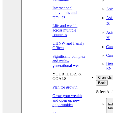
–
International
Asi
individuals and
families
As
文
Life and wealth
across multiple
As
countries
文
UHNW and Family
Can
Offices
Can
Significant, complex
and multi-
Unit
generational wealth
EN
YOUR IDEAS &
Channels
GOALS
Back
Plan for growth
Select Au
Grow your wealth
and open up new
Ind
opportunities
fam