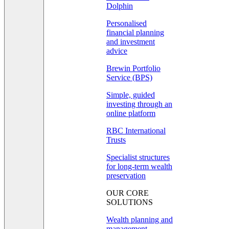
Dolphin
Personalised
financial planning
and investment
advice
Brewin Portfolio
Service (BPS)
Simple, guided
investing through an
online platform
RBC International
Trusts
Specialist structures
for long-term wealth
preservation
OUR CORE
SOLUTIONS
Wealth planning and
management