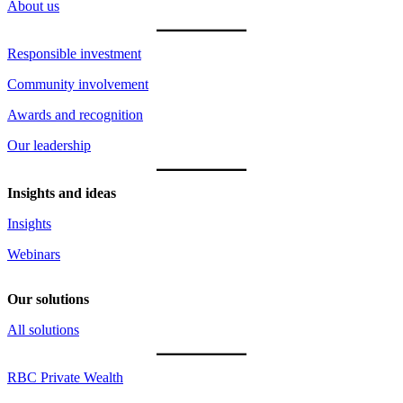
About us
Responsible investment
Community involvement
Awards and recognition
Our leadership
Insights and ideas
Insights
Webinars
Our solutions
All solutions
RBC Private Wealth