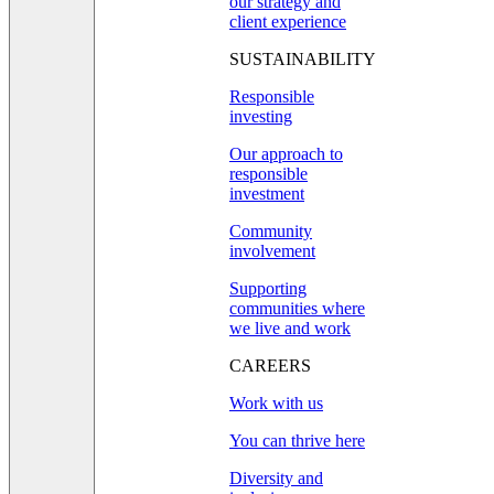
our strategy and
client experience
SUSTAINABILITY
Responsible
investing
Our approach to
responsible
investment
Community
involvement
Supporting
communities where
we live and work
CAREERS
Work with us
You can thrive here
Diversity and