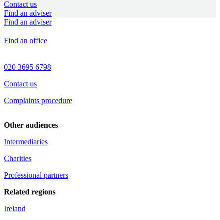
Contact us
Find an adviser
Find an adviser
Find an office
020 3695 6798
Contact us
Complaints procedure
Other audiences
Intermediaries
Charities
Professional partners
Related regions
Ireland