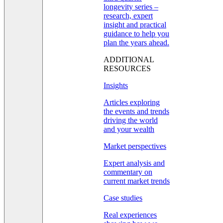
longevity series –
research, expert
insight and practical
guidance to help you
plan the years ahead.
ADDITIONAL
RESOURCES
Insights
Articles exploring
the events and trends
driving the world
and your wealth
Market perspectives
Expert analysis and
commentary on
current market trends
Case studies
Real experiences