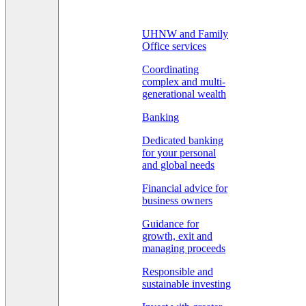
UHNW and Family
Office services
Coordinating
complex and multi-
generational wealth
Banking
Dedicated banking
for your personal
and global needs
Financial advice for
business owners
Guidance for
growth, exit and
managing proceeds
Responsible and
sustainable investing