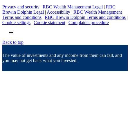
Privacy and security
|
RBC Wealth Management Legal
|
RBC
Brewin Dolphin Legal
|
Accessibility
|
RBC Wealth Management
Terms and conditions
|
RBC Brewin Dolphin Terms and conditions
|
Cookie settings
|
Cookie statement
|
Complaints procedure
Back to top
The value of investments and any income from them can fall, and
you may not get back what you invested.