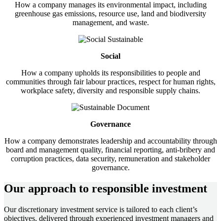
How a company manages its environmental impact, including
greenhouse gas emissions, resource use, land and biodiversity
management, and waste.
Social
How a company upholds its responsibilities to people and
communities through fair labour practices, respect for human rights,
workplace safety, diversity and responsible supply chains.
Governance
How a company demonstrates leadership and accountability through
board and management quality, financial reporting, anti-bribery and
corruption practices, data security, remuneration and stakeholder
governance.
Our approach to responsible investment
Our discretionary investment service is tailored to each client’s
objectives, delivered through experienced investment managers and