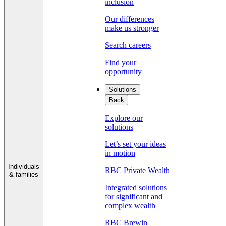
inclusion
Our differences
make us stronger
Search careers
Find your
opportunity
Solutions
Back
Explore our
solutions
Let’s set your ideas
in motion
Individuals
RBC Private Wealth
& families
Integrated solutions
for significant and
complex wealth
RBC Brewin