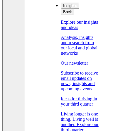
Insights
Back
Explore our insights
and ideas
Analysis, insights
and research from
our local and global
networks
Our newsletter
Subscribe to receive
email updates on
news, insights and
upcoming events
Ideas for thriving in
your third quarter
Living longer is one
thing. Living well is
another. Explore our
third quarter