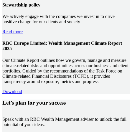
Stewardship policy
We actively engage with the companies we invest in to drive
positive change for our clients and society.
Read more
RBC Europe Limited: Wealth Management Climate Report
2025
Our Climate Report outlines how we govern, manage and measure
climate-related risks and opportunities across our business and client
portfolios. Guided by the recommendations of the Task Force on
Climate-related Financial Disclosures (TCFD), it provides
transparency around exposure, metrics and progress.
Download
Let’s plan for your success
Speak with an RBC Wealth Management adviser to unlock the full
potential of your ideas.