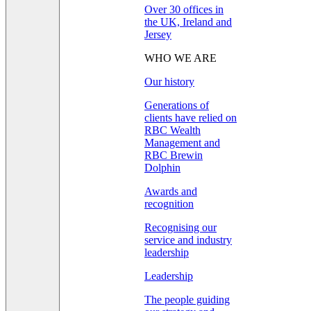
Over 30 offices in
the UK, Ireland and
Jersey
WHO WE ARE
Our history
Generations of
clients have relied on
RBC Wealth
Management and
RBC Brewin
Dolphin
Awards and
recognition
Recognising our
service and industry
leadership
Leadership
The people guiding