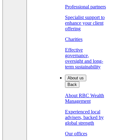
Professional partners
Specialist support to
enhance your client
offering
Charities
Effective
governance,
oversight and long-
term sustainability
About us
Back
About RBC Wealth
Management
Experienced local
advisers, backed by
global strength
Our offices