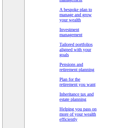
A bespoke plan to
manage and grow
your wealth
Investment
management
Tailored portfolios
aligned with your
goals
Pensions and
retirement planning
Plan for the
retirement you want
Inheritance tax and
estate planning
Helping you pass on
more of your wealth
efficiently