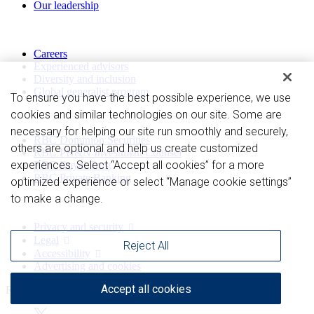
Our leadership
Work with us
Careers
Experienced advisors
Diversity and inclusion
Global generalist program
To ensure you have the best possible experience, we use
cookies and similar technologies on our site. Some are
Divisions
necessary for helping our site run smoothly and securely,
RBC Dominion Securities
others are optional and help us create customized
RBC PH&N Investment Counsel
experiences. Select “Accept all cookies” for a more
RBC Royal Trust
RBC Private Banking
optimized experience or select “Manage cookie settings”
to make a change.
Privacy and legal
Privacy and security
Legal
Reject All
Accessibility
Advertising and cookies
Accept all cookies
Royal Bank of Canada Website, © 2009-2026