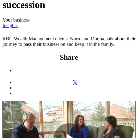
succession
Your business
Insights
RBC Wealth Management clients, Norm and Donna, talk about their
journey to pass their business on and keep it in the family.
Share