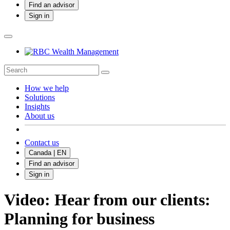
Find an advisor
Sign in
How we help
Solutions
Insights
About us
Contact us
Canada | EN
Find an advisor
Sign in
Video: Hear from our clients:
Planning for business