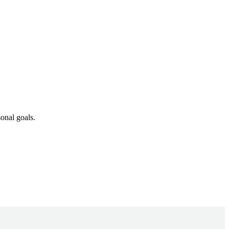
onal goals.