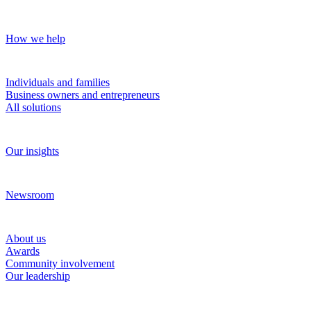
Our approach
How we help
Solutions
Individuals and families
Business owners and entrepreneurs
All solutions
Insights
Our insights
News and media
Newsroom
About RBC Wealth Management
About us
Awards
Community involvement
Our leadership
Work with us