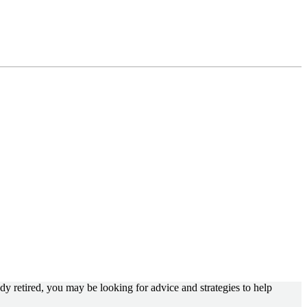
dy retired, you may be looking for advice and strategies to help