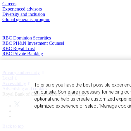
Careers
Experienced advisors
Diversity and inclusion
Global generalist program
Divisions
RBC Dominion Securities
RBC PH&N Investment Counsel
RBC Royal Trust
RBC Private Banking
Privacy and legal
Privacy and security
Legal
Accessibility
To ensure you have the best possible experien
Advertising and cookies
on our site. Some are necessary for helping our
Royal Bank of Canada Website, © 2009-2026
optional and help us create customized experie
optimized experience or select “Manage cookie
Back to top