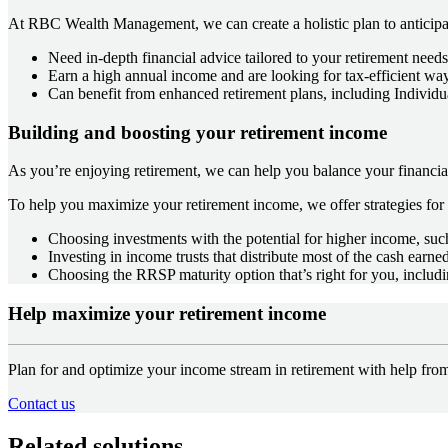
At RBC Wealth Management, we can create a holistic plan to anticipat
Need in-depth financial advice tailored to your retirement need
Earn a high annual income and are looking for tax-efficient w
Can benefit from enhanced retirement plans, including Individu
Building and boosting your retirement income
As you’re enjoying retirement, we can help you balance your financial
To help you maximize your retirement income, we offer strategies fo
Choosing investments with the potential for higher income, such
Investing in income trusts that distribute most of the cash earne
Choosing the RRSP maturity option that’s right for you, includ
Help maximize your retirement income
Plan for and optimize your income stream in retirement with help 
Contact us
Related solutions