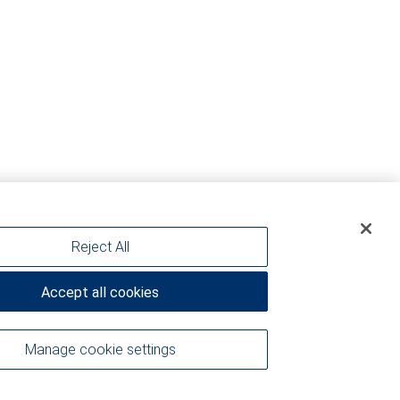
Reject All
Accept all cookies
Manage cookie settings