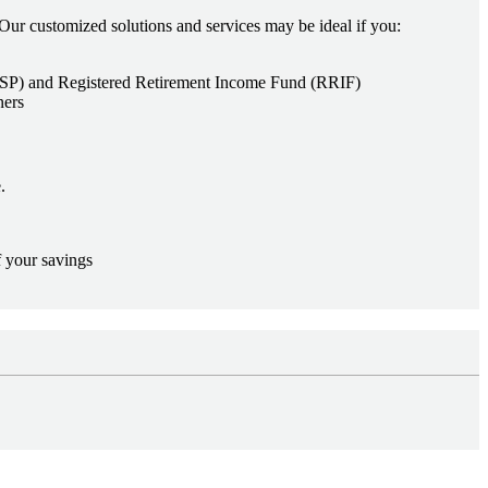
Our customized solutions and services may be ideal if you:
(RRSP) and Registered Retirement Income Fund (RRIF)
ners
.
f your savings