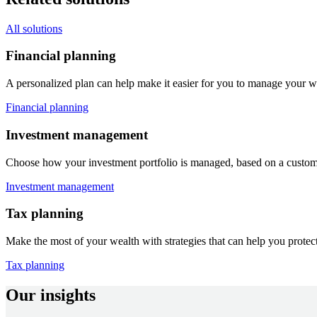
All solutions
Financial planning
A personalized plan can help make it easier for you to manage your w
Financial planning
Investment management
Choose how your investment portfolio is managed, based on a customize
Investment management
Tax planning
Make the most of your wealth with strategies that can help you protect
Tax planning
Our insights