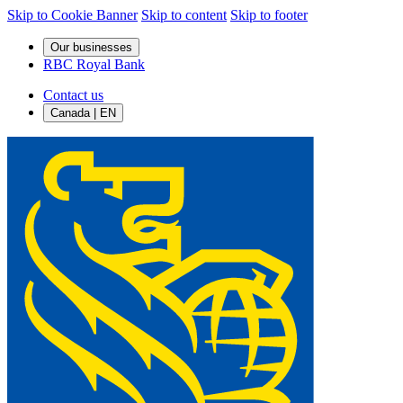
Skip to Cookie Banner
Skip to content
Skip to footer
Our businesses
RBC Royal Bank
Contact us
Canada | EN