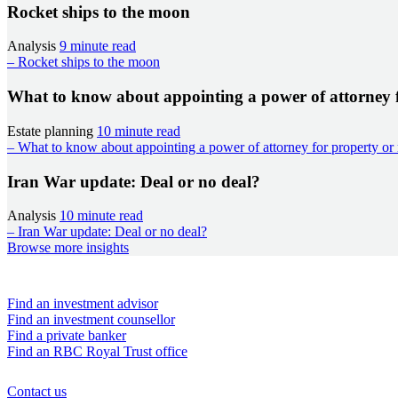
Rocket ships to the moon
Analysis
9 minute read
– Rocket ships to the moon
What to know about appointing a power of attorney 
Estate planning
10 minute read
– What to know about appointing a power of attorney for property or
Iran War update: Deal or no deal?
Analysis
10 minute read
– Iran War update: Deal or no deal?
Browse more insights
Find an advisor
Find an investment advisor
Find an investment counsellor
Find a private banker
Find an RBC Royal Trust office
Contact us