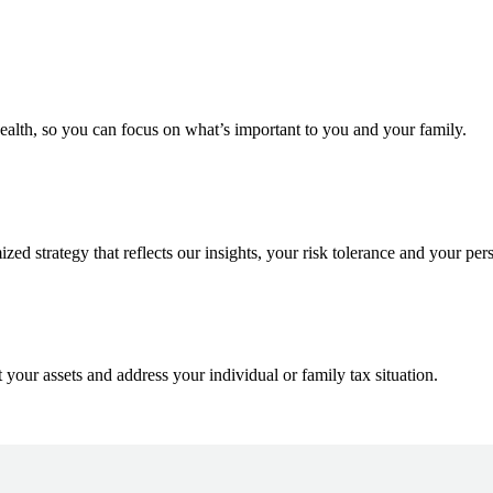
ealth, so you can focus on what’s important to you and your family.
d strategy that reflects our insights, your risk tolerance and your pers
 your assets and address your individual or family tax situation.