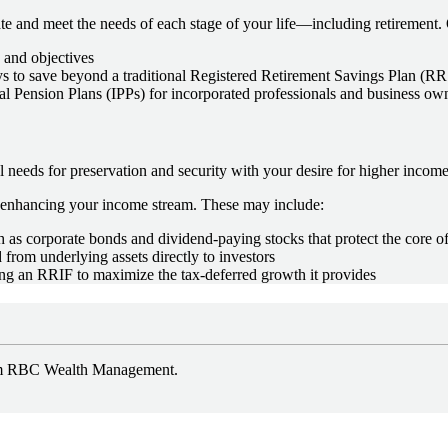
e and meet the needs of each stage of your life—including retirement. 
s and objectives
ays to save beyond a traditional Registered Retirement Savings Plan 
al Pension Plans (IPPs) for incorporated professionals and business ow
 needs for preservation and security with your desire for higher income
r enhancing your income stream. These may include:
 as corporate bonds and dividend-paying stocks that protect the core o
d from underlying assets directly to investors
ing an RRIF to maximize the tax-deferred growth it provides
from RBC Wealth Management.