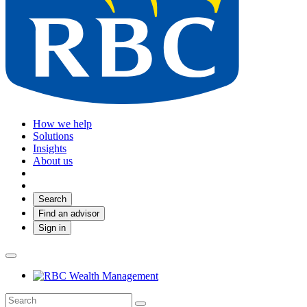
How we help
Solutions
Insights
About us
Search
Find an advisor
Sign in