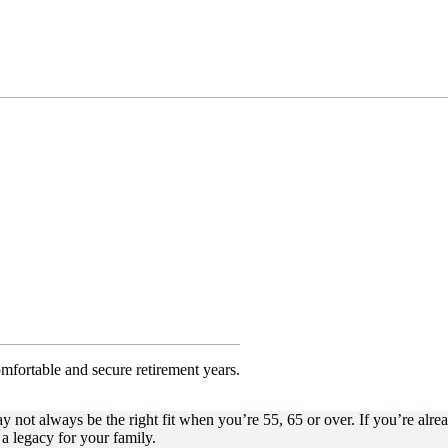
omfortable and secure retirement years.
not always be the right fit when you’re 55, 65 or over. If you’re alrea
a legacy for your family.