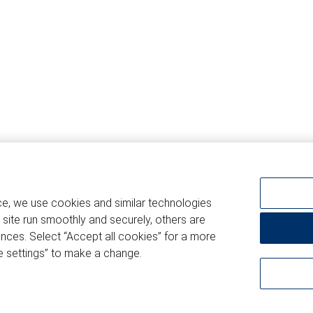
ce, we use cookies and similar technologies
 site run smoothly and securely, others are
nces. Select “Accept all cookies” for a more
 settings” to make a change.