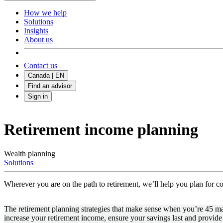
How we help
Solutions
Insights
About us
Contact us
Canada | EN
Find an advisor
Sign in
Retirement income planning
Wealth planning
Solutions
Wherever you are on the path to retirement, we’ll help you plan for c
The retirement planning strategies that make sense when you’re 45 may 
increase your retirement income, ensure your savings last and provide 