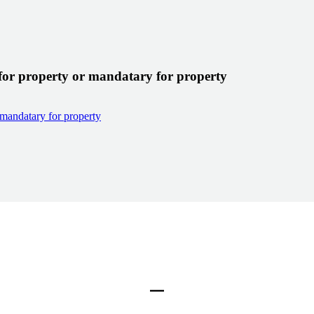
for property or mandatary for property
 mandatary for property