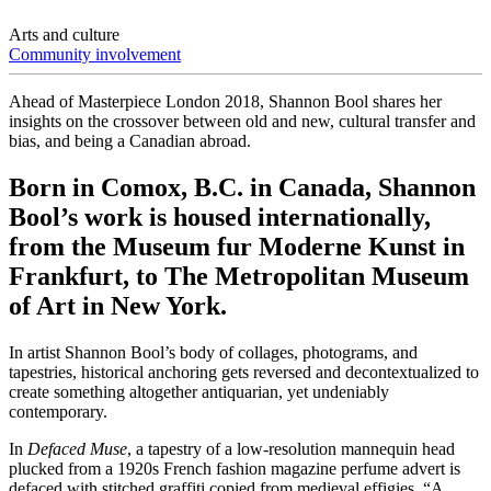
Arts and culture
Community involvement
Ahead of Masterpiece London 2018, Shannon Bool shares her
insights on the crossover between old and new, cultural transfer and
bias, and being a Canadian abroad.
Born in Comox, B.C. in Canada, Shannon
Bool’s work is housed internationally,
from the Museum fur Moderne Kunst in
Frankfurt, to The Metropolitan Museum
of Art in New York.
In artist Shannon Bool’s body of collages, photograms, and
tapestries, historical anchoring gets reversed and decontextualized to
create something altogether antiquarian, yet undeniably
contemporary.
In
Defaced Muse
, a tapestry of a low-resolution mannequin head
plucked from a 1920s French fashion magazine perfume advert is
defaced with stitched graffiti copied from medieval effigies. “A