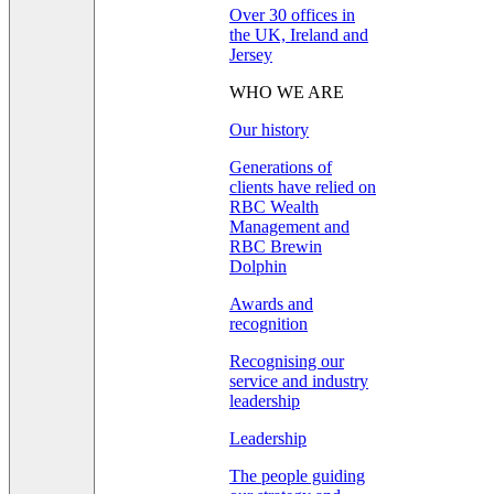
Over 30 offices in
the UK, Ireland and
Jersey
WHO WE ARE
Our history
Generations of
clients have relied on
RBC Wealth
Management and
RBC Brewin
Dolphin
Awards and
recognition
Recognising our
service and industry
leadership
Leadership
The people guiding