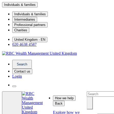
Individuals & families
Individuals & families
Intermediaries
Professional partners
Charities
United Kingdom - EN
020 4638 4587
Search
Contact us
Login
How we help
Back
Explore how we