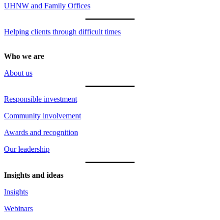
UHNW and Family Offices
Helping clients through difficult times
Who we are
About us
Responsible investment
Community involvement
Awards and recognition
Our leadership
Insights and ideas
Insights
Webinars