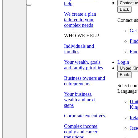
Contact u
help
Back
We create a plan
tailored to your
Contact us
complex needs
Get 
WHO WE HELP
Find
Individuals and
families
Find
Your wealth, goals
Login
and family priorities
United Ki
Back
Business owners and
entrepreneurs
Select cou
Language
Your business,
wealth and next
Uni
steps
Kin
Corporate executives
Ire
Complex income,
Jer
equity and career
transitions