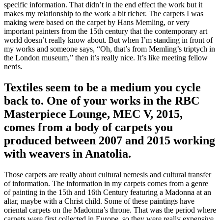
specific information. That didn’t in the end effect the work but it
makes my relationship to the work a bit richer. The carpets I was
making were based on the carpet by Hans Memling, or very
important painters from the 15th century that the contemporary art
world doesn’t really know about. But when I’m standing in front of
my works and someone says, “Oh, that’s from Memling’s triptych in
the London museum,” then it’s really nice. It’s like meeting fellow
nerds.
Textiles seem to be a medium you cycle
back to. One of your works in the RBC
Masterpiece Lounge, MEC V, 2015,
comes from a body of carpets you
produced between 2007 and 2015 working
with weavers in Anatolia.
Those carpets are really about cultural nemesis and cultural transfer
of information. The information in my carpets comes from a genre
of painting in the 15th and 16th Century featuring a Madonna at an
altar, maybe with a Christ child. Some of these paintings have
oriental carpets on the Madonna’s throne. That was the period where
carpets were first collected in Europe, so they were really expensive