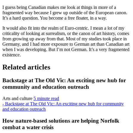
I guess being Canadian makes me look at things in more of a
fragmented way because I grew up outside of the European canon.
It’s a hard question. You become a free floater, in a way.
It would also fit into the realm of Euro-centric. I mean a lot of my
criticality of looking at surrealism, or the canon of art history, comes
from growing up away from that. Most of my studies took place in
Germany, and I had more exposure to German art than Canadian art
when I was developing. But I’m not German. It’s a very fragmented
existence.
Related articles
Backstage at The Old Vic: An exciting new hub for
community and education outreach
Arts and culture
5 minute read
- Backstage at The Old Vic: An exciting new hub for community
and education outreach
How nature-based solutions are helping Norfolk
combat a water crisis