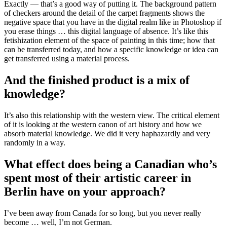
Exactly — that’s a good way of putting it. The background pattern
of checkers around the detail of the carpet fragments shows the
negative space that you have in the digital realm like in Photoshop if
you erase things … this digital language of absence. It’s like this
fetishization element of the space of painting in this time; how that
can be transferred today, and how a specific knowledge or idea can
get transferred using a material process.
And the finished product is a mix of
knowledge?
It’s also this relationship with the western view. The critical element
of it is looking at the western canon of art history and how we
absorb material knowledge. We did it very haphazardly and very
randomly in a way.
What effect does being a Canadian who’s
spent most of their artistic career in
Berlin have on your approach?
I’ve been away from Canada for so long, but you never really
become … well, I’m not German.