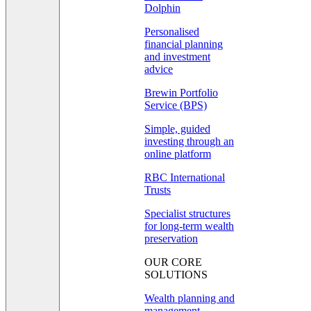
Dolphin
Personalised
financial planning
and investment
advice
Brewin Portfolio
Service (BPS)
Simple, guided
investing through an
online platform
RBC International
Trusts
Specialist structures
for long-term wealth
preservation
OUR CORE
SOLUTIONS
Wealth planning and
management