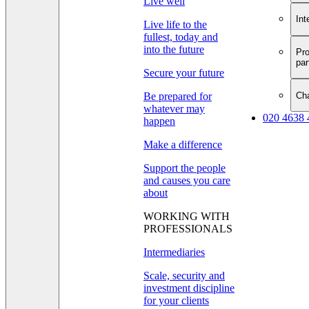
Live well
Int
Live life to the
fullest, today and
into the future
Pro
par
Secure your future
Cha
Be prepared for
whatever may
020 4638 
happen
Make a difference
Support the people
and causes you care
about
WORKING WITH
PROFESSIONALS
Intermediaries
Scale, security and
investment discipline
for your clients