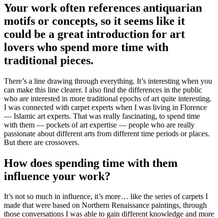
Your work often references antiquarian
motifs or concepts, so it seems like it
could be a great introduction for art
lovers who spend more time with
traditional pieces.
There’s a line drawing through everything. It’s interesting when you
can make this line clearer. I also find the differences in the public
who are interested in more traditional epochs of art quite interesting.
I was connected with carpet experts when I was living in Florence
— Islamic art experts. That was really fascinating, to spend time
with them — pockets of art expertise — people who are really
passionate about different arts from different time periods or places.
But there are crossovers.
How does spending time with them
influence your work?
It’s not so much in influence, it’s more… like the series of carpets I
made that were based on Northern Renaissance paintings, through
those conversations I was able to gain different knowledge and more