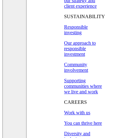
our strategy and
client experience
SUSTAINABILITY
Responsible
investing
Our approach to
responsible
investment
Community
involvement
Supporting
communities where
we live and work
CAREERS
Work with us
You can thrive here
Diversity and