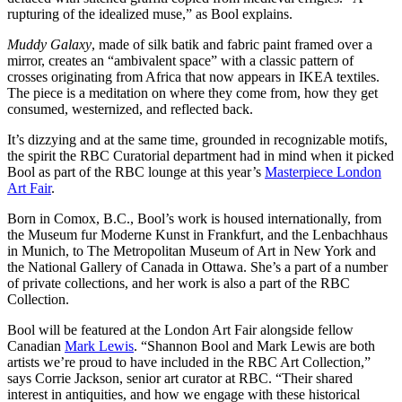
rupturing of the idealized muse,” as Bool explains.
Muddy Galaxy
, made of silk batik and fabric paint framed over a
mirror, creates an “ambivalent space” with a classic pattern of
crosses originating from Africa that now appears in IKEA textiles.
The piece is a meditation on where they come from, how they get
consumed, westernized, and reflected back.
It’s dizzying and at the same time, grounded in recognizable motifs,
the spirit the RBC Curatorial department had in mind when it picked
Bool as part of the RBC lounge at this year’s
Masterpiece London
Art Fair
.
Born in Comox, B.C., Bool’s work is housed internationally, from
the Museum fur Moderne Kunst in Frankfurt, and the Lenbachhaus
in Munich, to The Metropolitan Museum of Art in New York and
the National Gallery of Canada in Ottawa. She’s a part of a number
of private collections, and her work is also a part of the RBC
Collection.
Bool will be featured at the London Art Fair alongside fellow
Canadian
Mark Lewis
. “Shannon Bool and Mark Lewis are both
artists we’re proud to have included in the RBC Art Collection,”
says Corrie Jackson, senior art curator at RBC. “Their shared
interest in antiquities, and how we engage with these historical