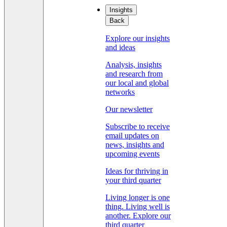
Insights
Back
Explore our insights
and ideas
Analysis, insights
and research from
our local and global
networks
Our newsletter
Subscribe to receive
email updates on
news, insights and
upcoming events
Ideas for thriving in
your third quarter
Living longer is one
thing. Living well is
another. Explore our
third quarter