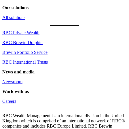
Our solutions
All solutions
RBC Private Wealth
RBC Brewin Dolphin
Brewin Portfolio Service
RBC International Trusts
News and media
Newsroom
Work with us
Careers
RBC Wealth Management is an international division in the United
Kingdom which is comprised of an international network of RBC®
companies and includes RBC Europe Limited. RBC Brewin