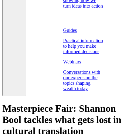
showing how we
turn ideas into action
Guides
Practical information
to help you make
informed decisions
Webinars
Conversations with
our experts on the
topics shaping
wealth today
Masterpiece Fair: Shannon
Bool tackles what gets lost in
cultural translation