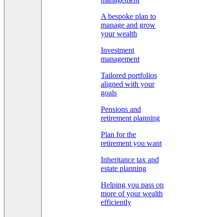
A bespoke plan to
manage and grow
your wealth
Investment
management
Tailored portfolios
aligned with your
goals
Pensions and
retirement planning
Plan for the
retirement you want
Inheritance tax and
estate planning
Helping you pass on
more of your wealth
efficiently