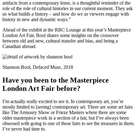
artifacts from a contemporary lense, is a thoughtful reminder of the
role of the role of cultural histories in our current moment. They ask
us what builds a history – and how do we as viewers engage with
history in new and dynamic ways.”
Ahead of the exhibit at the RBC Lounge at this year’s Masterpiece
London Art Fair, Bool shares some insights on the crossover
between old and new, cultural transfer and bias, and being a
Canadian abroad.
Shannon Bool, Defaced Muse, 2018
Have you been to the Masterpiece
London Art Fair before?
I’m actually really excited to see it. In contemporary art, you’re
mostly limited to [seeing] contemporary art. There are some art fairs
like The Armoury Show or Frieze Masters where there are some
older masterpiece work in a section of a fair, but I’ve always been
obsessed with going to one of these fairs to see the treasures in them.
I’ve never had time to.