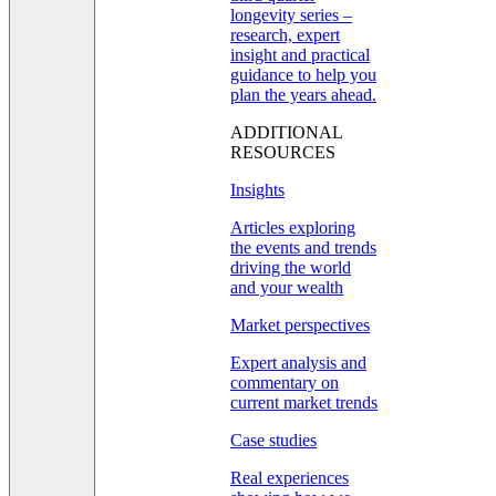
longevity series –
research, expert
insight and practical
guidance to help you
plan the years ahead.
ADDITIONAL
RESOURCES
Insights
Articles exploring
the events and trends
driving the world
and your wealth
Market perspectives
Expert analysis and
commentary on
current market trends
Case studies
Real experiences