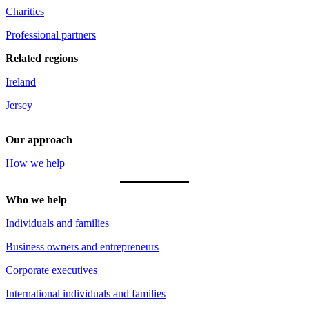
Charities
Professional partners
Related regions
Ireland
Jersey
Our approach
How we help
Who we help
Individuals and families
Business owners and entrepreneurs
Corporate executives
International individuals and families