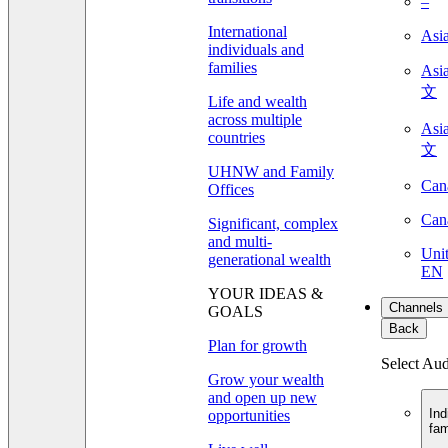
–
International
Asi
individuals and
families
As
文
Life and wealth
across multiple
As
countries
文
UHNW and Family
Can
Offices
Can
Significant, complex
and multi-
Unit
generational wealth
EN
YOUR IDEAS &
Channels
GOALS
Back
Plan for growth
Select Au
Grow your wealth
and open up new
Ind
opportunities
fam