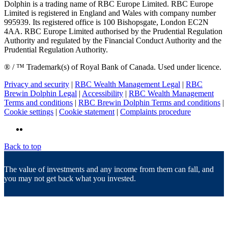
Dolphin is a trading name of RBC Europe Limited. RBC Europe
Limited is registered in England and Wales with company number
995939. Its registered office is 100 Bishopsgate, London EC2N
4AA. RBC Europe Limited authorised by the Prudential Regulation
Authority and regulated by the Financial Conduct Authority and the
Prudential Regulation Authority.
® / ™ Trademark(s) of Royal Bank of Canada. Used under licence.
Privacy and security
|
RBC Wealth Management Legal
|
RBC
Brewin Dolphin Legal
|
Accessibility
|
RBC Wealth Management
Terms and conditions
|
RBC Brewin Dolphin Terms and conditions
|
Cookie settings
|
Cookie statement
|
Complaints procedure
Back to top
The value of investments and any income from them can fall, and
you may not get back what you invested.