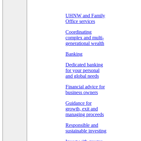
UHNW and Family
Office services
Coordinating
complex and multi-
generational wealth
Banking
Dedicated banking
for your personal
and global needs
Financial advice for
business owners
Guidance for
growth, exit and
managing proceeds
Responsible and
sustainable investing