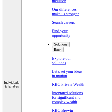
inclusion
Our differences
make us stronger
Search careers
Find your
opportunity
Solutions
Back
Explore our
solutions
Let’s set your ideas
in motion
Individuals
RBC Private Wealth
& families
Integrated solutions
for significant and
complex wealth
RBC Brewin