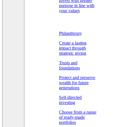
Invest with greater
purpose in line with
your values
Philanthropy
Create a lasting
impact through
strategic giving
Trusts and
foundations
Protect and preserve
wealth for future
generations
Self-directed
investing
Choose from a range
of ready-made
portfolios