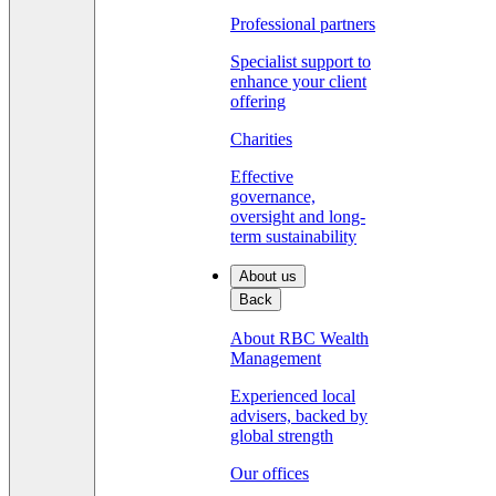
Professional partners
Specialist support to
enhance your client
offering
Charities
Effective
governance,
oversight and long-
term sustainability
About us
Back
About RBC Wealth
Management
Experienced local
advisers, backed by
global strength
Our offices