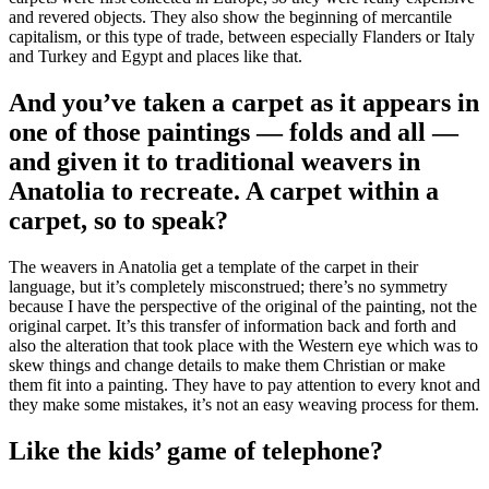
and revered objects. They also show the beginning of mercantile
capitalism, or this type of trade, between especially Flanders or Italy
and Turkey and Egypt and places like that.
And you’ve taken a carpet as it appears in
one of those paintings — folds and all —
and given it to traditional weavers in
Anatolia to recreate. A carpet within a
carpet, so to speak?
The weavers in Anatolia get a template of the carpet in their
language, but it’s completely misconstrued; there’s no symmetry
because I have the perspective of the original of the painting, not the
original carpet. It’s this transfer of information back and forth and
also the alteration that took place with the Western eye which was to
skew things and change details to make them Christian or make
them fit into a painting. They have to pay attention to every knot and
they make some mistakes, it’s not an easy weaving process for them.
Like the kids’ game of telephone?