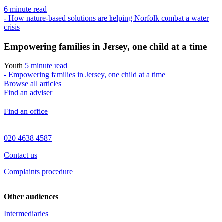
6 minute read
- How nature-based solutions are helping Norfolk combat a water
crisis
Empowering families in Jersey, one child at a time
Youth
5 minute read
- Empowering families in Jersey, one child at a time
Browse all articles
Find an adviser
Find an office
020 4638 4587
Contact us
Complaints procedure
Other audiences
Intermediaries