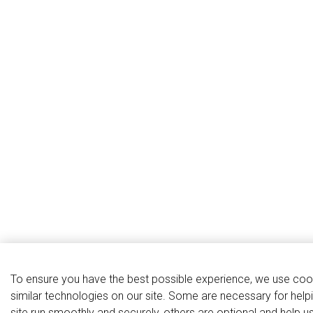
To ensure you have the best possible experience, we use coo
similar technologies on our site. Some are necessary for help
site run smoothly and securely, others are optional and help u