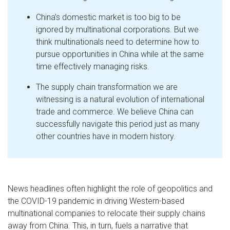
China’s domestic market is too big to be
ignored by multinational corporations. But we
think multinationals need to determine how to
pursue opportunities in China while at the same
time effectively managing risks.
The supply chain transformation we are
witnessing is a natural evolution of international
trade and commerce. We believe China can
successfully navigate this period just as many
other countries have in modern history.
News headlines often highlight the role of geopolitics and
the COVID-19 pandemic in driving Western-based
multinational companies to relocate their supply chains
away from China. This, in turn, fuels a narrative that