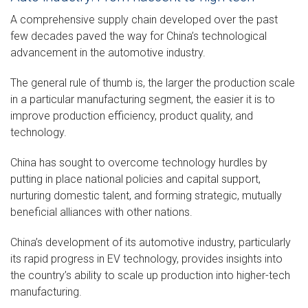
A comprehensive supply chain developed over the past
few decades paved the way for China’s technological
advancement in the automotive industry.
The general rule of thumb is, the larger the production scale
in a particular manufacturing segment, the easier it is to
improve production efficiency, product quality, and
technology.
China has sought to overcome technology hurdles by
putting in place national policies and capital support,
nurturing domestic talent, and forming strategic, mutually
beneficial alliances with other nations.
China’s development of its automotive industry, particularly
its rapid progress in EV technology, provides insights into
the country’s ability to scale up production into higher-tech
manufacturing.