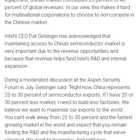
percent of global revenues. In our view, this makes it hard
for multinational corporations to choose to not compete in
the Chinese market.
Intel’s CEO Pat Gelsinger has acknowledged that
maintaining access to China’s semiconductor market is
very important due to the revenue opportunities and
because that revenue helps fund Intel’s R&D and internal
expansion.
During a moderated discussion at the Aspen Security
Forum in July, Gelsinger said: “Right now, China represents
25 to 30 percent of semiconductor exports. If I have 25 or
30 percent less market, I need to build less factories. We
believe we want to maximise our exports to the world …
You can’t walk away from 25 to 30 percent and the fastest
growing market in the world and expect that you remain
funding the R&D and the manufacturing cycle that we’ve
released. We want to maximise. And right now