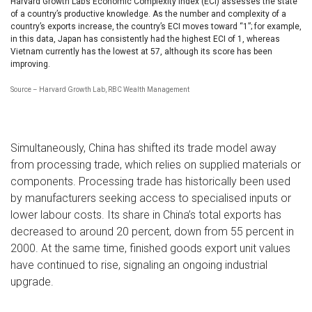
Harvard Growth Lab’s Economic Complexity Index (ECI) assesses the state
of a country’s productive knowledge. As the number and complexity of a
country’s exports increase, the country’s ECI moves toward “1”; for example,
in this data, Japan has consistently had the highest ECI of 1, whereas
Vietnam currently has the lowest at 57, although its score has been
improving.
Source – Harvard Growth Lab, RBC Wealth Management
Simultaneously, China has shifted its trade model away
from processing trade, which relies on supplied materials or
components. Processing trade has historically been used
by manufacturers seeking access to specialised inputs or
lower labour costs. Its share in China’s total exports has
decreased to around 20 percent, down from 55 percent in
2000. At the same time, finished goods export unit values
have continued to rise, signaling an ongoing industrial
upgrade.