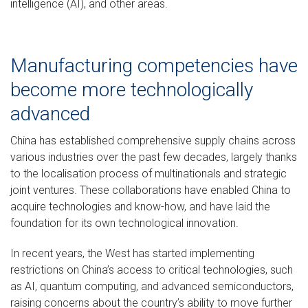
intelligence (AI), and other areas.
Manufacturing competencies have
become more technologically
advanced
China has established comprehensive supply chains across
various industries over the past few decades, largely thanks
to the localisation process of multinationals and strategic
joint ventures. These collaborations have enabled China to
acquire technologies and know-how, and have laid the
foundation for its own technological innovation.
In recent years, the West has started implementing
restrictions on China’s access to critical technologies, such
as AI, quantum computing, and advanced semiconductors,
raising concerns about the country’s ability to move further