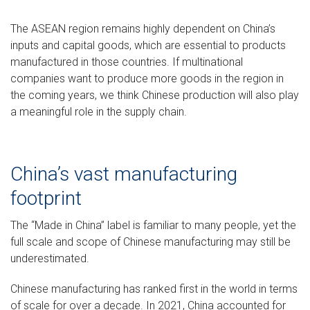
The ASEAN region remains highly dependent on China’s
inputs and capital goods, which are essential to products
manufactured in those countries. If multinational
companies want to produce more goods in the region in
the coming years, we think Chinese production will also play
a meaningful role in the supply chain.
China’s vast manufacturing
footprint
The “Made in China” label is familiar to many people, yet the
full scale and scope of Chinese manufacturing may still be
underestimated.
Chinese manufacturing has ranked first in the world in terms
of scale for over a decade. In 2021, China accounted for