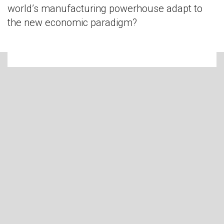
world’s manufacturing powerhouse adapt to
the new economic paradigm?