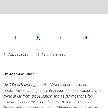
Share
14 August 2023
|
18 minute read
By Jasmine Duan
RBC Wealth Management’s “Worlds apart: Risks and
opportunities as deglobalisation looms” series explores the
trend away from globalisation and its ramifications for
investors, economies, and financial markets. The latest
feature in the series focuses on China’s unique role in global