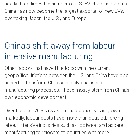
nearly three times the number of U.S. EV charging patents.
China has now become the largest exporter of new EVs,
overtaking Japan, the U.S., and Europe.
China’s shift away from labour-
intensive manufacturing
Other factors that have little to do with the current
geopolitical frictions between the U.S. and China have also
helped to transform Chinese supply chains and
manufacturing processes. These mostly stem from China’s
own economic development.
Over the past 20 years as China’s economy has grown
markedly, labour costs have more than doubled, forcing
labour-intensive industries such as footwear and apparel
manufacturing to relocate to countries with more