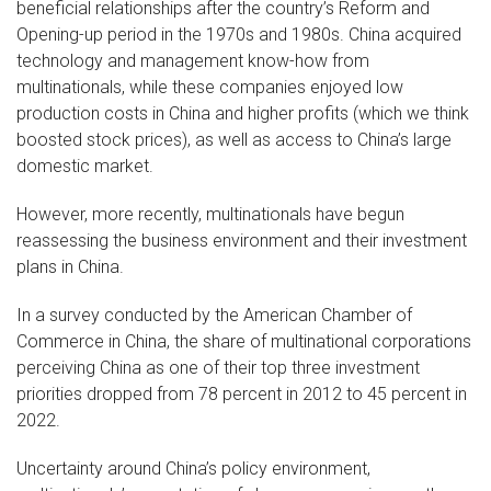
beneficial relationships after the country’s Reform and
Opening-up period in the 1970s and 1980s. China acquired
technology and management know-how from
multinationals, while these companies enjoyed low
production costs in China and higher profits (which we think
boosted stock prices), as well as access to China’s large
domestic market.
However, more recently, multinationals have begun
reassessing the business environment and their investment
plans in China.
In a survey conducted by the American Chamber of
Commerce in China, the share of multinational corporations
perceiving China as one of their top three investment
priorities dropped from 78 percent in 2012 to 45 percent in
2022.
Uncertainty around China’s policy environment,