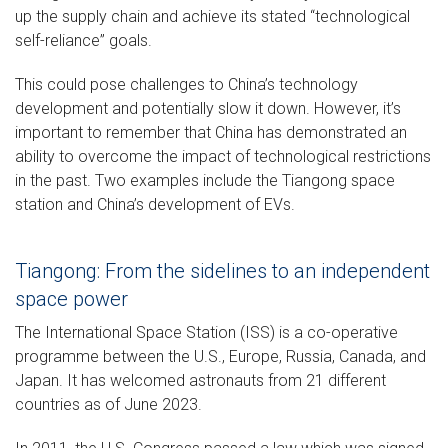
up the supply chain and achieve its stated “technological
self-reliance” goals.
This could pose challenges to China’s technology
development and potentially slow it down. However, it’s
important to remember that China has demonstrated an
ability to overcome the impact of technological restrictions
in the past. Two examples include the Tiangong space
station and China’s development of EVs.
Tiangong: From the sidelines to an independent
space power
The International Space Station (ISS) is a co-operative
programme between the U.S., Europe, Russia, Canada, and
Japan. It has welcomed astronauts from 21 different
countries as of June 2023.