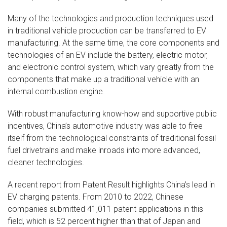
Many of the technologies and production techniques used
in traditional vehicle production can be transferred to EV
manufacturing. At the same time, the core components and
technologies of an EV include the battery, electric motor,
and electronic control system, which vary greatly from the
components that make up a traditional vehicle with an
internal combustion engine.
With robust manufacturing know-how and supportive public
incentives, China’s automotive industry was able to free
itself from the technological constraints of traditional fossil
fuel drivetrains and make inroads into more advanced,
cleaner technologies.
A recent report from Patent Result highlights China’s lead in
EV charging patents. From 2010 to 2022, Chinese
companies submitted 41,011 patent applications in this
field, which is 52 percent higher than that of Japan and