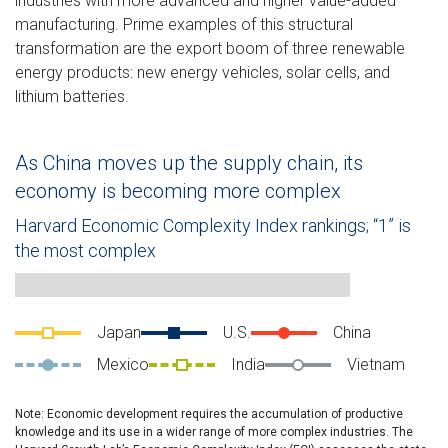
industries with more advanced and higher value-added
manufacturing. Prime examples of this structural
transformation are the export boom of three renewable
energy products: new energy vehicles, solar cells, and
lithium batteries.
As China moves up the supply chain, its
economy is becoming more complex
Harvard Economic Complexity Index rankings; “1” is
the most complex
Line chart showing various countries’ (Japan, the U.S., China,
Japan
U.S.
China
Mexico
India
Vietnam
Note: Economic development requires the accumulation of productive
knowledge and its use in a wider range of more complex industries. The