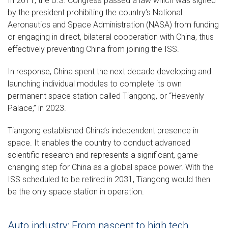
In 2011, the U.S. Congress passed a law which was signed
by the president prohibiting the country’s National
Aeronautics and Space Administration (NASA) from funding
or engaging in direct, bilateral cooperation with China, thus
effectively preventing China from joining the ISS.
In response, China spent the next decade developing and
launching individual modules to complete its own
permanent space station called Tiangong, or “Heavenly
Palace,” in 2023.
Tiangong established China’s independent presence in
space. It enables the country to conduct advanced
scientific research and represents a significant, game-
changing step for China as a global space power. With the
ISS scheduled to be retired in 2031, Tiangong would then
be the only space station in operation.
Auto industry: From nascent to high tech