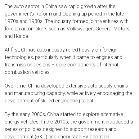
The auto sector in China saw rapid growth after the
government’s Reform and Opening-up period in the late
1970s and 1980s. The industry formed joint ventures with
foreign automakers such as Volkswagen, General Motors,
and Honda.
At first, China’s auto industry relied heavily on foreign
technologies, particularly when it came to engines and
transmission designs – core components of internal
combustion vehicles.
Over time, China developed extensive auto supply chains
and manufacturing capacity, while actively encouraging the
development of skilled engineering talent.
By the early 2000s, China started to explore alternative
energy vehicles. In the 2010s, the government introduced a
series of policies designed to support research and
development (R&D) and encourage EV adoption.