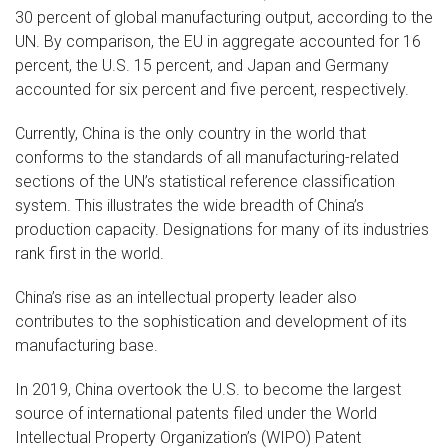
30 percent of global manufacturing output, according to the
UN. By comparison, the EU in aggregate accounted for 16
percent, the U.S. 15 percent, and Japan and Germany
accounted for six percent and five percent, respectively.
Currently, China is the only country in the world that
conforms to the standards of all manufacturing-related
sections of the UN’s statistical reference classification
system. This illustrates the wide breadth of China’s
production capacity. Designations for many of its industries
rank first in the world.
China’s rise as an intellectual property leader also
contributes to the sophistication and development of its
manufacturing base.
In 2019, China overtook the U.S. to become the largest
source of international patents filed under the World
Intellectual Property Organization’s (WIPO) Patent