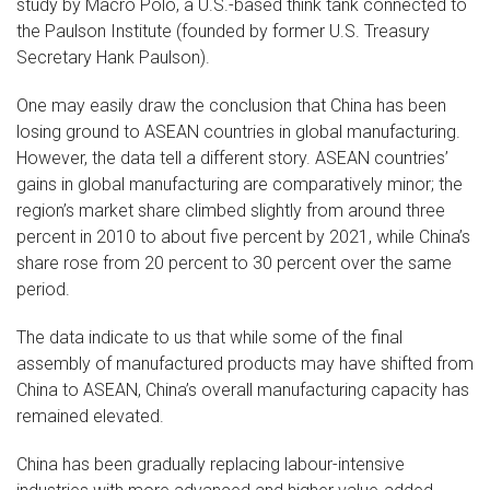
study by Macro Polo, a U.S.-based think tank connected to
the Paulson Institute (founded by former U.S. Treasury
Secretary Hank Paulson).
One may easily draw the conclusion that China has been
losing ground to ASEAN countries in global manufacturing.
However, the data tell a different story. ASEAN countries’
gains in global manufacturing are comparatively minor; the
region’s market share climbed slightly from around three
percent in 2010 to about five percent by 2021, while China’s
share rose from 20 percent to 30 percent over the same
period.
The data indicate to us that while some of the final
assembly of manufactured products may have shifted from
China to ASEAN, China’s overall manufacturing capacity has
remained elevated.
China has been gradually replacing labour-intensive