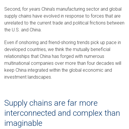
Second, for years China’s manufacturing sector and global
supply chains have evolved in response to forces that are
unrelated to the current trade and political frictions between
the U.S. and China.
Even if onshoring and friend-shoring trends pick up pace in
developed countries, we think the mutually beneficial
relationships that China has forged with numerous
multinational companies over more than four decades will
keep China integrated within the global economic and
investment landscapes.
Supply chains are far more
interconnected and complex than
imaginable