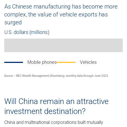
As Chinese manufacturing has become more
complex, the value of vehicle exports has
surged
U.S. dollars (millions)
Line chart showing China’s monthly export value of mobile pho
Mobile phones
Vehicles
Source – RBC Wealth Management, Bloomberg; monthly data through June 2023
Will China remain an attractive
investment destination?
China and multinational corporations built mutually