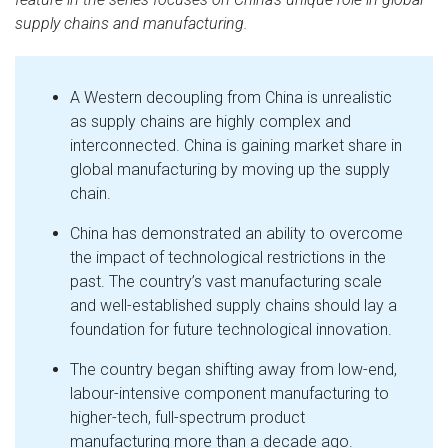
supply chains and manufacturing.
A Western decoupling from China is unrealistic
as supply chains are highly complex and
interconnected. China is gaining market share in
global manufacturing by moving up the supply
chain.
China has demonstrated an ability to overcome
the impact of technological restrictions in the
past. The country’s vast manufacturing scale
and well-established supply chains should lay a
foundation for future technological innovation.
The country began shifting away from low-end,
labour-intensive component manufacturing to
higher-tech, full-spectrum product
manufacturing more than a decade ago.