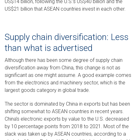
US$14 billion, following the U.S.’s US$40 billion and the
US$21 billion that ASEAN countries invest in each other.
Supply chain diversification: Less
than what is advertised
Although there has been some degree of supply chain
diversification away from China, this change is not as
significant as one might assume. A good example comes
from the electronics and machinery sector, which is the
largest goods category in global trade.
The sector is dominated by China in exports but has been
shifting somewhat to ASEAN countries in recent years.
China’s electronic exports by value to the U.S. decreased
by 10 percentage points from 2018 to 2021. Most of the
slack was taken up by ASEAN countries, according to a