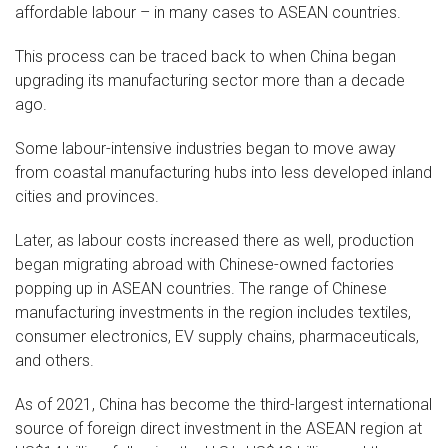
affordable labour – in many cases to ASEAN countries.
This process can be traced back to when China began
upgrading its manufacturing sector more than a decade
ago.
Some labour-intensive industries began to move away
from coastal manufacturing hubs into less developed inland
cities and provinces.
Later, as labour costs increased there as well, production
began migrating abroad with Chinese-owned factories
popping up in ASEAN countries. The range of Chinese
manufacturing investments in the region includes textiles,
consumer electronics, EV supply chains, pharmaceuticals,
and others.
As of 2021, China has become the third-largest international
source of foreign direct investment in the ASEAN region at