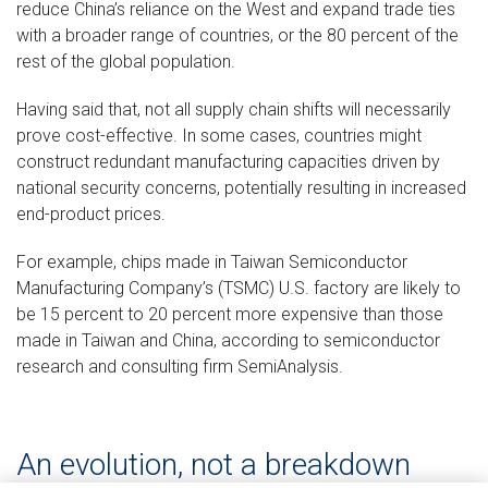
reduce China’s reliance on the West and expand trade ties
with a broader range of countries, or the 80 percent of the
rest of the global population.
Having said that, not all supply chain shifts will necessarily
prove cost-effective. In some cases, countries might
construct redundant manufacturing capacities driven by
national security concerns, potentially resulting in increased
end-product prices.
For example, chips made in Taiwan Semiconductor
Manufacturing Company’s (TSMC) U.S. factory are likely to
be 15 percent to 20 percent more expensive than those
made in Taiwan and China, according to semiconductor
research and consulting firm SemiAnalysis.
An evolution, not a breakdown