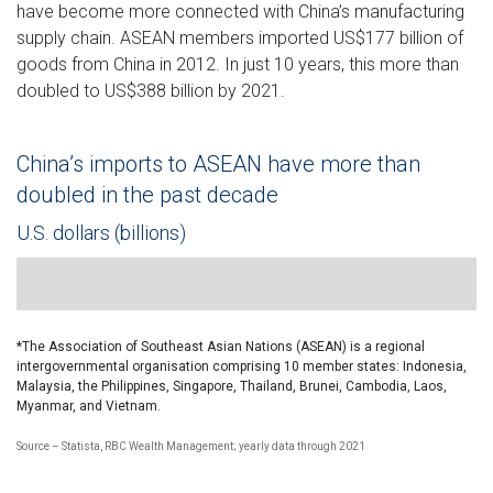
have become more connected with China’s manufacturing
supply chain. ASEAN members imported US$177 billion of
goods from China in 2012. In just 10 years, this more than
doubled to US$388 billion by 2021.
China’s imports to ASEAN have more than
doubled in the past decade
U.S. dollars (billions)
Line chart showing ASEAN countries’ import value from China f
*The Association of Southeast Asian Nations (ASEAN) is a regional
intergovernmental organisation comprising 10 member states: Indonesia,
Malaysia, the Philippines, Singapore, Thailand, Brunei, Cambodia, Laos,
Myanmar, and Vietnam.
Source – Statista, RBC Wealth Management; yearly data through 2021