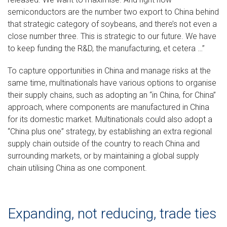
semiconductors are the number two export to China behind
that strategic category of soybeans, and there’s not even a
close number three. This is strategic to our future. We have
to keep funding the R&D, the manufacturing, et cetera …”
To capture opportunities in China and manage risks at the
same time, multinationals have various options to organise
their supply chains, such as adopting an “in China, for China”
approach, where components are manufactured in China
for its domestic market. Multinationals could also adopt a
“China plus one” strategy, by establishing an extra regional
supply chain outside of the country to reach China and
surrounding markets, or by maintaining a global supply
chain utilising China as one component.
Expanding, not reducing, trade ties