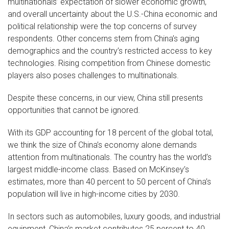
multinationals’ expectation of slower economic growth,
and overall uncertainty about the U.S.-China economic and
political relationship were the top concerns of survey
respondents. Other concerns stem from China’s aging
demographics and the country’s restricted access to key
technologies. Rising competition from Chinese domestic
players also poses challenges to multinationals.
Despite these concerns, in our view, China still presents
opportunities that cannot be ignored.
With its GDP accounting for 18 percent of the global total,
we think the size of China’s economy alone demands
attention from multinationals. The country has the world’s
largest middle-income class. Based on McKinsey’s
estimates, more than 40 percent to 50 percent of China’s
population will live in high-income cities by 2030.
In sectors such as automobiles, luxury goods, and industrial
equipment, China’s market contributes 25 percent to 40