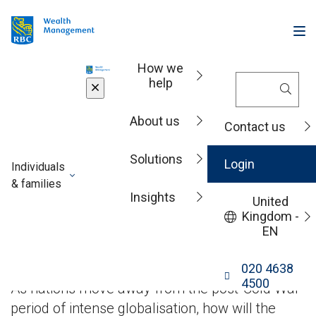
How we
help
Insights
About us
Contact us
Solutions
China’s next act in a
Login
Individuals
& families
Insights
changing
United
Kingdom -
EN
economic order
020 4638
4500
As nations move away from the post-Cold War
period of intense globalisation, how will the