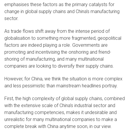
emphasises these factors as the primary catalysts for
change in global supply chains and China’s manufacturing
sector.
As trade flows shift away from the intense period of
globalisation to something more fragmented, geopolitical
factors are indeed playing a role. Governments are
promoting and incentivising the onshoring and friend-
shoring of manufacturing, and many multinational
companies are looking to diversify their supply chains.
However, for China, we think the situation is more complex
and less pessimistic than mainstream headlines portray.
First, the high complexity of global supply chains, combined
with the extensive scale of China’s industrial sector and
manufacturing competencies, makes it undesirable and
unrealistic for many multinational companies to make a
complete break with China anytime soon, in our view.