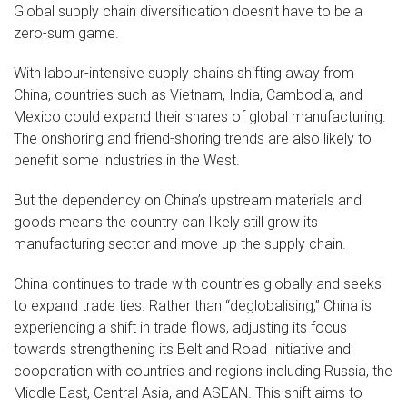
Global supply chain diversification doesn’t have to be a
zero-sum game.
With labour-intensive supply chains shifting away from
China, countries such as Vietnam, India, Cambodia, and
Mexico could expand their shares of global manufacturing.
The onshoring and friend-shoring trends are also likely to
benefit some industries in the West.
But the dependency on China’s upstream materials and
goods means the country can likely still grow its
manufacturing sector and move up the supply chain.
China continues to trade with countries globally and seeks
to expand trade ties. Rather than “deglobalising,” China is
experiencing a shift in trade flows, adjusting its focus
towards strengthening its Belt and Road Initiative and
cooperation with countries and regions including Russia, the
Middle East, Central Asia, and ASEAN. This shift aims to