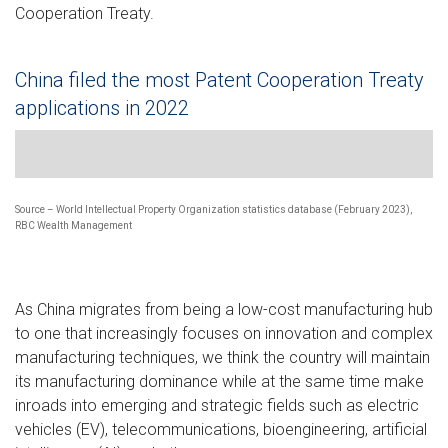
Cooperation Treaty.
China filed the most Patent Cooperation Treaty
applications in 2022
Bar chart showing the top 10 countries filing the most patent 
Source – World Intellectual Property Organization statistics database (February 2023),
RBC Wealth Management
As China migrates from being a low-cost manufacturing hub
to one that increasingly focuses on innovation and complex
manufacturing techniques, we think the country will maintain
its manufacturing dominance while at the same time make
inroads into emerging and strategic fields such as electric
vehicles (EV), telecommunications, bioengineering, artificial