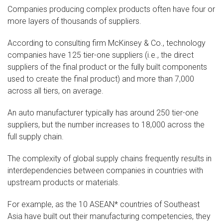
Companies producing complex products often have four or
more layers of thousands of suppliers.
According to consulting firm McKinsey & Co., technology
companies have 125 tier-one suppliers (i.e., the direct
suppliers of the final product or the fully built components
used to create the final product) and more than 7,000
across all tiers, on average.
An auto manufacturer typically has around 250 tier-one
suppliers, but the number increases to 18,000 across the
full supply chain.
The complexity of global supply chains frequently results in
interdependencies between companies in countries with
upstream products or materials.
For example, as the 10 ASEAN* countries of Southeast
Asia have built out their manufacturing competencies, they