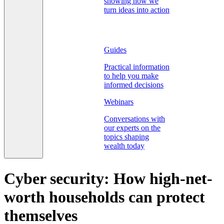
showing how we
turn ideas into action
Guides
Practical information
to help you make
informed decisions
Webinars
Conversations with
our experts on the
topics shaping
wealth today
Cyber security: How high-net-
worth households can protect
themselves