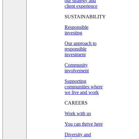
our strategy and
client experience
SUSTAINABILITY
Responsible
investing
Our approach to
responsible
investment
Community
involvement
Supporting
communities where
we live and work
CAREERS
Work with us
You can thrive here
Diversity and