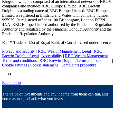
Kingdom which is comprised of an international network of RBC®
companies and includes RBC Europe Limited. RBC Brewin
Dolphin is a trading name of RBC Europe Limited. RBC Europe
Limited is registered in England and Wales with company number
995939. Its registered office is 100 Bishopsgate, London EC2N
4AA. RBC Europe Limited authorised by the Prudential Regulation
Authority and regulated by the Financial Conduct Authority and the
Prudential Regulation Authority.
® / ™ Trademark(s) of Royal Bank of Canada. Used under licence.
Privacy and security
|
RBC Wealth Management Legal
|
RBC
Brewin Dolphin Legal
|
Accessibility
|
RBC Wealth Management
Terms and conditions
|
RBC Brewin Dolphin Terms and conditions
|
Cookie settings
|
Cookie statement
|
Complaints procedure
Back to top
The value of investments and any income from them can fall, and
you may not get back what you invested.