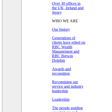
Over 30 offices in
the UK, Ireland and
Jersey
WHO WE ARE
Our history
Generations of
clients have relied on
RBC Wealth
Management and
RBC Brewin
Dolphin
Awards and
recognition
Recognising our
service and industry
leadership
Leadership
The people guiding