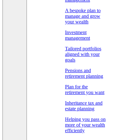
A bespoke plan to
manage and grow
your wealth
Investment
management
Tailored portfolios
aligned with your
goals
Pensions and
retirement planning
Plan for the
retirement you want
Inheritance tax and
estate planning
Helping you pass on
more of your wealth
efficiently