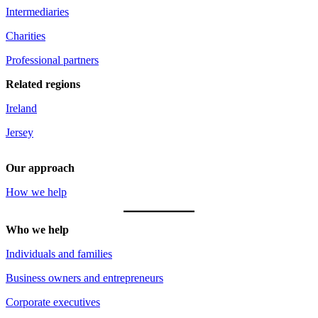
Intermediaries
Charities
Professional partners
Related regions
Ireland
Jersey
Our approach
How we help
Who we help
Individuals and families
Business owners and entrepreneurs
Corporate executives