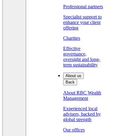
Professional partners
Specialist support to
enhance your client
offering
Charities
Effective
governance,
oversight and long-
term sustainability
About us
Back
About RBC Wealth
Management
Experienced local
advisers, backed by
global strength
Our offices