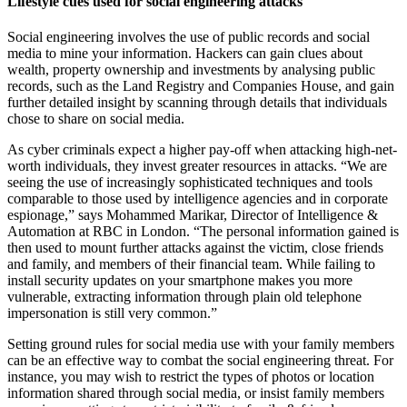
Lifestyle cues used for social engineering attacks
Social engineering involves the use of public records and social
media to mine your information. Hackers can gain clues about
wealth, property ownership and investments by analysing public
records, such as the Land Registry and Companies House, and gain
further detailed insight by scanning through details that individuals
chose to share on social media.
As cyber criminals expect a higher pay-off when attacking high-net-
worth individuals, they invest greater resources in attacks. “We are
seeing the use of increasingly sophisticated techniques and tools
comparable to those used by intelligence agencies and in corporate
espionage,” says Mohammed Marikar, Director of Intelligence &
Automation at RBC in London. “The personal information gained is
then used to mount further attacks against the victim, close friends
and family, and members of their financial team. While failing to
install security updates on your smartphone makes you more
vulnerable, extracting information through plain old telephone
impersonation is still very common.”
Setting ground rules for social media use with your family members
can be an effective way to combat the social engineering threat. For
instance, you may wish to restrict the types of photos or location
information shared through social media, or insist family members