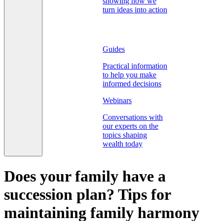
showing how we
turn ideas into action
Guides
Practical information
to help you make
informed decisions
Webinars
Conversations with
our experts on the
topics shaping
wealth today
Does your family have a
succession plan? Tips for
maintaining family harmony