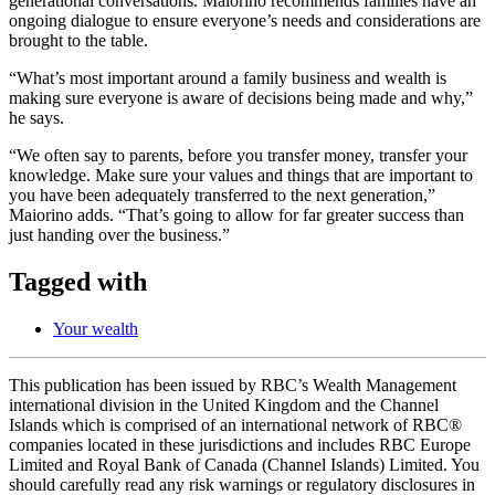
generational conversations. Maiorino recommends families have an
ongoing dialogue to ensure everyone’s needs and considerations are
brought to the table.
“What’s most important around a family business and wealth is
making sure everyone is aware of decisions being made and why,”
he says.
“We often say to parents, before you transfer money, transfer your
knowledge. Make sure your values and things that are important to
you have been adequately transferred to the next generation,”
Maiorino adds. “That’s going to allow for far greater success than
just handing over the business.”
Tagged with
Your wealth
This publication has been issued by RBC’s Wealth Management
international division in the United Kingdom and the Channel
Islands which is comprised of an international network of RBC®
companies located in these jurisdictions and includes RBC Europe
Limited and Royal Bank of Canada (Channel Islands) Limited. You
should carefully read any risk warnings or regulatory disclosures in