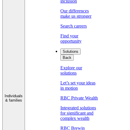
inclusion
Our differences
make us stronger
Search careers
Find your
opportunity
Solutions
Back
Explore our
solutions
Let’s set your ideas
in motion
Individuals
RBC Private Wealth
& families
Integrated solutions
for significant and
complex wealth
RBC Brewin