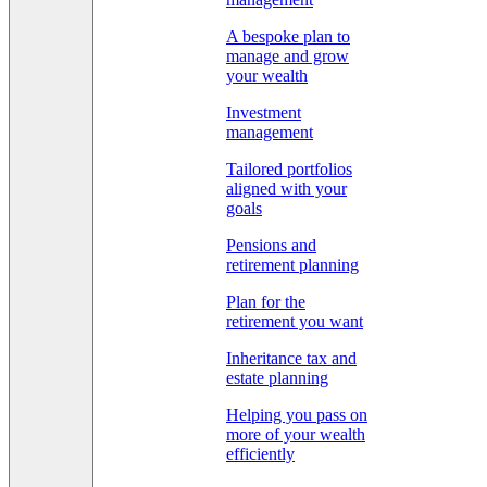
A bespoke plan to
manage and grow
your wealth
Investment
management
Tailored portfolios
aligned with your
goals
Pensions and
retirement planning
Plan for the
retirement you want
Inheritance tax and
estate planning
Helping you pass on
more of your wealth
efficiently