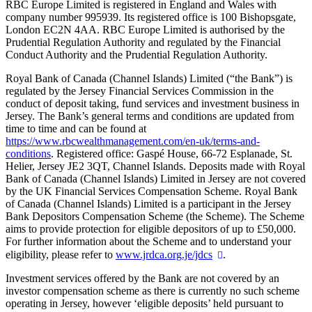
RBC Europe Limited is registered in England and Wales with
company number 995939. Its registered office is 100 Bishopsgate,
London EC2N 4AA. RBC Europe Limited is authorised by the
Prudential Regulation Authority and regulated by the Financial
Conduct Authority and the Prudential Regulation Authority.
Royal Bank of Canada (Channel Islands) Limited (“the Bank”) is
regulated by the Jersey Financial Services Commission in the
conduct of deposit taking, fund services and investment business in
Jersey. The Bank’s general terms and conditions are updated from
time to time and can be found at
https://www.rbcwealthmanagement.com/en-uk/terms-and-
conditions
. Registered office: Gaspé House, 66-72 Esplanade, St.
Helier, Jersey JE2 3QT, Channel Islands. Deposits made with Royal
Bank of Canada (Channel Islands) Limited in Jersey are not covered
by the UK Financial Services Compensation Scheme. Royal Bank
of Canada (Channel Islands) Limited is a participant in the Jersey
Bank Depositors Compensation Scheme (the Scheme). The Scheme
aims to provide protection for eligible depositors of up to £50,000.
For further information about the Scheme and to understand your
eligibility, please refer to
www.jrdca.org.je/jdcs
.
Investment services offered by the Bank are not covered by an
investor compensation scheme as there is currently no such scheme
operating in Jersey, however ‘eligible deposits’ held pursuant to