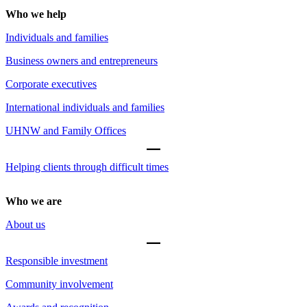
Who we help
Individuals and families
Business owners and entrepreneurs
Corporate executives
International individuals and families
UHNW and Family Offices
Helping clients through difficult times
Who we are
About us
Responsible investment
Community involvement