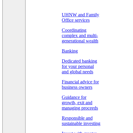
UHNW and Family
Office services
Coordinating
complex and multi-
generational wealth
Banking
Dedicated banking
for your personal
and global needs
Financial advice for
business owners
Guidance for
growth, exit and
managing proceeds
Responsible and
sustainable investing