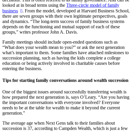
looked at in broad terms using the
Three-circle model of family
business
. From the model, developed at Harvard Business School,
there are seven groups with their own legitimate perspectives, goals
and dynamics. “The long-term success of family business systems
depends on the functioning and mutual support of each of these
groups,” writes professor John A. Davis.
Family meetings should include open-ended questions such as
“What does your wealth mean to you?” or ask the next generation
what’s important to them. Some families have attached milestones to
succession planning, such as having the kids complete a college
education or being actively involved in charitable causes before
entering the business.
Tips for starting family conversations around wealth succession
One of the biggest issues around successfully transferring wealth is
how prepared the next generation is, says O’Leary. “Are you having
the important conversations with everyone involved? Everyone
needs to be at the table for wealth to make it beyond the current
generation.”
The average age when Next Gens talk to their families about
succession is 37, according to Campden Wealth, which is just a few