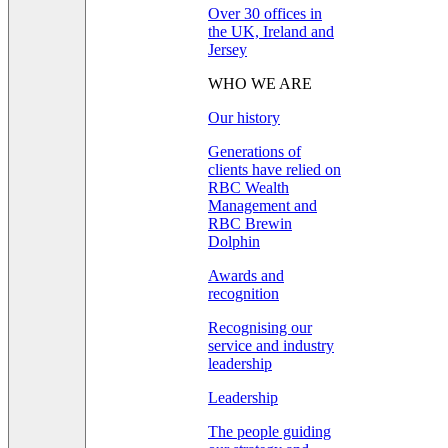
Over 30 offices in
the UK, Ireland and
Jersey
WHO WE ARE
Our history
Generations of
clients have relied on
RBC Wealth
Management and
RBC Brewin
Dolphin
Awards and
recognition
Recognising our
service and industry
leadership
Leadership
The people guiding