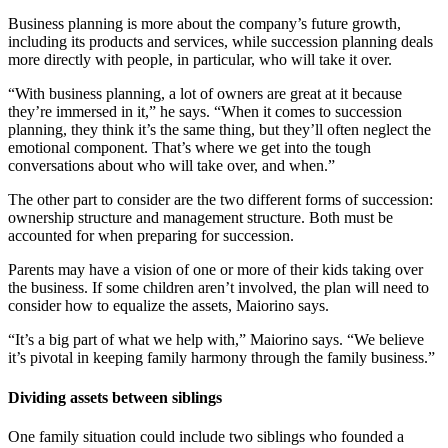
Business planning is more about the company’s future growth,
including its products and services, while succession planning deals
more directly with people, in particular, who will take it over.
“With business planning, a lot of owners are great at it because
they’re immersed in it,” he says. “When it comes to succession
planning, they think it’s the same thing, but they’ll often neglect the
emotional component. That’s where we get into the tough
conversations about who will take over, and when.”
The other part to consider are the two different forms of succession:
ownership structure and management structure. Both must be
accounted for when preparing for succession.
Parents may have a vision of one or more of their kids taking over
the business. If some children aren’t involved, the plan will need to
consider how to equalize the assets, Maiorino says.
“It’s a big part of what we help with,” Maiorino says. “We believe
it’s pivotal in keeping family harmony through the family business.”
Dividing assets between siblings
One family situation could include two siblings who founded a