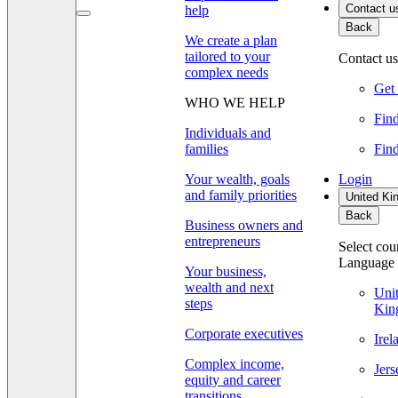
Contact u
help
Back
We create a plan
tailored to your
Contact us
complex needs
Get 
WHO WE HELP
Find
Individuals and
families
Find
Your wealth, goals
Login
and family priorities
United Ki
Back
Business owners and
entrepreneurs
Select cou
Language
Your business,
wealth and next
Uni
steps
Kin
Corporate executives
Ire
Complex income,
Jer
equity and career
transitions