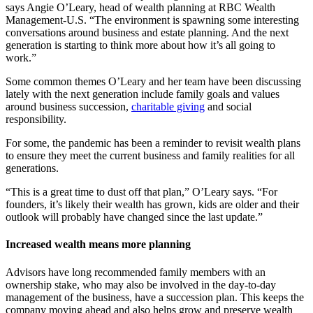
says Angie O’Leary, head of wealth planning at RBC Wealth
Management-U.S. “The environment is spawning some interesting
conversations around business and estate planning. And the next
generation is starting to think more about how it’s all going to
work.”
Some common themes O’Leary and her team have been discussing
lately with the next generation include family goals and values
around business succession,
charitable giving
and social
responsibility.
For some, the pandemic has been a reminder to revisit wealth plans
to ensure they meet the current business and family realities for all
generations.
“This is a great time to dust off that plan,” O’Leary says. “For
founders, it’s likely their wealth has grown, kids are older and their
outlook will probably have changed since the last update.”
Increased wealth means more planning
Advisors have long recommended family members with an
ownership stake, who may also be involved in the day-to-day
management of the business, have a succession plan. This keeps the
company moving ahead and also helps grow and preserve wealth