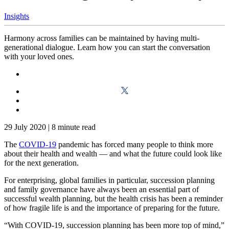
Insights
Harmony across families can be maintained by having multi-
generational dialogue. Learn how you can start the conversation
with your loved ones.
29 July 2020
|
8 minute read
The
COVID-19
pandemic has forced many people to think more
about their health and wealth — and what the future could look like
for the next generation.
For enterprising, global families in particular, succession planning
and family governance have always been an essential part of
successful wealth planning, but the health crisis has been a reminder
of how fragile life is and the importance of preparing for the future.
“With COVID-19, succession planning has been more top of mind,”