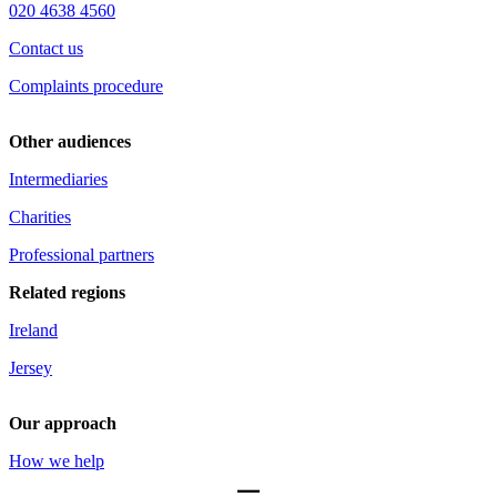
020 4638 4560
Contact us
Complaints procedure
Other audiences
Intermediaries
Charities
Professional partners
Related regions
Ireland
Jersey
Our approach
How we help