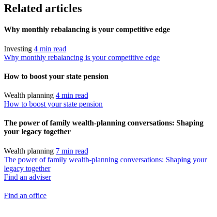
Related articles
Why monthly rebalancing is your competitive edge
Investing
4 min read
Why monthly rebalancing is your competitive edge
How to boost your state pension
Wealth planning
4 min read
How to boost your state pension
The power of family wealth-planning conversations: Shaping
your legacy together
Wealth planning
7 min read
The power of family wealth-planning conversations: Shaping your
legacy together
Find an adviser
Find an office