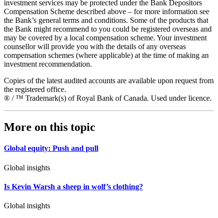
investment services may be protected under the Bank Depositors
Compensation Scheme described above – for more information see
the Bank’s general terms and conditions. Some of the products that
the Bank might recommend to you could be registered overseas and
may be covered by a local compensation scheme. Your investment
counsellor will provide you with the details of any overseas
compensation schemes (where applicable) at the time of making an
investment recommendation.
Copies of the latest audited accounts are available upon request from
the registered office.
® / ™ Trademark(s) of Royal Bank of Canada. Used under licence.
More on this topic
Global equity: Push and pull
Global insights
Is Kevin Warsh a sheep in wolf’s clothing?
Global insights