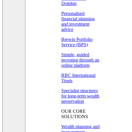
Dolphin
Personalised
financial planning
and investment
advice
Brewin Portfolio
Service (BPS)
Simple, guided
investing through an
online platform
RBC International
Trusts
Specialist structures
for long-term wealth
preservation
OUR CORE
SOLUTIONS
Wealth planning and
management