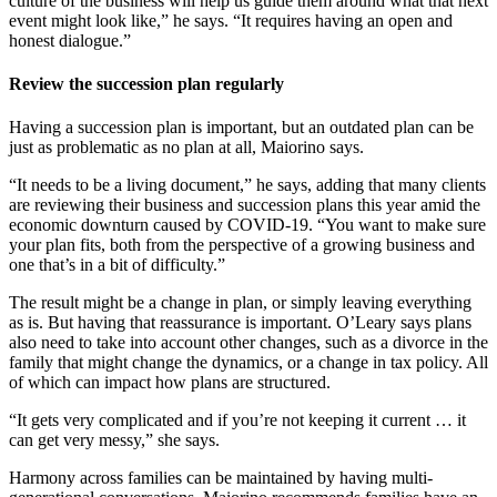
culture of the business will help us guide them around what that next
event might look like,” he says. “It requires having an open and
honest dialogue.”
Review the succession plan regularly
Having a succession plan is important, but an outdated plan can be
just as problematic as no plan at all, Maiorino says.
“It needs to be a living document,” he says, adding that many clients
are reviewing their business and succession plans this year amid the
economic downturn caused by COVID-19. “You want to make sure
your plan fits, both from the perspective of a growing business and
one that’s in a bit of difficulty.”
The result might be a change in plan, or simply leaving everything
as is. But having that reassurance is important. O’Leary says plans
also need to take into account other changes, such as a divorce in the
family that might change the dynamics, or a change in tax policy. All
of which can impact how plans are structured.
“It gets very complicated and if you’re not keeping it current … it
can get very messy,” she says.
Harmony across families can be maintained by having multi-