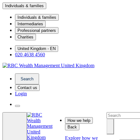
Individuals & families
Individuals & families
Intermediaries
Professional partners
Charities
United Kingdom - EN
020 4638 4560
Search
Contact us
Login
How we help
Back
Explore how we