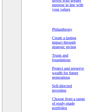
Invest with greater
purpose in line with
your values
Philanthropy
Create a lasting
impact through
strategic giving
Trusts and
foundations
Protect and preserve
wealth for future
generations
Self-directed
investing
Choose from a range
of ready-made
portfolios