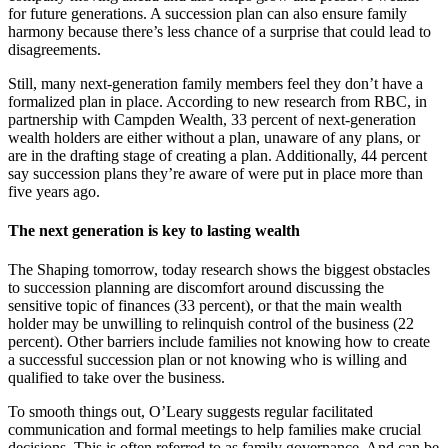
for future generations. A succession plan can also ensure family
harmony because there’s less chance of a surprise that could lead to
disagreements.
Still, many next-generation family members feel they don’t have a
formalized plan in place. According to new research from RBC, in
partnership with Campden Wealth, 33 percent of next-generation
wealth holders are either without a plan, unaware of any plans, or
are in the drafting stage of creating a plan. Additionally, 44 percent
say succession plans they’re aware of were put in place more than
five years ago.
The next generation is key to lasting wealth
The Shaping tomorrow, today research shows the biggest obstacles
to succession planning are discomfort around discussing the
sensitive topic of finances (33 percent), or that the main wealth
holder may be unwilling to relinquish control of the business (22
percent). Other barriers include families not knowing how to create
a successful succession plan or not knowing who is willing and
qualified to take over the business.
To smooth things out, O’Leary suggests regular facilitated
communication and formal meetings to help families make crucial
decisions. This is often referred to as family governance. And can be