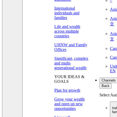
–
International
Asi
individuals and
families
As
文
Life and wealth
across multiple
As
countries
文
UHNW and Family
Can
Offices
Can
Significant, complex
and multi-
Unit
generational wealth
EN
YOUR IDEAS &
Channels
GOALS
Back
Plan for growth
Select Au
Grow your wealth
and open up new
Ind
opportunities
fam