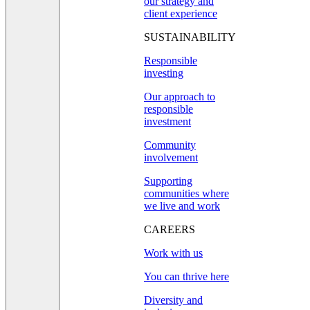
our strategy and
client experience
SUSTAINABILITY
Responsible
investing
Our approach to
responsible
investment
Community
involvement
Supporting
communities where
we live and work
CAREERS
Work with us
You can thrive here
Diversity and