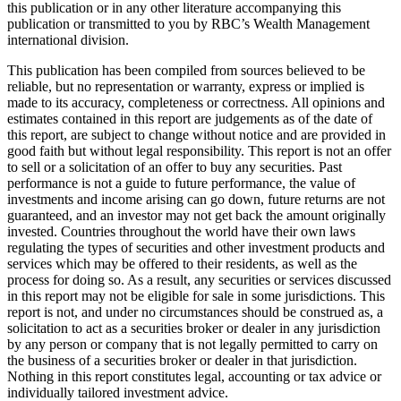
this publication or in any other literature accompanying this
publication or transmitted to you by RBC’s Wealth Management
international division.
This publication has been compiled from sources believed to be
reliable, but no representation or warranty, express or implied is
made to its accuracy, completeness or correctness. All opinions and
estimates contained in this report are judgements as of the date of
this report, are subject to change without notice and are provided in
good faith but without legal responsibility. This report is not an offer
to sell or a solicitation of an offer to buy any securities. Past
performance is not a guide to future performance, the value of
investments and income arising can go down, future returns are not
guaranteed, and an investor may not get back the amount originally
invested. Countries throughout the world have their own laws
regulating the types of securities and other investment products and
services which may be offered to their residents, as well as the
process for doing so. As a result, any securities or services discussed
in this report may not be eligible for sale in some jurisdictions. This
report is not, and under no circumstances should be construed as, a
solicitation to act as a securities broker or dealer in any jurisdiction
by any person or company that is not legally permitted to carry on
the business of a securities broker or dealer in that jurisdiction.
Nothing in this report constitutes legal, accounting or tax advice or
individually tailored investment advice.