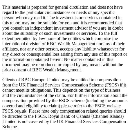
This material is prepared for general circulation and does not have
regard to the particular circumstances or needs of any specific
person who may read it. The investments or services contained in
this report may not be suitable for you and it is recommended that
you consult an independent investment advisor if you are in doubt
about the suitability of such investments or services. To the full
extent permitted by law none of the entities which comprise the
international division of RBC Wealth Management nor any of their
affiliates, nor any other person, accepts any liability whatsoever for
any direct or consequential loss arising from any use of this report or
the information contained herein. No matter contained in this
document may be reproduced or copied by any means without the
prior consent of RBC Wealth Management.
Clients of RBC Europe Limited may be entitled to compensation
from the UK Financial Services Compensation Scheme (FSCS) if it
cannot meet its obligations. This depends on the type of business
and the circumstances of the claim. For further information about the
compensation provided by the FSCS scheme (including the amounts
covered and eligibility to claim) please refer to the FSCS website
FSCS.org.uk. Please note only compensation related queries should
be directed to the FSCS. Royal Bank of Canada (Channel Islands)
Limited is not covered by the UK Financial Services Compensation
Scheme.