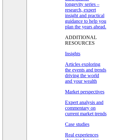
longevity series –
research, expert
insight and practical
guidance to help you
plan the years ahead.
ADDITIONAL
RESOURCES
Insights
Articles exploring
the events and trends
driving the world
and your wealth
Market perspectives
Expert analysis and
commentary on
current market trends
Case studies
Real experiences