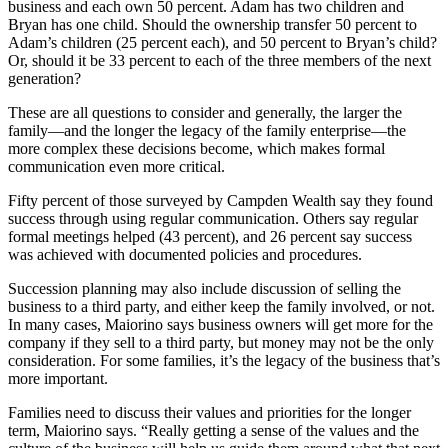
business and each own 50 percent. Adam has two children and
Bryan has one child. Should the ownership transfer 50 percent to
Adam’s children (25 percent each), and 50 percent to Bryan’s child?
Or, should it be 33 percent to each of the three members of the next
generation?
These are all questions to consider and generally, the larger the
family—and the longer the legacy of the family enterprise—the
more complex these decisions become, which makes formal
communication even more critical.
Fifty percent of those surveyed by Campden Wealth say they found
success through using regular communication. Others say regular
formal meetings helped (43 percent), and 26 percent say success
was achieved with documented policies and procedures.
Succession planning may also include discussion of selling the
business to a third party, and either keep the family involved, or not.
In many cases, Maiorino says business owners will get more for the
company if they sell to a third party, but money may not be the only
consideration. For some families, it’s the legacy of the business that’s
more important.
Families need to discuss their values and priorities for the longer
term, Maiorino says. “Really getting a sense of the values and the