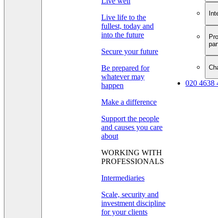
Live well
Int
Live life to the
fullest, today and
into the future
Pro
par
Secure your future
Cha
Be prepared for
whatever may
020 4638 
happen
Make a difference
Support the people
and causes you care
about
WORKING WITH
PROFESSIONALS
Intermediaries
Scale, security and
investment discipline
for your clients