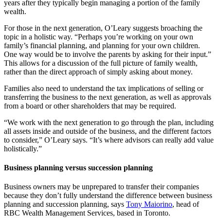
years after they typically begin managing a portion of the family
wealth.
For those in the next generation, O’Leary suggests broaching the
topic in a holistic way. “Perhaps you’re working on your own
family’s financial planning, and planning for your own children.
One way would be to involve the parents by asking for their input.”
This allows for a discussion of the full picture of family wealth,
rather than the direct approach of simply asking about money.
Families also need to understand the tax implications of selling or
transferring the business to the next generation, as well as approvals
from a board or other shareholders that may be required.
“We work with the next generation to go through the plan, including
all assets inside and outside of the business, and the different factors
to consider,” O’Leary says. “It’s where advisors can really add value
holistically.”
Business planning versus succession planning
Business owners may be unprepared to transfer their companies
because they don’t fully understand the difference between business
planning and succession planning, says
Tony Maiorino
, head of
RBC Wealth Management Services, based in Toronto.