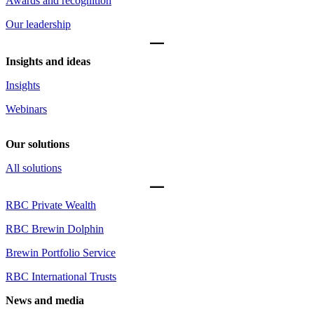
Awards and recognition
Our leadership
Insights and ideas
Insights
Webinars
Our solutions
All solutions
RBC Private Wealth
RBC Brewin Dolphin
Brewin Portfolio Service
RBC International Trusts
News and media