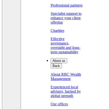
Professional partners
Specialist support to
enhance your client
offering
Charities
Effective
governance,
oversight and long-
term sustainability
About us
Back
About RBC Wealth
Management
Experienced local
advisers, backed by
global strength
Our offices