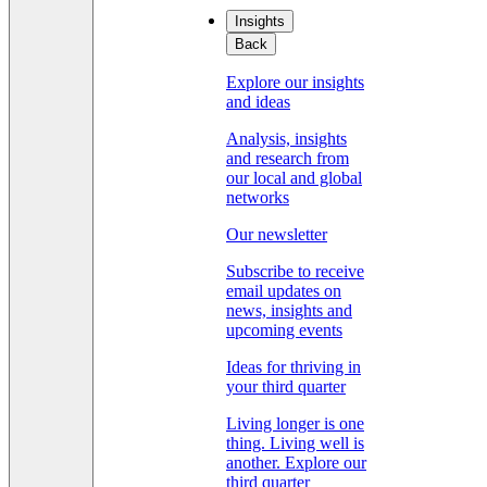
Insights
Back
Explore our insights
and ideas
Analysis, insights
and research from
our local and global
networks
Our newsletter
Subscribe to receive
email updates on
news, insights and
upcoming events
Ideas for thriving in
your third quarter
Living longer is one
thing. Living well is
another. Explore our
third quarter