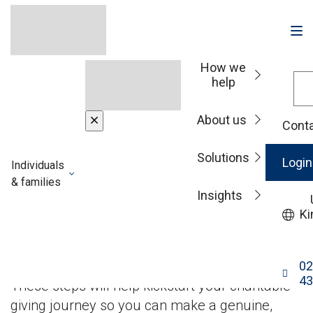
How we
help
Insights
About us
Conta
Solutions
Philanthropy: Five
Login
Individuals
& families
Insights
things to consider
Ki
when gifting wealth
02
43
These steps will help kickstart your charitable
giving journey so you can make a genuine,