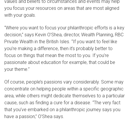
values and beliefs to circumstances and events may help
you focus your resources on areas that are most aligned
with your goals.
“Where you want to focus your philanthropic efforts is a key
decision,” says Kevin O’Shea, director, Wealth Planning, RBC
Private Wealth in the British Isles. “If you want to feel like
you’re making a difference, then it’s probably better to
focus on things that mean the most to you. If you’re
passionate about education for example, that could be
your theme.”
Of course, people’s passions vary considerably. Some may
concentrate on helping people within a specific geographic
area, while others might dedicate themselves to a particular
cause, such as finding a cure for a disease. “The very fact
that you’ve embarked on a philanthropic journey says you
have a passion,” O’Shea says.