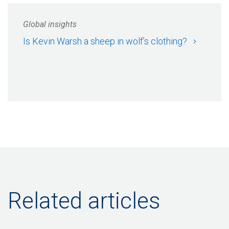
Global insights
Is Kevin Warsh a sheep in wolf’s clothing?
Related articles