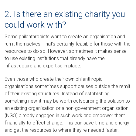
2. Is there an existing charity you
could work with?
Some philanthropists want to create an organisation and
run it themselves. That’s certainly feasible for those with the
resources to do so. However, sometimes it makes sense
to use existing institutions that already have the
infrastructure and expertise in place.
Even those who create their own philanthropic
organisations sometimes support causes outside the remit
of their existing structures. Instead of establishing
something new, it may be worth outsourcing the solution to
an existing organisation or a non-government organisation
(NGO) already engaged in such work and empower them
financially to effect change. This can save time and energy
and get the resources to where they’re needed faster.