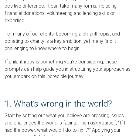
positive difference. It can take many forms, including
financial donations, volunteering and lending skills or
expertise.
For many of our clients, becoming a philanthropist and
donating to charity is a key ambition, yet many find it
challenging to know where to begin.
If philanthropy is something you’re considering, these
prompts can help guide you in structuring your approach as
you embark on this incredible journey.
1. What’s wrong in the world?
Start by setting out what you believe are pressing issues
and challenges the world is facing. Then ask yourself, “If I
had the power, what would I do to fix it?” Applying your