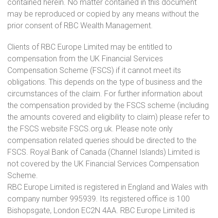
contained herein. No matter contained in this document
may be reproduced or copied by any means without the
prior consent of RBC Wealth Management.
Clients of RBC Europe Limited may be entitled to
compensation from the UK Financial Services
Compensation Scheme (FSCS) if it cannot meet its
obligations. This depends on the type of business and the
circumstances of the claim. For further information about
the compensation provided by the FSCS scheme (including
the amounts covered and eligibility to claim) please refer to
the FSCS website FSCS.org.uk. Please note only
compensation related queries should be directed to the
FSCS. Royal Bank of Canada (Channel Islands) Limited is
not covered by the UK Financial Services Compensation
Scheme.
RBC Europe Limited is registered in England and Wales with
company number 995939. Its registered office is 100
Bishopsgate, London EC2N 4AA. RBC Europe Limited is