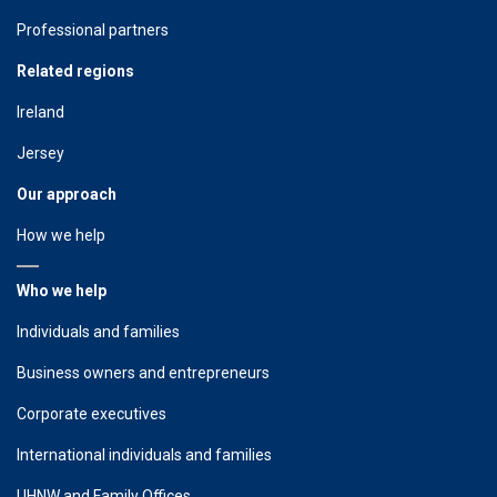
Professional partners
Related regions
Ireland
Jersey
Our approach
How we help
Who we help
Individuals and families
Business owners and entrepreneurs
Corporate executives
International individuals and families
UHNW and Family Offices