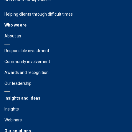
Helping clients through difficult times
Who we are
About us
Responsible investment
Community involvement
Awards and recognition
Our leadership
Insights and ideas
Insights
Webinars
Our solutions