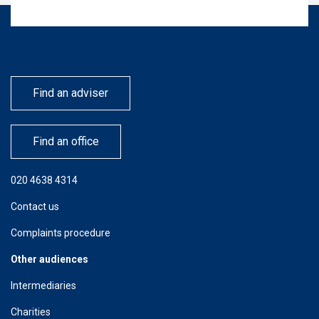
Find an adviser
Find an office
020 4638 4314
Contact us
Complaints procedure
Other audiences
Intermediaries
Charities