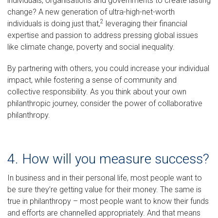
individuals, organisations and governments to create lasting
change? A new generation of ultra-high-net-worth
2
individuals is doing just that,
leveraging their financial
expertise and passion to address pressing global issues
like climate change, poverty and social inequality.
By partnering with others, you could increase your individual
impact, while fostering a sense of community and
collective responsibility. As you think about your own
philanthropic journey, consider the power of collaborative
philanthropy.
4. How will you measure success?
In business and in their personal life, most people want to
be sure they’re getting value for their money. The same is
true in philanthropy – most people want to know their funds
and efforts are channelled appropriately. And that means