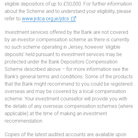
eligible depositors of up to £50,000. For further information
about the Scheme and to understand your eligibility, please
refer to
www.jrdca.org.je/jdcs
.
Investment services offered by the Bank are not covered
by an investor compensation scheme as there is currently
no such scheme operating in Jersey, however ‘eligible
deposits’ held pursuant to investment services may be
protected under the Bank Depositors Compensation
Scheme described above – for more information see the
Bank’s general terms and conditions. Some of the products
that the Bank might recommend to you could be registered
overseas and may be covered by a local compensation
scheme. Your investment counsellor will provide you with
the details of any overseas compensation schemes (where
applicable) at the time of making an investment
recommendation.
Copies of the latest audited accounts are available upon