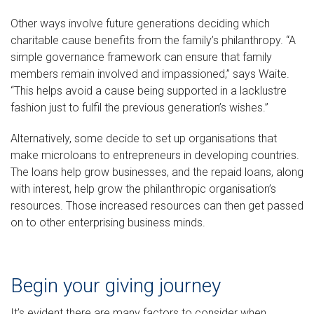
Other ways involve future generations deciding which
charitable cause benefits from the family’s philanthropy. “A
simple governance framework can ensure that family
members remain involved and impassioned,” says Waite.
“This helps avoid a cause being supported in a lacklustre
fashion just to fulfil the previous generation’s wishes.”
Alternatively, some decide to set up organisations that
make microloans to entrepreneurs in developing countries.
The loans help grow businesses, and the repaid loans, along
with interest, help grow the philanthropic organisation’s
resources. Those increased resources can then get passed
on to other enterprising business minds.
Begin your giving journey
It’s evident there are many factors to consider when