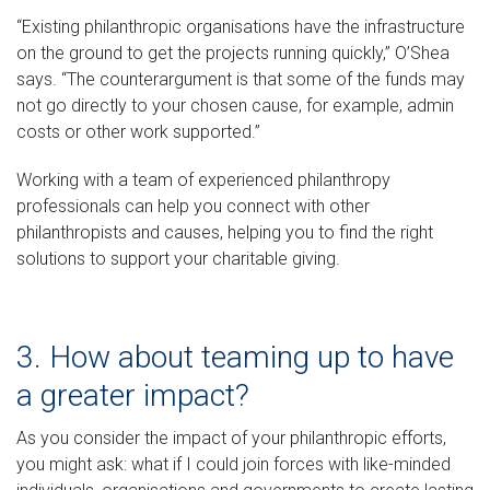
“Existing philanthropic organisations have the infrastructure
on the ground to get the projects running quickly,” O’Shea
says. “The counterargument is that some of the funds may
not go directly to your chosen cause, for example, admin
costs or other work supported.”
Working with a team of experienced philanthropy
professionals can help you connect with other
philanthropists and causes, helping you to find the right
solutions to support your charitable giving.
3. How about teaming up to have
a greater impact?
As you consider the impact of your philanthropic efforts,
you might ask: what if I could join forces with like-minded