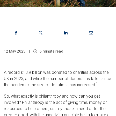
12 May 2025
|
6 minute read
A record £13.9 billion was donated to charities across the
UK in 2023, and while the number of donors has fallen since
1
the pandemic, the size of donations has increased.
So, what exactly is philanthropy and how can you get
involved? Philanthropy is the act of giving time, money or
resources to help others, usually those in need or for the
greater good, with the underlying principle being to make a