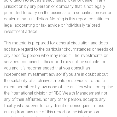
solicitation to act as a securities broker or dealer in any
jurisdiction by any person or company that is not legally
permitted to carry on the business of a securities broker or
dealer in that jurisdiction. Nothing in this report constitutes
legal, accounting or tax advice or individually tailored
investment advice.
This material is prepared for general circulation and does
not have regard to the particular circumstances or needs of
any specific person who may read it. The investments or
services contained in this report may not be suitable for
you and it is recommended that you consult an
independent investment advisor if you are in doubt about
the suitability of such investments or services. To the full
extent permitted by law none of the entities which comprise
the international division of RBC Wealth Management nor
any of their affiliates, nor any other person, accepts any
liability whatsoever for any direct or consequential loss
arising from any use of this report or the information