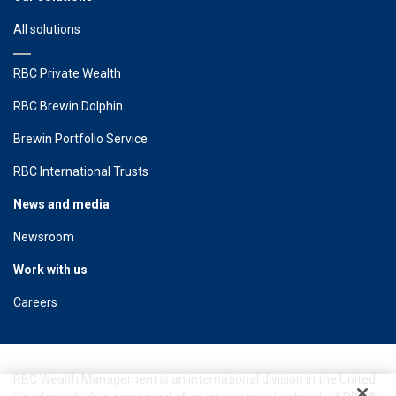
All solutions
RBC Private Wealth
RBC Brewin Dolphin
Brewin Portfolio Service
RBC International Trusts
News and media
Newsroom
Work with us
Careers
RBC Wealth Management is an international division in the United