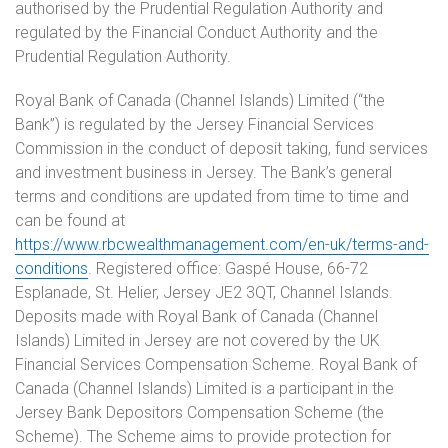
authorised by the Prudential Regulation Authority and
regulated by the Financial Conduct Authority and the
Prudential Regulation Authority.
Royal Bank of Canada (Channel Islands) Limited (“the
Bank”) is regulated by the Jersey Financial Services
Commission in the conduct of deposit taking, fund services
and investment business in Jersey. The Bank’s general
terms and conditions are updated from time to time and
can be found at
https://www.rbcwealthmanagement.com/en-uk/terms-and-
conditions
. Registered office: Gaspé House, 66-72
Esplanade, St. Helier, Jersey JE2 3QT, Channel Islands.
Deposits made with Royal Bank of Canada (Channel
Islands) Limited in Jersey are not covered by the UK
Financial Services Compensation Scheme. Royal Bank of
Canada (Channel Islands) Limited is a participant in the
Jersey Bank Depositors Compensation Scheme (the
Scheme). The Scheme aims to provide protection for