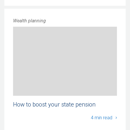
Wealth planning
How to boost your state pension
How to
4 min read