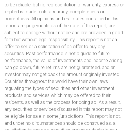
to be reliable, but no representation or warranty, express or
implied is made to its accuracy, completeness or
correctness. All opinions and estimates contained in this
report are judgements as of the date of this report, are
subject to change without notice and are provided in good
faith but without legal responsibility. This report is not an
offer to sell or a solicitation of an offer to buy any
securities. Past performance is not a guide to future
performance, the value of investments and income arising
can go down, future returns are not guaranteed, and an
investor may not get back the amount originally invested.
Countries throughout the world have their own laws
regulating the types of securities and other investment
products and services which may be offered to their
residents, as well as the process for doing so. As a result,
any securities or services discussed in this report may not
be eligible for sale in some jurisdictions. This report is not,
and under no circumstances should be construed as, a