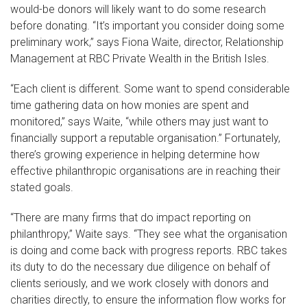
would-be donors will likely want to do some research
before donating. “It’s important you consider doing some
preliminary work,” says Fiona Waite, director, Relationship
Management at RBC Private Wealth in the British Isles.
“Each client is different. Some want to spend considerable
time gathering data on how monies are spent and
monitored,” says Waite, “while others may just want to
financially support a reputable organisation.” Fortunately,
there’s growing experience in helping determine how
effective philanthropic organisations are in reaching their
stated goals.
“There are many firms that do impact reporting on
philanthropy,” Waite says. “They see what the organisation
is doing and come back with progress reports. RBC takes
its duty to do the necessary due diligence on behalf of
clients seriously, and we work closely with donors and
charities directly, to ensure the information flow works for