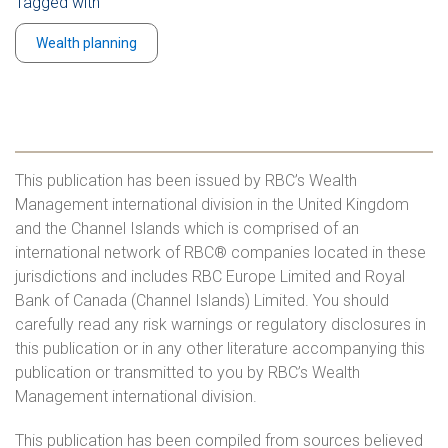
Tagged with
Wealth planning
This publication has been issued by RBC’s Wealth
Management international division in the United Kingdom
and the Channel Islands which is comprised of an
international network of RBC® companies located in these
jurisdictions and includes RBC Europe Limited and Royal
Bank of Canada (Channel Islands) Limited. You should
carefully read any risk warnings or regulatory disclosures in
this publication or in any other literature accompanying this
publication or transmitted to you by RBC’s Wealth
Management international division.
This publication has been compiled from sources believed