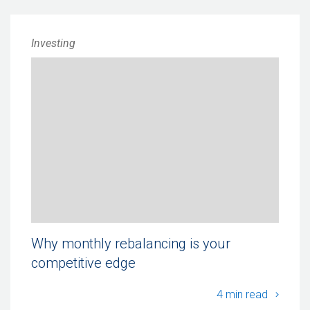
Investing
Why monthly rebalancing is your
competitive edge
Why mo
4 min read