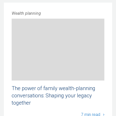
Wealth planning
The power of family wealth-planning
conversations: Shaping your legacy
together
The po
7 min read