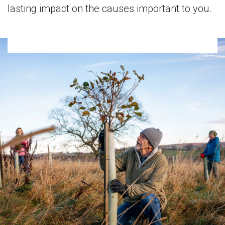
lasting impact on the causes important to you.