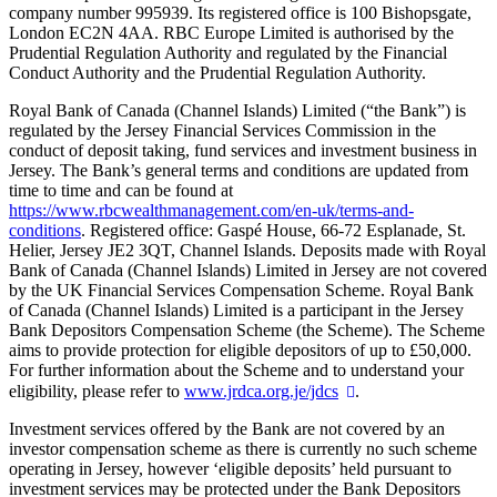
company number 995939. Its registered office is 100 Bishopsgate,
London EC2N 4AA. RBC Europe Limited is authorised by the
Prudential Regulation Authority and regulated by the Financial
Conduct Authority and the Prudential Regulation Authority.
Royal Bank of Canada (Channel Islands) Limited (“the Bank”) is
regulated by the Jersey Financial Services Commission in the
conduct of deposit taking, fund services and investment business in
Jersey. The Bank’s general terms and conditions are updated from
time to time and can be found at
https://www.rbcwealthmanagement.com/en-uk/terms-and-
conditions
. Registered office: Gaspé House, 66-72 Esplanade, St.
Helier, Jersey JE2 3QT, Channel Islands. Deposits made with Royal
Bank of Canada (Channel Islands) Limited in Jersey are not covered
by the UK Financial Services Compensation Scheme. Royal Bank
of Canada (Channel Islands) Limited is a participant in the Jersey
Bank Depositors Compensation Scheme (the Scheme). The Scheme
aims to provide protection for eligible depositors of up to £50,000.
For further information about the Scheme and to understand your
eligibility, please refer to
www.jrdca.org.je/jdcs
.
Investment services offered by the Bank are not covered by an
investor compensation scheme as there is currently no such scheme
operating in Jersey, however ‘eligible deposits’ held pursuant to
investment services may be protected under the Bank Depositors