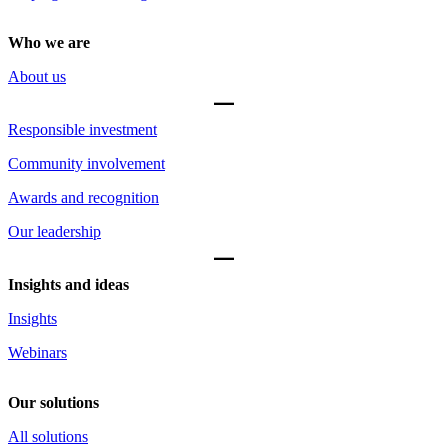
Who we are
About us
Responsible investment
Community involvement
Awards and recognition
Our leadership
Insights and ideas
Insights
Webinars
Our solutions
All solutions