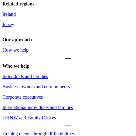
Related regions
Ireland
Jersey
Our approach
How we help
Who we help
Individuals and families
Business owners and entrepreneurs
Corporate executives
International individuals and families
UHNW and Family Offices
Helping clients through difficult times