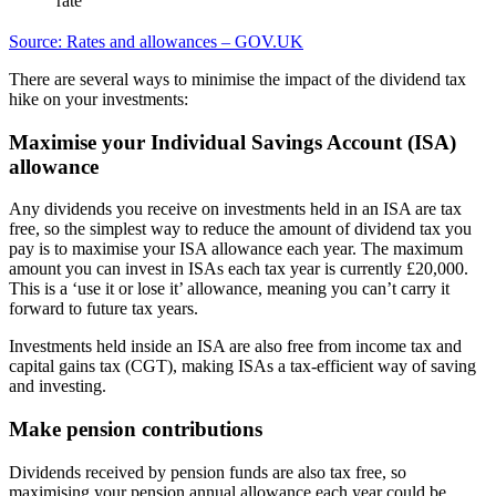
rate
Source: Rates and allowances – GOV.UK
There are several ways to minimise the impact of the dividend tax
hike on your investments:
Maximise your Individual Savings Account (ISA)
allowance
Any dividends you receive on investments held in an ISA are tax
free, so the simplest way to reduce the amount of dividend tax you
pay is to maximise your ISA allowance each year. The maximum
amount you can invest in ISAs each tax year is currently £20,000.
This is a ‘use it or lose it’ allowance, meaning you can’t carry it
forward to future tax years.
Investments held inside an ISA are also free from income tax and
capital gains tax (CGT), making ISAs a tax-efficient way of saving
and investing.
Make pension contributions
Dividends received by pension funds are also tax free, so
maximising your pension annual allowance each year could be