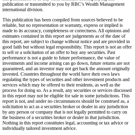
publication or transmitted to you by RBC’s Wealth Management
international division.
This publication has been compiled from sources believed to be
reliable, but no representation or warranty, express or implied is
made to its accuracy, completeness or correctness. All opinions and
estimates contained in this report are judgements as of the date of
this report, are subject to change without notice and are provided in
good faith but without legal responsibility. This report is not an offer
to sell or a solicitation of an offer to buy any securities. Past
performance is not a guide to future performance, the value of
investments and income arising can go down, future returns are not
guaranteed, and an investor may not get back the amount originally
invested. Countries throughout the world have their own laws
regulating the types of securities and other investment products and
services which may be offered to their residents, as well as the
process for doing so. As a result, any securities or services discussed
in this report may not be eligible for sale in some jurisdictions. This
report is not, and under no circumstances should be construed as, a
solicitation to act as a securities broker or dealer in any jurisdiction
by any person or company that is not legally permitted to carry on
the business of a securities broker or dealer in that jurisdiction.
Nothing in this report constitutes legal, accounting or tax advice or
individually tailored investment advice.