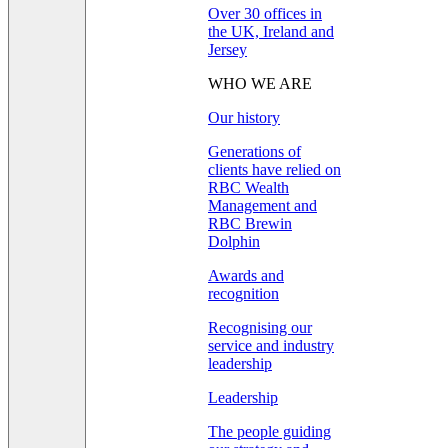
Over 30 offices in
the UK, Ireland and
Jersey
WHO WE ARE
Our history
Generations of
clients have relied on
RBC Wealth
Management and
RBC Brewin
Dolphin
Awards and
recognition
Recognising our
service and industry
leadership
Leadership
The people guiding