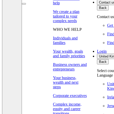
Contact u
help
Back
We create a plan
tailored to your
Contact us
complex needs
Get 
WHO WE HELP
Find
Individuals and
families
Find
Your wealth, goals
Login
and family priorities
United Ki
Back
Business owners and
entrepreneurs
Select cou
Language
Your business,
wealth and next
Uni
steps
Kin
Corporate executives
Ire
Complex income,
Jer
equity and career
transitions