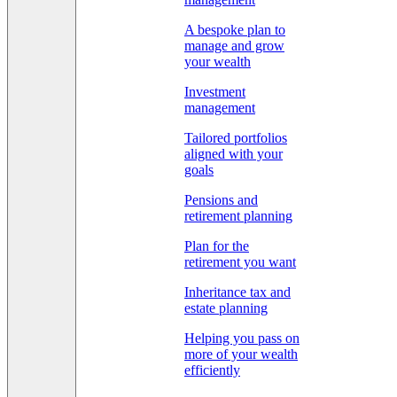
A bespoke plan to
manage and grow
your wealth
Investment
management
Tailored portfolios
aligned with your
goals
Pensions and
retirement planning
Plan for the
retirement you want
Inheritance tax and
estate planning
Helping you pass on
more of your wealth
efficiently