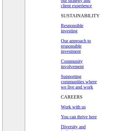
our strategy and
client experience
SUSTAINABILITY
Responsible
investing
Our approach to
responsible
investment
Community
involvement
Supporting
communities where
we live and work
CAREERS
Work with us
You can thrive here
Diversity and