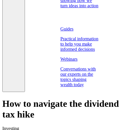
showing how we
turn ideas into action
Guides
Practical information
to help you make
informed decisions
Webinars
Conversations with
our experts on the
topics shaping
wealth today
How to navigate the dividend
tax hike
Investing