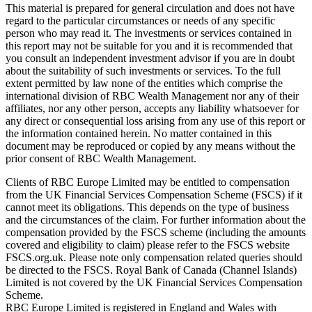
This material is prepared for general circulation and does not have
regard to the particular circumstances or needs of any specific
person who may read it. The investments or services contained in
this report may not be suitable for you and it is recommended that
you consult an independent investment advisor if you are in doubt
about the suitability of such investments or services. To the full
extent permitted by law none of the entities which comprise the
international division of RBC Wealth Management nor any of their
affiliates, nor any other person, accepts any liability whatsoever for
any direct or consequential loss arising from any use of this report or
the information contained herein. No matter contained in this
document may be reproduced or copied by any means without the
prior consent of RBC Wealth Management.
Clients of RBC Europe Limited may be entitled to compensation
from the UK Financial Services Compensation Scheme (FSCS) if it
cannot meet its obligations. This depends on the type of business
and the circumstances of the claim. For further information about the
compensation provided by the FSCS scheme (including the amounts
covered and eligibility to claim) please refer to the FSCS website
FSCS.org.uk. Please note only compensation related queries should
be directed to the FSCS. Royal Bank of Canada (Channel Islands)
Limited is not covered by the UK Financial Services Compensation
Scheme.
RBC Europe Limited is registered in England and Wales with