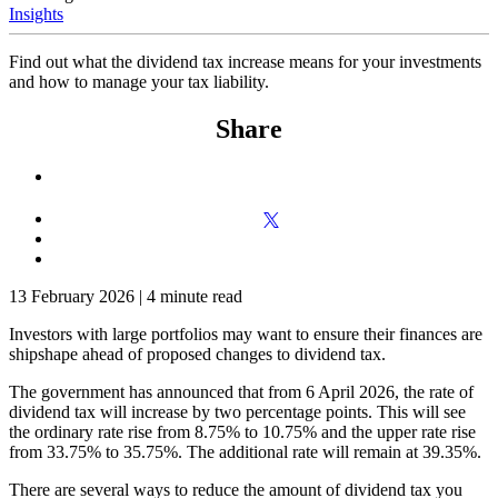
Insights
Find out what the dividend tax increase means for your investments
and how to manage your tax liability.
Share
13 February 2026
|
4 minute read
Investors with large portfolios may want to ensure their finances are
shipshape ahead of proposed changes to dividend tax.
The government has announced that from 6 April 2026, the rate of
dividend tax will increase by two percentage points. This will see
the ordinary rate rise from 8.75% to 10.75% and the upper rate rise
from 33.75% to 35.75%. The additional rate will remain at 39.35%.
There are several ways to reduce the amount of dividend tax you