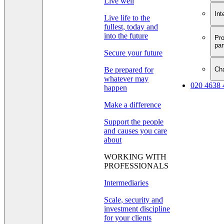
Live well
Int
Live life to the
fullest, today and
into the future
Pro
par
Secure your future
Cha
Be prepared for
whatever may
020 4638 
happen
Make a difference
Support the people
and causes you care
about
WORKING WITH
PROFESSIONALS
Intermediaries
Scale, security and
investment discipline
for your clients