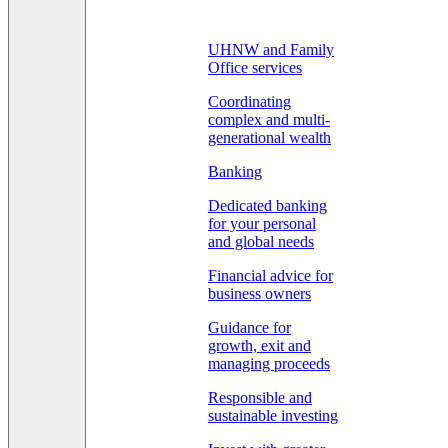
UHNW and Family
Office services
Coordinating
complex and multi-
generational wealth
Banking
Dedicated banking
for your personal
and global needs
Financial advice for
business owners
Guidance for
growth, exit and
managing proceeds
Responsible and
sustainable investing