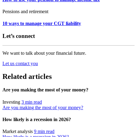
Pensions and retirement
10 ways to manage your CGT liability
Let’s connect
We want to talk about your financial future.
Let us contact you
Related articles
Are you making the most of your money?
Investing
3 min read
Are you making the most of your money?
How likely is a recession in 2026?
Market analysis
9 min read
How likely is a recession in 2026?