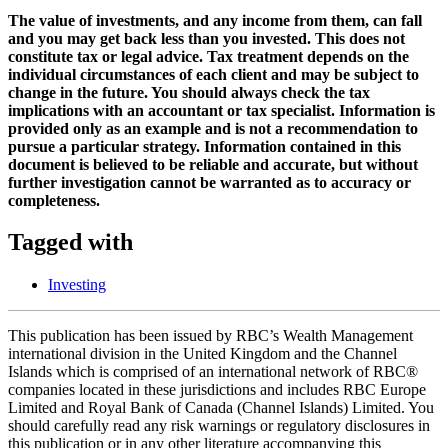
The value of investments, and any income from them, can fall
and you may get back less than you invested. This does not
constitute tax or legal advice. Tax treatment depends on the
individual circumstances of each client and may be subject to
change in the future. You should always check the tax
implications with an accountant or tax specialist. Information is
provided only as an example and is not a recommendation to
pursue a particular strategy. Information contained in this
document is believed to be reliable and accurate, but without
further investigation cannot be warranted as to accuracy or
completeness.
Tagged with
Investing
This publication has been issued by RBC’s Wealth Management
international division in the United Kingdom and the Channel
Islands which is comprised of an international network of RBC®
companies located in these jurisdictions and includes RBC Europe
Limited and Royal Bank of Canada (Channel Islands) Limited. You
should carefully read any risk warnings or regulatory disclosures in
this publication or in any other literature accompanying this