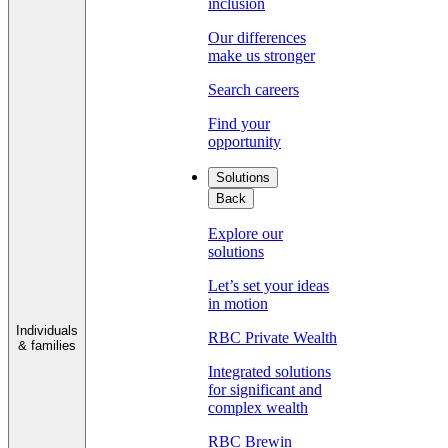
inclusion
Our differences
make us stronger
Search careers
Find your
opportunity
Solutions
Back
Explore our
solutions
Let’s set your ideas
in motion
Individuals
RBC Private Wealth
& families
Integrated solutions
for significant and
complex wealth
RBC Brewin