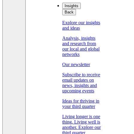
Insights
Back
Explore our insights
and ideas
Analysis, insights
and research from
our local and global
networks
Our newsletter
Subscribe to receive
email updates on
news, insights and
upcoming events
Ideas for thriving in
your third quarter
Living longer is one
thing. Living well is
another. Explore our
third quarter