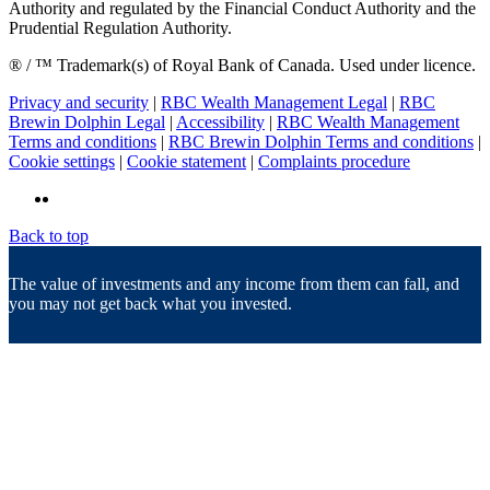
Authority and regulated by the Financial Conduct Authority and the
Prudential Regulation Authority.
® / ™ Trademark(s) of Royal Bank of Canada. Used under licence.
Privacy and security
|
RBC Wealth Management Legal
|
RBC
Brewin Dolphin Legal
|
Accessibility
|
RBC Wealth Management
Terms and conditions
|
RBC Brewin Dolphin Terms and conditions
|
Cookie settings
|
Cookie statement
|
Complaints procedure
Back to top
The value of investments and any income from them can fall, and
you may not get back what you invested.