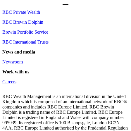
RBC Private Wealth
RBC Brewin Dolphin
Brewin Portfolio Service
RBC International Trusts
News and media
Newsroom
Work with us
Careers
RBC Wealth Management is an international division in the United
Kingdom which is comprised of an international network of RBC®
companies and includes RBC Europe Limited. RBC Brewin
Dolphin is a trading name of RBC Europe Limited. RBC Europe
Limited is registered in England and Wales with company number
995939. Its registered office is 100 Bishopsgate, London EC2N
4AA. RBC Europe Limited authorised by the Prudential Regulation