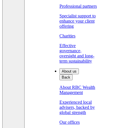
Professional partners
Specialist support to
enhance your client
offering
Charities
Effective
governance,
oversight and long-
term sustainability
About us
Back
About RBC Wealth
Management
Experienced local
advisers, backed by
global strength
Our offices