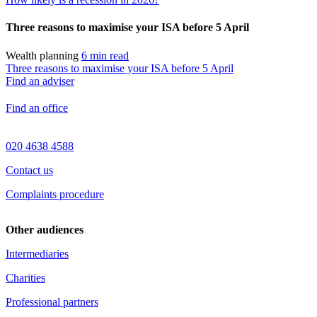
Three reasons to maximise your ISA before 5 April
Wealth planning
6 min read
Three reasons to maximise your ISA before 5 April
Find an adviser
Find an office
020 4638 4588
Contact us
Complaints procedure
Other audiences
Intermediaries
Charities
Professional partners