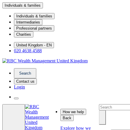
Individuals & families
Individuals & families
Intermediaries
Professional partners
Charities
United Kingdom - EN
020 4638 4588
Search
Contact us
Login
How we help
Back
Explore how we