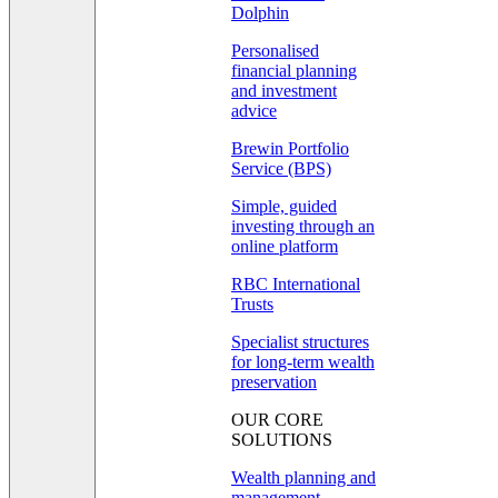
Dolphin
Personalised
financial planning
and investment
advice
Brewin Portfolio
Service (BPS)
Simple, guided
investing through an
online platform
RBC International
Trusts
Specialist structures
for long-term wealth
preservation
OUR CORE
SOLUTIONS
Wealth planning and
management