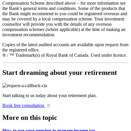
Compensation Scheme described above – for more information see
the Bank’s general terms and conditions. Some of the products that
the Bank might recommend to you could be registered overseas and
may be covered by a local compensation scheme. Your investment
counsellor will provide you with the details of any overseas
compensation schemes (where applicable) at the time of making an
investment recommendation.
Copies of the latest audited accounts are available upon request from
the registered office.
® / ™ Trademark(s) of Royal Bank of Canada. Used under licence.
Start dreaming about your retirement
Start talking to us today about your retirement plan.
Book free consultation
More on this topic
How to use your pension to manage income tax