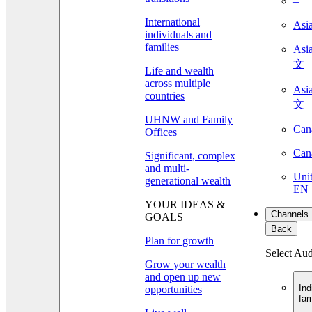
–
International
Asi
individuals and
families
As
文
Life and wealth
across multiple
As
countries
文
UHNW and Family
Can
Offices
Can
Significant, complex
and multi-
Unit
generational wealth
EN
YOUR IDEAS &
Channels
GOALS
Back
Plan for growth
Select Au
Grow your wealth
and open up new
Ind
opportunities
fam