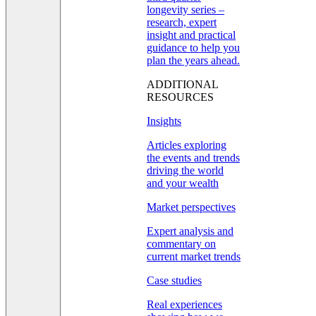
longevity series –
research, expert
insight and practical
guidance to help you
plan the years ahead.
ADDITIONAL
RESOURCES
Insights
Articles exploring
the events and trends
driving the world
and your wealth
Market perspectives
Expert analysis and
commentary on
current market trends
Case studies
Real experiences