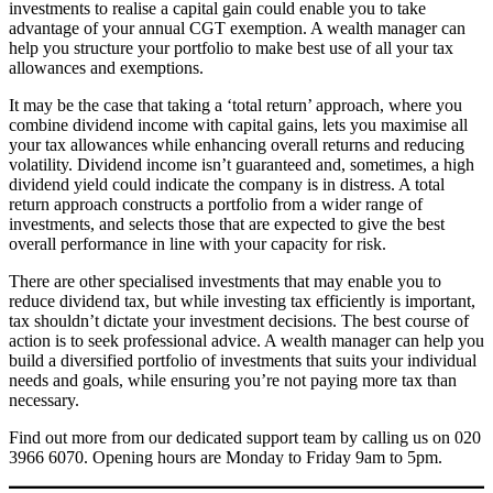
investments to realise a capital gain could enable you to take
advantage of your annual CGT exemption. A wealth manager can
help you structure your portfolio to make best use of all your tax
allowances and exemptions.
It may be the case that taking a ‘total return’ approach, where you
combine dividend income with capital gains, lets you maximise all
your tax allowances while enhancing overall returns and reducing
volatility. Dividend income isn’t guaranteed and, sometimes, a high
dividend yield could indicate the company is in distress. A total
return approach constructs a portfolio from a wider range of
investments, and selects those that are expected to give the best
overall performance in line with your capacity for risk.
There are other specialised investments that may enable you to
reduce dividend tax, but while investing tax efficiently is important,
tax shouldn’t dictate your investment decisions. The best course of
action is to seek professional advice. A wealth manager can help you
build a diversified portfolio of investments that suits your individual
needs and goals, while ensuring you’re not paying more tax than
necessary.
Find out more from our dedicated support team by calling us on 020
3966 6070. Opening hours are Monday to Friday 9am to 5pm.