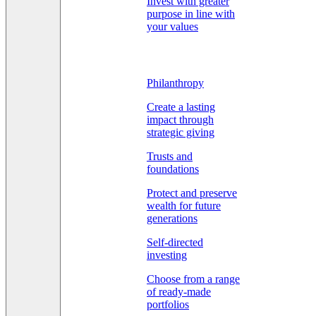
Invest with greater
purpose in line with
your values
Philanthropy
Create a lasting
impact through
strategic giving
Trusts and
foundations
Protect and preserve
wealth for future
generations
Self-directed
investing
Choose from a range
of ready-made
portfolios