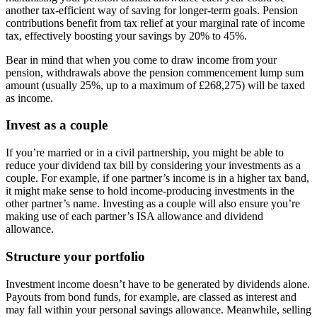
another tax-efficient way of saving for longer-term goals. Pension
contributions benefit from tax relief at your marginal rate of income
tax, effectively boosting your savings by 20% to 45%.
Bear in mind that when you come to draw income from your
pension, withdrawals above the pension commencement lump sum
amount (usually 25%, up to a maximum of £268,275) will be taxed
as income.
Invest as a couple
If you’re married or in a civil partnership, you might be able to
reduce your dividend tax bill by considering your investments as a
couple. For example, if one partner’s income is in a higher tax band,
it might make sense to hold income-producing investments in the
other partner’s name. Investing as a couple will also ensure you’re
making use of each partner’s ISA allowance and dividend
allowance.
Structure your portfolio
Investment income doesn’t have to be generated by dividends alone.
Payouts from bond funds, for example, are classed as interest and
may fall within your personal savings allowance. Meanwhile, selling