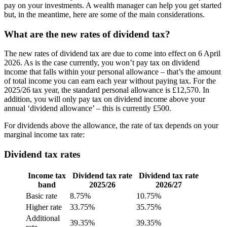
pay on your investments. A wealth manager can help you get started
but, in the meantime, here are some of the main considerations.
What are the new rates of dividend tax?
The new rates of dividend tax are due to come into effect on 6 April
2026. As is the case currently, you won’t pay tax on dividend
income that falls within your personal allowance – that’s the amount
of total income you can earn each year without paying tax. For the
2025/26 tax year, the standard personal allowance is £12,570. In
addition, you will only pay tax on dividend income above your
annual ‘dividend allowance’ – this is currently £500.
For dividends above the allowance, the rate of tax depends on your
marginal income tax rate:
Dividend tax rates
Income tax
Dividend tax rate
Dividend tax rate
band
2025/26
2026/27
Basic rate
8.75%
10.75%
Higher rate
33.75%
35.75%
Additional
39.35%
39.35%