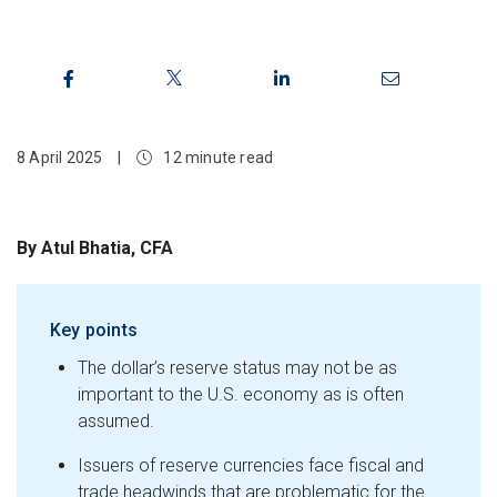
8 April 2025
|
12 minute read
By Atul Bhatia, CFA
Key points
The dollar’s reserve status may not be as
important to the U.S. economy as is often
assumed.
Issuers of reserve currencies face fiscal and
trade headwinds that are problematic for the