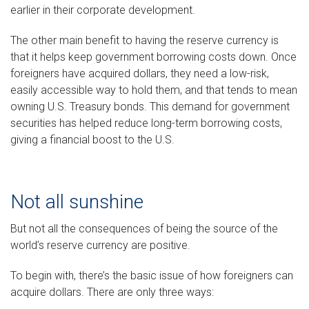
earlier in their corporate development.
The other main benefit to having the reserve currency is
that it helps keep government borrowing costs down. Once
foreigners have acquired dollars, they need a low-risk,
easily accessible way to hold them, and that tends to mean
owning U.S. Treasury bonds. This demand for government
securities has helped reduce long-term borrowing costs,
giving a financial boost to the U.S.
Not all sunshine
But not all the consequences of being the source of the
world’s reserve currency are positive.
To begin with, there’s the basic issue of how foreigners can
acquire dollars. There are only three ways: