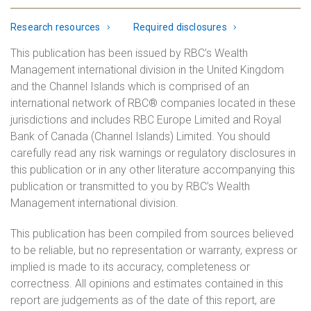
Research resources
Required disclosures
This publication has been issued by RBC’s Wealth
Management international division in the United Kingdom
and the Channel Islands which is comprised of an
international network of RBC® companies located in these
jurisdictions and includes RBC Europe Limited and Royal
Bank of Canada (Channel Islands) Limited. You should
carefully read any risk warnings or regulatory disclosures in
this publication or in any other literature accompanying this
publication or transmitted to you by RBC’s Wealth
Management international division.
This publication has been compiled from sources believed
to be reliable, but no representation or warranty, express or
implied is made to its accuracy, completeness or
correctness. All opinions and estimates contained in this
report are judgements as of the date of this report, are