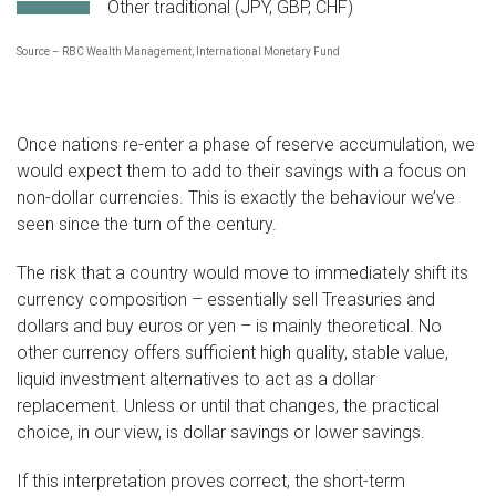
Other traditional (JPY, GBP, CHF)
Source – RBC Wealth Management, International Monetary Fund
Once nations re-enter a phase of reserve accumulation, we
would expect them to add to their savings with a focus on
non-dollar currencies. This is exactly the behaviour we’ve
seen since the turn of the century.
The risk that a country would move to immediately shift its
currency composition – essentially sell Treasuries and
dollars and buy euros or yen – is mainly theoretical. No
other currency offers sufficient high quality, stable value,
liquid investment alternatives to act as a dollar
replacement. Unless or until that changes, the practical
choice, in our view, is dollar savings or lower savings.
If this interpretation proves correct, the short-term