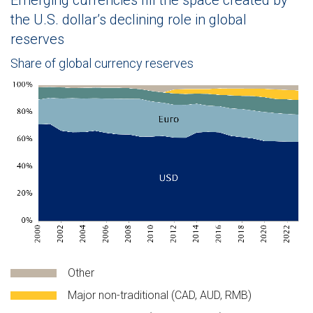
Emerging currencies fill the space created by
the U.S. dollar’s declining role in global
reserves
Share of global currency reserves
The chart shows the percentage of global reserves held in vario
Other
Major non-traditional (CAD, AUD, RMB)