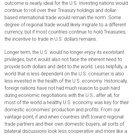
outcome is nearly ideal for the U.S. Investing nations would
continue to roll over their Treasury holdings and dollar-
based international trade would remain the norm. Some
degree of regional trade would likely migrate to a different
currency, but if most countries continue to hold Treasuries,
the incentive to trade in U.S. dollars remains.
Longer term, the U.S. would no longer enjoy its exorbitant
privileges, but it would also not face the inherent need to
provide both dollars and debt to the world. Less helpfully, a
world that is less dependent on the U.S. consumer is also
less invested in the health of the U.S. economy. Historically,
foreign nations have not had much reason to push hard
during economic negotiations with the U.S.; after all, for
most of the world a healthy U.S. economy was key for their
domestic economies’ production and profits. From our
vantage point, if and when countries shift toward regional
trade partners and their own domestic buyers, all sorts of
bilateral discussions look less cooperative and more like a