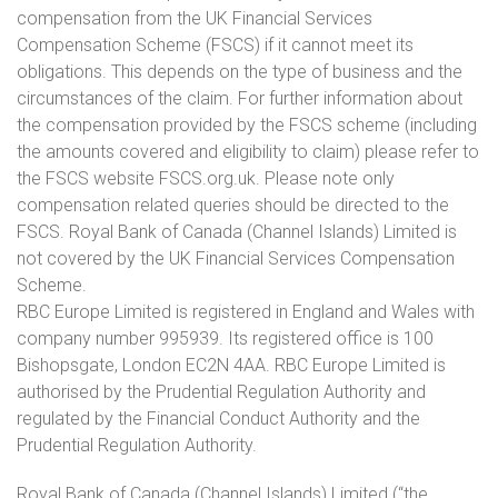
compensation from the UK Financial Services
Compensation Scheme (FSCS) if it cannot meet its
obligations. This depends on the type of business and the
circumstances of the claim. For further information about
the compensation provided by the FSCS scheme (including
the amounts covered and eligibility to claim) please refer to
the FSCS website FSCS.org.uk. Please note only
compensation related queries should be directed to the
FSCS. Royal Bank of Canada (Channel Islands) Limited is
not covered by the UK Financial Services Compensation
Scheme.
RBC Europe Limited is registered in England and Wales with
company number 995939. Its registered office is 100
Bishopsgate, London EC2N 4AA. RBC Europe Limited is
authorised by the Prudential Regulation Authority and
regulated by the Financial Conduct Authority and the
Prudential Regulation Authority.
Royal Bank of Canada (Channel Islands) Limited (“the