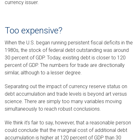
currency issuer.
Too expensive?
When the U.S. began running persistent fiscal deficits in the
1980s, the stock of federal debt outstanding was around
30 percent of GDP. Today, existing debt is closer to 120
percent of GDP. The numbers for trade are directionally
similar, although to a lesser degree.
Separating out the impact of currency reserve status on
debt accumulation and trade levels is beyond art versus
science. There are simply too many variables moving
simultaneously to reach robust conclusions.
We think it’s fair to say, however, that a reasonable person
could conclude that the marginal cost of additional debt
accumulation is higher at 120 percent of GDP than 30