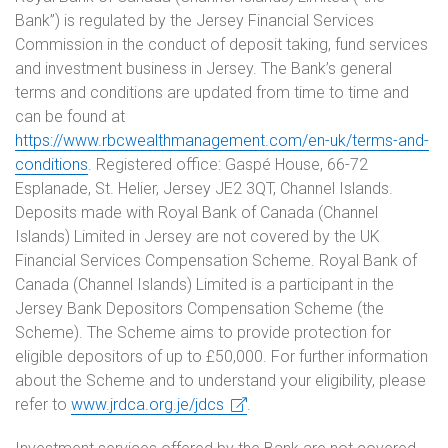
Bank”) is regulated by the Jersey Financial Services
Commission in the conduct of deposit taking, fund services
and investment business in Jersey. The Bank’s general
terms and conditions are updated from time to time and
can be found at
https://www.rbcwealthmanagement.com/en-uk/terms-and-
conditions
. Registered office: Gaspé House, 66-72
Esplanade, St. Helier, Jersey JE2 3QT, Channel Islands.
Deposits made with Royal Bank of Canada (Channel
Islands) Limited in Jersey are not covered by the UK
Financial Services Compensation Scheme. Royal Bank of
Canada (Channel Islands) Limited is a participant in the
Jersey Bank Depositors Compensation Scheme (the
Scheme). The Scheme aims to provide protection for
eligible depositors of up to £50,000. For further information
about the Scheme and to understand your eligibility, please
refer to
www.jrdca.org.je/jdcs
.