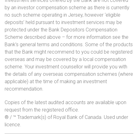
Investment services offered by the Bank are not covered
by an investor compensation scheme as there is currently
no such scheme operating in Jersey, however ‘eligible
deposits’ held pursuant to investment services may be
protected under the Bank Depositors Compensation
Scheme described above – for more information see the
Bank’s general terms and conditions. Some of the products
that the Bank might recommend to you could be registered
overseas and may be covered by a local compensation
scheme. Your investment counsellor will provide you with
the details of any overseas compensation schemes (where
applicable) at the time of making an investment
recommendation.
Copies of the latest audited accounts are available upon
request from the registered office.
® / ™ Trademark(s) of Royal Bank of Canada. Used under
licence.