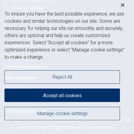
Find an adviser
To ensure you have the best possible experience, we use
cookies and similar technologies on our site. Some are
necessary for helping our site run smoothly and securely,
Find an office
others are optional and help us create customized
experiences. Select “Accept all cookies” for a more
020 4525 3296
optimized experience or select “Manage cookie settings”
Contact us
to make a change.
Complaints procedure
Reject All
Other audiences
Intermediaries
Accept all cookies
Charities
Professional partners
Manage cookie settings
The value of investments and any income from them can fall,
Related regions
and you may not get back what you invested.
Ireland