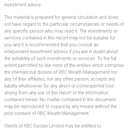
investment advice.
This material is prepared for general circulation and does
not have regard to the particular circumstances or needs of
any specific person who may read it. The investments or
services contained in this report may not be suitable for
you and it is recommended that you consult an
independent investment advisor if you are in doubt about
the suitability of such investments or services. To the full
extent permitted by law none of the entities which comprise
the international division of RBC Wealth Management nor
any of their affiliates, nor any other person, accepts any
liability whatsoever for any direct or consequential loss
arising from any use of this report or the information
contained herein. No matter contained in this document
may be reproduced or copied by any means without the
prior consent of RBC Wealth Management.
Clients of RBC Europe Limited may be entitled to