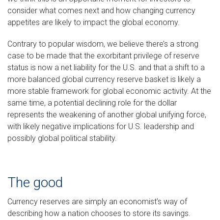
consider what comes next and how changing currency
appetites are likely to impact the global economy.
Contrary to popular wisdom, we believe there’s a strong
case to be made that the exorbitant privilege of reserve
status is now a net liability for the U.S. and that a shift to a
more balanced global currency reserve basket is likely a
more stable framework for global economic activity. At the
same time, a potential declining role for the dollar
represents the weakening of another global unifying force,
with likely negative implications for U.S. leadership and
possibly global political stability.
The good
Currency reserves are simply an economist’s way of
describing how a nation chooses to store its savings.