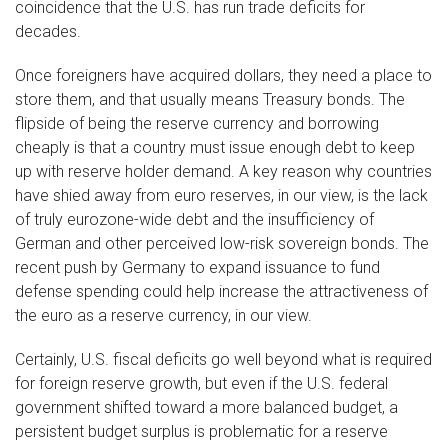
coincidence that the U.S. has run trade deficits for
decades.
Once foreigners have acquired dollars, they need a place to
store them, and that usually means Treasury bonds. The
flipside of being the reserve currency and borrowing
cheaply is that a country must issue enough debt to keep
up with reserve holder demand. A key reason why countries
have shied away from euro reserves, in our view, is the lack
of truly eurozone-wide debt and the insufficiency of
German and other perceived low-risk sovereign bonds. The
recent push by Germany to expand issuance to fund
defense spending could help increase the attractiveness of
the euro as a reserve currency, in our view.
Certainly, U.S. fiscal deficits go well beyond what is required
for foreign reserve growth, but even if the U.S. federal
government shifted toward a more balanced budget, a
persistent budget surplus is problematic for a reserve