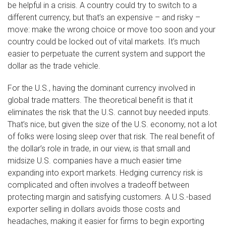
be helpful in a crisis. A country could try to switch to a
different currency, but that’s an expensive – and risky –
move: make the wrong choice or move too soon and your
country could be locked out of vital markets. It’s much
easier to perpetuate the current system and support the
dollar as the trade vehicle.
For the U.S., having the dominant currency involved in
global trade matters. The theoretical benefit is that it
eliminates the risk that the U.S. cannot buy needed inputs.
That’s nice, but given the size of the U.S. economy, not a lot
of folks were losing sleep over that risk. The real benefit of
the dollar’s role in trade, in our view, is that small and
midsize U.S. companies have a much easier time
expanding into export markets. Hedging currency risk is
complicated and often involves a tradeoff between
protecting margin and satisfying customers. A U.S.-based
exporter selling in dollars avoids those costs and
headaches, making it easier for firms to begin exporting