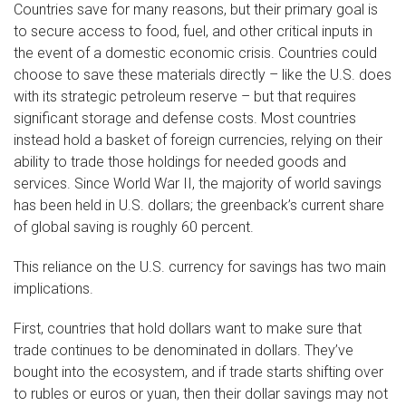
Countries save for many reasons, but their primary goal is
to secure access to food, fuel, and other critical inputs in
the event of a domestic economic crisis. Countries could
choose to save these materials directly – like the U.S. does
with its strategic petroleum reserve – but that requires
significant storage and defense costs. Most countries
instead hold a basket of foreign currencies, relying on their
ability to trade those holdings for needed goods and
services. Since World War II, the majority of world savings
has been held in U.S. dollars; the greenback’s current share
of global saving is roughly 60 percent.
This reliance on the U.S. currency for savings has two main
implications.
First, countries that hold dollars want to make sure that
trade continues to be denominated in dollars. They’ve
bought into the ecosystem, and if trade starts shifting over
to rubles or euros or yuan, then their dollar savings may not