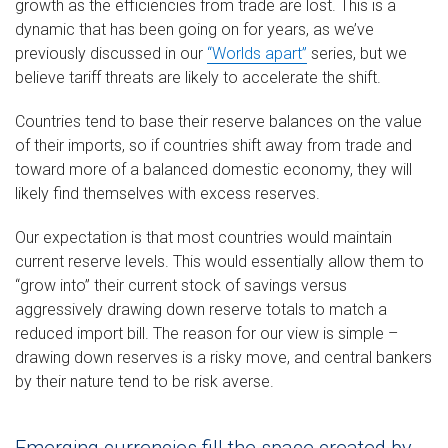
growth as the efficiencies from trade are lost. This is a
dynamic that has been going on for years, as we’ve
previously discussed in our
“Worlds apart”
series, but we
believe tariff threats are likely to accelerate the shift.
Countries tend to base their reserve balances on the value
of their imports, so if countries shift away from trade and
toward more of a balanced domestic economy, they will
likely find themselves with excess reserves.
Our expectation is that most countries would maintain
current reserve levels. This would essentially allow them to
“grow into” their current stock of savings versus
aggressively drawing down reserve totals to match a
reduced import bill. The reason for our view is simple –
drawing down reserves is a risky move, and central bankers
by their nature tend to be risk averse.