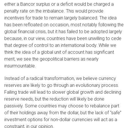
either a Bancor surplus or a deficit would be charged a
penalty rate on the imbalance. This would provide
incentives for trade to remain largely balanced. The idea
has been refloated on occasion, most notably following the
global financial crisis, but it has failed to be adopted largely
because, in our view, countries have been unwilling to cede
that degree of control to an international body. While we
think the idea of a global unit of account has significant
merit, we see the geopolitical barriers as nearly
insurmountable.
Instead of a radical transformation, we believe currency
reserves are likely to go through an evolutionary process.
Falling trade will lead to slower global growth and declining
reserve needs, but the reduction will likely be done
passively. Some countries may choose to rebalance part
of their holdings away from the dollar, but the lack of “safe”
investment options for non-dollar currencies will act as a
constraint, in our opinion.