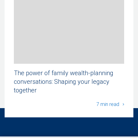
The power of family wealth-planning
conversations: Shaping your legacy
together
The po
7 min read