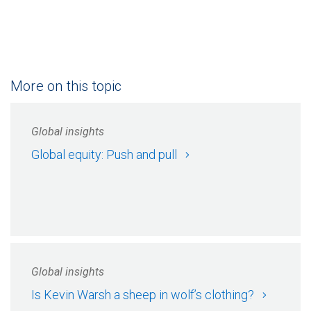
More on this topic
Global insights
Global equity: Push and pull
Global insights
Is Kevin Warsh a sheep in wolf’s clothing?