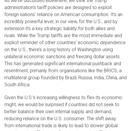
As we’ve discussed elsewhere, we think the Trump
administration’s tariff policies are designed to exploit
foreign nations’ reliance on American consumption. It’s an
incredibly powerful lever, in our view, for the U.S., and by
extension it’s a key strategic liability for both allies and
rivals. While the Trump tariffs are the most immediate and
explicit reminder of other countries’ economic dependence
on the U.S., there’s a long history of Washington using
unilateral economic sanctions and freezing dollar assets.
This has generated significant international pushback and
resentment, primarily from organisations like the BRICS, a
multilateral group founded by Brazil, Russia, India, China, and
South Africa.
Given the U.S.’s increasing willingness to flex its economic
might, we would be surprised if countries did not seek to
better balance their own internal supply and demand,
reducing reliance on the U.S. consumer. The shift away
from international trade is likely to lead to slower global