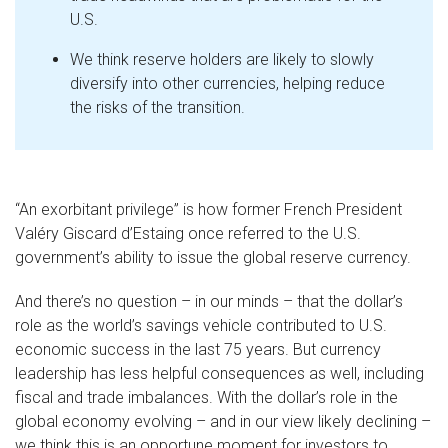
U.S.
We think reserve holders are likely to slowly
diversify into other currencies, helping reduce
the risks of the transition.
“An exorbitant privilege” is how former French President
Valéry Giscard d’Estaing once referred to the U.S.
government’s ability to issue the global reserve currency.
And there’s no question – in our minds – that the dollar’s
role as the world’s savings vehicle contributed to U.S.
economic success in the last 75 years. But currency
leadership has less helpful consequences as well, including
fiscal and trade imbalances. With the dollar’s role in the
global economy evolving – and in our view likely declining –
we think this is an opportune moment for investors to