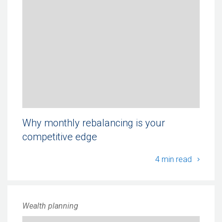
Why monthly rebalancing is your
competitive edge
Why mo
4 min read
Wealth planning