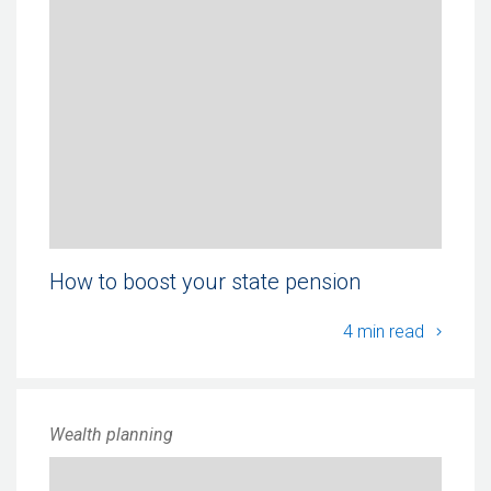
How to boost your state pension
How to
4 min read
Wealth planning