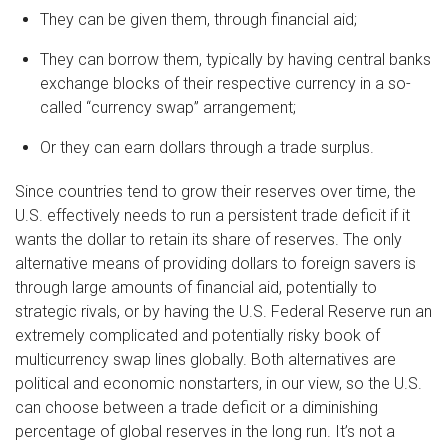
They can be given them, through financial aid;
They can borrow them, typically by having central banks
exchange blocks of their respective currency in a so-
called “currency swap” arrangement;
Or they can earn dollars through a trade surplus.
Since countries tend to grow their reserves over time, the
U.S. effectively needs to run a persistent trade deficit if it
wants the dollar to retain its share of reserves. The only
alternative means of providing dollars to foreign savers is
through large amounts of financial aid, potentially to
strategic rivals, or by having the U.S. Federal Reserve run an
extremely complicated and potentially risky book of
multicurrency swap lines globally. Both alternatives are
political and economic nonstarters, in our view, so the U.S.
can choose between a trade deficit or a diminishing
percentage of global reserves in the long run. It’s not a