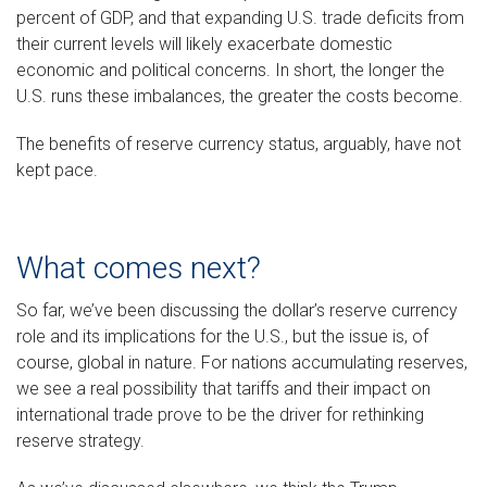
percent of GDP, and that expanding U.S. trade deficits from
their current levels will likely exacerbate domestic
economic and political concerns. In short, the longer the
U.S. runs these imbalances, the greater the costs become.
The benefits of reserve currency status, arguably, have not
kept pace.
What comes next?
So far, we’ve been discussing the dollar’s reserve currency
role and its implications for the U.S., but the issue is, of
course, global in nature. For nations accumulating reserves,
we see a real possibility that tariffs and their impact on
international trade prove to be the driver for rethinking
reserve strategy.