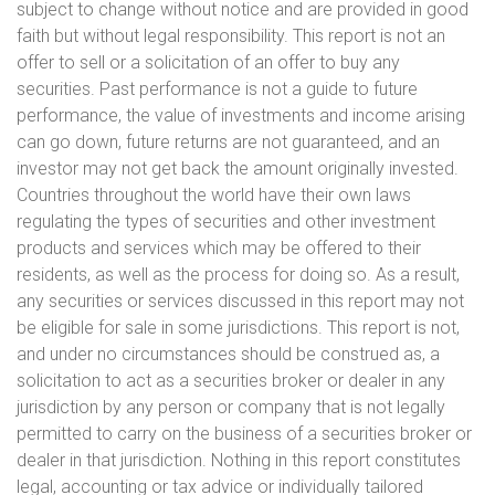
subject to change without notice and are provided in good
faith but without legal responsibility. This report is not an
offer to sell or a solicitation of an offer to buy any
securities. Past performance is not a guide to future
performance, the value of investments and income arising
can go down, future returns are not guaranteed, and an
investor may not get back the amount originally invested.
Countries throughout the world have their own laws
regulating the types of securities and other investment
products and services which may be offered to their
residents, as well as the process for doing so. As a result,
any securities or services discussed in this report may not
be eligible for sale in some jurisdictions. This report is not,
and under no circumstances should be construed as, a
solicitation to act as a securities broker or dealer in any
jurisdiction by any person or company that is not legally
permitted to carry on the business of a securities broker or
dealer in that jurisdiction. Nothing in this report constitutes
legal, accounting or tax advice or individually tailored