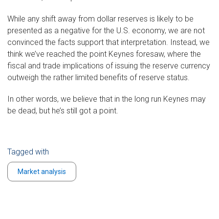
While any shift away from dollar reserves is likely to be
presented as a negative for the U.S. economy, we are not
convinced the facts support that interpretation. Instead, we
think we’ve reached the point Keynes foresaw, where the
fiscal and trade implications of issuing the reserve currency
outweigh the rather limited benefits of reserve status.
In other words, we believe that in the long run Keynes may
be dead, but he’s still got a point.
Tagged with
Market analysis