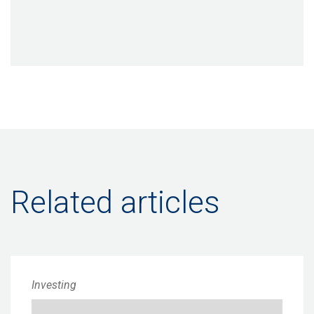
Related articles
Investing