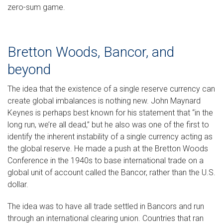
zero-sum game.
Bretton Woods, Bancor, and
beyond
The idea that the existence of a single reserve currency can
create global imbalances is nothing new. John Maynard
Keynes is perhaps best known for his statement that “in the
long run, we’re all dead,” but he also was one of the first to
identify the inherent instability of a single currency acting as
the global reserve. He made a push at the Bretton Woods
Conference in the 1940s to base international trade on a
global unit of account called the Bancor, rather than the U.S.
dollar.
The idea was to have all trade settled in Bancors and run
through an international clearing union. Countries that ran