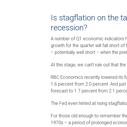
Is stagflation on the 
recession?
A number of Q1 economic indicators 
growth for the quarter will fall short 
– potentially well short – when the prel
At this stage, we can’t rule out that th
RBC Economics recently lowered its fu
1.6 percent from 2.0 percent. And jus
forecast to 1.7 percent from 2.1 perce
The Fed even hinted at rising stagflatio
For those old enough to remember the 
1970s – a period of prolonged economi