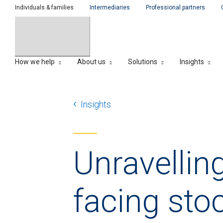
Individuals & families
Intermediaries
Professional partners
How we help
About us
Solutions
Insights
Insights
Unravellin
facing sto