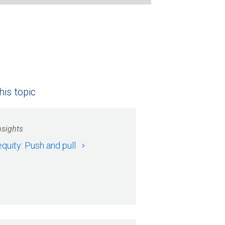
his topic
nsights
equity: Push and pull