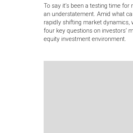
To say it’s been a testing time for
an understatement. Amid what ca
rapidly shifting market dynamics,
four key questions on investors’ m
equity investment environment.