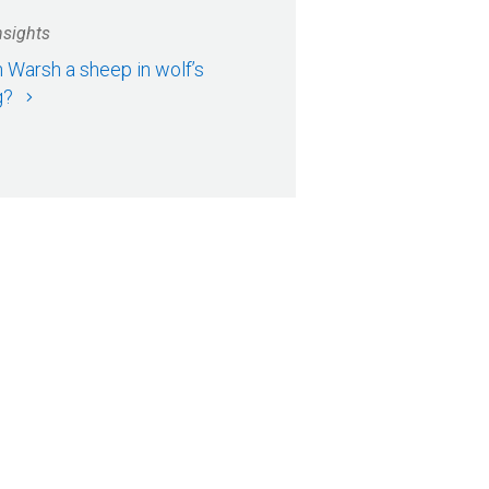
nsights
n Warsh a sheep in wolf’s
g?