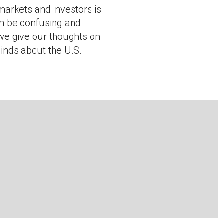
 markets and investors is
n be confusing and
 we give our thoughts on
inds about the U.S.