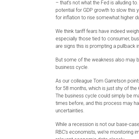
– that’s not what the Fed is alluding to
potential for GDP growth to slow this 
for inflation to rise somewhat higher due
We think tariff fears have indeed wei
especially those tied to consumer, bus
are signs this is prompting a pullback i
But some of the weakness also may be
business cycle.
As our colleague Tom Garretson point
for 58 months, which is just shy of t
The business cycle could simply be ma
times before, and this process may h
uncertainties.
While a recession is not our base-case f
RBC’s economists, we’re monitoring i