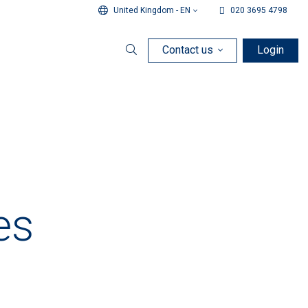
United Kingdom - EN
020 3695 4798
Contact us
Login
Search
es