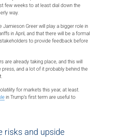
t few weeks to at least dial down the
derly way.
 Jamieson Greer will play a bigger role in
iffs in April, and that there will be a formal
 stakeholders to provide feedback before
 are already taking place, and this will
 press, and a lot of it probably behind the
t.
atility for markets this year, at least.
sle
in Trump’s first term are useful to
 risks and upside