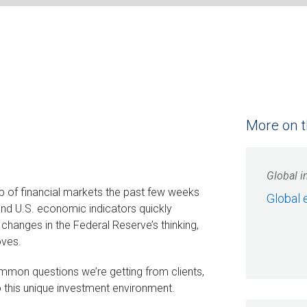
More on t
Global i
p of financial markets the past few weeks
Global 
 and U.S. economic indicators quickly
o changes in the Federal Reserve’s thinking,
oves.
mon questions we’re getting from clients,
o this unique investment environment.