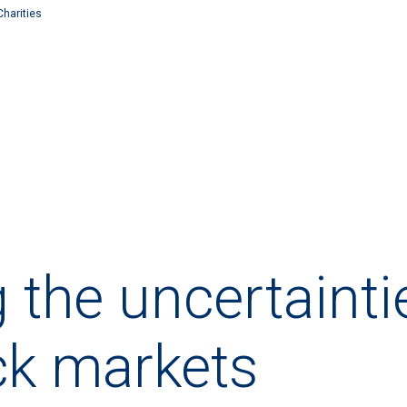
Charities
g the uncertainti
ck markets