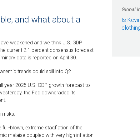
Global i
table, and what about a
Is Kevi
clothin
have weakened and we think U.S. GDP
of the current 2.1 percent consensus forecast
iminary data is reported on April 30.
e anemic trends could spill into Q2.
ll-year 2025 U.S. GDP growth forecast to
t yesterday, the Fed downgraded its
nt.
n risks.
full-blown, extreme stagflation of the
c malaise coupled with very high inflation