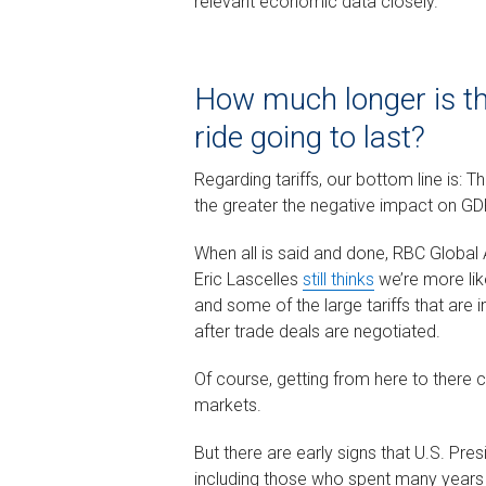
relevant economic data closely.
How much longer is the
ride going to last?
Regarding tariffs, our bottom line is: Th
the greater the negative impact on GD
When all is said and done, RBC Globa
Eric Lascelles
still thinks
we’re more like
and some of the large tariffs that are
after trade deals are negotiated.
Of course, getting from here to there c
markets.
But there are early signs that U.S. P
including those who spent many years i