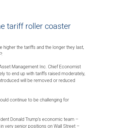
 tariff roller coaster
e higher the tariffs and the longer they last,
P.
l Asset Management Inc. Chief Economist
ly to end up with tariffs raised moderately,
 introduced will be removed or reduced
ould continue to be challenging for
resident Donald Trump’s economic team –
n very senior positions on Wall Street –