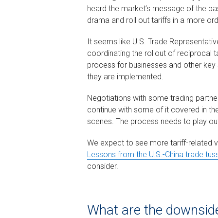
heard the market’s message of the pas
drama and roll out tariffs in a more or
It seems like U.S. Trade Representative
coordinating the rollout of reciprocal tar
process for businesses and other key
they are implemented.
Negotiations with some trading partners
continue with some of it covered in the
scenes. The process needs to play ou
We expect to see more tariff-related vol
Lessons from the U.S.-China trade tus
consider.
What are the downside