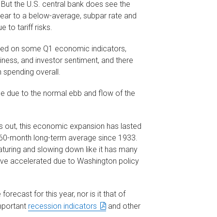
. But the U.S. central bank does see the
year to a below-average, subpar rate and
 to tariff risks.
ghed on some Q1 economic indicators,
iness, and investor sentiment, and there
n spending overall.
 due to the normal ebb and flow of the
s out, this economic expansion has lasted
he 60-month long-term average since 1933.
turing and slowing down like it has many
ave accelerated due to Washington policy
orecast for this year, nor is it that of
mportant
recession indicators
and other