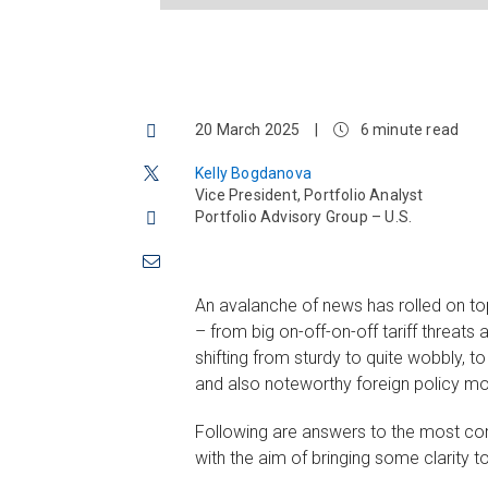
20 March 2025
|
6 minute read
Kelly Bogdanova
Vice President, Portfolio Analyst
Portfolio Advisory Group – U.S.
An avalanche of news has rolled on to
– from big on-off-on-off tariff threats
shifting from sturdy to quite wobbly, t
and also noteworthy foreign policy m
Following are answers to the most com
with the aim of bringing some clarity t