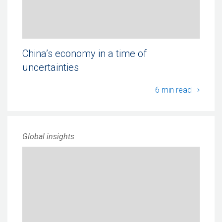
China’s economy in a time of
uncertainties
China’
6 min read
Global insights