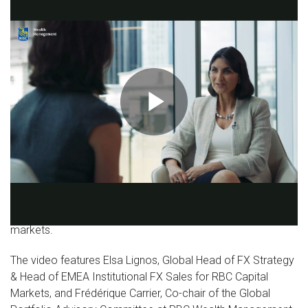
Play
This video is part of the “Worlds apart: Risks and
opportunities as deglobalisation looms” series that is
Video
exploring the trend away from globalisation and its
ramifications for investors, economies, and financial
markets.
The video features Elsa Lignos, Global Head of FX Strategy
& Head of EMEA Institutional FX Sales for RBC Capital
Markets, and Frédérique Carrier, Co-chair of the Global