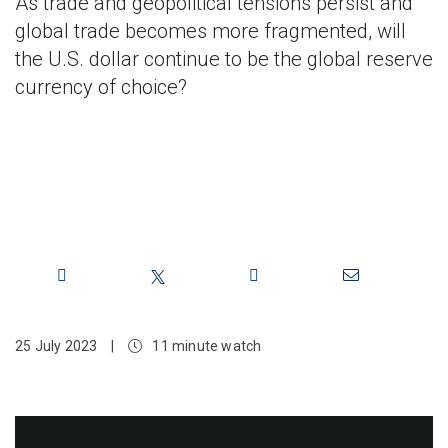
As trade and geopolitical tensions persist and
global trade becomes more fragmented, will
the U.S. dollar continue to be the global reserve
currency of choice?
Share
25 July 2023
|
11 minute watch