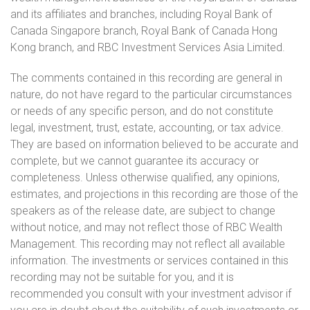
and its affiliates and branches, including Royal Bank of
Canada Singapore branch, Royal Bank of Canada Hong
Kong branch, and RBC Investment Services Asia Limited.
The comments contained in this recording are general in
nature, do not have regard to the particular circumstances
or needs of any specific person, and do not constitute
legal, investment, trust, estate, accounting, or tax advice.
They are based on information believed to be accurate and
complete, but we cannot guarantee its accuracy or
completeness. Unless otherwise qualified, any opinions,
estimates, and projections in this recording are those of the
speakers as of the release date, are subject to change
without notice, and may not reflect those of RBC Wealth
Management. This recording may not reflect all available
information. The investments or services contained in this
recording may not be suitable for you, and it is
recommended you consult with your investment advisor if