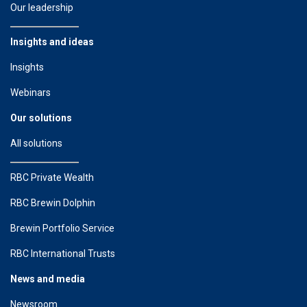
Our leadership
Insights and ideas
Insights
Webinars
Our solutions
All solutions
RBC Private Wealth
RBC Brewin Dolphin
Brewin Portfolio Service
RBC International Trusts
News and media
Newsroom