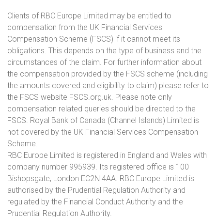
Clients of RBC Europe Limited may be entitled to
compensation from the UK Financial Services
Compensation Scheme (FSCS) if it cannot meet its
obligations. This depends on the type of business and the
circumstances of the claim. For further information about
the compensation provided by the FSCS scheme (including
the amounts covered and eligibility to claim) please refer to
the FSCS website FSCS.org.uk. Please note only
compensation related queries should be directed to the
FSCS. Royal Bank of Canada (Channel Islands) Limited is
not covered by the UK Financial Services Compensation
Scheme.
RBC Europe Limited is registered in England and Wales with
company number 995939. Its registered office is 100
Bishopsgate, London EC2N 4AA. RBC Europe Limited is
authorised by the Prudential Regulation Authority and
regulated by the Financial Conduct Authority and the
Prudential Regulation Authority.