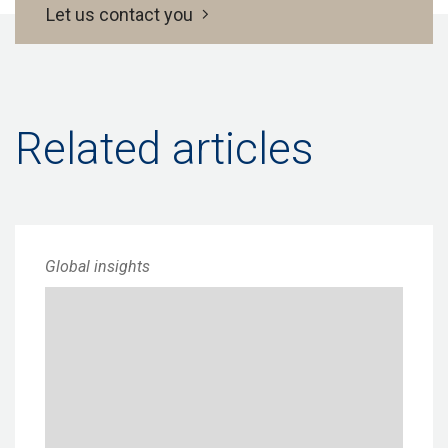
Let us contact you
Related articles
Global insights