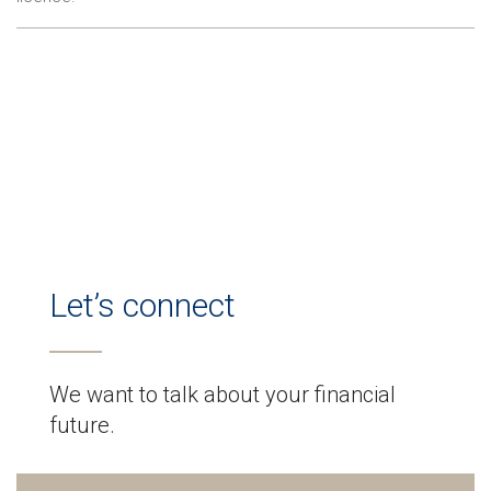
Let’s connect
We want to talk about your financial
future.