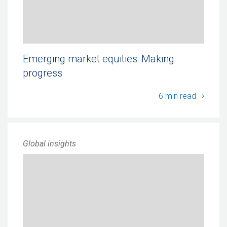
Emerging market equities: Making
progress
Emergi
6 min read
Global insights