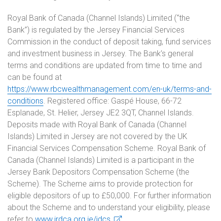
Royal Bank of Canada (Channel Islands) Limited (“the
Bank”) is regulated by the Jersey Financial Services
Commission in the conduct of deposit taking, fund services
and investment business in Jersey. The Bank’s general
terms and conditions are updated from time to time and
can be found at
https://www.rbcwealthmanagement.com/en-uk/terms-and-
conditions
. Registered office: Gaspé House, 66-72
Esplanade, St. Helier, Jersey JE2 3QT, Channel Islands.
Deposits made with Royal Bank of Canada (Channel
Islands) Limited in Jersey are not covered by the UK
Financial Services Compensation Scheme. Royal Bank of
Canada (Channel Islands) Limited is a participant in the
Jersey Bank Depositors Compensation Scheme (the
Scheme). The Scheme aims to provide protection for
eligible depositors of up to £50,000. For further information
about the Scheme and to understand your eligibility, please
refer to
www.jrdca.org.je/jdcs
.