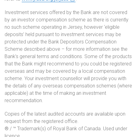
Investment services offered by the Bank are not covered
by an investor compensation scheme as there is currently
no such scheme operating in Jersey, however ‘eligible
deposits’ held pursuant to investment services may be
protected under the Bank Depositors Compensation
Scheme described above – for more information see the
Bank’s general terms and conditions. Some of the products
that the Bank might recommend to you could be registered
overseas and may be covered by a local compensation
scheme. Your investment counsellor will provide you with
the details of any overseas compensation schemes (where
applicable) at the time of making an investment
recommendation.
Copies of the latest audited accounts are available upon
request from the registered office.
® / ™ Trademark(s) of Royal Bank of Canada. Used under
licence.