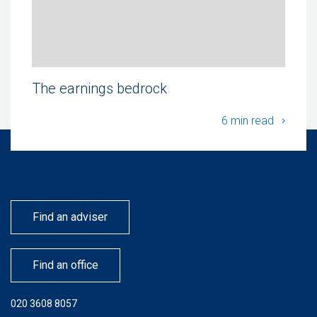
The earnings bedrock
The ea
6 min read
Find an adviser
Find an office
020 3608 8057