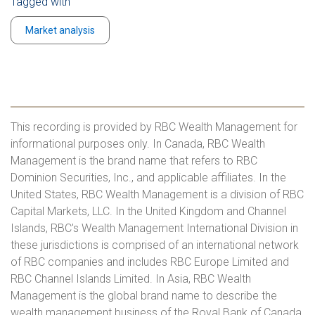
Tagged with
Market analysis
This recording is provided by RBC Wealth Management for
informational purposes only. In Canada, RBC Wealth
Management is the brand name that refers to RBC
Dominion Securities, Inc., and applicable affiliates. In the
United States, RBC Wealth Management is a division of RBC
Capital Markets, LLC. In the United Kingdom and Channel
Islands, RBC's Wealth Management International Division in
these jurisdictions is comprised of an international network
of RBC companies and includes RBC Europe Limited and
RBC Channel Islands Limited. In Asia, RBC Wealth
Management is the global brand name to describe the
wealth management business of the Royal Bank of Canada