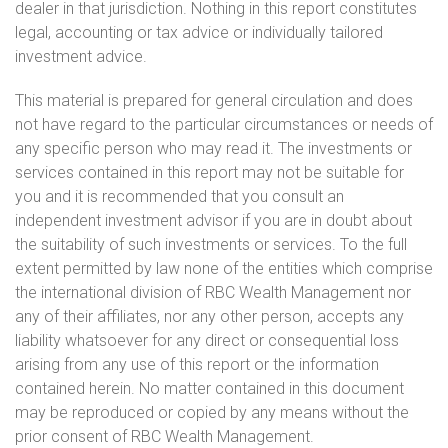
dealer in that jurisdiction. Nothing in this report constitutes
legal, accounting or tax advice or individually tailored
investment advice.
This material is prepared for general circulation and does
not have regard to the particular circumstances or needs of
any specific person who may read it. The investments or
services contained in this report may not be suitable for
you and it is recommended that you consult an
independent investment advisor if you are in doubt about
the suitability of such investments or services. To the full
extent permitted by law none of the entities which comprise
the international division of RBC Wealth Management nor
any of their affiliates, nor any other person, accepts any
liability whatsoever for any direct or consequential loss
arising from any use of this report or the information
contained herein. No matter contained in this document
may be reproduced or copied by any means without the
prior consent of RBC Wealth Management.