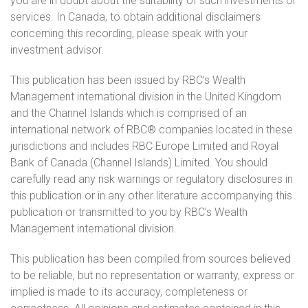
you are in doubt about the suitability of such investments or
services. In Canada, to obtain additional disclaimers
concerning this recording, please speak with your
investment advisor.
This publication has been issued by RBC’s Wealth
Management international division in the United Kingdom
and the Channel Islands which is comprised of an
international network of RBC® companies located in these
jurisdictions and includes RBC Europe Limited and Royal
Bank of Canada (Channel Islands) Limited. You should
carefully read any risk warnings or regulatory disclosures in
this publication or in any other literature accompanying this
publication or transmitted to you by RBC’s Wealth
Management international division.
This publication has been compiled from sources believed
to be reliable, but no representation or warranty, express or
implied is made to its accuracy, completeness or