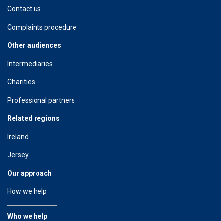
Contact us
Complaints procedure
Other audiences
Intermediaries
Charities
Professional partners
Related regions
Ireland
Jersey
Our approach
How we help
Who we help