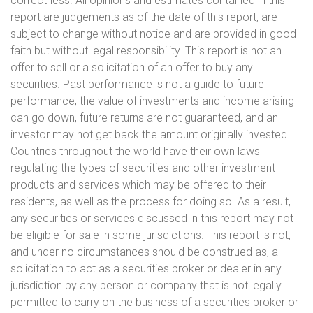
correctness. All opinions and estimates contained in this
report are judgements as of the date of this report, are
subject to change without notice and are provided in good
faith but without legal responsibility. This report is not an
offer to sell or a solicitation of an offer to buy any
securities. Past performance is not a guide to future
performance, the value of investments and income arising
can go down, future returns are not guaranteed, and an
investor may not get back the amount originally invested.
Countries throughout the world have their own laws
regulating the types of securities and other investment
products and services which may be offered to their
residents, as well as the process for doing so. As a result,
any securities or services discussed in this report may not
be eligible for sale in some jurisdictions. This report is not,
and under no circumstances should be construed as, a
solicitation to act as a securities broker or dealer in any
jurisdiction by any person or company that is not legally
permitted to carry on the business of a securities broker or