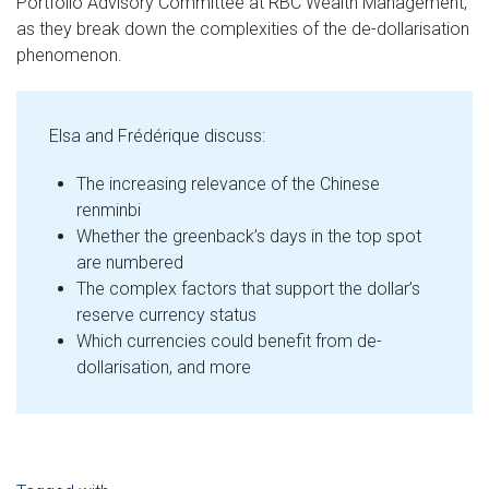
Portfolio Advisory Committee at RBC Wealth Management,
as they break down the complexities of the de-dollarisation
phenomenon.
Elsa and Frédérique discuss:
The increasing relevance of the Chinese
renminbi
Whether the greenback’s days in the top spot
are numbered
The complex factors that support the dollar’s
reserve currency status
Which currencies could benefit from de-
dollarisation, and more