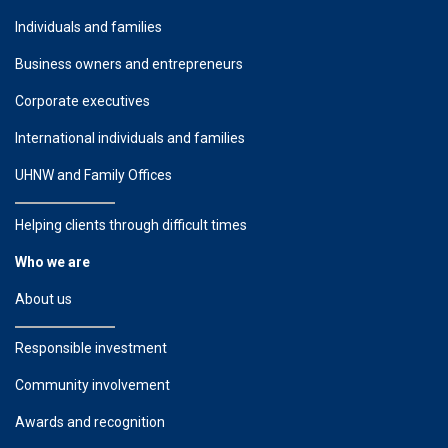
Individuals and families
Business owners and entrepreneurs
Corporate executives
International individuals and families
UHNW and Family Offices
Helping clients through difficult times
Who we are
About us
Responsible investment
Community involvement
Awards and recognition