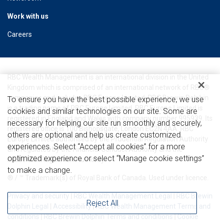
Work with us
Careers
RBC Wealth Management is an international division in the United
Kingdom which is comprised of an international network of RBC®
companies and includes RBC Europe Limited. RBC Brewin Dolphin
To ensure you have the best possible experience, we use
is a trading name of RBC Europe Limited. RBC Europe Limited is
cookies and similar technologies on our site. Some are
registered in England and Wales with company number 995939. Its
necessary for helping our site run smoothly and securely,
registered office is 100 Bishopsgate, London EC2N 4AA. RBC
others are optional and help us create customized
Europe Limited authorised by the Prudential Regulation Authority
experiences. Select “Accept all cookies” for a more
and regulated by the Financial Conduct Authority and the
optimized experience or select “Manage cookie settings”
Prudential Regulation Authority.
to make a change.
® / ™ Trademark(s) of Royal Bank of Canada. Used under licence.
Privacy and security
|
RBC Wealth Management Legal
|
RBC Brewin
Reject All
Dolphin Legal
|
Accessibility
|
RBC Wealth Management Terms and
conditions
|
RBC Brewin Dolphin Terms and conditions
|
Cookie