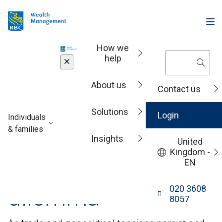
How we
help
Insights
About us
Contact us
Market analysis
Solutions
Login
Individuals
& families
Video: The de-
Insights
United
Kingdom -
dollarisation
EN
dilemma
020 3608
8057