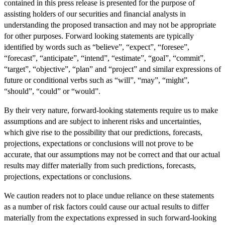
contained in this press release is presented for the purpose of
assisting holders of our securities and financial analysts in
understanding the proposed transaction and may not be appropriate
for other purposes. Forward looking statements are typically
identified by words such as “believe”, “expect”, “foresee”,
“forecast”, “anticipate”, “intend”, “estimate”, “goal”, “commit”,
“target”, “objective”, “plan” and “project” and similar expressions of
future or conditional verbs such as “will”, “may”, “might”,
“should”, “could” or “would”.
By their very nature, forward-looking statements require us to make
assumptions and are subject to inherent risks and uncertainties,
which give rise to the possibility that our predictions, forecasts,
projections, expectations or conclusions will not prove to be
accurate, that our assumptions may not be correct and that our actual
results may differ materially from such predictions, forecasts,
projections, expectations or conclusions.
We caution readers not to place undue reliance on these statements
as a number of risk factors could cause our actual results to differ
materially from the expectations expressed in such forward-looking