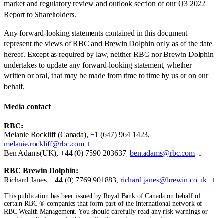
market and regulatory review and outlook section of our Q3 2022
Report to Shareholders.
Any forward-looking statements contained in this document
represent the views of RBC and Brewin Dolphin only as of the date
hereof. Except as required by law, neither RBC nor Brewin Dolphin
undertakes to update any forward-looking statement, whether
written or oral, that may be made from time to time by us or on our
behalf.
Media contact
RBC:
Melanie Rockliff (Canada), +1 (647) 964 1423,
melanie.rockliff@rbc.com
Ben Adams(UK), +44 (0) 7590 203637,
ben.adams@rbc.com
RBC Brewin Dolphin:
Richard Janes, +44 (0) 7769 901883,
richard.janes@brewin.co.uk
This publication has been issued by Royal Bank of Canada on behalf of
certain RBC ® companies that form part of the international network of
RBC Wealth Management. You should carefully read any risk warnings or