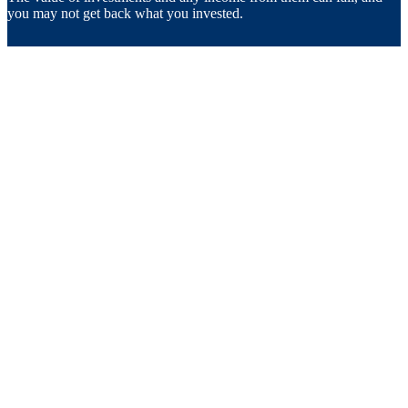
you may not get back what you invested.