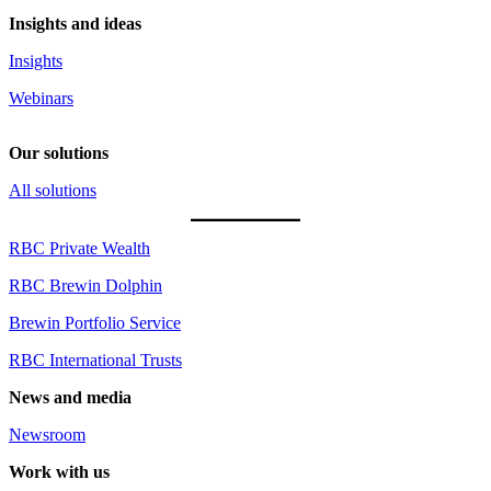
Insights and ideas
Insights
Webinars
Our solutions
All solutions
RBC Private Wealth
RBC Brewin Dolphin
Brewin Portfolio Service
RBC International Trusts
News and media
Newsroom
Work with us