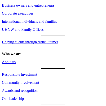
Business owners and entrepreneurs
Corporate executives
International individuals and families
UHNW and Family Offices
Helping clients through difficult times
Who we are
About us
Responsible investment
Community involvement
Awards and recognition
Our leadership