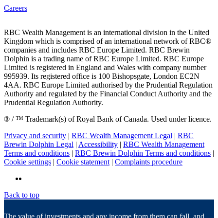
Careers
RBC Wealth Management is an international division in the United
Kingdom which is comprised of an international network of RBC®
companies and includes RBC Europe Limited. RBC Brewin
Dolphin is a trading name of RBC Europe Limited. RBC Europe
Limited is registered in England and Wales with company number
995939. Its registered office is 100 Bishopsgate, London EC2N
4AA. RBC Europe Limited authorised by the Prudential Regulation
Authority and regulated by the Financial Conduct Authority and the
Prudential Regulation Authority.
® / ™ Trademark(s) of Royal Bank of Canada. Used under licence.
Privacy and security
|
RBC Wealth Management Legal
|
RBC
Brewin Dolphin Legal
|
Accessibility
|
RBC Wealth Management
Terms and conditions
|
RBC Brewin Dolphin Terms and conditions
|
Cookie settings
|
Cookie statement
|
Complaints procedure
Back to top
The value of investments and any income from them can fall, and