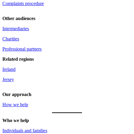
Complaints procedure
Other audiences
Intermediaries
Charities
Professional partners
Related regions
Ireland
Jersey
Our approach
How we help
Who we help
Individuals and families