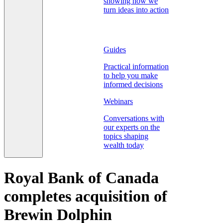
showing how we
turn ideas into action
Guides
Practical information
to help you make
informed decisions
Webinars
Conversations with
our experts on the
topics shaping
wealth today
Royal Bank of Canada
completes acquisition of
Brewin Dolphin