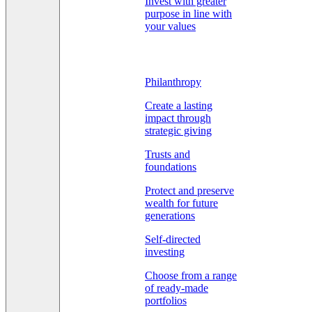
Invest with greater
purpose in line with
your values
Philanthropy
Create a lasting
impact through
strategic giving
Trusts and
foundations
Protect and preserve
wealth for future
generations
Self-directed
investing
Choose from a range
of ready-made
portfolios