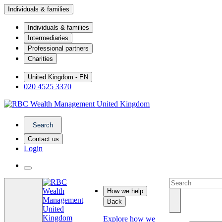
Individuals & families
Individuals & families
Intermediaries
Professional partners
Charities
United Kingdom - EN
020 4525 3370
Search
Contact us
Login
How we help
Back
Explore how we