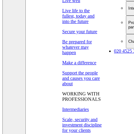
Live well
Int
Live life to the
fullest, today and
into the future
Pro
par
Secure your future
Cha
Be prepared for
whatever may
020 4525 
happen
Make a difference
Support the people
and causes you care
about
WORKING WITH
PROFESSIONALS
Intermediaries
Scale, security and
investment discipline
for your clients