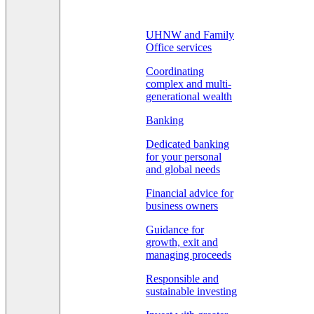
UHNW and Family
Office services
Coordinating
complex and multi-
generational wealth
Banking
Dedicated banking
for your personal
and global needs
Financial advice for
business owners
Guidance for
growth, exit and
managing proceeds
Responsible and
sustainable investing