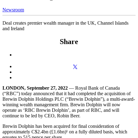
Newsroom
Deal creates premier wealth manager in the UK, Channel Islands
and Ireland
Share
LONDON, September 27, 2022
— Royal Bank of Canada
(“RBC”) today announced that it had completed the acquisition of
Brewin Dolphin Holdings PLC (“Brewin Dolphin”), a multi-award-
winning wealth management firm. Brewin Dolphin will now
operate as ‘RBC Brewin Dolphin’, as part of RBC, and will
continue to be led by CEO, Robin Beer.
Brewin Dolphin has been acquired for final consideration of
approximately C$2.4bn (£1.6bn)¹ on a fully diluted basis, which
equates to 515 pence per share.