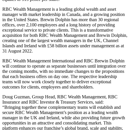
RBC Wealth Management is a leading global wealth and asset
manager with market leadership in Canada, and a growing position
in the United States. Brewin Dolphin has more than 30 regional
offices, over 2,100 employees and a long history of providing
exceptional service to private clients. This is a transformative
acquisition for both RBC Wealth Management and Brewin Dolphin,
creating one of the largest wealth managers in the UK, Channel
Islands and Ireland with £58 billion assets under management as at
31 August 2022.
RBC Wealth Management International and RBC Brewin Dolphin
will continue to operate as separate businesses until integration over
the coming months, with no immediate changes to the propositions
that each business offers on day one. The respective leadership
teams will now work closely together to deliver exceptional
outcomes for clients, employees and shareholders.
Doug Guzman, Group Head, RBC Wealth Management, RBC
Insurance and RBC Investor & Treasury Services, said:
“Bringing together these complementary teams will establish and
secure RBC Wealth Management’s position as a leading wealth
manager in the UK and Ireland, while also providing future growth
opportunities in an attractive and consolidating market. This
platform enhances our franchise’s global brand, scale and stability,