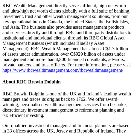
RBC Wealth Management directly serves affluent, high net worth
and ultra-high net worth clients globally with a full suite of banking,
investment, trust and other wealth management solutions, from our
key operational hubs in Canada, the United States, the British Isles,
and Asia. The business also provides asset management products
and services directly and through RBC and third party distributors to
institutional and individual clients, through its RBC Global Asset
Management business (which includes BlueBay Asset
Management). RBC Wealth Management has almost C$1.3 trillion
of assets under administration, over C$929 billion of assets under
management and more than 4,800 financial consultants, advisors,
private bankers, and trust officers. For more information, please visit
https://www.rbcwealthmanagement.com/rbcwealthmanagement/
About RBC Brewin Dolphin
RBC Brewin Dolphin is one of the UK and Ireland’s leading wealth
managers and traces its origins back to 1762. We offer award-
winning, personalised wealth management services from bespoke,
discretionary investment management to retirement planning and
tax-efficient investing.
Our qualified investment managers and financial planners are based
in 33 offices across the UK, Jersey and Republic of Ireland. They