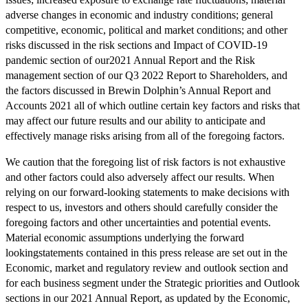
adverse changes in economic and industry conditions; general
competitive, economic, political and market conditions; and other
risks discussed in the risk sections and Impact of COVID-19
pandemic section of our2021 Annual Report and the Risk
management section of our Q3 2022 Report to Shareholders, and
the factors discussed in Brewin Dolphin’s Annual Report and
Accounts 2021 all of which outline certain key factors and risks that
may affect our future results and our ability to anticipate and
effectively manage risks arising from all of the foregoing factors.
We caution that the foregoing list of risk factors is not exhaustive
and other factors could also adversely affect our results. When
relying on our forward-looking statements to make decisions with
respect to us, investors and others should carefully consider the
foregoing factors and other uncertainties and potential events.
Material economic assumptions underlying the forward
lookingstatements contained in this press release are set out in the
Economic, market and regulatory review and outlook section and
for each business segment under the Strategic priorities and Outlook
sections in our 2021 Annual Report, as updated by the Economic,