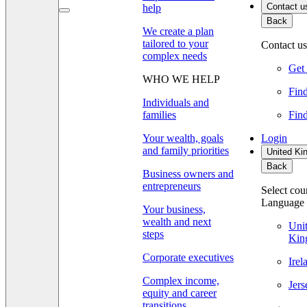
Contact u
help
Back
We create a plan
tailored to your
Contact us
complex needs
Get 
WHO WE HELP
Find
Individuals and
families
Find
Your wealth, goals
Login
and family priorities
United Ki
Back
Business owners and
entrepreneurs
Select cou
Language
Your business,
wealth and next
Uni
steps
Kin
Corporate executives
Ire
Complex income,
Jer
equity and career
transitions