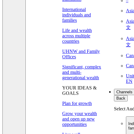
–
International
Asi
individuals and
families
As
文
Life and wealth
across multiple
As
countries
文
UHNW and Family
Can
Offices
Can
Significant, complex
and multi-
Unit
generational wealth
EN
YOUR IDEAS &
Channels
GOALS
Back
Plan for growth
Select Au
Grow your wealth
and open up new
Ind
opportunities
fam