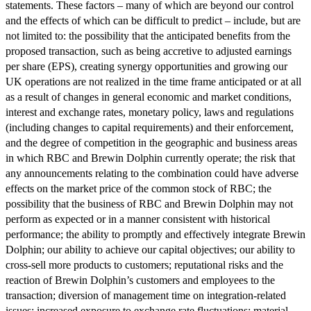
statements. These factors – many of which are beyond our control
and the effects of which can be difficult to predict – include, but are
not limited to: the possibility that the anticipated benefits from the
proposed transaction, such as being accretive to adjusted earnings
per share (EPS), creating synergy opportunities and growing our
UK operations are not realized in the time frame anticipated or at all
as a result of changes in general economic and market conditions,
interest and exchange rates, monetary policy, laws and regulations
(including changes to capital requirements) and their enforcement,
and the degree of competition in the geographic and business areas
in which RBC and Brewin Dolphin currently operate; the risk that
any announcements relating to the combination could have adverse
effects on the market price of the common stock of RBC; the
possibility that the business of RBC and Brewin Dolphin may not
perform as expected or in a manner consistent with historical
performance; the ability to promptly and effectively integrate Brewin
Dolphin; our ability to achieve our capital objectives; our ability to
cross-sell more products to customers; reputational risks and the
reaction of Brewin Dolphin’s customers and employees to the
transaction; diversion of management time on integration-related
issues; increased exposure to exchange rate fluctuations; material