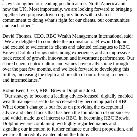
as we strengthen our leading position across North America and
now the UK. Most importantly, we are looking forward to bringing
together two purpose-driven organizations with a shared
commitment to doing what’s right for our clients, our communities
and each other.”
David Thomas, CEO, RBC Wealth Management International said:
“We are delighted to complete the acquisition of Brewin Dolphin
and excited to welcome its clients and talented colleagues to RBC.
Brewin Dolphin brings outstanding experience, and an impressive
track record of growth, innovation and investment performance. Our
shared client-centric culture and values have really shone through
over the past few months, and we look forward to developing this
further, increasing the depth and breadth of our offering to clients
and intermediaries.”
Robin Beer, CEO, RBC Brewin Dolphin added:
“Our strategy to become a leading advice-focused, digitally enabled
wealth manager is set to be accelerated by becoming part of RBC.
What doesn’t change is our focus on providing the exceptional
advice and client focus that has been the foundation of our success
and which made us of interest to RBC. In becoming RBC Brewin
Dolphin we are combining two highly-regarded names and
signaling our intention to further enhance our client proposition, and
we are all incredibly excited about the future.”