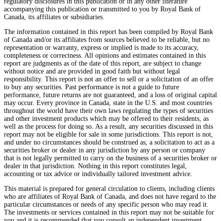
regulatory disclosures in this publication or in any other literature
accompanying this publication or transmitted to you by Royal Bank of
Canada, its affiliates or subsidiaries.
The information contained in this report has been compiled by Royal Bank
of Canada and/or its affiliates from sources believed to be reliable, but no
representation or warranty, express or implied is made to its accuracy,
completeness or correctness. All opinions and estimates contained in this
report are judgments as of the date of this report, are subject to change
without notice and are provided in good faith but without legal
responsibility. This report is not an offer to sell or a solicitation of an offer
to buy any securities. Past performance is not a guide to future
performance, future returns are not guaranteed, and a loss of original capital
may occur. Every province in Canada, state in the U.S. and most countries
throughout the world have their own laws regulating the types of securities
and other investment products which may be offered to their residents, as
well as the process for doing so. As a result, any securities discussed in this
report may not be eligible for sale in some jurisdictions. This report is not,
and under no circumstances should be construed as, a solicitation to act as a
securities broker or dealer in any jurisdiction by any person or company
that is not legally permitted to carry on the business of a securities broker or
dealer in that jurisdiction. Nothing in this report constitutes legal,
accounting or tax advice or individually tailored investment advice.
This material is prepared for general circulation to clients, including clients
who are affiliates of Royal Bank of Canada, and does not have regard to the
particular circumstances or needs of any specific person who may read it.
The investments or services contained in this report may not be suitable for
you and it is recommended that you consult an independent investment