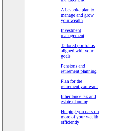
A bespoke plan to
manage and grow
your wealth
Investment
management
Tailored portfolios
aligned with your
goals
Pensions and
retirement planning
Plan for the
retirement you want
Inheritance tax and
estate planning
Helping you pass on
more of your wealth
efficiently