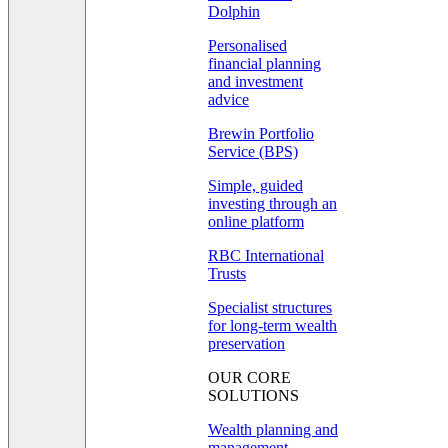
Dolphin
Personalised
financial planning
and investment
advice
Brewin Portfolio
Service (BPS)
Simple, guided
investing through an
online platform
RBC International
Trusts
Specialist structures
for long-term wealth
preservation
OUR CORE
SOLUTIONS
Wealth planning and
management