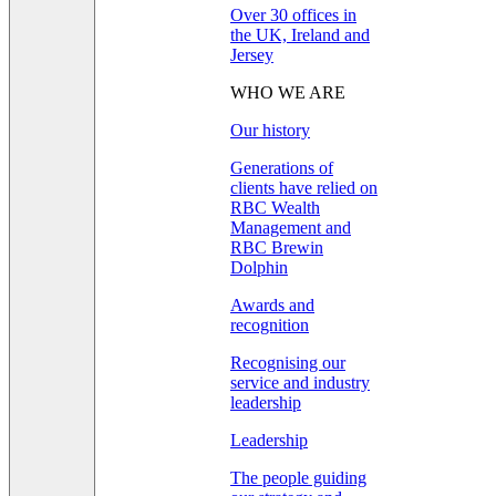
Over 30 offices in
the UK, Ireland and
Jersey
WHO WE ARE
Our history
Generations of
clients have relied on
RBC Wealth
Management and
RBC Brewin
Dolphin
Awards and
recognition
Recognising our
service and industry
leadership
Leadership
The people guiding