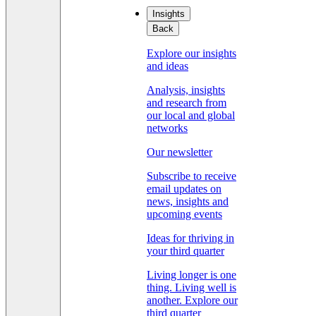
Insights
Back
Explore our insights
and ideas
Analysis, insights
and research from
our local and global
networks
Our newsletter
Subscribe to receive
email updates on
news, insights and
upcoming events
Ideas for thriving in
your third quarter
Living longer is one
thing. Living well is
another. Explore our
third quarter