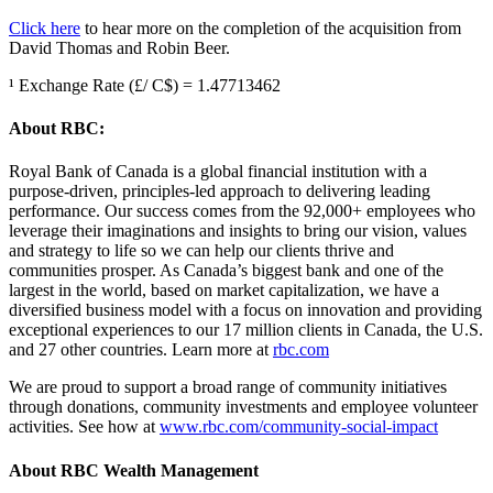
Click here
to hear more on the completion of the acquisition from
David Thomas and Robin Beer.
¹ Exchange Rate (£/ C$) = 1.47713462
About RBC:
Royal Bank of Canada is a global financial institution with a
purpose-driven, principles-led approach to delivering leading
performance. Our success comes from the 92,000+ employees who
leverage their imaginations and insights to bring our vision, values
and strategy to life so we can help our clients thrive and
communities prosper. As Canada’s biggest bank and one of the
largest in the world, based on market capitalization, we have a
diversified business model with a focus on innovation and providing
exceptional experiences to our 17 million clients in Canada, the U.S.
and 27 other countries. Learn more at
rbc.com
We are proud to support a broad range of community initiatives
through donations, community investments and employee volunteer
activities. See how at
www.rbc.com/community-social-impact
About RBC Wealth Management