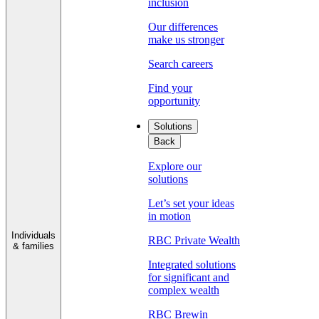
inclusion
Our differences
make us stronger
Search careers
Find your
opportunity
Solutions
Back
Explore our
solutions
Let’s set your ideas
in motion
Individuals
RBC Private Wealth
& families
Integrated solutions
for significant and
complex wealth
RBC Brewin