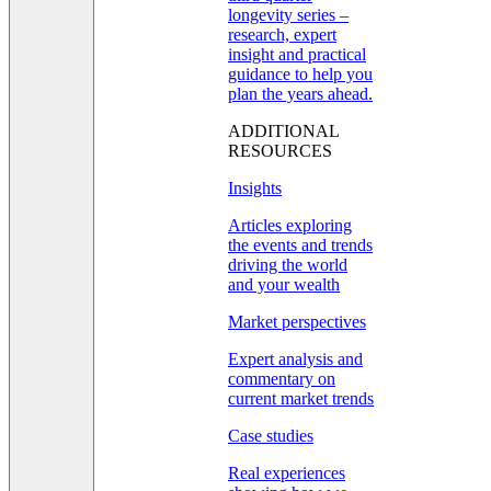
longevity series –
research, expert
insight and practical
guidance to help you
plan the years ahead.
ADDITIONAL
RESOURCES
Insights
Articles exploring
the events and trends
driving the world
and your wealth
Market perspectives
Expert analysis and
commentary on
current market trends
Case studies
Real experiences