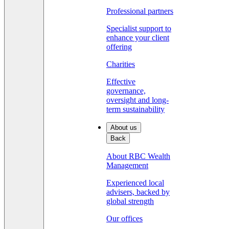
Professional partners
Specialist support to
enhance your client
offering
Charities
Effective
governance,
oversight and long-
term sustainability
About us
Back
About RBC Wealth
Management
Experienced local
advisers, backed by
global strength
Our offices