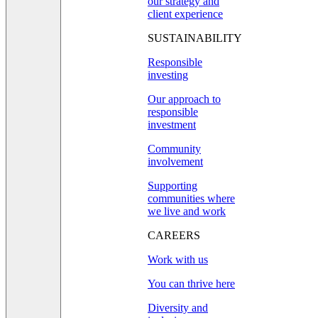
our strategy and
client experience
SUSTAINABILITY
Responsible
investing
Our approach to
responsible
investment
Community
involvement
Supporting
communities where
we live and work
CAREERS
Work with us
You can thrive here
Diversity and