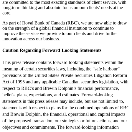
are committed to the most exacting standards of client service, with
long-term thinking and absolute focus on our clients’ needs at the
core.
As part of Royal Bank of Canada (RBC), we are now able to draw
on the strength of a global financial institution to continue to
improve the service we provide to our clients and drive further
innovation across our business.
Caution Regarding Forward-Looking Statements
This press release contains forward-looking statements within the
meaning of certain securities laws, including the “safe harbour”
provisions of the United States Private Securities Litigation Reform
Act of 1995 and any applicable Canadian securities legislation, with
respect to RBC’s and Brewin Dolphin’s financial performance,
beliefs, plans, expectations, and estimates. Forward-looking
statements in this press release may include, but are not limited to,
statements with respect to plans for the combined operations of RBC
and Brewin Dolphin, the financial, operational and capital impacts
of the proposed transaction, our strategies or future actions, and our
objectives and commitments. The forward-looking information