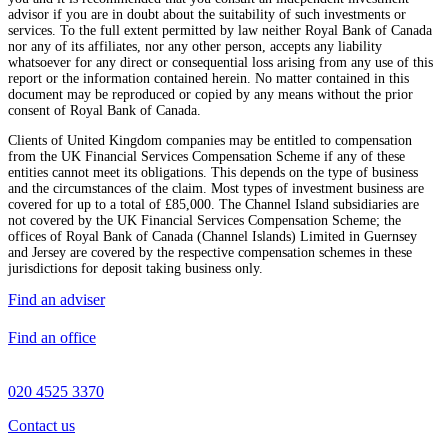
advisor if you are in doubt about the suitability of such investments or
services. To the full extent permitted by law neither Royal Bank of Canada
nor any of its affiliates, nor any other person, accepts any liability
whatsoever for any direct or consequential loss arising from any use of this
report or the information contained herein. No matter contained in this
document may be reproduced or copied by any means without the prior
consent of Royal Bank of Canada.
Clients of United Kingdom companies may be entitled to compensation
from the UK Financial Services Compensation Scheme if any of these
entities cannot meet its obligations. This depends on the type of business
and the circumstances of the claim. Most types of investment business are
covered for up to a total of £85,000. The Channel Island subsidiaries are
not covered by the UK Financial Services Compensation Scheme; the
offices of Royal Bank of Canada (Channel Islands) Limited in Guernsey
and Jersey are covered by the respective compensation schemes in these
jurisdictions for deposit taking business only.
Find an adviser
Find an office
020 4525 3370
Contact us