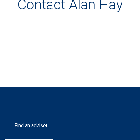
Contact Alan Hay
Find an adviser