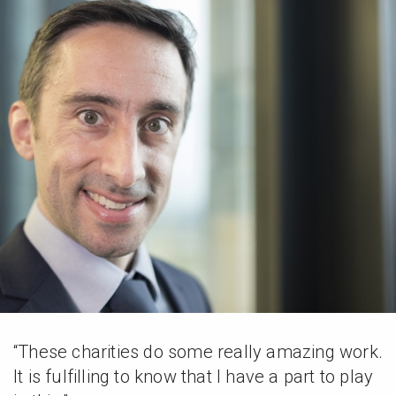
“These charities do some really amazing work.
It is fulfilling to know that I have a part to play