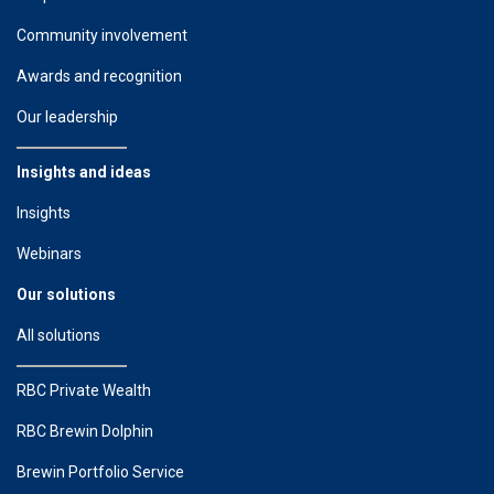
Community involvement
Awards and recognition
Our leadership
Insights and ideas
Insights
Webinars
Our solutions
All solutions
RBC Private Wealth
RBC Brewin Dolphin
Brewin Portfolio Service