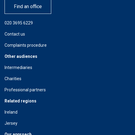
Find an office
020 3695 6229
Contact us
Complaints procedure
Other audiences
Intermediaries
Charities
Professional partners
Related regions
Ireland
Jersey
Our approach