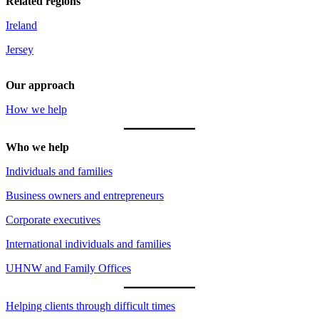
Related regions
Ireland
Jersey
Our approach
How we help
Who we help
Individuals and families
Business owners and entrepreneurs
Corporate executives
International individuals and families
UHNW and Family Offices
Helping clients through difficult times