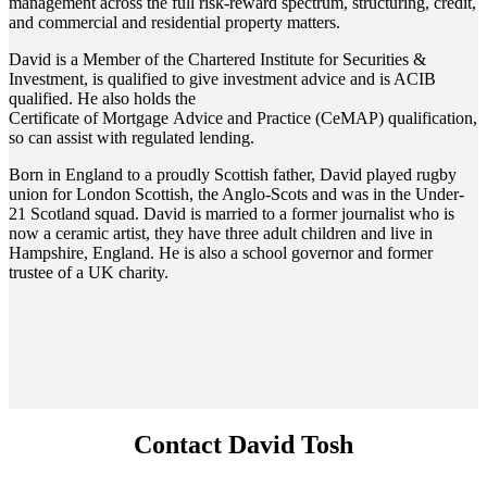
management across the full risk-reward spectrum, structuring, credit,
and commercial and residential property matters.
David is a Member of the Chartered Institute for Securities &
Investment, is qualified to give investment advice and is ACIB
qualified. He also holds the
Certificate of Mortgage Advice and Practice (CeMAP) qualification,
so can assist with regulated lending.
Born in England to a proudly Scottish father, David played rugby
union for London Scottish, the Anglo-Scots and was in the Under-
21 Scotland squad. David is married to a former journalist who is
now a ceramic artist, they have three adult children and live in
Hampshire, England. He is also a school governor and former
trustee of a UK charity.
Contact David Tosh