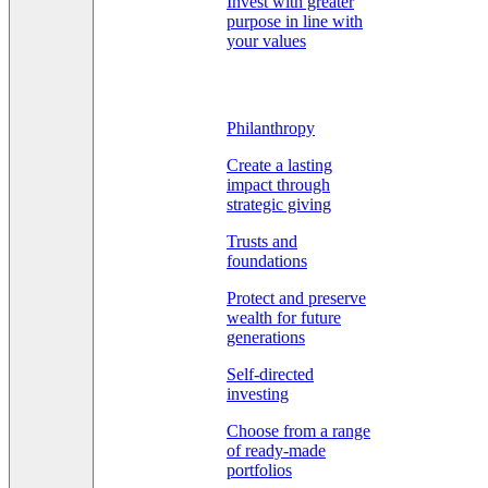
Invest with greater
purpose in line with
your values
Philanthropy
Create a lasting
impact through
strategic giving
Trusts and
foundations
Protect and preserve
wealth for future
generations
Self-directed
investing
Choose from a range
of ready-made
portfolios