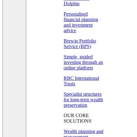
Dolphin
Personalised
financial planning
and investment
advice
Brewin Portfolio
Service (BPS)
Simple, guided
investing through an
online platform
RBC International
Trusts
Specialist structures
for long-term wealth
preservation
OUR CORE
SOLUTIONS
Wealth planning and
management