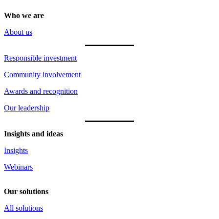
Who we are
About us
Responsible investment
Community involvement
Awards and recognition
Our leadership
Insights and ideas
Insights
Webinars
Our solutions
All solutions