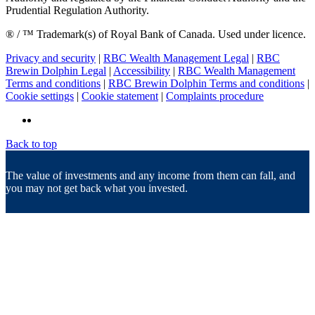
Prudential Regulation Authority.
® / ™ Trademark(s) of Royal Bank of Canada. Used under licence.
Privacy and security
|
RBC Wealth Management Legal
|
RBC
Brewin Dolphin Legal
|
Accessibility
|
RBC Wealth Management
Terms and conditions
|
RBC Brewin Dolphin Terms and conditions
|
Cookie settings
|
Cookie statement
|
Complaints procedure
Back to top
The value of investments and any income from them can fall, and
you may not get back what you invested.