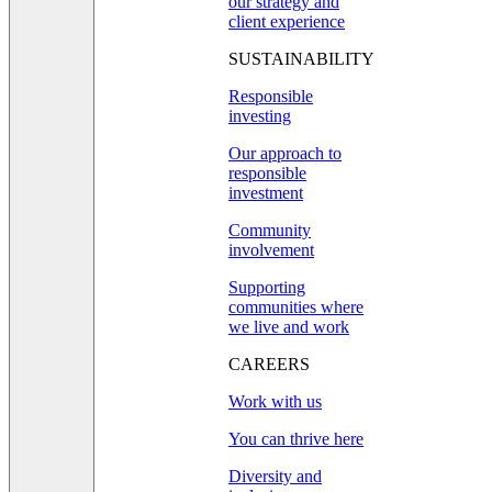
our strategy and
client experience
SUSTAINABILITY
Responsible
investing
Our approach to
responsible
investment
Community
involvement
Supporting
communities where
we live and work
CAREERS
Work with us
You can thrive here
Diversity and