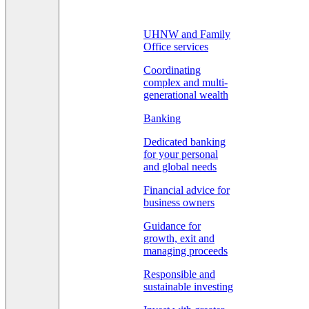
UHNW and Family
Office services
Coordinating
complex and multi-
generational wealth
Banking
Dedicated banking
for your personal
and global needs
Financial advice for
business owners
Guidance for
growth, exit and
managing proceeds
Responsible and
sustainable investing