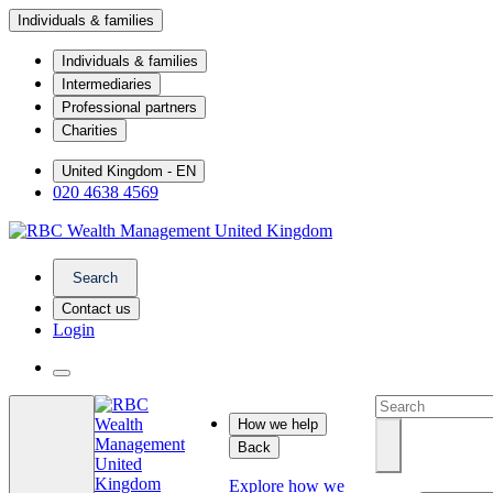
Individuals & families
Individuals & families
Intermediaries
Professional partners
Charities
United Kingdom - EN
020 4638 4569
Search
Contact us
Login
How we help
Back
Explore how we