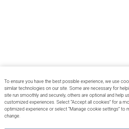
To ensure you have the best possible experience, we use coo
similar technologies on our site. Some are necessary for help
site run smoothly and securely, others are optional and help u
customized experiences. Select “Accept all cookies” for a m
optimized experience or select “Manage cookie settings” to 
change.