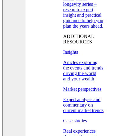
longevity series –
research, expert
insight and practical
guidance to help you
plan the years ahead.
ADDITIONAL
RESOURCES
Insights
Articles exploring
the events and trends
driving the world
and your wealth
Market perspectives
Expert analysis and
commentary on
current market trends
Case studies
Real experiences