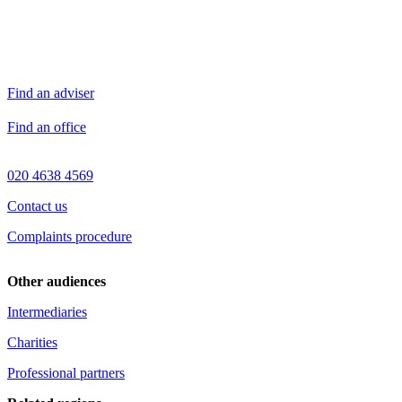
Find an adviser
Find an office
020 4638 4569
Contact us
Complaints procedure
Other audiences
Intermediaries
Charities
Professional partners