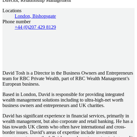
Director, Relationship Management
Locations
London, Bishopsgate
Phone number
+44 (0)207 429 8129
David Tosh is a Director in the Business Owners and Entrepreneurs
team for RBC Private Wealth, part of RBC Wealth Management’s
European business.
Based in London, David is responsible for providing integrated
wealth management solutions including to ultra-high-net worth
business owners and entrepreneurs and UK charities.
David has significant experience in financial services, primarily in
wealth management, but also corporate and retail banking. He has a
bias towards UK clients who often have international and cross-
border issues. David’s areas of expertise include investment