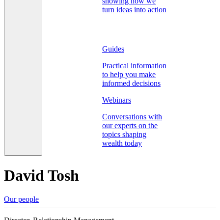
showing how we
turn ideas into action
Guides
Practical information
to help you make
informed decisions
Webinars
Conversations with
our experts on the
topics shaping
wealth today
David Tosh
Our people