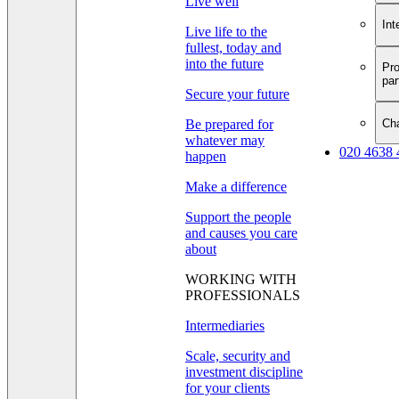
Live well
Int
Live life to the
fullest, today and
into the future
Pro
par
Secure your future
Cha
Be prepared for
whatever may
020 4638 
happen
Make a difference
Support the people
and causes you care
about
WORKING WITH
PROFESSIONALS
Intermediaries
Scale, security and
investment discipline
for your clients