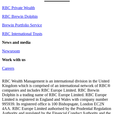
RBC Private Wealth
RBC Brewin Dolphin
Brewin Portfolio Service
RBC International Trusts
News and media
Newsroom
Work with us
Careers
RBC Wealth Management is an international division in the United
Kingdom which is comprised of an international network of RBC®
companies and includes RBC Europe Limited. RBC Brewin
Dolphin is a trading name of RBC Europe Limited. RBC Europe
Limited is registered in England and Wales with company number
995939. Its registered office is 100 Bishopsgate, London EC2N
4AA. RBC Europe Limited authorised by the Prudential Regulation
Authority and regulated by the Financial Conduct Authority and the