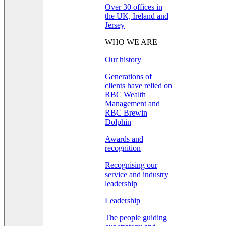
Over 30 offices in
the UK, Ireland and
Jersey
WHO WE ARE
Our history
Generations of
clients have relied on
RBC Wealth
Management and
RBC Brewin
Dolphin
Awards and
recognition
Recognising our
service and industry
leadership
Leadership
The people guiding