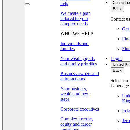
Contact u
help
Back
We create a plan
tailored to your
Contact us
complex needs
Get 
WHO WE HELP
Find
Individuals and
families
Find
Your wealth, goals
Login
and family priorities
United Ki
Back
Business owners and
entrepreneurs
Select cou
Language
Your business,
wealth and next
Uni
steps
Kin
Corporate executives
Ire
Complex income,
Jer
equity and career
transitions