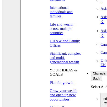
–
International
Asi
individuals and
families
As
文
Life and wealth
across multiple
As
countries
文
UHNW and Family
Can
Offices
Can
Significant, complex
and multi-
Unit
generational wealth
EN
YOUR IDEAS &
Channels
GOALS
Back
Plan for growth
Select Au
Grow your wealth
and open up new
Ind
opportunities
fam