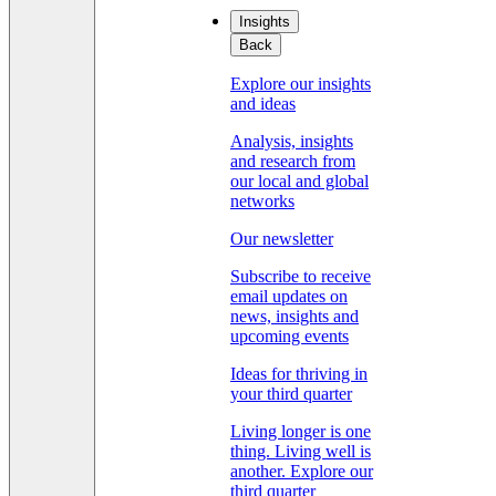
Insights
Back
Explore our insights
and ideas
Analysis, insights
and research from
our local and global
networks
Our newsletter
Subscribe to receive
email updates on
news, insights and
upcoming events
Ideas for thriving in
your third quarter
Living longer is one
thing. Living well is
another. Explore our
third quarter