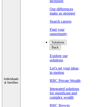
inclusion
Our differences
make us stronger
Search careers
Find your
opportunity
Solutions
Back
Explore our
solutions
Let’s set your ideas
in motion
Individuals
RBC Private Wealth
& families
Integrated solutions
for significant and
complex wealth
RBC Brewin