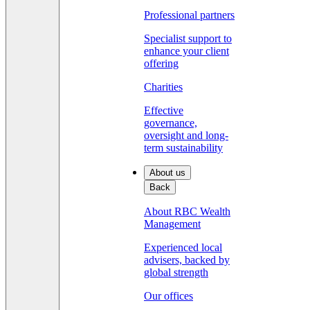
Professional partners
Specialist support to
enhance your client
offering
Charities
Effective
governance,
oversight and long-
term sustainability
About us
Back
About RBC Wealth
Management
Experienced local
advisers, backed by
global strength
Our offices