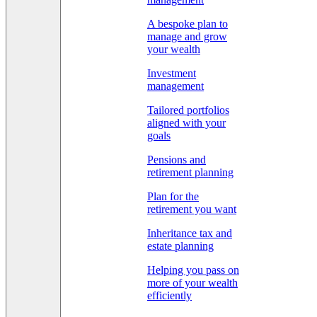
A bespoke plan to
manage and grow
your wealth
Investment
management
Tailored portfolios
aligned with your
goals
Pensions and
retirement planning
Plan for the
retirement you want
Inheritance tax and
estate planning
Helping you pass on
more of your wealth
efficiently