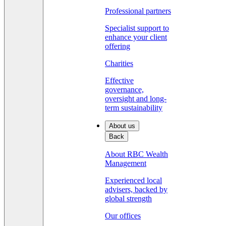
Professional partners
Specialist support to
enhance your client
offering
Charities
Effective
governance,
oversight and long-
term sustainability
About us
Back
About RBC Wealth
Management
Experienced local
advisers, backed by
global strength
Our offices