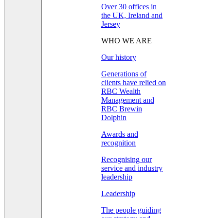
Over 30 offices in
the UK, Ireland and
Jersey
WHO WE ARE
Our history
Generations of
clients have relied on
RBC Wealth
Management and
RBC Brewin
Dolphin
Awards and
recognition
Recognising our
service and industry
leadership
Leadership
The people guiding