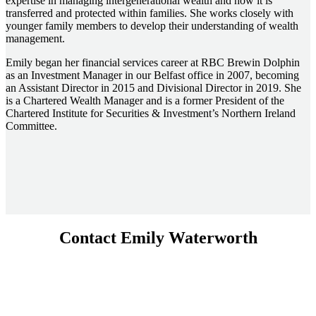
expertise in managing intergenerational wealth and how it is
transferred and protected within families. She works closely with
younger family members to develop their understanding of wealth
management.
Emily began her financial services career at RBC Brewin Dolphin
as an Investment Manager in our Belfast office in 2007, becoming
an Assistant Director in 2015 and Divisional Director in 2019. She
is a Chartered Wealth Manager and is a former President of the
Chartered Institute for Securities & Investment’s Northern Ireland
Committee.
Contact Emily Waterworth