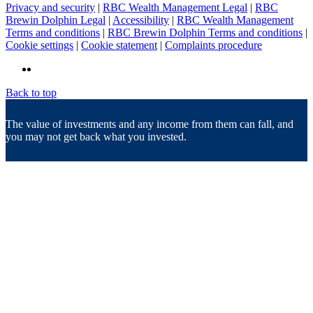
Privacy and security
|
RBC Wealth Management Legal
|
RBC
Brewin Dolphin Legal
|
Accessibility
|
RBC Wealth Management
Terms and conditions
|
RBC Brewin Dolphin Terms and conditions
|
Cookie settings
|
Cookie statement
|
Complaints procedure
Back to top
The value of investments and any income from them can fall, and
you may not get back what you invested.