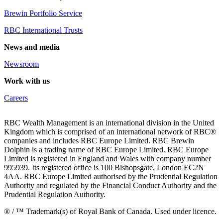
Brewin Portfolio Service
RBC International Trusts
News and media
Newsroom
Work with us
Careers
RBC Wealth Management is an international division in the United
Kingdom which is comprised of an international network of RBC®
companies and includes RBC Europe Limited. RBC Brewin
Dolphin is a trading name of RBC Europe Limited. RBC Europe
Limited is registered in England and Wales with company number
995939. Its registered office is 100 Bishopsgate, London EC2N
4AA. RBC Europe Limited authorised by the Prudential Regulation
Authority and regulated by the Financial Conduct Authority and the
Prudential Regulation Authority.
® / ™ Trademark(s) of Royal Bank of Canada. Used under licence.