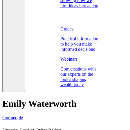
showing how we
turn ideas into action
Guides
Practical information
to help you make
informed decisions
Webinars
Conversations with
our experts on the
topics shaping
wealth today
Emily Waterworth
Our people