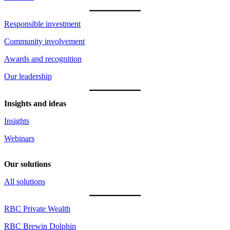
Responsible investment
Community involvement
Awards and recognition
Our leadership
Insights and ideas
Insights
Webinars
Our solutions
All solutions
RBC Private Wealth
RBC Brewin Dolphin