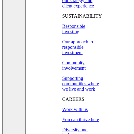
our strategy and
client experience
SUSTAINABILITY
Responsible
investing
Our approach to
responsible
investment
Community
involvement
Supporting
communities where
we live and work
CAREERS
Work with us
You can thrive here
Diversity and