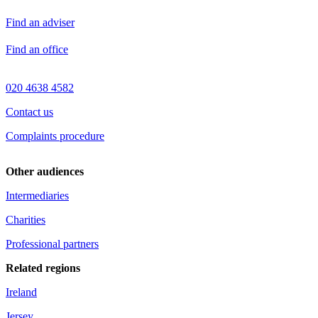
Find an adviser
Find an office
020 4638 4582
Contact us
Complaints procedure
Other audiences
Intermediaries
Charities
Professional partners
Related regions
Ireland
Jersey