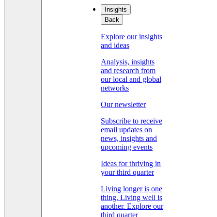
Insights
Back
Explore our insights
and ideas
Analysis, insights
and research from
our local and global
networks
Our newsletter
Subscribe to receive
email updates on
news, insights and
upcoming events
Ideas for thriving in
your third quarter
Living longer is one
thing. Living well is
another. Explore our
third quarter