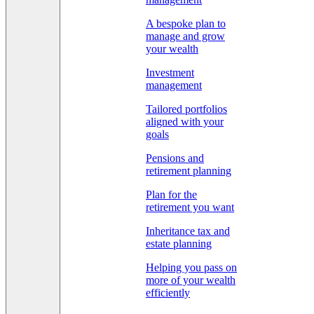
A bespoke plan to
manage and grow
your wealth
Investment
management
Tailored portfolios
aligned with your
goals
Pensions and
retirement planning
Plan for the
retirement you want
Inheritance tax and
estate planning
Helping you pass on
more of your wealth
efficiently