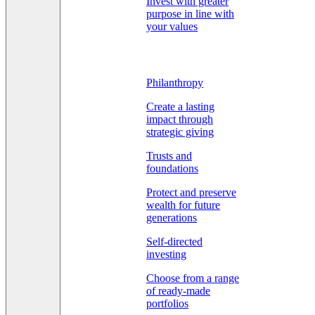
Invest with greater
purpose in line with
your values
Philanthropy
Create a lasting
impact through
strategic giving
Trusts and
foundations
Protect and preserve
wealth for future
generations
Self-directed
investing
Choose from a range
of ready-made
portfolios