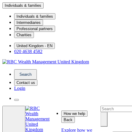
Individuals & families
Individuals & families
Intermediaries
Professional partners
Charities
United Kingdom - EN
020 4638 4582
Search
Contact us
Login
How we help
Back
Explore how we