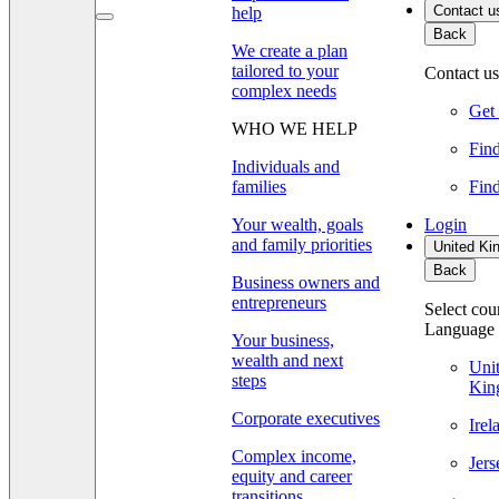
Contact u
help
Back
We create a plan
tailored to your
Contact us
complex needs
Get 
WHO WE HELP
Find
Individuals and
families
Find
Your wealth, goals
Login
and family priorities
United Ki
Back
Business owners and
entrepreneurs
Select cou
Language
Your business,
wealth and next
Uni
steps
Kin
Corporate executives
Ire
Complex income,
Jer
equity and career
transitions