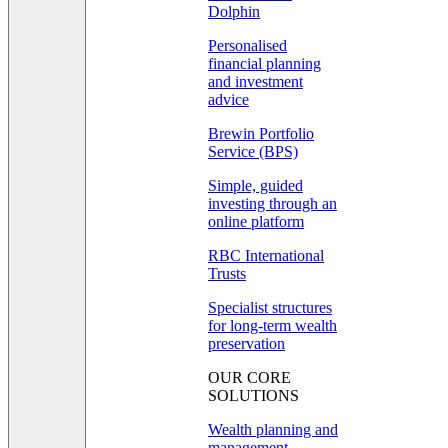
Dolphin
Personalised
financial planning
and investment
advice
Brewin Portfolio
Service (BPS)
Simple, guided
investing through an
online platform
RBC International
Trusts
Specialist structures
for long-term wealth
preservation
OUR CORE
SOLUTIONS
Wealth planning and
management