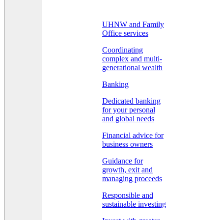
UHNW and Family
Office services
Coordinating
complex and multi-
generational wealth
Banking
Dedicated banking
for your personal
and global needs
Financial advice for
business owners
Guidance for
growth, exit and
managing proceeds
Responsible and
sustainable investing