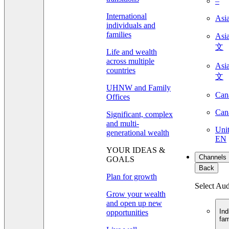
–
International
Asi
individuals and
families
As
文
Life and wealth
across multiple
As
countries
文
UHNW and Family
Can
Offices
Can
Significant, complex
and multi-
Unit
generational wealth
EN
YOUR IDEAS &
Channels
GOALS
Back
Plan for growth
Select Au
Grow your wealth
and open up new
Ind
opportunities
fam