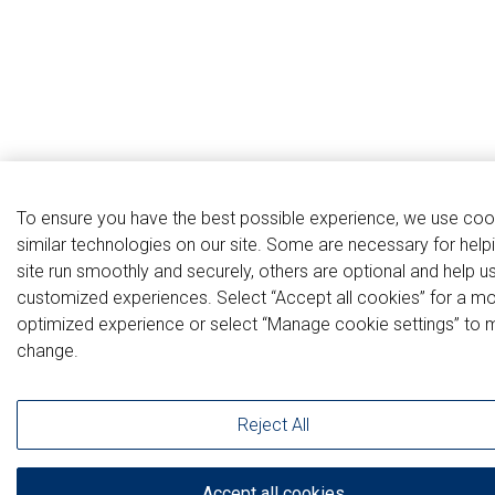
To ensure you have the best possible experience, we use coo
similar technologies on our site. Some are necessary for help
site run smoothly and securely, others are optional and help u
customized experiences. Select “Accept all cookies” for a m
optimized experience or select “Manage cookie settings” to 
change.
Reject All
Accept all cookies