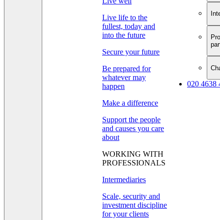
Live well
Int
Live life to the
fullest, today and
into the future
Pro
par
Secure your future
Cha
Be prepared for
whatever may
020 4638 
happen
Make a difference
Support the people
and causes you care
about
WORKING WITH
PROFESSIONALS
Intermediaries
Scale, security and
investment discipline
for your clients