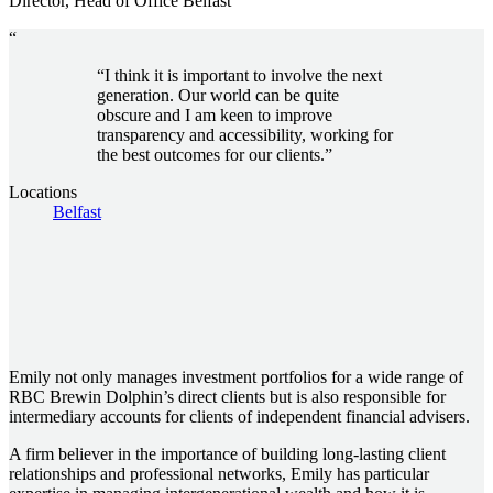
Director, Head of Office Belfast
“
“I think it is important to involve the next
generation. Our world can be quite
obscure and I am keen to improve
transparency and accessibility, working for
the best outcomes for our clients.”
Locations
Belfast
Emily not only manages investment portfolios for a wide range of
RBC Brewin Dolphin’s direct clients but is also responsible for
intermediary accounts for clients of independent financial advisers.
A firm believer in the importance of building long-lasting client
relationships and professional networks, Emily has particular