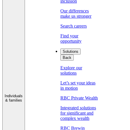
inclusion
Our differences
make us stronger
Search careers
Find your
opportunity
Solutions
Back
Explore our
solutions
Let’s set your ideas
in motion
Individuals
RBC Private Wealth
& families
Integrated solutions
for significant and
complex wealth
RBC Brewin