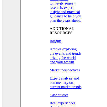
longevity series –
research, expert
insight and practical
guidance to help you
plan the years ahead.
ADDITIONAL
RESOURCES
Insights
Articles exploring
the events and trends
driving the world
and your wealth
Market perspectives
Expert analysis and
commentary on
current market trends
Case studies
Real experiences