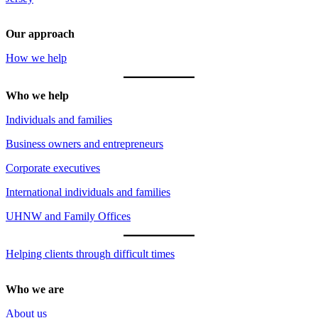
Our approach
How we help
Who we help
Individuals and families
Business owners and entrepreneurs
Corporate executives
International individuals and families
UHNW and Family Offices
Helping clients through difficult times
Who we are
About us