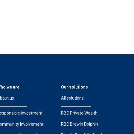
ho we are
Our solutions
bout us
All solutions
esponsible investment
RBC Private Wealth
ommunity involvement
RBC Brewin Dolphin