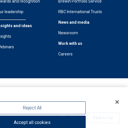
wards and recognition
Brewin Portfolio Service
ur leadership
RBC International Trusts
News and media
nsights and ideas
Newsroom
nsights
Work with us
ebinars
Careers
Reject All
Back to top
Accept all cookies