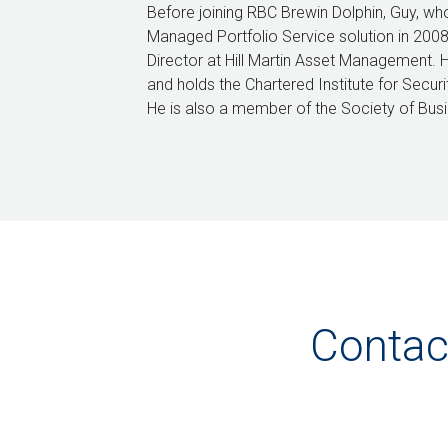
Before joining RBC Brewin Dolphin, Guy, wh
Managed Portfolio Service solution in 200
Director at Hill Martin Asset Management. 
and holds the Chartered Institute for Secur
He is also a member of the Society of Bus
Contac