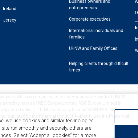
Business owners and
A
entrepreneurs
Ireland
O
Corporate executives
Jersey
I
International individuals and
families
I
UHNW and Family Offices
W
Helping clients through difficult
times
 Kingdom which is comprised of an international network of RBC®
s a trading name of RBC Europe Limited. RBC Europe Limited is
 registered office is 100 Bishopsgate, London EC2N 4AA. RBC
and regulated by the Financial Conduct Authority and the Prudential
ce, we use cookies and similar technologies
 site run smoothly and securely, others are
nces. Select “Accept all cookies” for a more