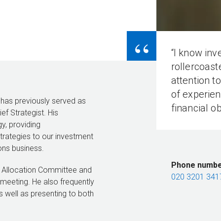
“
“I know in
rollercoast
attention t
of experien
 has previously served as
financial ob
f Strategist. His
y, providing
rategies to our investment
ons business.
Phone numb
et Allocation Committee and
020 3201 341
 meeting. He also frequently
s well as presenting to both