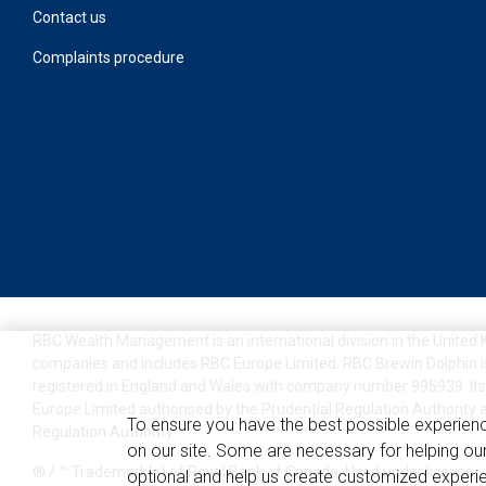
Contact us
Complaints procedure
RBC Wealth Management is an international division in the United
companies and includes RBC Europe Limited. RBC Brewin Dolphin i
registered in England and Wales with company number 995939. Its
Europe Limited authorised by the Prudential Regulation Authority 
To ensure you have the best possible experien
Regulation Authority.
on our site. Some are necessary for helping our
® / ™ Trademark(s) of Royal Bank of Canada. Used under licence.
optional and help us create customized experie