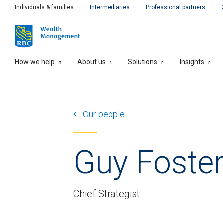
Individuals & families
Intermediaries
Professional partners
How we help
About us
Solutions
Insights
Our people
Guy Foste
Chief Strategist