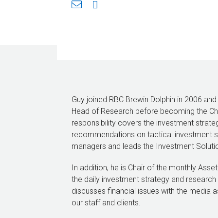
Guy joined RBC Brewin Dolphin in 2006 and
Head of Research before becoming the Chie
responsibility covers the investment strateg
recommendations on tactical investment st
managers and leads the Investment Soluti
In addition, he is Chair of the monthly Ass
the daily investment strategy and research
discusses financial issues with the media a
our staff and clients.