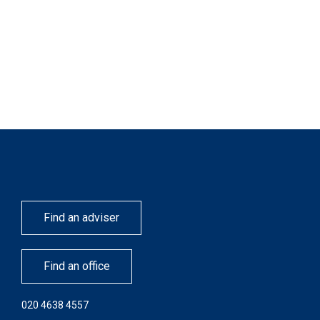
Find an adviser
Find an office
020 4638 4557