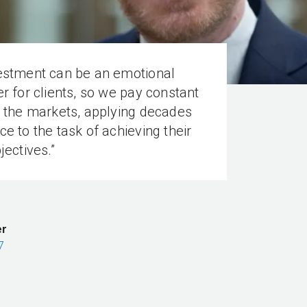
vestment can be an emotional
er for clients, so we pay constant
o the markets, applying decades
ce to the task of achieving their
jectives.”
er
7