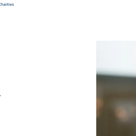
Charities
r