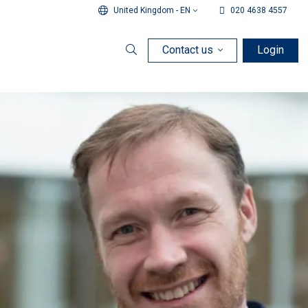
United Kingdom - EN
020 4638 4557
Contact us
Login
Search