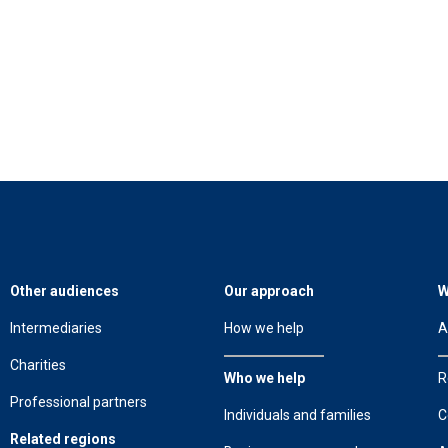
Other audiences
Our approach
W
Intermediaries
How we help
A
Charities
Who we help
R
Professional partners
Individuals and families
C
Related regions