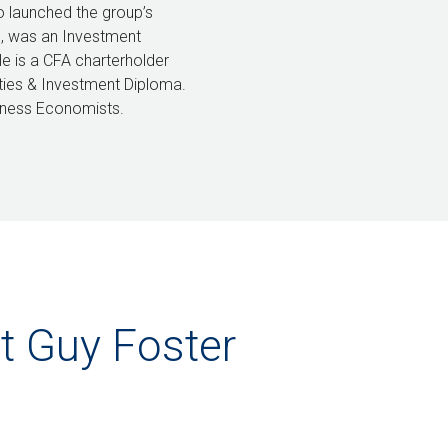
o launched the group’s
8, was an Investment
He is a CFA charterholder
ities & Investment Diploma.
iness Economists.
t Guy Foster