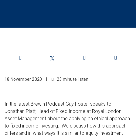
Share
18 November 2020
|
23 minute listen
In the latest Brewin Podcast Guy Foster speaks to
Jonathan Platt, Head of Fixed Income at Royal London
Asset Management about the applying an ethical approach
to fixed income investing. We discuss how this approach
differs and in what ways it is similar to equity investment