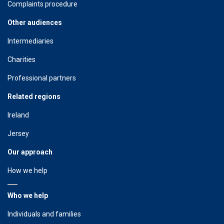
Complaints procedure
Other audiences
Intermediaries
Charities
Professional partners
Related regions
Ireland
Jersey
Our approach
How we help
Who we help
Individuals and families