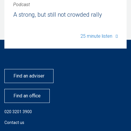
Podcast
A strong, but still not crowded rally
A stron
25 minute listen
Find an adviser
Find an office
020 3201 3900
Contact us