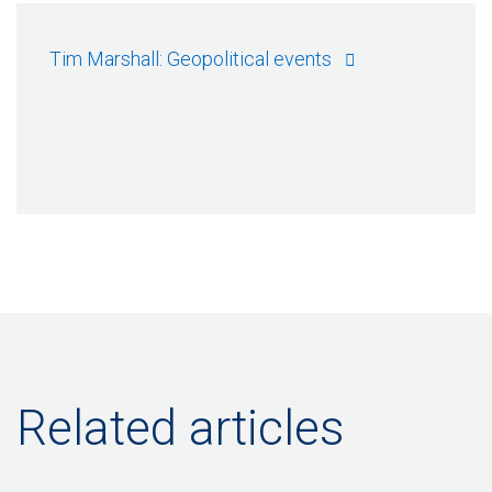
Tim Marshall: Geopolitical events
Related articles