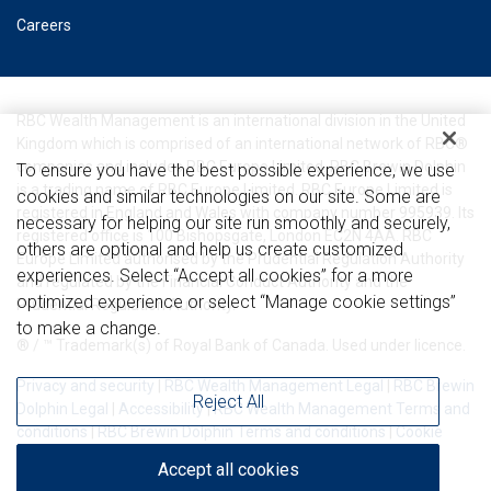
Careers
RBC Wealth Management is an international division in the United
Kingdom which is comprised of an international network of RBC®
companies and includes RBC Europe Limited. RBC Brewin Dolphin
To ensure you have the best possible experience, we use
is a trading name of RBC Europe Limited. RBC Europe Limited is
cookies and similar technologies on our site. Some are
registered in England and Wales with company number 995939. Its
necessary for helping our site run smoothly and securely,
registered office is 100 Bishopsgate, London EC2N 4AA. RBC
others are optional and help us create customized
Europe Limited authorised by the Prudential Regulation Authority
experiences. Select “Accept all cookies” for a more
and regulated by the Financial Conduct Authority and the
optimized experience or select “Manage cookie settings”
Prudential Regulation Authority.
to make a change.
® / ™ Trademark(s) of Royal Bank of Canada. Used under licence.
Privacy and security
|
RBC Wealth Management Legal
|
RBC Brewin
Reject All
Dolphin Legal
|
Accessibility
|
RBC Wealth Management Terms and
conditions
|
RBC Brewin Dolphin Terms and conditions
|
Cookie
settings
|
Cookie statement
|
Complaints procedure
Accept all cookies