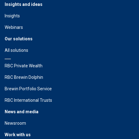
Insights and ideas
Insights
Webinars
Our solutions
All solutions
RBC Private Wealth
RBC Brewin Dolphin
Brewin Portfolio Service
RBC International Trusts
News and media
Newsroom
Work with us