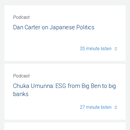
Podcast
Dan Carter on Japanese Politics
Dan Ca
35 minute listen
Podcast
Chuka Umunna: ESG from Big Ben to big
banks
Chuka 
27 minute listen