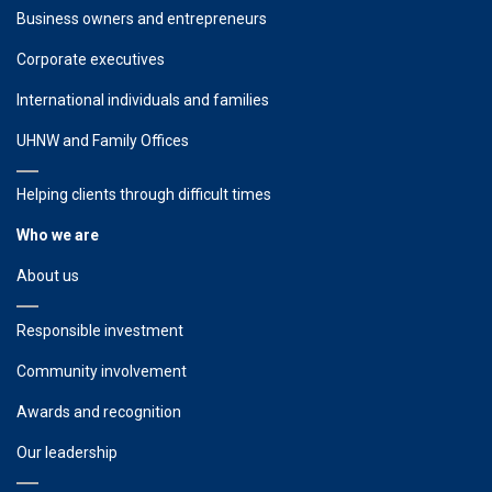
Business owners and entrepreneurs
Corporate executives
International individuals and families
UHNW and Family Offices
Helping clients through difficult times
Who we are
About us
Responsible investment
Community involvement
Awards and recognition
Our leadership