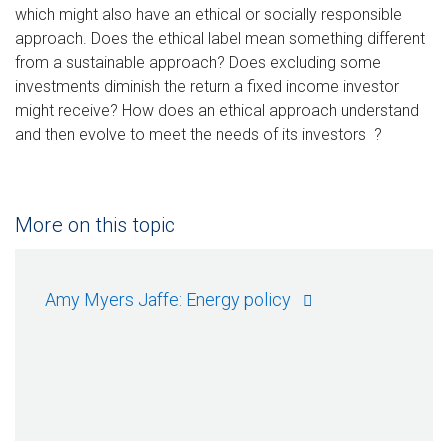
which might also have an ethical or socially responsible
approach. Does the ethical label mean something different
from a sustainable approach? Does excluding some
investments diminish the return a fixed income investor
might receive? How does an ethical approach understand
and then evolve to meet the needs of its investors ?
More on this topic
Amy Myers Jaffe: Energy policy