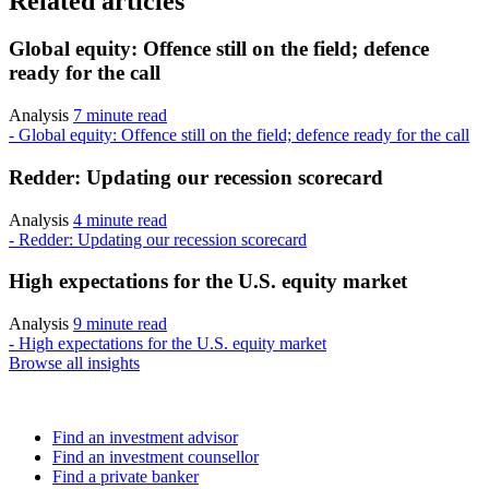
Related articles
Global equity: Offence still on the field; defence
ready for the call
Analysis
7 minute read
- Global equity: Offence still on the field; defence ready for the call
Redder: Updating our recession scorecard
Analysis
4 minute read
- Redder: Updating our recession scorecard
High expectations for the U.S. equity market
Analysis
9 minute read
- High expectations for the U.S. equity market
Browse all insights
Find an advisor
Find an investment advisor
Find an investment counsellor
Find a private banker