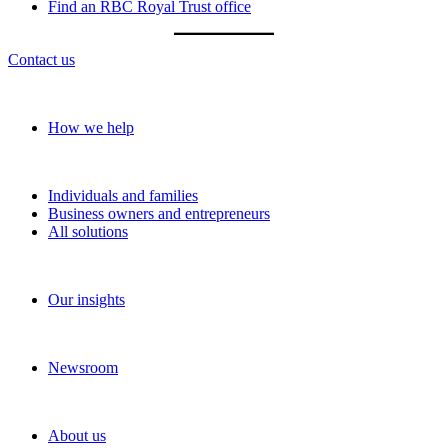
Find an RBC Royal Trust office
Contact us
Our approach
How we help
Solutions
Individuals and families
Business owners and entrepreneurs
All solutions
Insights
Our insights
News and media
Newsroom
About RBC Wealth Management
About us