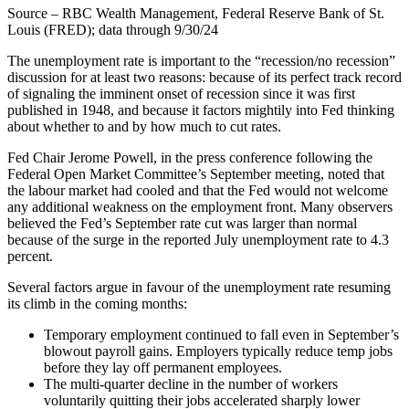
Source – RBC Wealth Management, Federal Reserve Bank of St.
Louis (FRED); data through 9/30/24
The unemployment rate is important to the “recession/no recession”
discussion for at least two reasons: because of its perfect track record
of signaling the imminent onset of recession since it was first
published in 1948, and because it factors mightily into Fed thinking
about whether to and by how much to cut rates.
Fed Chair Jerome Powell, in the press conference following the
Federal Open Market Committee’s September meeting, noted that
the labour market had cooled and that the Fed would not welcome
any additional weakness on the employment front. Many observers
believed the Fed’s September rate cut was larger than normal
because of the surge in the reported July unemployment rate to 4.3
percent.
Several factors argue in favour of the unemployment rate resuming
its climb in the coming months:
Temporary employment continued to fall even in September’s
blowout payroll gains. Employers typically reduce temp jobs
before they lay off permanent employees.
The multi-quarter decline in the number of workers
voluntarily quitting their jobs accelerated sharply lower