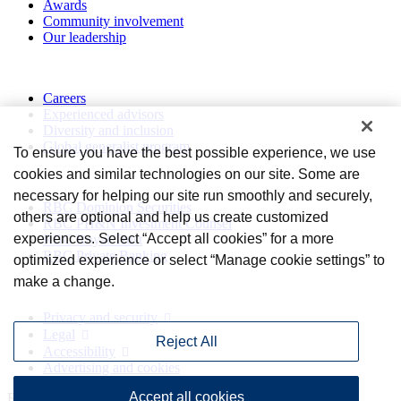
Awards
Community involvement
Our leadership
Work with us
Careers
Experienced advisors
Diversity and inclusion
Global generalist program
To ensure you have the best possible experience, we use
cookies and similar technologies on our site. Some are
Divisions
necessary for helping our site run smoothly and securely,
RBC Dominion Securities
others are optional and help us create customized
RBC PH&N Investment Counsel
experiences. Select “Accept all cookies” for a more
RBC Royal Trust
RBC Private Banking
optimized experience or select “Manage cookie settings” to
make a change.
Privacy and legal
Privacy and security
Legal
Reject All
Accessibility
Advertising and cookies
Accept all cookies
Royal Bank of Canada Website, © 2009-2026