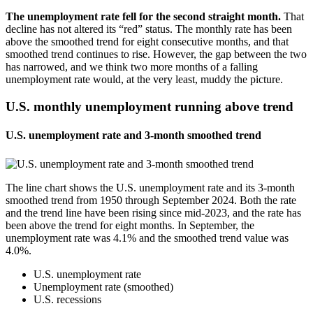
The unemployment rate fell for the second straight month.
That
decline has not altered its “red” status. The monthly rate has been
above the smoothed trend for eight consecutive months, and that
smoothed trend continues to rise. However, the gap between the two
has narrowed, and we think two more months of a falling
unemployment rate would, at the very least, muddy the picture.
U.S. monthly unemployment running above trend
U.S. unemployment rate and 3-month smoothed trend
The line chart shows the U.S. unemployment rate and its 3-month
smoothed trend from 1950 through September 2024. Both the rate
and the trend line have been rising since mid-2023, and the rate has
been above the trend for eight months. In September, the
unemployment rate was 4.1% and the smoothed trend value was
4.0%.
U.S. unemployment rate
Unemployment rate (smoothed)
U.S. recessions