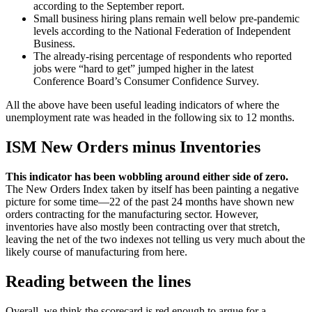
according to the September report.
Small business hiring plans remain well below pre-pandemic
levels according to the National Federation of Independent
Business.
The already-rising percentage of respondents who reported
jobs were “hard to get” jumped higher in the latest
Conference Board’s Consumer Confidence Survey.
All the above have been useful leading indicators of where the
unemployment rate was headed in the following six to 12 months.
ISM New Orders minus Inventories
This indicator has been wobbling around either side of zero.
The New Orders Index taken by itself has been painting a negative
picture for some time—22 of the past 24 months have shown new
orders contracting for the manufacturing sector. However,
inventories have also mostly been contracting over that stretch,
leaving the net of the two indexes not telling us very much about the
likely course of manufacturing from here.
Reading between the lines
Overall, we think the scorecard is red enough to argue for a