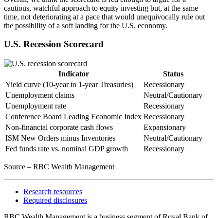
cautious, watchful approach to equity investing but, at the same
time, not deteriorating at a pace that would unequivocally rule out
the possibility of a soft landing for the U.S. economy.
U.S. Recession Scorecard
Indicator
Status
Yield curve (10-year to 1-year Treasuries)
Recessionary
Unemployment claims
Neutral/Cautionary
Unemployment rate
Recessionary
Conference Board Leading Economic Index
Recessionary
Non-financial corporate cash flows
Expansionary
ISM New Orders minus Inventories
Neutral/Cautionary
Fed funds rate vs. nominal GDP growth
Recessionary
Source – RBC Wealth Management
Research resources
Required disclosures
RBC Wealth Management is a business segment of Royal Bank of