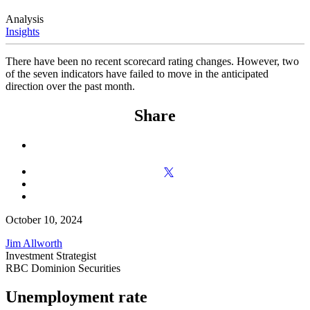
Analysis
Insights
There have been no recent scorecard rating changes. However, two
of the seven indicators have failed to move in the anticipated
direction over the past month.
Share
October 10, 2024
Jim Allworth
Investment Strategist
RBC Dominion Securities
Unemployment rate