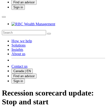
Find an advisor
Sign in
How we help
Solutions
Insights
About us
Contact us
Canada | EN
Find an advisor
Sign in
Recession scorecard update:
Stop and start