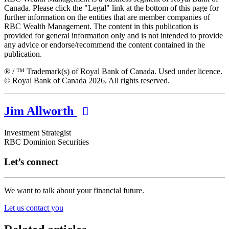
Canada. Please click the "Legal" link at the bottom of this page for
further information on the entities that are member companies of
RBC Wealth Management. The content in this publication is
provided for general information only and is not intended to provide
any advice or endorse/recommend the content contained in the
publication.
® / ™ Trademark(s) of Royal Bank of Canada. Used under licence.
© Royal Bank of Canada 2026. All rights reserved.
Jim Allworth
Investment Strategist
RBC Dominion Securities
Let’s connect
We want to talk about your financial future.
Let us contact you