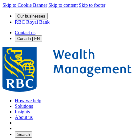
Skip to Cookie Banner
Skip to content
Skip to footer
Our businesses
RBC Royal Bank
Contact us
Canada | EN
How we help
Solutions
Insights
About us
Search