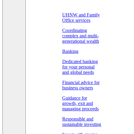
UHNW and Family
Office services
Coordinating
complex and multi-
generational wealth
Banking
Dedicated banking
for your personal
and global needs
Financial advice for
business owners
Guidance for
growth, exit and
managing proceeds
Responsible and
sustainable investing