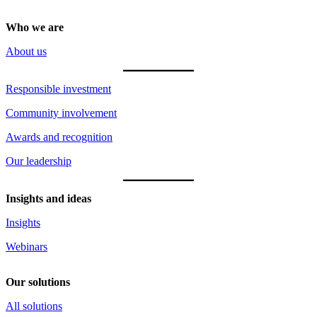
Who we are
About us
Responsible investment
Community involvement
Awards and recognition
Our leadership
Insights and ideas
Insights
Webinars
Our solutions
All solutions