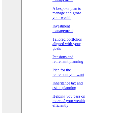
A bespoke plan to
manage and grow
your wealth
Investment
management
Tailored portfolios
aligned with your
goals
Pensions and
retirement planning
Plan for the
retirement you want
Inheritance tax and
estate planning
Helping you pass on
more of your wealth
efficiently