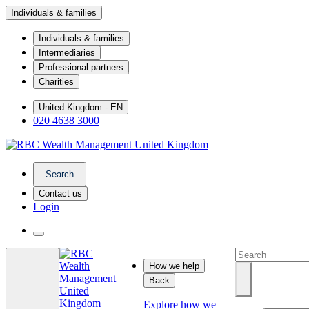
Individuals & families
Individuals & families
Intermediaries
Professional partners
Charities
United Kingdom - EN
020 4638 3000
Search
Contact us
Login
How we help
Back
Explore how we