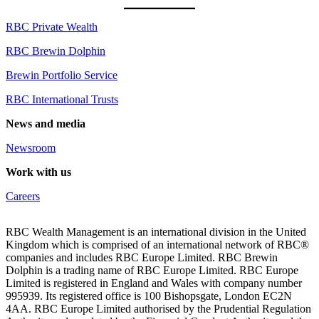
RBC Private Wealth
RBC Brewin Dolphin
Brewin Portfolio Service
RBC International Trusts
News and media
Newsroom
Work with us
Careers
RBC Wealth Management is an international division in the United
Kingdom which is comprised of an international network of RBC®
companies and includes RBC Europe Limited. RBC Brewin
Dolphin is a trading name of RBC Europe Limited. RBC Europe
Limited is registered in England and Wales with company number
995939. Its registered office is 100 Bishopsgate, London EC2N
4AA. RBC Europe Limited authorised by the Prudential Regulation