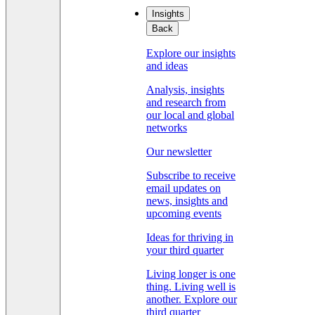
Insights
Back
Explore our insights
and ideas
Analysis, insights
and research from
our local and global
networks
Our newsletter
Subscribe to receive
email updates on
news, insights and
upcoming events
Ideas for thriving in
your third quarter
Living longer is one
thing. Living well is
another. Explore our
third quarter