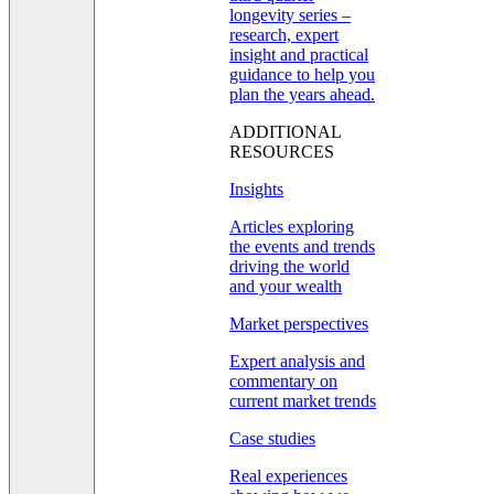
longevity series –
research, expert
insight and practical
guidance to help you
plan the years ahead.
ADDITIONAL
RESOURCES
Insights
Articles exploring
the events and trends
driving the world
and your wealth
Market perspectives
Expert analysis and
commentary on
current market trends
Case studies
Real experiences