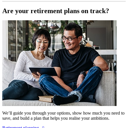
Are your retirement plans on track?
We’ll guide you through your options, show how much you need to
save, and build a plan that helps you realise your ambitions.
Retirement planning