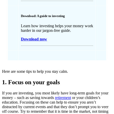
Download: A guide to investing
Learn how investing helps your money work
harder in our jargon-free guide.
Download now
Here are some tips to help you stay calm.
1. Focus on your goals
If you are investing, you most likely have long-term goals for your
money – such as saving towards
retirement
or your children’s
education. Focusing on these can help to ensure you aren’t
distracted by current events and that they don’t prompt you to veer
off course. Try to remember that it is time in the market, not timing