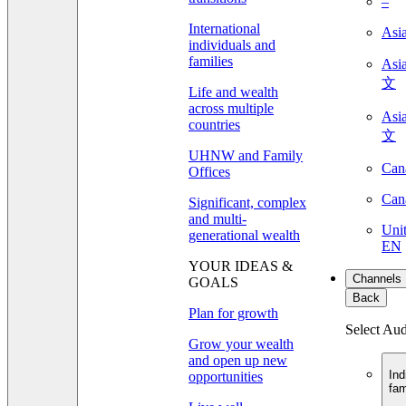
–
International
Asi
individuals and
families
As
文
Life and wealth
across multiple
As
countries
文
UHNW and Family
Can
Offices
Can
Significant, complex
and multi-
Unit
generational wealth
EN
YOUR IDEAS &
Channels
GOALS
Back
Plan for growth
Select Au
Grow your wealth
and open up new
Ind
opportunities
fam