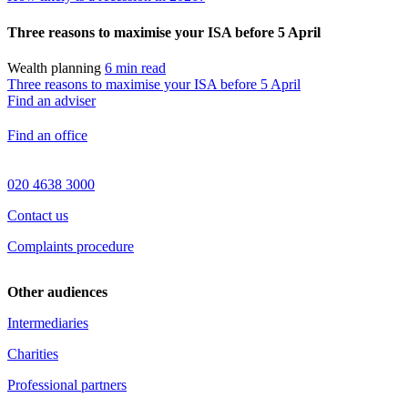
Three reasons to maximise your ISA before 5 April
Wealth planning
6 min read
Three reasons to maximise your ISA before 5 April
Find an adviser
Find an office
020 4638 3000
Contact us
Complaints procedure
Other audiences
Intermediaries
Charities
Professional partners