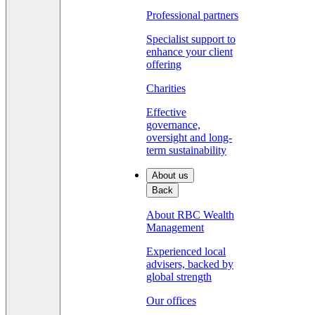
Professional partners
Specialist support to
enhance your client
offering
Charities
Effective
governance,
oversight and long-
term sustainability
About us
Back
About RBC Wealth
Management
Experienced local
advisers, backed by
global strength
Our offices