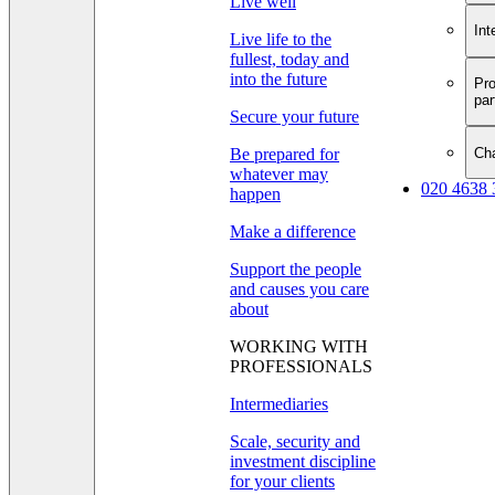
Live well
Int
Live life to the
fullest, today and
into the future
Pro
par
Secure your future
Cha
Be prepared for
whatever may
020 4638 
happen
Make a difference
Support the people
and causes you care
about
WORKING WITH
PROFESSIONALS
Intermediaries
Scale, security and
investment discipline
for your clients