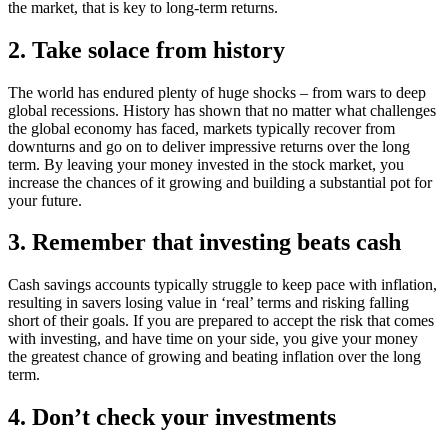
the market, that is key to long-term returns.
2. Take solace from history
The world has endured plenty of huge shocks – from wars to deep
global recessions. History has shown that no matter what challenges
the global economy has faced, markets typically recover from
downturns and go on to deliver impressive returns over the long
term. By leaving your money invested in the stock market, you
increase the chances of it growing and building a substantial pot for
your future.
3. Remember that investing beats cash
Cash savings accounts typically struggle to keep pace with inflation,
resulting in savers losing value in ‘real’ terms and risking falling
short of their goals. If you are prepared to accept the risk that comes
with investing, and have time on your side, you give your money
the greatest chance of growing and beating inflation over the long
term.
4. Don’t check your investments