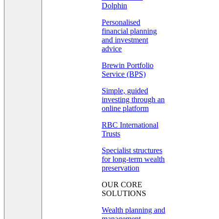
Dolphin
Personalised
financial planning
and investment
advice
Brewin Portfolio
Service (BPS)
Simple, guided
investing through an
online platform
RBC International
Trusts
Specialist structures
for long-term wealth
preservation
OUR CORE
SOLUTIONS
Wealth planning and
management