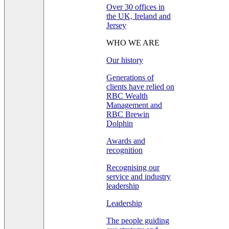
Over 30 offices in
the UK, Ireland and
Jersey
WHO WE ARE
Our history
Generations of
clients have relied on
RBC Wealth
Management and
RBC Brewin
Dolphin
Awards and
recognition
Recognising our
service and industry
leadership
Leadership
The people guiding