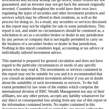
guaranteed, and an investor may not get back the amount originally
invested. Countries throughout the world have their own laws
regulating the types of securities and other investment products and
services which may be offered to their residents, as well as the
process for doing so. As a result, any securities or services discussed
in this report may not be eligible for sale in some jurisdictions. This
report is not, and under no circumstances should be construed as, a
solicitation to act as a securities broker or dealer in any jurisdiction
by any person or company that is not legally permitted to carry on
the business of a securities broker or dealer in that jurisdiction.
Nothing in this report constitutes legal, accounting or tax advice or
individually tailored investment advice.
This material is prepared for general circulation and does not have
regard to the particular circumstances or needs of any specific
person who may read it. The investments or services contained in
this report may not be suitable for you and it is recommended that
you consult an independent investment advisor if you are in doubt
about the suitability of such investments or services. To the full
extent permitted by law none of the entities which comprise the
international division of RBC Wealth Management nor any of their
affiliates, nor any other person, accepts any liability whatsoever for
any direct or consequential loss arising from any use of this report or
the information contained herein. No matter contained in this
document may be reproduced or copied by any means without the