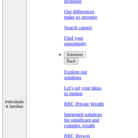
inclusion
Our differences
make us stronger
Search careers
Find your
opportunity
Solutions
Back
Explore our
solutions
Let’s set your ideas
in motion
Individuals
RBC Private Wealth
& families
Integrated solutions
for significant and
complex wealth
RBC Brewin