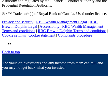
Authority and regulated by the Financial Conduct Authority and the
Prudential Regulation Authority.
® / ™ Trademark(s) of Royal Bank of Canada. Used under licence.
Privacy and security
|
RBC Wealth Management Legal
|
RBC
Brewin Dolphin Legal
|
Accessibility
|
RBC Wealth Management
Terms and conditions
|
RBC Brewin Dolphin Terms and conditions
|
Cookie settings
|
Cookie statement
|
Complaints procedure
Back to top
The value of investments and any income from them can fall, and
you may not get back what you invested.