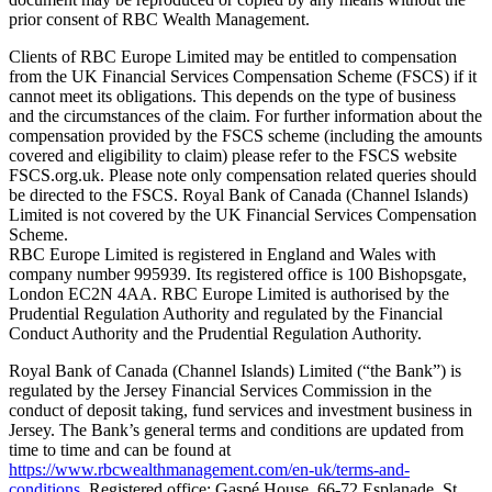
prior consent of RBC Wealth Management.
Clients of RBC Europe Limited may be entitled to compensation
from the UK Financial Services Compensation Scheme (FSCS) if it
cannot meet its obligations. This depends on the type of business
and the circumstances of the claim. For further information about the
compensation provided by the FSCS scheme (including the amounts
covered and eligibility to claim) please refer to the FSCS website
FSCS.org.uk. Please note only compensation related queries should
be directed to the FSCS. Royal Bank of Canada (Channel Islands)
Limited is not covered by the UK Financial Services Compensation
Scheme.
RBC Europe Limited is registered in England and Wales with
company number 995939. Its registered office is 100 Bishopsgate,
London EC2N 4AA. RBC Europe Limited is authorised by the
Prudential Regulation Authority and regulated by the Financial
Conduct Authority and the Prudential Regulation Authority.
Royal Bank of Canada (Channel Islands) Limited (“the Bank”) is
regulated by the Jersey Financial Services Commission in the
conduct of deposit taking, fund services and investment business in
Jersey. The Bank’s general terms and conditions are updated from
time to time and can be found at
https://www.rbcwealthmanagement.com/en-uk/terms-and-
conditions
. Registered office: Gaspé House, 66-72 Esplanade, St.