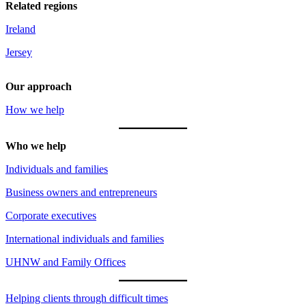
Related regions
Ireland
Jersey
Our approach
How we help
Who we help
Individuals and families
Business owners and entrepreneurs
Corporate executives
International individuals and families
UHNW and Family Offices
Helping clients through difficult times