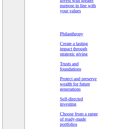
Invest with greater
purpose in line with
your values
Philanthropy
Create a lasting
impact through
strategic giving
Trusts and
foundations
Protect and preserve
wealth for future
generations
Self-directed
investing
Choose from a range
of ready-made
portfolios