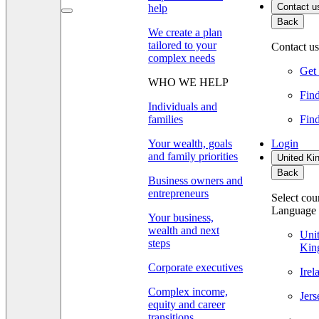
Contact u
help
Back
We create a plan
tailored to your
Contact us
complex needs
Get 
WHO WE HELP
Find
Individuals and
families
Find
Your wealth, goals
Login
and family priorities
United Ki
Back
Business owners and
entrepreneurs
Select cou
Language
Your business,
wealth and next
Uni
steps
Kin
Corporate executives
Ire
Complex income,
Jer
equity and career
transitions