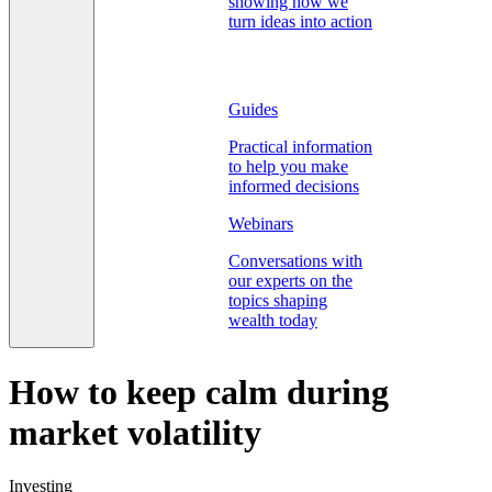
showing how we
turn ideas into action
Guides
Practical information
to help you make
informed decisions
Webinars
Conversations with
our experts on the
topics shaping
wealth today
How to keep calm during
market volatility
Investing