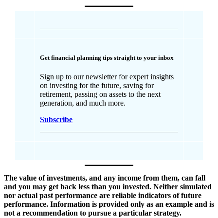
Get financial planning tips straight to your inbox
Sign up to our newsletter for expert insights
on investing for the future, saving for
retirement, passing on assets to the next
generation, and much more.
Subscribe
The value of investments, and any income from them, can fall
and you may get back less than you invested. Neither simulated
nor actual past performance are reliable indicators of future
performance. Information is provided only as an example and is
not a recommendation to pursue a particular strategy.