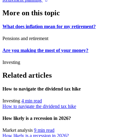
More on this topic
What does inflation mean for my retirement?
Pensions and retirement
Are you making the most of your money?
Investing
Related articles
How to navigate the dividend tax hike
Investing
4 min read
How to navigate the dividend tax hike
How likely is a recession in 2026?
Market analysis
9 min read
How likely is a recession in 2026?