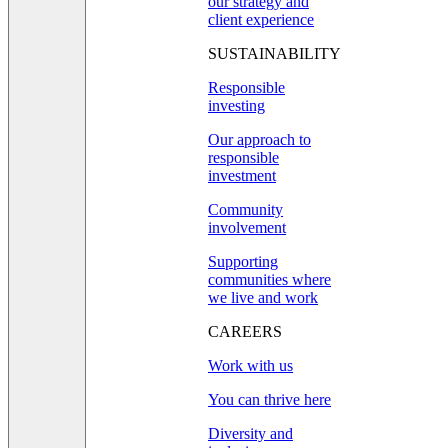
our strategy and
client experience
SUSTAINABILITY
Responsible
investing
Our approach to
responsible
investment
Community
involvement
Supporting
communities where
we live and work
CAREERS
Work with us
You can thrive here
Diversity and