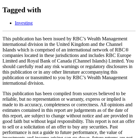
Tagged with
Investing
This publication has been issued by RBC’s Wealth Management
international division in the United Kingdom and the Channel
Islands which is comprised of an international network of RBC®
companies located in these jurisdictions and includes RBC Europe
Limited and Royal Bank of Canada (Channel Islands) Limited. You
should carefully read any risk warnings or regulatory disclosures in
this publication or in any other literature accompanying this
publication or transmitted to you by RBC’s Wealth Management
international division.
This publication has been compiled from sources believed to be
reliable, but no representation or warranty, express or implied is
made to its accuracy, completeness or correctness. All opinions and
estimates contained in this report are judgements as of the date of
this report, are subject to change without notice and are provided in
good faith but without legal responsibility. This report is not an offer
to sell or a solicitation of an offer to buy any securities. Past
performance is not a guide to future performance, the value of
investments and income arising can go down, future returns are not