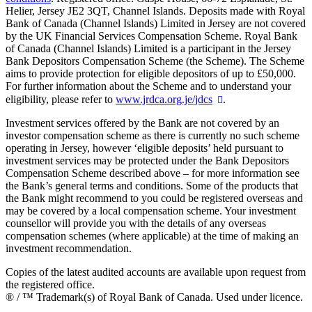
Helier, Jersey JE2 3QT, Channel Islands. Deposits made with Royal
Bank of Canada (Channel Islands) Limited in Jersey are not covered
by the UK Financial Services Compensation Scheme. Royal Bank
of Canada (Channel Islands) Limited is a participant in the Jersey
Bank Depositors Compensation Scheme (the Scheme). The Scheme
aims to provide protection for eligible depositors of up to £50,000.
For further information about the Scheme and to understand your
eligibility, please refer to
www.jrdca.org.je/jdcs
.
Investment services offered by the Bank are not covered by an
investor compensation scheme as there is currently no such scheme
operating in Jersey, however ‘eligible deposits’ held pursuant to
investment services may be protected under the Bank Depositors
Compensation Scheme described above – for more information see
the Bank’s general terms and conditions. Some of the products that
the Bank might recommend to you could be registered overseas and
may be covered by a local compensation scheme. Your investment
counsellor will provide you with the details of any overseas
compensation schemes (where applicable) at the time of making an
investment recommendation.
Copies of the latest audited accounts are available upon request from
the registered office.
® / ™ Trademark(s) of Royal Bank of Canada. Used under licence.