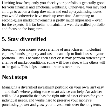
Limiting how frequently you check your portfolio is generally good
for your financial and emotional wellbeing. Otherwise, you may feel
an urge to act on a sharp downturn and end up crystallising losses
you would otherwise have made up over time. Attempting to
second-guess market movements is pretty much impossible – even
for the experts. It is far better to maintain a well-diversified portfolio
and focus on the long term.
5. Stay diversified
Spreading your money across a range of asset classes – including
equities, bonds, property and cash – can help to limit losses in your
portfolio. This is because each asset class may perform differently in
a range of market conditions; some will lose value, while others will
make gains. This helps to smooth returns over time.
Next steps
Managing a diversified investment portfolio on your own isn’t easy
– and that’s where getting some smart advice can help. An adviser
will build a portfolio that has the right mix of asset classes for your
individual needs, and works hard to preserve your money’s
purchasing power and grow your investments over the long term.