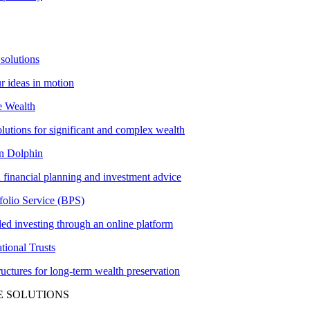
solutions
ur ideas in motion
e Wealth
olutions for significant and complex wealth
 Dolphin
 financial planning and investment advice
folio Service (BPS)
ed investing through an online platform
tional Trusts
tructures for long-term wealth preservation
E SOLUTIONS