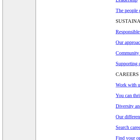
The people g
SUSTAINA
Responsible
Our approac
Community 
Supporting 
CAREERS
Work with u
You can thri
Diversity an
Our differe
Search care
Find your o