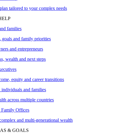
plan tailored to your complex needs
HELP
and families
 goals and family priorities
ners and entrepreneurs
s, wealth and next steps
xecutives
me, equity and career transitions
l individuals and families
lth across multiple countries
amily Offices
 complex and multi-generational wealth
AS & GOALS