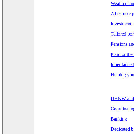
Wealth pla
A bespoke p
Investment
Tailored por
Pensions an
Plan for the
Inheritance 
Helping you 
UHNW and F
Coordinatin
Banking
Dedicated b