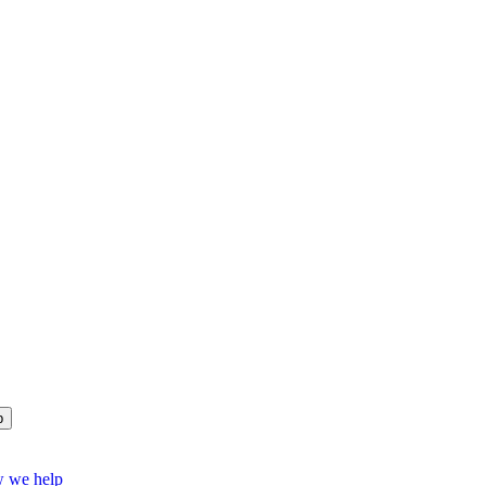
p
w we help