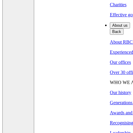
Charities
Effective go
About us
Back
About RBC
Experienced 
Our offices
Over 30 offi
WHO WE 
Our history
Generations
Awards and 
Recognising 
Leadership