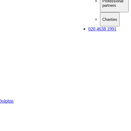
Professional
partners
Charities
020 4638 1991
Dolphin