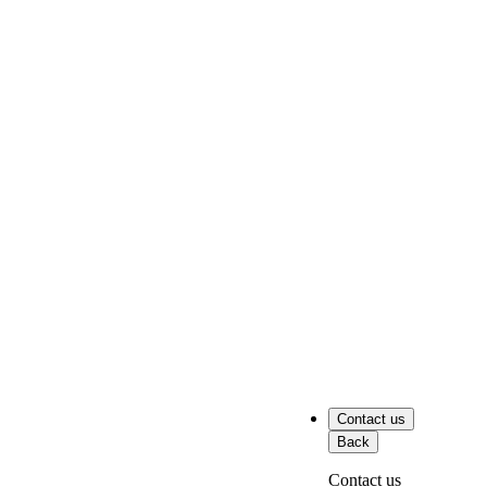
Contact us
Back
Contact us