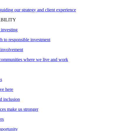
uiding our strategy and client experience
BILITY
 investing
h to responsible investment
involvement
communities where we live and work
s
ve here
d inclusion
nces make us stronger
ers
pportunity