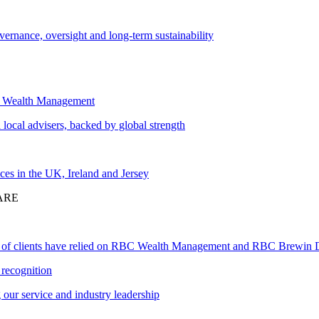
vernance, oversight and long-term sustainability
 Wealth Management
local advisers, backed by global strength
ces in the UK, Ireland and Jersey
ARE
 of clients have relied on RBC Wealth Management and RBC Brewin 
recognition
our service and industry leadership