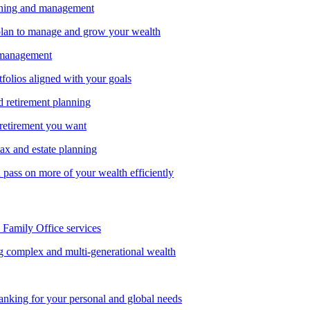
nning and management
lan to manage and grow your wealth
 management
tfolios aligned with your goals
d retirement planning
 retirement you want
tax and estate planning
pass on more of your wealth efficiently
amily Office services
g complex and multi-generational wealth
anking for your personal and global needs