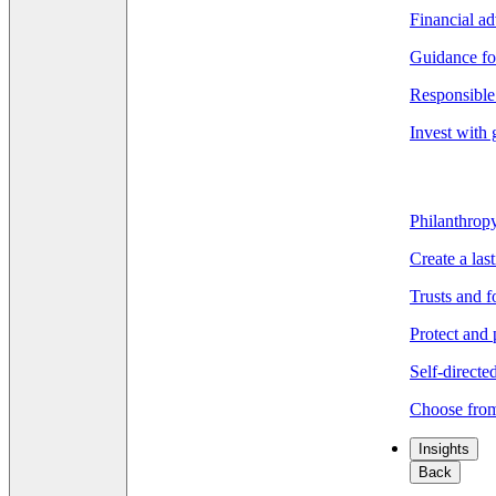
Financial ad
Guidance fo
Responsible 
Invest with 
Philanthrop
Create a las
Trusts and 
Protect and 
Self-directe
Choose from
Insights
Back