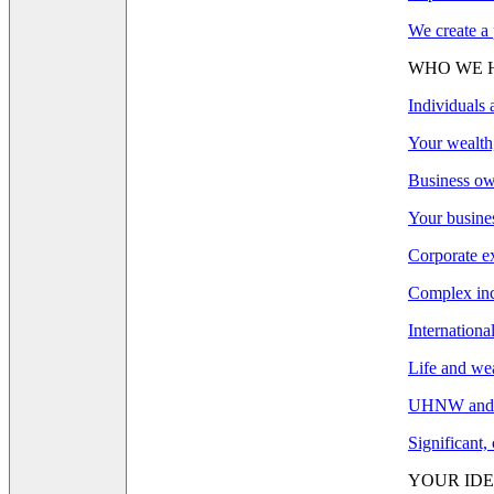
We create a 
WHO WE 
Individuals 
Your wealth,
Business ow
Your busines
Corporate e
Complex inco
Internationa
Life and wea
UHNW and F
Significant,
YOUR IDE