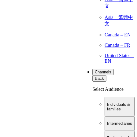
文
Asia – 繁體中
文
Canada – EN
Canada – FR
United States –
EN
Channels
Back
Select Audience
Individuals &
families
Intermediaries