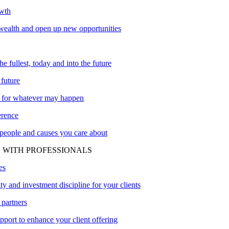
owth
ealth and open up new opportunities
the fullest, today and into the future
 future
 for whatever may happen
erence
 people and causes you care about
 WITH PROFESSIONALS
es
ity and investment discipline for your clients
 partners
upport to enhance your client offering