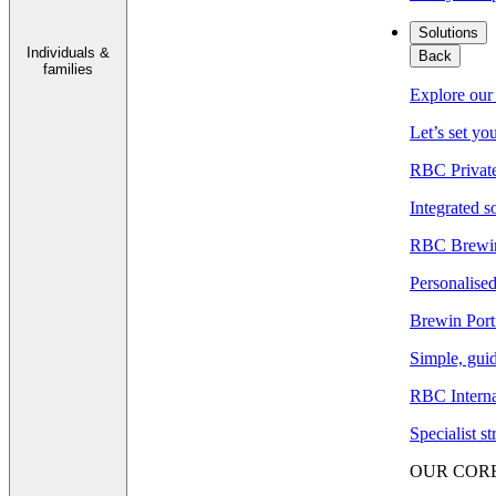
Solutions
Individuals &
Back
families
Explore our 
Let’s set yo
RBC Privat
Integrated s
RBC Brewin
Personalised
Brewin Port
Simple, guid
RBC Interna
Specialist s
OUR COR