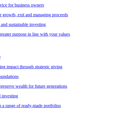
vice for business owners
r growth, exit and managing proceeds
and sustainable investing
greater purpose in line with your values
y
ting impact through strategic giving
foundations
preserve wealth for future generations
d investing
 a range of ready-made portfolios