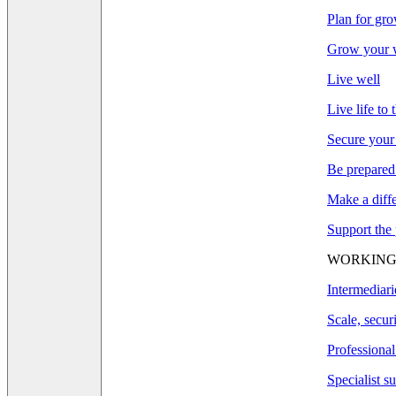
Plan for gr
Grow your w
Live well
Live life to 
Secure your
Be prepared
Make a diff
Support the
WORKING
Intermediari
Scale, secur
Professional
Specialist s