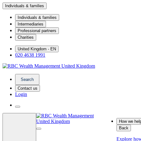
Individuals & families
Individuals & families
Intermediaries
Professional partners
Charities
United Kingdom - EN
020 4638 1991
Search
Contact us
Login
How we hel
Back
Explore ho