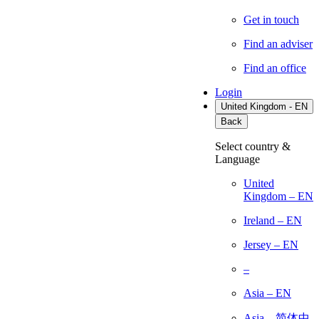
Get in touch
Find an adviser
Find an office
Login
United Kingdom - EN
Back
Select country &
Language
United
Kingdom – EN
Ireland – EN
Jersey – EN
–
Asia – EN
Asia – 简体中