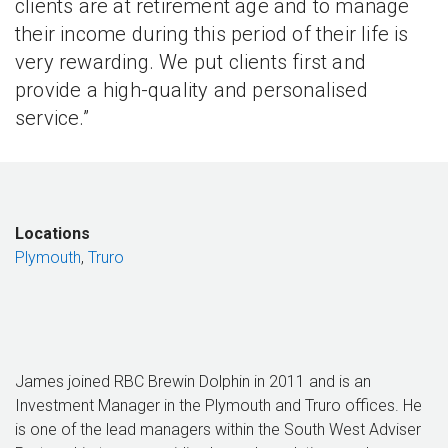
clients are at retirement age and to manage
their income during this period of their life is
very rewarding. We put clients first and
provide a high-quality and personalised
service.”
Locations
Plymouth
,
Truro
James joined RBC Brewin Dolphin in 2011 and is an
Investment Manager in the Plymouth and Truro offices. He
is one of the lead managers within the South West Adviser