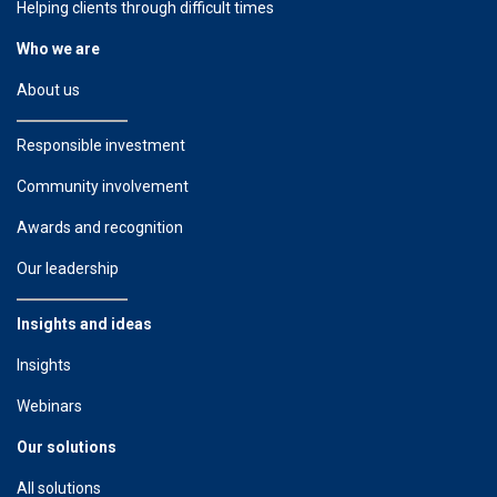
Helping clients through difficult times
Who we are
About us
Responsible investment
Community involvement
Awards and recognition
Our leadership
Insights and ideas
Insights
Webinars
Our solutions
All solutions