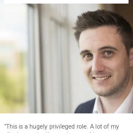
“This is a hugely privileged role. A lot of my