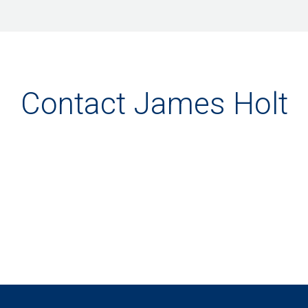
Contact James Holt