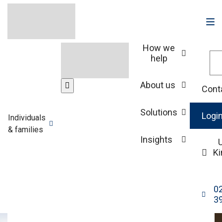
How we
help
Our people
About us
Cont
James Holt
Solutions
Logi
Individuals
& families
Associate Director, Intermediaries Investment
Insights
Manager
K
0
3