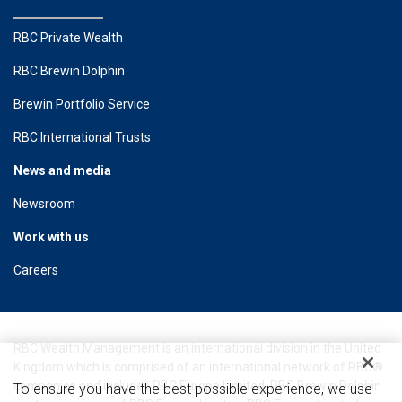
RBC Private Wealth
RBC Brewin Dolphin
Brewin Portfolio Service
RBC International Trusts
News and media
Newsroom
Work with us
Careers
RBC Wealth Management is an international division in the United
Kingdom which is comprised of an international network of RBC®
companies and includes RBC Europe Limited. RBC Brewin Dolphin
To ensure you have the best possible experience, we use