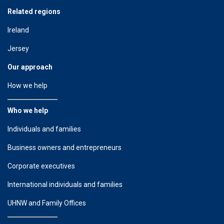
Related regions
Ireland
Jersey
Our approach
How we help
Who we help
Individuals and families
Business owners and entrepreneurs
Corporate executives
International individuals and families
UHNW and Family Offices