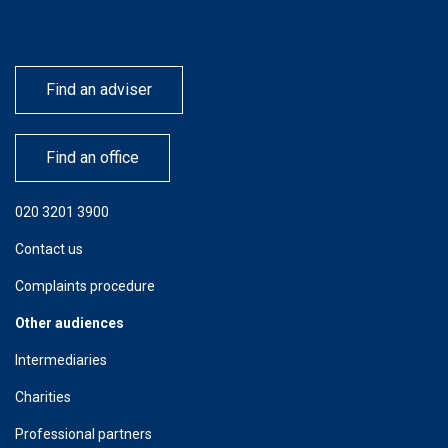
Find an adviser
Find an office
020 3201 3900
Contact us
Complaints procedure
Other audiences
Intermediaries
Charities
Professional partners