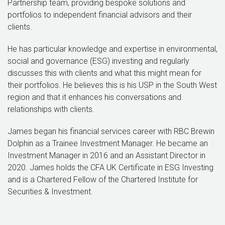
Partnership team, providing bespoke solutions and
portfolios to independent financial advisors and their
clients.
He has particular knowledge and expertise in environmental,
social and governance (ESG) investing and regularly
discusses this with clients and what this might mean for
their portfolios. He believes this is his USP in the South West
region and that it enhances his conversations and
relationships with clients.
James began his financial services career with RBC Brewin
Dolphin as a Trainee Investment Manager. He became an
Investment Manager in 2016 and an Assistant Director in
2020. James holds the CFA UK Certificate in ESG Investing
and is a Chartered Fellow of the Chartered Institute for
Securities & Investment.