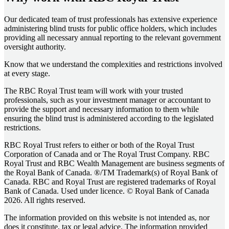
Our dedicated team of trust professionals has extensive experience
administering blind trusts for public office holders, which includes
providing all necessary annual reporting to the relevant government
oversight authority.
Know that we understand the complexities and restrictions involved
at every stage.
The RBC Royal Trust team will work with your trusted
professionals, such as your investment manager or accountant to
provide the support and necessary information to them while
ensuring the blind trust is administered according to the legislated
restrictions.
RBC Royal Trust refers to either or both of the Royal Trust
Corporation of Canada and or The Royal Trust Company. RBC
Royal Trust and RBC Wealth Management are business segments of
the Royal Bank of Canada. ®/TM Trademark(s) of Royal Bank of
Canada. RBC and Royal Trust are registered trademarks of Royal
Bank of Canada. Used under licence. © Royal Bank of Canada
2026. All rights reserved.
The information provided on this website is not intended as, nor
does it constitute, tax or legal advice. The information provided