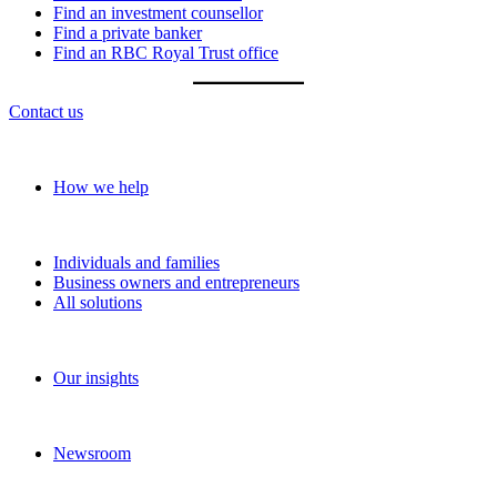
Find an investment counsellor
Find a private banker
Find an RBC Royal Trust office
Contact us
Our approach
How we help
Solutions
Individuals and families
Business owners and entrepreneurs
All solutions
Insights
Our insights
News and media
Newsroom
About RBC Wealth Management