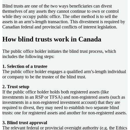
Blind trusts are one of the two ways beneficiaries can divest
themselves of any assets they cannot continue to own or control
while they occupy public office. The other method is to sell the
assets in an arm’s-length transaction. This divestment is required by
Canadian federal and provincial conflicts of interest legislation.
How blind trusts work in Canada
The public office holder initiates the blind trust process, which
includes the following steps:
1. Selection of a trustee
The public office holder engages a qualified arm’s-length individual
or company to be the trustee of the blind trust.
2. Trust setup
If the public office holder holds both registered assets (like
investments in an RSP or TFSA) and non-registered assets (such as
investments in a non-registered investment account) that they are
required to divest, they may need to establish two separate blind
trusts: one for registered assets and another for non-registered assets.
3. Blind trust approval
The relevant federal or provincial oversight authority (e.g. the Ethics