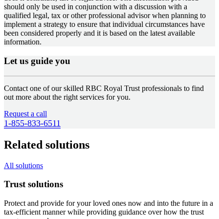
should only be used in conjunction with a discussion with a
qualified legal, tax or other professional advisor when planning to
implement a strategy to ensure that individual circumstances have
been considered properly and it is based on the latest available
information.
Let us guide you
Contact one of our skilled RBC Royal Trust professionals to find
out more about the right services for you.
Request a call
1-855-833-6511
Related solutions
All solutions
Trust solutions
Protect and provide for your loved ones now and into the future in a
tax-efficient manner while providing guidance over how the trust