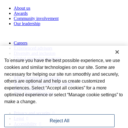
About us
Awards
Community involvement
Our leadership
Work with us
Careers
Experienced advisors
Diversity and inclusion
Global generalist program
To ensure you have the best possible experience, we use
cookies and similar technologies on our site. Some are
Divisions
necessary for helping our site run smoothly and securely,
RBC Dominion Securities
others are optional and help us create customized
RBC PH&N Investment Counsel
experiences. Select “Accept all cookies” for a more
RBC Royal Trust
RBC Private Banking
optimized experience or select “Manage cookie settings” to
make a change.
Privacy and legal
Privacy and security
Legal
Reject All
Accessibility