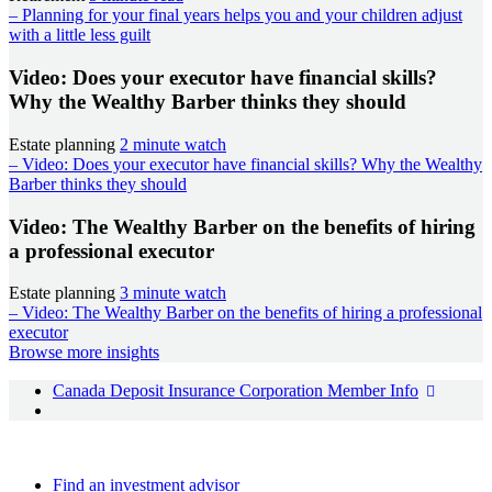
– Planning for your final years helps you and your children adjust
with a little less guilt
Video: Does your executor have financial skills?
Why the Wealthy Barber thinks they should
Estate planning
2 minute watch
– Video: Does your executor have financial skills? Why the Wealthy
Barber thinks they should
Video: The Wealthy Barber on the benefits of hiring
a professional executor
Estate planning
3 minute watch
– Video: The Wealthy Barber on the benefits of hiring a professional
executor
Browse more insights
Canada Deposit Insurance Corporation Member Info
Find an advisor
Find an investment advisor