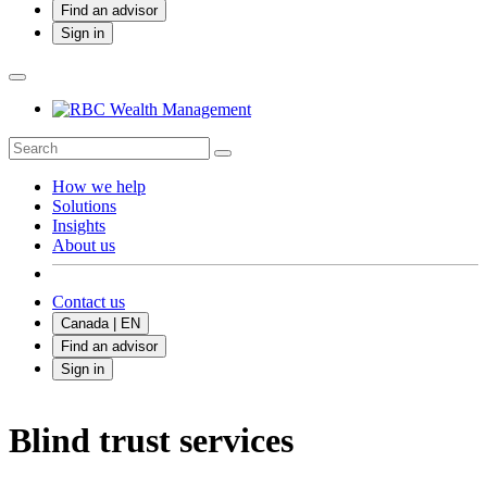
Find an advisor
Sign in
How we help
Solutions
Insights
About us
Contact us
Canada | EN
Find an advisor
Sign in
Blind trust services