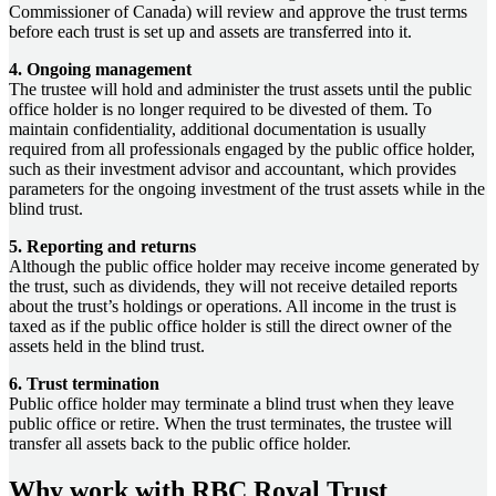
Commissioner of Canada) will review and approve the trust terms
before each trust is set up and assets are transferred into it.
4. Ongoing management
The trustee will hold and administer the trust assets until the public
office holder is no longer required to be divested of them. To
maintain confidentiality, additional documentation is usually
required from all professionals engaged by the public office holder,
such as their investment advisor and accountant, which provides
parameters for the ongoing investment of the trust assets while in the
blind trust.
5. Reporting and returns
Although the public office holder may receive income generated by
the trust, such as dividends, they will not receive detailed reports
about the trust’s holdings or operations. All income in the trust is
taxed as if the public office holder is still the direct owner of the
assets held in the blind trust.
6. Trust termination
Public office holder may terminate a blind trust when they leave
public office or retire. When the trust terminates, the trustee will
transfer all assets back to the public office holder.
Why work with RBC Royal Trust