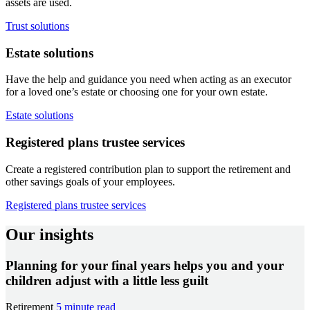
assets are used.
Trust solutions
Estate solutions
Have the help and guidance you need when acting as an executor
for a loved one’s estate or choosing one for your own estate.
Estate solutions
Registered plans trustee services
Create a registered contribution plan to support the retirement and
other savings goals of your employees.
Registered plans trustee services
Our insights
Planning for your final years helps you and your
children adjust with a little less guilt
Retirement
5 minute read