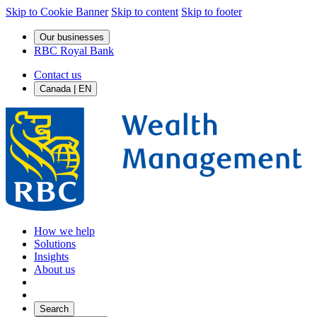
Skip to Cookie Banner
Skip to content
Skip to footer
Our businesses
RBC Royal Bank
Contact us
Canada | EN
How we help
Solutions
Insights
About us
Search