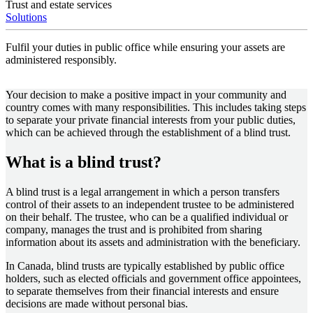
Trust and estate services
Solutions
Fulfil your duties in public office while ensuring your assets are
administered responsibly.
Your decision to make a positive impact in your community and
country comes with many responsibilities. This includes taking steps
to separate your private financial interests from your public duties,
which can be achieved through the establishment of a blind trust.
What is a blind trust?
A blind trust is a legal arrangement in which a person transfers
control of their assets to an independent trustee to be administered
on their behalf. The trustee, who can be a qualified individual or
company, manages the trust and is prohibited from sharing
information about its assets and administration with the beneficiary.
In Canada, blind trusts are typically established by public office
holders, such as elected officials and government office appointees,
to separate themselves from their financial interests and ensure
decisions are made without personal bias.